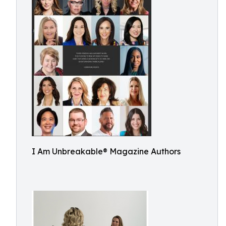
I Am Unbreakable® Magazine Authors