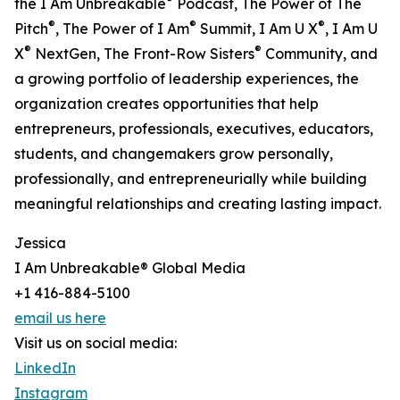
the I Am Unbreakable
Podcast, The Power of The
®
®
®
Pitch
, The Power of I Am
Summit, I Am U X
, I Am U
®
®
X
NextGen, The Front-Row Sisters
Community, and
a growing portfolio of leadership experiences, the
organization creates opportunities that help
entrepreneurs, professionals, executives, educators,
students, and changemakers grow personally,
professionally, and entrepreneurially while building
meaningful relationships and creating lasting impact.
Jessica
I Am Unbreakable® Global Media
+1 416-884-5100
email us here
Visit us on social media:
LinkedIn
Instagram