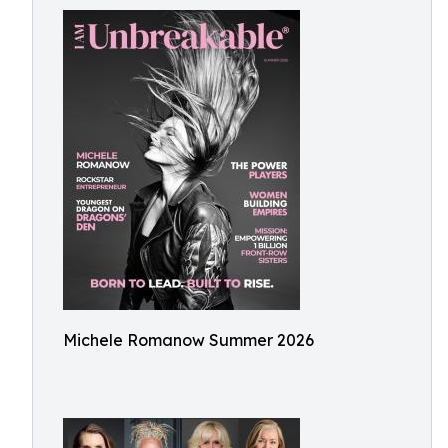
Michele Romanow Summer 2026