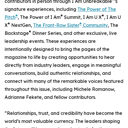
contributors in person through I Am Unbreakable
’s
signature experiences, including
The Power of The
®
®
®
Pitch
, The Power of I Am
Summit, I Am U X
, I Am U
®
®
X
NextGen,
The Front-Row Sister
Community
, The
®
Backstage
Dinner Series, and other exclusive, live
leadership events. These experiences are
intentionally designed to bring the pages of the
magazine to life by creating opportunities to hear
directly from industry leaders, engage in meaningful
conversations, build authentic relationships, and
connect with many of the remarkable voices featured
throughout this issue, including Michele Romanow,
Adrianne Fekete, and fellow contributors.
“Relationships, trust, and credibility have become the
world’s most valuable currency. The leaders shaping