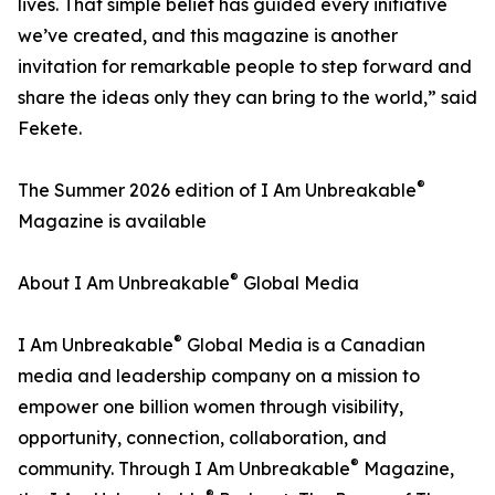
lives. That simple belief has guided every initiative
we’ve created, and this magazine is another
invitation for remarkable people to step forward and
share the ideas only they can bring to the world,” said
Fekete.
®
The Summer 2026 edition of I Am Unbreakable
Magazine is available
®
About I Am Unbreakable
Global Media
®
I Am Unbreakable
Global Media is a Canadian
media and leadership company on a mission to
empower one billion women through visibility,
opportunity, connection, collaboration, and
®
community. Through I Am Unbreakable
Magazine,
®