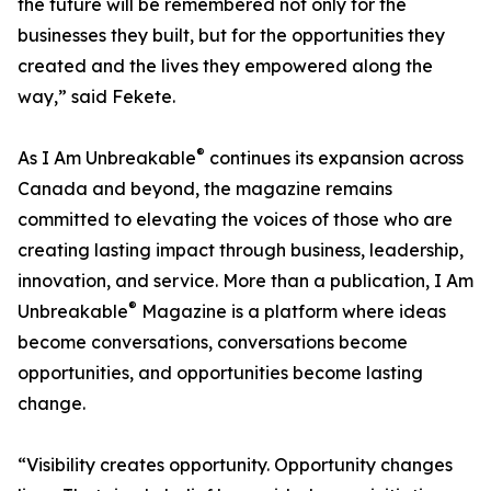
the future will be remembered not only for the
businesses they built, but for the opportunities they
created and the lives they empowered along the
way,” said Fekete.
®
As I Am Unbreakable
continues its expansion across
Canada and beyond, the magazine remains
committed to elevating the voices of those who are
creating lasting impact through business, leadership,
innovation, and service. More than a publication, I Am
®
Unbreakable
Magazine is a platform where ideas
become conversations, conversations become
opportunities, and opportunities become lasting
change.
“Visibility creates opportunity. Opportunity changes