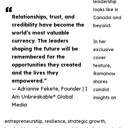
leadership
looks like in
Relationships, trust, and
Canada and
credibility have become the
beyond.
world’s most valuable
currency. The leaders
In her
shaping the future will be
exclusive
remembered for the
cover
opportunities they created
feature,
and the lives they
Romanow
empowered.”
shares
— Adrianne Fekete, Founder | I
candid
Am Unbreakable® Global
insights on
Media
entrepreneurship, resilience, strategic growth,