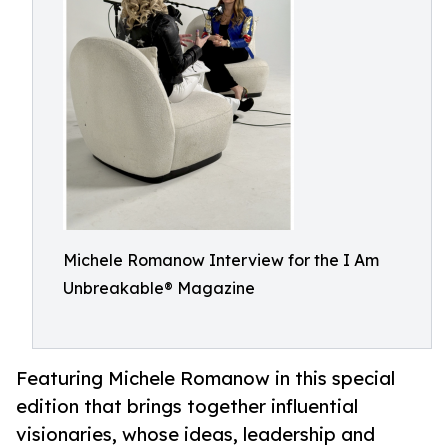
Michele Romanow Interview for the I Am
Unbreakable® Magazine
Featuring Michele Romanow in this special
edition that brings together influential
visionaries, whose ideas, leadership and