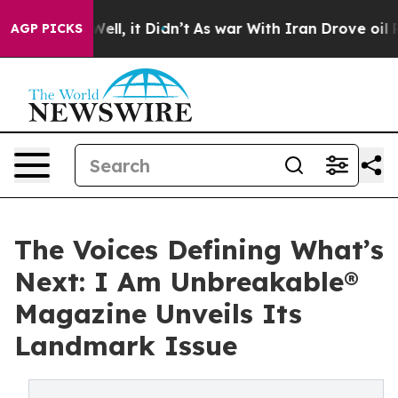
. Well, it Didn’t
As war With Iran Drove oil Prices H
AGP PICKS
The Voices Defining What’s
Next: I Am Unbreakable®
Magazine Unveils Its
Landmark Issue