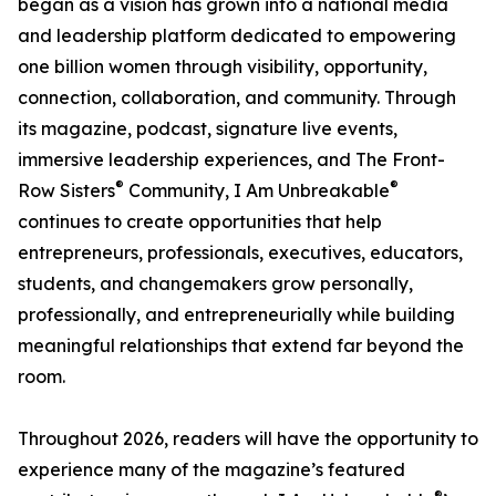
began as a vision has grown into a national media
and leadership platform dedicated to empowering
one billion women through visibility, opportunity,
connection, collaboration, and community. Through
its magazine, podcast, signature live events,
immersive leadership experiences, and The Front-
®
®
Row Sisters
Community, I Am Unbreakable
continues to create opportunities that help
entrepreneurs, professionals, executives, educators,
students, and changemakers grow personally,
professionally, and entrepreneurially while building
meaningful relationships that extend far beyond the
room.
Throughout 2026, readers will have the opportunity to
experience many of the magazine’s featured
®