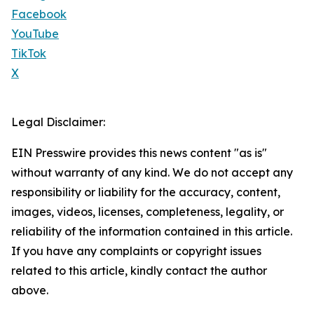
Facebook
YouTube
TikTok
X
Legal Disclaimer:
EIN Presswire provides this news content "as is"
without warranty of any kind. We do not accept any
responsibility or liability for the accuracy, content,
images, videos, licenses, completeness, legality, or
reliability of the information contained in this article.
If you have any complaints or copyright issues
related to this article, kindly contact the author
above.