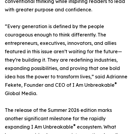
conventional thinking while inspiring readers to lead
with greater purpose and confidence.
“Every generation is defined by the people
courageous enough to think differently. The
entrepreneurs, executives, innovators, and allies
featured in this issue aren’t waiting for the future—
they’re building it. They are redefining industries,
expanding possibilities, and proving that one bold
idea has the power to transform lives,” said Adrianne
®
Fekete, Founder and CEO of I Am Unbreakable
Global Media.
The release of the Summer 2026 edition marks
another significant milestone for the rapidly
®
expanding I Am Unbreakable
ecosystem. What