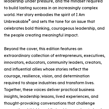
leadership under pressure, and the mindset required
to build lasting success in an increasingly complex
world. Her story embodies the spirit of I Am
®
Unbreakable
and sets the tone for an issue that
celebrates bold thinking, courageous leadership, and
the people creating meaningful impact.
Beyond the cover, this edition features an
extraordinary collection of entrepreneurs, executives,
innovators, educators, community leaders, creators,
and influential allies whose stories reflect the
courage, resilience, vision, and determination
required to shape industries and transform lives.
Together, these voices deliver practical business
insights, leadership lessons, lived experiences, and
thought-provoking conversations that challenge