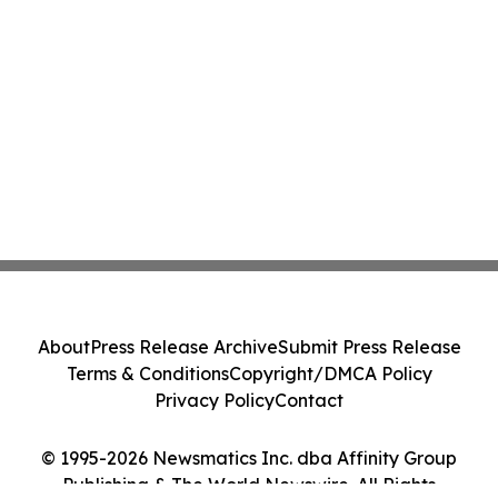
About
Press Release Archive
Submit Press Release
Terms & Conditions
Copyright/DMCA Policy
Privacy Policy
Contact
© 1995-2026 Newsmatics Inc. dba Affinity Group
Publishing & The World Newswire. All Rights