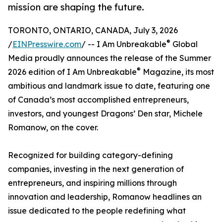
mission are shaping the future.
TORONTO, ONTARIO, CANADA, July 3, 2026
®
/
EINPresswire.com
/ -- I Am Unbreakable
Global
Media proudly announces the release of the Summer
®
2026 edition of I Am Unbreakable
Magazine, its most
ambitious and landmark issue to date, featuring one
of Canada’s most accomplished entrepreneurs,
investors, and youngest Dragons’ Den star, Michele
Romanow, on the cover.
Recognized for building category-defining
companies, investing in the next generation of
entrepreneurs, and inspiring millions through
innovation and leadership, Romanow headlines an
issue dedicated to the people redefining what