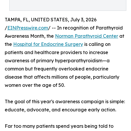
TAMPA, FL, UNITED STATES, July 3, 2026
/
EINPresswire.com
/ -- In recognition of Parathyroid
Awareness Month, the
Norman Parathyroid Center
at
the
Hospital for Endocrine Surgery
is calling on
patients and healthcare providers to increase
awareness of primary hyperparathyroidism—a
common but frequently overlooked endocrine
disease that affects millions of people, particularly
women over the age of 50.
The goal of this year's awareness campaign is simple:
educate, advocate, and encourage early action.
Far too many patients spend years being told to