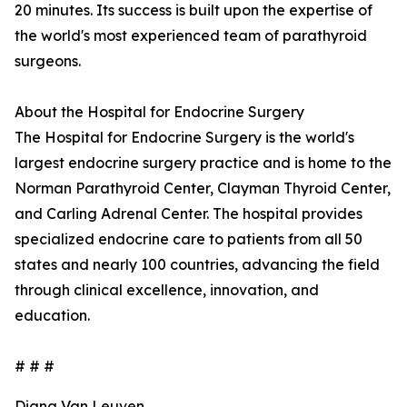
20 minutes. Its success is built upon the expertise of
the world's most experienced team of parathyroid
surgeons.
About the Hospital for Endocrine Surgery
The Hospital for Endocrine Surgery is the world's
largest endocrine surgery practice and is home to the
Norman Parathyroid Center, Clayman Thyroid Center,
and Carling Adrenal Center. The hospital provides
specialized endocrine care to patients from all 50
states and nearly 100 countries, advancing the field
through clinical excellence, innovation, and
education.
# # #
Diana Van Leuven