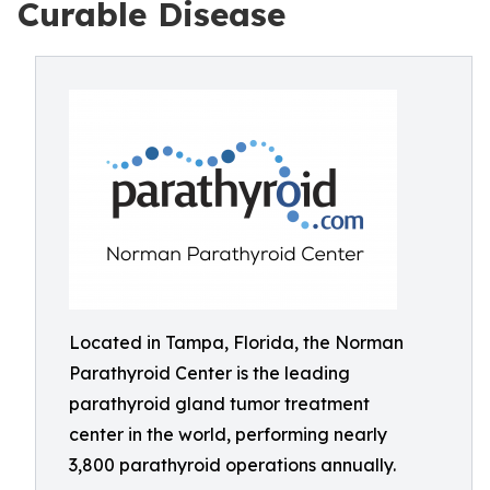
Curable Disease
Located in Tampa, Florida, the Norman
Parathyroid Center is the leading
parathyroid gland tumor treatment
center in the world, performing nearly
3,800 parathyroid operations annually.