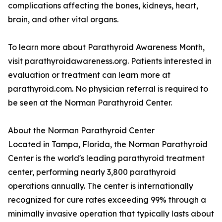
complications affecting the bones, kidneys, heart,
brain, and other vital organs.
To learn more about Parathyroid Awareness Month,
visit parathyroidawareness.org. Patients interested in
evaluation or treatment can learn more at
parathyroid.com. No physician referral is required to
be seen at the Norman Parathyroid Center.
About the Norman Parathyroid Center
Located in Tampa, Florida, the Norman Parathyroid
Center is the world's leading parathyroid treatment
center, performing nearly 3,800 parathyroid
operations annually. The center is internationally
recognized for cure rates exceeding 99% through a
minimally invasive operation that typically lasts about