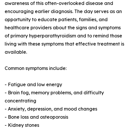
awareness of this often-overlooked disease and
encouraging earlier diagnosis. The day serves as an
opportunity to educate patients, families, and
healthcare providers about the signs and symptoms
of primary hyperparathyroidism and to remind those
living with these symptoms that effective treatment is
available.
Common symptoms include:
- Fatigue and low energy
- Brain fog, memory problems, and difficulty
concentrating
- Anxiety, depression, and mood changes
- Bone loss and osteoporosis
- Kidney stones