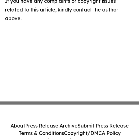
If you have any complaints or copyright issues
related to this article, kindly contact the author
above.
About
Press Release Archive
Submit Press Release
Terms & Conditions
Copyright/DMCA Policy