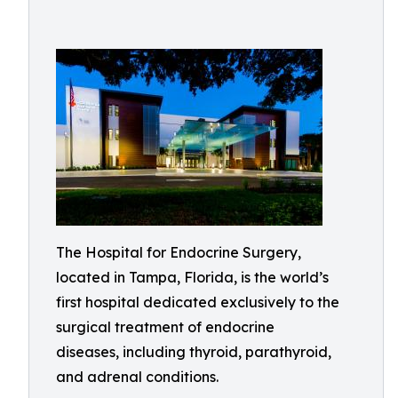
The Hospital for Endocrine Surgery,
located in Tampa, Florida, is the world’s
first hospital dedicated exclusively to the
surgical treatment of endocrine
diseases, including thyroid, parathyroid,
and adrenal conditions.