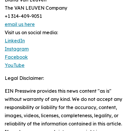
The VAN LEUVEN Company
+1 314-409-9051
email us here
Visit us on social media:
LinkedIn
Instagram
Facebook
YouTube
Legal Disclaimer:
EIN Presswire provides this news content "as is"
without warranty of any kind. We do not accept any
responsibility or liability for the accuracy, content,
images, videos, licenses, completeness, legality, or
reliability of the information contained in this article.