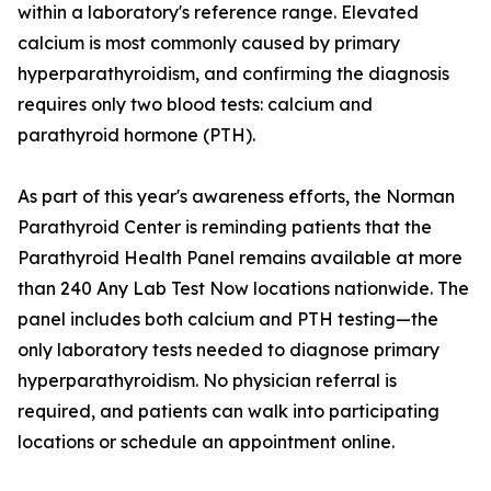
within a laboratory's reference range. Elevated
calcium is most commonly caused by primary
hyperparathyroidism, and confirming the diagnosis
requires only two blood tests: calcium and
parathyroid hormone (PTH).
As part of this year's awareness efforts, the Norman
Parathyroid Center is reminding patients that the
Parathyroid Health Panel remains available at more
than 240 Any Lab Test Now locations nationwide. The
panel includes both calcium and PTH testing—the
only laboratory tests needed to diagnose primary
hyperparathyroidism. No physician referral is
required, and patients can walk into participating
locations or schedule an appointment online.