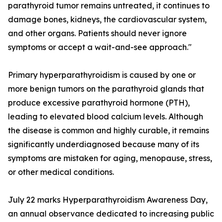
parathyroid tumor remains untreated, it continues to
damage bones, kidneys, the cardiovascular system,
and other organs. Patients should never ignore
symptoms or accept a wait-and-see approach."
Primary hyperparathyroidism is caused by one or
more benign tumors on the parathyroid glands that
produce excessive parathyroid hormone (PTH),
leading to elevated blood calcium levels. Although
the disease is common and highly curable, it remains
significantly underdiagnosed because many of its
symptoms are mistaken for aging, menopause, stress,
or other medical conditions.
July 22 marks Hyperparathyroidism Awareness Day,
an annual observance dedicated to increasing public