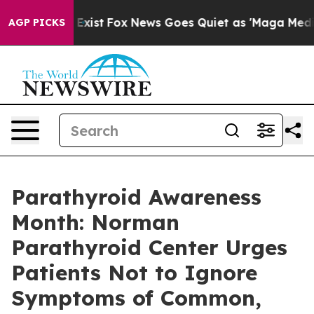
They Exist
Fox News Goes Quiet as 'Maga Media Pipelin
AGP PICKS
Parathyroid Awareness
Month: Norman
Parathyroid Center Urges
Patients Not to Ignore
Symptoms of Common,