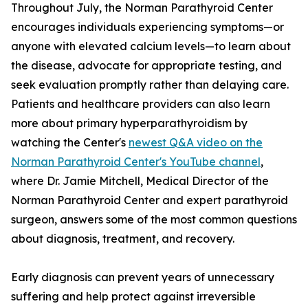
Throughout July, the Norman Parathyroid Center
encourages individuals experiencing symptoms—or
anyone with elevated calcium levels—to learn about
the disease, advocate for appropriate testing, and
seek evaluation promptly rather than delaying care.
Patients and healthcare providers can also learn
more about primary hyperparathyroidism by
watching the Center's
newest Q&A video on the
Norman Parathyroid Center's YouTube channel
,
where Dr. Jamie Mitchell, Medical Director of the
Norman Parathyroid Center and expert parathyroid
surgeon, answers some of the most common questions
about diagnosis, treatment, and recovery.
Early diagnosis can prevent years of unnecessary
suffering and help protect against irreversible