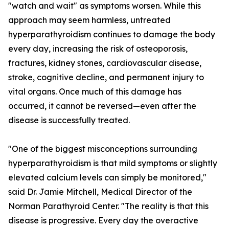
"watch and wait" as symptoms worsen. While this
approach may seem harmless, untreated
hyperparathyroidism continues to damage the body
every day, increasing the risk of osteoporosis,
fractures, kidney stones, cardiovascular disease,
stroke, cognitive decline, and permanent injury to
vital organs. Once much of this damage has
occurred, it cannot be reversed—even after the
disease is successfully treated.
"One of the biggest misconceptions surrounding
hyperparathyroidism is that mild symptoms or slightly
elevated calcium levels can simply be monitored,"
said Dr. Jamie Mitchell, Medical Director of the
Norman Parathyroid Center. "The reality is that this
disease is progressive. Every day the overactive