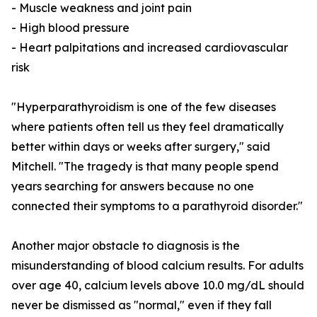
- Muscle weakness and joint pain
- High blood pressure
- Heart palpitations and increased cardiovascular
risk
"Hyperparathyroidism is one of the few diseases
where patients often tell us they feel dramatically
better within days or weeks after surgery," said
Mitchell. "The tragedy is that many people spend
years searching for answers because no one
connected their symptoms to a parathyroid disorder."
Another major obstacle to diagnosis is the
misunderstanding of blood calcium results. For adults
over age 40, calcium levels above 10.0 mg/dL should
never be dismissed as "normal," even if they fall