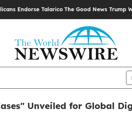
s Endorse Talarico
The Good News Trump Won’t Me
Cases" Unveiled for Global D