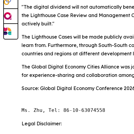
"The digital dividend will not automatically bene
the Lighthouse Case Review and Management Commi
actively built."
The Lighthouse Cases will be made publicly availa
learn from. Furthermore, through South-South co
countries and regions at different development l
The Global Digital Economy Cities Alliance was jo
for experience-sharing and collaboration among c
Source: Global Digital Economy Conference 202
Ms. Zhu, Tel: 86-10-63074558
Legal Disclaimer: