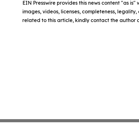
EIN Presswire provides this news content "as is" 
images, videos, licenses, completeness, legality, o
related to this article, kindly contact the author