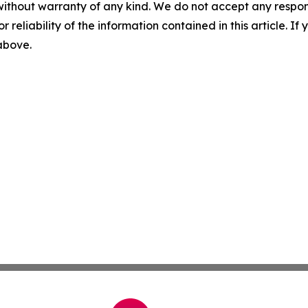
without warranty of any kind. We do not accept any responsib
r reliability of the information contained in this article. I
 above.