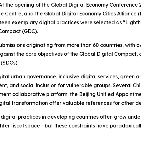
the opening of the Global Digital Economy Conference 20
 Centre, and the Global Digital Economy Cities Alliance (D
teen exemplary digital practices were selected as "Lighth
 Compact (GDC).
bmissions originating from more than 60 countries, with o
ainst the core objectives of the Global Digital Compact, 
 (SDGs).
al urban governance, inclusive digital services, green and
nt, and social inclusion for vulnerable groups. Several Ch
ment collaborative platform, the Beijing Unified Appointm
gital transformation offer valuable references for other d
digital practices in developing countries often grow under
ghter fiscal space - but these constraints have paradoxica