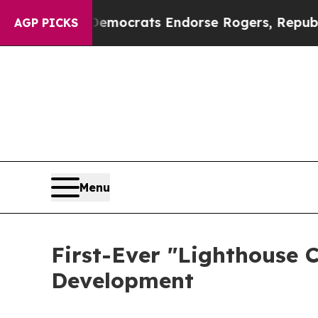
c Bargain Democrats Endorse Rogers, Republican
AGP PICKS
Menu
First-Ever "Lighthouse 
Development