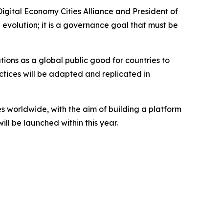
Digital Economy Cities Alliance and President of
volution; it is a governance goal that must be
tions as a global public good for countries to
tices will be adapted and replicated in
es worldwide, with the aim of building a platform
ll be launched within this year.