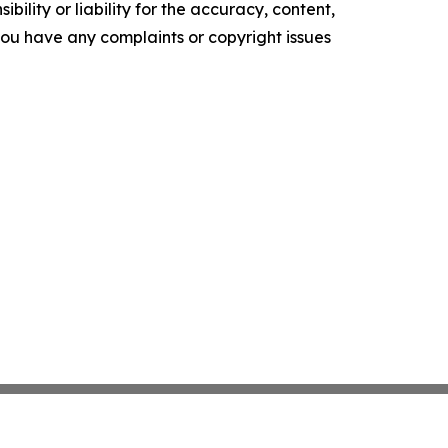
ility or liability for the accuracy, content,
f you have any complaints or copyright issues