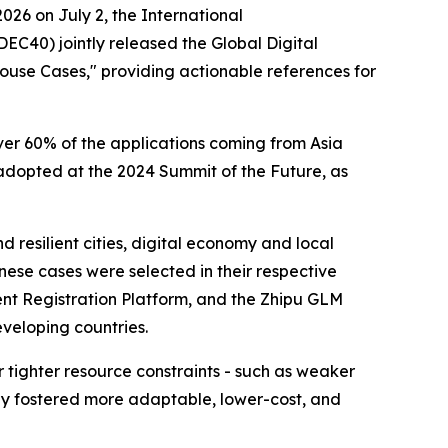
26 on July 2, the International
EC40) jointly released the Global Digital
ouse Cases," providing actionable references for
ver 60% of the applications coming from Asia
adopted at the 2024 Summit of the Future, as
 resilient cities, digital economy and local
inese cases were selected in their respective
ent Registration Platform, and the Zhipu GLM
eveloping countries.
 tighter resource constraints - such as weaker
lly fostered more adaptable, lower-cost, and