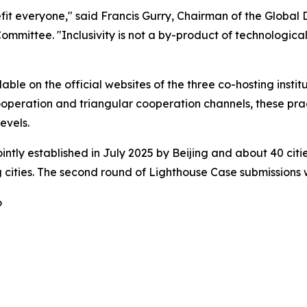
fit everyone," said Francis Gurry, Chairman of the Global 
ttee. "Inclusivity is not a by-product of technological e
ble on the official websites of the three co-hosting institu
operation and triangular cooperation channels, these prac
evels.
intly established in July 2025 by Beijing and about 40 citi
ities. The second round of Lighthouse Case submissions wi
6