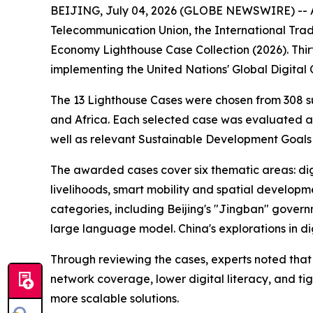
BEIJING, July 04, 2026 (GLOBE NEWSWIRE) -- At 
Telecommunication Union, the International Trade
Economy Lighthouse Case Collection (2026). Thir
implementing the United Nations' Global Digital
The 13 Lighthouse Cases were chosen from 308 su
and Africa. Each selected case was evaluated ag
well as relevant Sustainable Development Goals
The awarded cases cover six thematic areas: digit
livelihoods, smart mobility and spatial developme
categories, including Beijing's "Jingban" govern
large language model. China's explorations in di
Through reviewing the cases, experts noted that 
network coverage, lower digital literacy, and ti
more scalable solutions.