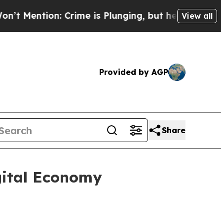
ntion: Crime is Plunging, but he can’t Handle 
View all
Provided by AGP
Share
igital Economy