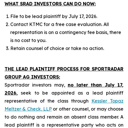
WHAT SRAD INVESTORS CAN DO NOW:
File to be lead plaintiff by July 17, 2026.
Contact KTMC for a free case evaluation. All
representation is on a contingency fee basis, there
is no cost to you.
Retain counsel of choice or take no action.
THE LEAD PLAINTIFF PROCESS FOR SPORTRADAR
GROUP AG INVESTORS:
Sportradar investors may,
no later than July 17,
2026,
seek to be appointed as a lead plaintiff
representative of the class through
Kessler Topaz
Meltzer & Check, LLP
or other counsel, or may choose
to do nothing and remain an absent class member. A
lead plaintiff is a representative party who acts on