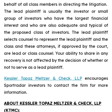
behalf of all class members in directing the litigation.
The lead plaintiff is usually the investor or small
group of investors who have the largest financial
interest and who are also adequate and typical of
the proposed class of investors. The lead plaintiff
selects counsel to represent the lead plaintiff and the
class and these attorneys, if approved by the court,
are lead or class counsel. Your ability to share in any
recovery is not affected by the decision of whether or
not to serve as a lead plaintiff.
Kessler Topaz Meltzer & Check, LLP
encourages
Sportradar investors to contact the firm for more
information.
ABOUT KESSLER TOPAZ MELTZER & CHECK, LLP
(KTMC):