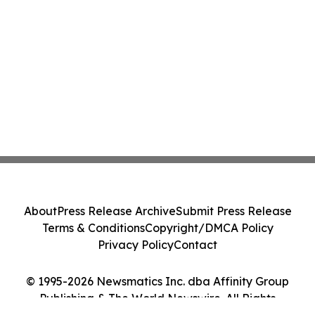
About
Press Release Archive
Submit Press Release
Terms & Conditions
Copyright/DMCA Policy
Privacy Policy
Contact
© 1995-2026 Newsmatics Inc. dba Affinity Group
Publishing & The World Newswire. All Rights