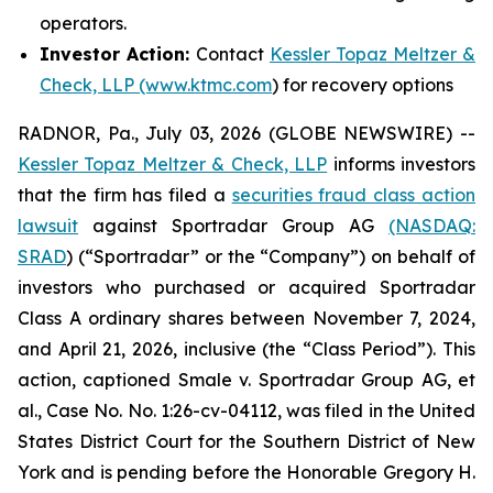
operators.
Investor Action:
Contact
Kessler Topaz Meltzer &
Check, LLP (www.ktmc.com
) for recovery options
RADNOR, Pa., July 03, 2026 (GLOBE NEWSWIRE) --
Kessler Topaz Meltzer & Check, LLP
informs investors
that the firm has filed a
securities fraud class action
lawsuit
against Sportradar Group AG
(NASDAQ:
SRAD
) (“Sportradar” or the “Company”) on behalf of
investors who purchased or acquired Sportradar
Class A ordinary shares between November 7, 2024,
and April 21, 2026, inclusive (the “Class Period”). This
action, captioned
Smale v. Sportradar Group AG, et
al.
, Case No. No. 1:26-cv-04112, was filed in the United
States District Court for the Southern District of New
York and is pending before the Honorable Gregory H.