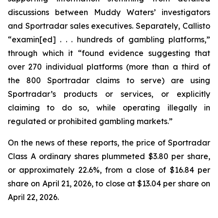
discussions between Muddy Waters’ investigators
and Sportradar sales executives. Separately, Callisto
“examin[ed] . . . hundreds of gambling platforms,”
through which it “found evidence suggesting that
over 270 individual platforms (more than a third of
the 800 Sportradar claims to serve) are using
Sportradar’s products or services, or explicitly
claiming to do so, while operating illegally in
regulated or prohibited gambling markets.”
On the news of these reports, the price of Sportradar
Class A ordinary shares plummeted $3.80 per share,
or approximately 22.6%, from a close of $16.84 per
share on April 21, 2026, to close at $13.04 per share on
April 22, 2026.