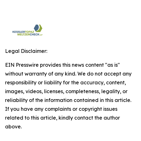
Legal Disclaimer:
EIN Presswire provides this news content "as is"
without warranty of any kind. We do not accept any
responsibility or liability for the accuracy, content,
images, videos, licenses, completeness, legality, or
reliability of the information contained in this article.
If you have any complaints or copyright issues
related to this article, kindly contact the author
above.