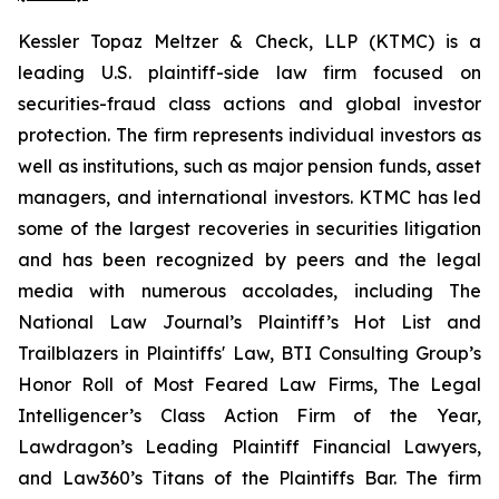
Kessler Topaz Meltzer & Check, LLP (KTMC) is a
leading U.S. plaintiff-side law firm focused on
securities-fraud class actions and global investor
protection. The firm represents individual investors as
well as institutions, such as major pension funds, asset
managers, and international investors. KTMC has led
some of the largest recoveries in securities litigation
and has been recognized by peers and the legal
media with numerous accolades, including The
National Law Journal’s Plaintiff’s Hot List and
Trailblazers in Plaintiffs' Law, BTI Consulting Group’s
Honor Roll of Most Feared Law Firms, The Legal
Intelligencer’s Class Action Firm of the Year,
Lawdragon’s Leading Plaintiff Financial Lawyers,
and Law360’s Titans of the Plaintiffs Bar. The firm