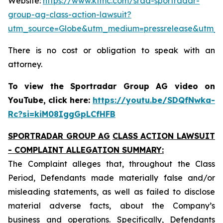
Website:
https://www.ktmc.com/srad-sportradar-
group-ag-class-action-lawsuit?
utm_source=Globe&utm_medium=pressrelease&utm_
There is no cost or obligation to speak with an
attorney.
To view the Sportradar Group AG video on
YouTube, click here:
https://youtu.be/SDQfNwka-
Rc?si=kiM08IggGpLCfHFB
SPORTRADAR GROUP AG
CLASS ACTION LAWSUIT
- COMPLAINT ALLEGATION SUMMARY:
The Complaint alleges that, throughout the Class
Period, Defendants made materially false and/or
misleading statements, as well as failed to disclose
material adverse facts, about the Company’s
business and operations. Specifically, Defendants