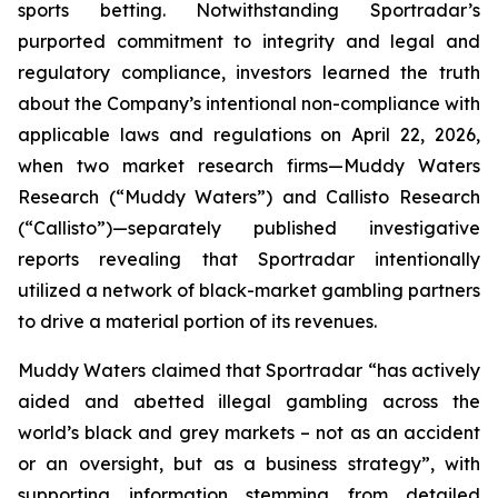
sports betting. Notwithstanding Sportradar’s
purported commitment to integrity and legal and
regulatory compliance, investors learned the truth
about the Company’s intentional non-compliance with
applicable laws and regulations on April 22, 2026,
when two market research firms—Muddy Waters
Research (“Muddy Waters”) and Callisto Research
(“Callisto”)—separately published investigative
reports revealing that Sportradar intentionally
utilized a network of black-market gambling partners
to drive a material portion of its revenues.
Muddy Waters claimed that Sportradar “has actively
aided and abetted illegal gambling across the
world’s black and grey markets – not as an accident
or an oversight, but as a business strategy”, with
supporting information stemming from detailed