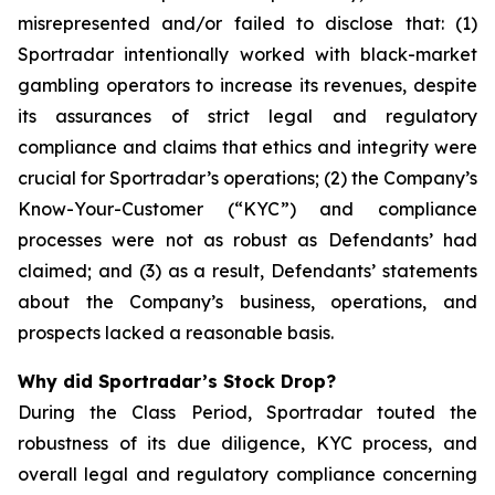
misrepresented and/or failed to disclose that: (1)
Sportradar intentionally worked with black-market
gambling operators to increase its revenues, despite
its assurances of strict legal and regulatory
compliance and claims that ethics and integrity were
crucial for Sportradar’s operations; (2) the Company’s
Know-Your-Customer (“KYC”) and compliance
processes were not as robust as Defendants’ had
claimed; and (3) as a result, Defendants’ statements
about the Company’s business, operations, and
prospects lacked a reasonable basis.
Why did Sportradar’s Stock Drop?
During the Class Period, Sportradar touted the
robustness of its due diligence, KYC process, and
overall legal and regulatory compliance concerning