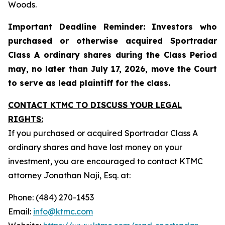
Woods.
Important Deadline Reminder: Investors who
purchased or otherwise acquired Sportradar
Class A ordinary shares during the Class Period
may, no later than July 17, 2026, move the Court
to serve as lead plaintiff for the class.
CONTACT KTMC TO DISCUSS YOUR LEGAL
RIGHTS:
If you purchased or acquired Sportradar Class A
ordinary shares and have lost money on your
investment, you are encouraged to contact KTMC
attorney Jonathan Naji, Esq. at:
Phone: (484) 270-1453
Email:
info@ktmc.com