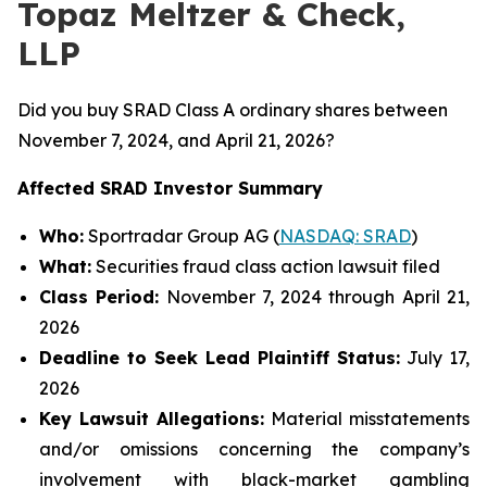
Topaz Meltzer & Check,
LLP
Did you buy SRAD Class A ordinary shares between
November 7, 2024, and April 21, 2026?
Affected SRAD Investor Summary
Who:
Sportradar Group AG (
NASDAQ: SRAD
)
What:
Securities fraud class action lawsuit filed
Class Period:
November 7, 2024 through April 21,
2026
Deadline to Seek Lead Plaintiff Status:
July 17,
2026
Key Lawsuit Allegations:
Material misstatements
and/or omissions concerning the company’s
involvement with black-market gambling