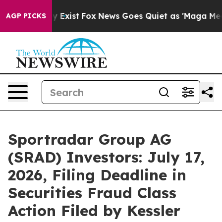
f They Exist
Fox News Goes Quiet as 'Maga Media Pipel
AGP PICKS
Sportradar Group AG
(SRAD) Investors: July 17,
2026, Filing Deadline in
Securities Fraud Class
Action Filed by Kessler