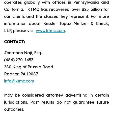
operates globally with offices in Pennsylvania and
California. KTMC has recovered over $25 billion for
our clients and the classes they represent. For more
information about Kessler Topaz Meltzer & Check,
LLP, please visit
www.ktmc.com
.
CONTACT:
Jonathan Naji, Esq.
(484) 270-1453
280 King of Prussia Road
Radnor, PA 19087
info@ktmc.com
May be considered attorney advertising in certain
jurisdictions. Past results do not guarantee future
outcomes.