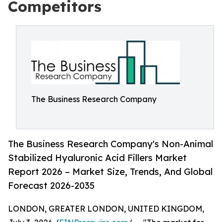
Competitors
The Business Research Company
The Business Research Company's Non-Animal
Stabilized Hyaluronic Acid Fillers Market
Report 2026 – Market Size, Trends, And Global
Forecast 2026-2035
LONDON, GREATER LONDON, UNITED KINGDOM,