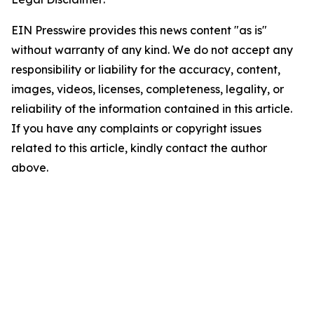
EIN Presswire provides this news content "as is"
without warranty of any kind. We do not accept any
responsibility or liability for the accuracy, content,
images, videos, licenses, completeness, legality, or
reliability of the information contained in this article.
If you have any complaints or copyright issues
related to this article, kindly contact the author
above.