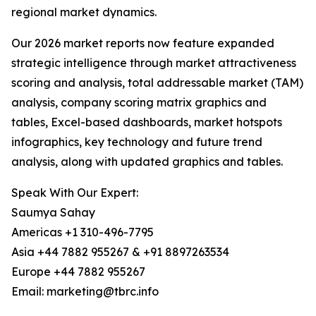
regional market dynamics.
Our 2026 market reports now feature expanded
strategic intelligence through market attractiveness
scoring and analysis, total addressable market (TAM)
analysis, company scoring matrix graphics and
tables, Excel-based dashboards, market hotspots
infographics, key technology and future trend
analysis, along with updated graphics and tables.
Speak With Our Expert:
Saumya Sahay
Americas +1 310-496-7795
Asia +44 7882 955267 & +91 8897263534
Europe +44 7882 955267
Email: marketing@tbrc.info