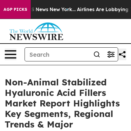
e was CBS News New York...
Airlines Are Lobbying To Ch
AGP PICKS
Non-Animal Stabilized
Hyaluronic Acid Fillers
Market Report Highlights
Key Segments, Regional
Trends & Major