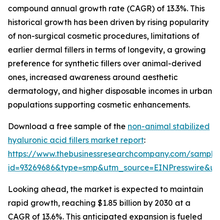
compound annual growth rate (CAGR) of 13.3%. This
historical growth has been driven by rising popularity
of non-surgical cosmetic procedures, limitations of
earlier dermal fillers in terms of longevity, a growing
preference for synthetic fillers over animal-derived
ones, increased awareness around aesthetic
dermatology, and higher disposable incomes in urban
populations supporting cosmetic enhancements.
Download a free sample of the
non-animal stabilized
hyaluronic acid fillers market report
:
https://www.thebusinessresearchcompany.com/sample
id=93269686&type=smp&utm_source=EINPresswire&
Looking ahead, the market is expected to maintain
rapid growth, reaching $1.85 billion by 2030 at a
CAGR of 13.6%. This anticipated expansion is fueled