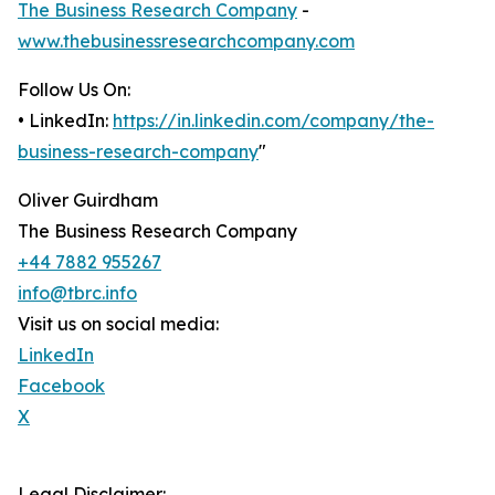
The Business Research Company
-
www.thebusinessresearchcompany.com
Follow Us On:
• LinkedIn:
https://in.linkedin.com/company/the-
business-research-company
"
Oliver Guirdham
The Business Research Company
+44 7882 955267
info@tbrc.info
Visit us on social media:
LinkedIn
Facebook
X
Legal Disclaimer: