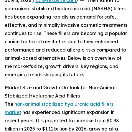
July 3, 2026 /
EINPresswire.com
/ -- "The market for
non-animal stabilized hyaluronic acid (NASHA) fillers
has been expanding rapidly as demand for safe,
effective, and minimally invasive cosmetic treatments
continues to rise. These fillers are becoming a popular
choice for facial aesthetics due to their enhanced
performance and reduced allergic risks compared to
animal-based alternatives. Below is an overview of
the market’s size, growth drivers, key regions, and
emerging trends shaping its future.
Market Size and Growth Outlook for Non-Animal
Stabilized Hyaluronic Acid Fillers
The
non-animal stabilized hyaluronic acid fillers
market
has experienced significant expansion in
recent years. It is projected to increase from $0.98
billion in 2025 to $1.11 billion by 2026, growing at a