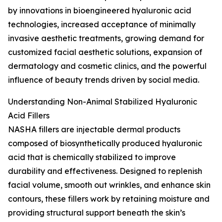
by innovations in bioengineered hyaluronic acid
technologies, increased acceptance of minimally
invasive aesthetic treatments, growing demand for
customized facial aesthetic solutions, expansion of
dermatology and cosmetic clinics, and the powerful
influence of beauty trends driven by social media.
Understanding Non-Animal Stabilized Hyaluronic
Acid Fillers
NASHA fillers are injectable dermal products
composed of biosynthetically produced hyaluronic
acid that is chemically stabilized to improve
durability and effectiveness. Designed to replenish
facial volume, smooth out wrinkles, and enhance skin
contours, these fillers work by retaining moisture and
providing structural support beneath the skin’s