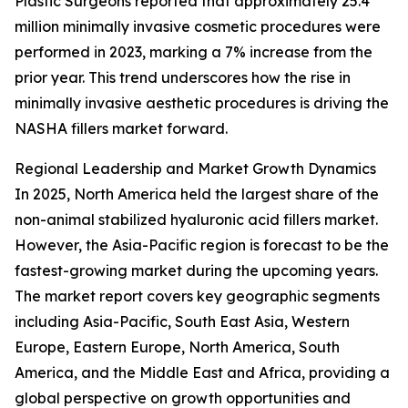
Plastic Surgeons reported that approximately 25.4
million minimally invasive cosmetic procedures were
performed in 2023, marking a 7% increase from the
prior year. This trend underscores how the rise in
minimally invasive aesthetic procedures is driving the
NASHA fillers market forward.
Regional Leadership and Market Growth Dynamics
In 2025, North America held the largest share of the
non-animal stabilized hyaluronic acid fillers market.
However, the Asia-Pacific region is forecast to be the
fastest-growing market during the upcoming years.
The market report covers key geographic segments
including Asia-Pacific, South East Asia, Western
Europe, Eastern Europe, North America, South
America, and the Middle East and Africa, providing a
global perspective on growth opportunities and