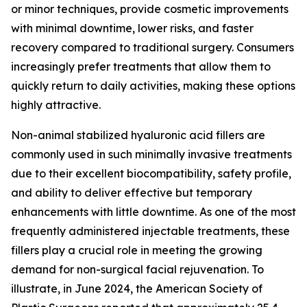
or minor techniques, provide cosmetic improvements
with minimal downtime, lower risks, and faster
recovery compared to traditional surgery. Consumers
increasingly prefer treatments that allow them to
quickly return to daily activities, making these options
highly attractive.
Non-animal stabilized hyaluronic acid fillers are
commonly used in such minimally invasive treatments
due to their excellent biocompatibility, safety profile,
and ability to deliver effective but temporary
enhancements with little downtime. As one of the most
frequently administered injectable treatments, these
fillers play a crucial role in meeting the growing
demand for non-surgical facial rejuvenation. To
illustrate, in June 2024, the American Society of