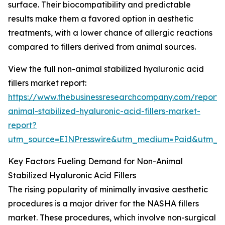
surface. Their biocompatibility and predictable
results make them a favored option in aesthetic
treatments, with a lower chance of allergic reactions
compared to fillers derived from animal sources.
View the full non-animal stabilized hyaluronic acid
fillers market report:
https://www.thebusinessresearchcompany.com/report/
animal-stabilized-hyaluronic-acid-fillers-market-
report?
utm_source=EINPresswire&utm_medium=Paid&utm_
Key Factors Fueling Demand for Non-Animal
Stabilized Hyaluronic Acid Fillers
The rising popularity of minimally invasive aesthetic
procedures is a major driver for the NASHA fillers
market. These procedures, which involve non-surgical