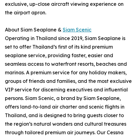
exclusive, up-close aircraft viewing experience on
the airport apron.
About Siam Seaplane &
Siam Scenic
Operating in Thailand since 2019, Siam Seaplane is
set to offer Thailand’s first of its kind premium
seaplane service, providing faster, easier and
seamless access to waterfront resorts, beaches and
marinas. A premium service for any holiday makers,
groups of friends and families, and the most exclusive
VIP service for discerning executives and influential
persons. Siam Scenic, a brand by Siam Seaplane,
offers land-to-land air charter and scenic flights in
Thailand, and is designed to bring guests closer to
the region’s natural wonders and cultural treasures
through tailored premium air journeys. Our Cessna