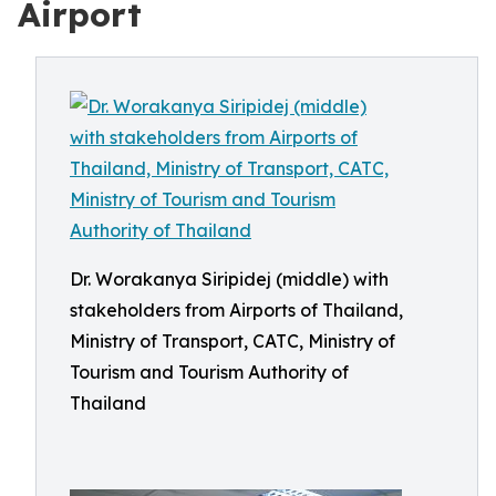
Airport
Dr. Worakanya Siripidej (middle) with
stakeholders from Airports of Thailand,
Ministry of Transport, CATC, Ministry of
Tourism and Tourism Authority of
Thailand