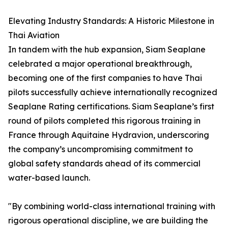
Elevating Industry Standards: A Historic Milestone in
Thai Aviation
In tandem with the hub expansion, Siam Seaplane
celebrated a major operational breakthrough,
becoming one of the first companies to have Thai
pilots successfully achieve internationally recognized
Seaplane Rating certifications. Siam Seaplane’s first
round of pilots completed this rigorous training in
France through Aquitaine Hydravion, underscoring
the company’s uncompromising commitment to
global safety standards ahead of its commercial
water-based launch.
"By combining world-class international training with
rigorous operational discipline, we are building the