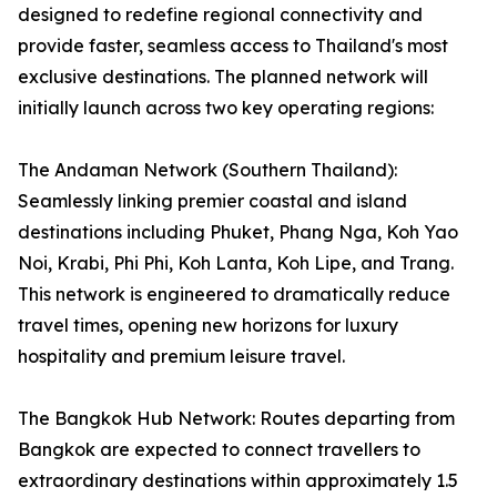
designed to redefine regional connectivity and
provide faster, seamless access to Thailand's most
exclusive destinations. The planned network will
initially launch across two key operating regions:
The Andaman Network (Southern Thailand):
Seamlessly linking premier coastal and island
destinations including Phuket, Phang Nga, Koh Yao
Noi, Krabi, Phi Phi, Koh Lanta, Koh Lipe, and Trang.
This network is engineered to dramatically reduce
travel times, opening new horizons for luxury
hospitality and premium leisure travel.
The Bangkok Hub Network: Routes departing from
Bangkok are expected to connect travellers to
extraordinary destinations within approximately 1.5