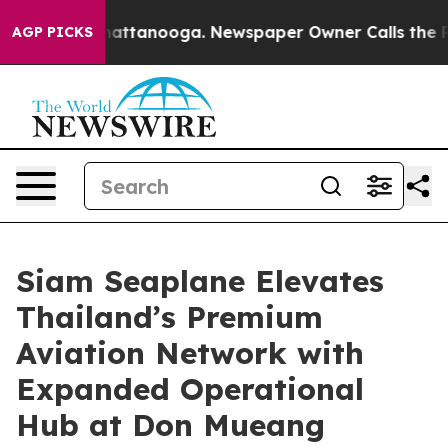
os in Chattanooga. Newspaper Owner Calls the People
AGP PICKS
Siam Seaplane Elevates
Thailand’s Premium
Aviation Network with
Expanded Operational
Hub at Don Mueang