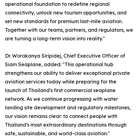
operational foundation to redefine regional
connectivity, unlock new tourism opportunities, and
set new standards for premium last-mile aviation.
Together with our teams, partners, and regulators, we
are turning a long-term vision into reality."
Dr. Worakanya Siripidej, Chief Executive Officer of
Siam Seaplane, added: "This operational hub
strengthens our ability to deliver exceptional private
aviation services today while preparing for the
launch of Thailand's first commercial seaplane
network. As we continue progressing with water
landing site development and regulatory milestones,
our vision remains clear: to connect people with
Thailand's most extraordinary destinations through
safe, sustainable, and world-class aviation."