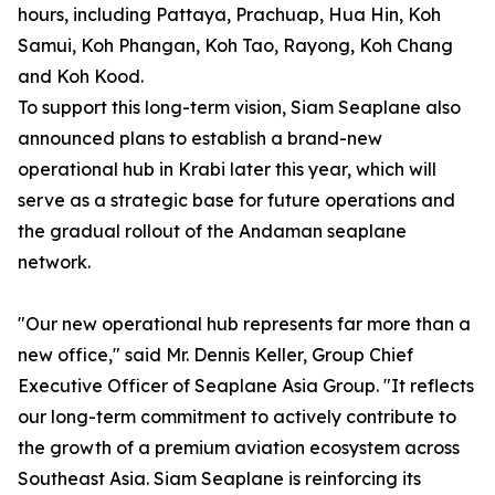
hours, including Pattaya, Prachuap, Hua Hin, Koh
Samui, Koh Phangan, Koh Tao, Rayong, Koh Chang
and Koh Kood.
To support this long-term vision, Siam Seaplane also
announced plans to establish a brand-new
operational hub in Krabi later this year, which will
serve as a strategic base for future operations and
the gradual rollout of the Andaman seaplane
network.
"Our new operational hub represents far more than a
new office," said Mr. Dennis Keller, Group Chief
Executive Officer of Seaplane Asia Group. "It reflects
our long-term commitment to actively contribute to
the growth of a premium aviation ecosystem across
Southeast Asia. Siam Seaplane is reinforcing its