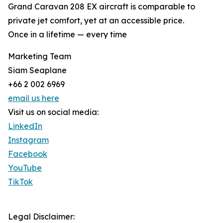
Grand Caravan 208 EX aircraft is comparable to
private jet comfort, yet at an accessible price.
Once in a lifetime — every time
Marketing Team
Siam Seaplane
+66 2 002 6969
email us here
Visit us on social media:
LinkedIn
Instagram
Facebook
YouTube
TikTok
Legal Disclaimer: