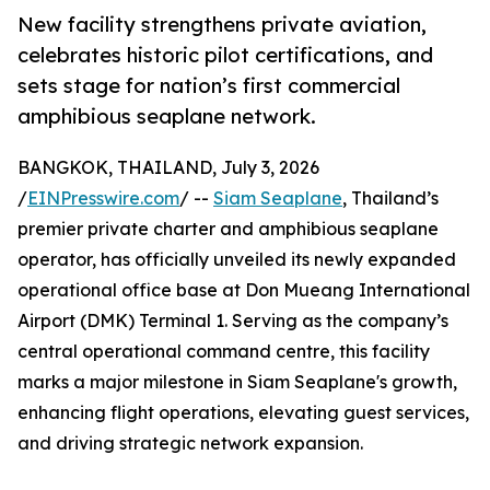
New facility strengthens private aviation,
celebrates historic pilot certifications, and
sets stage for nation’s first commercial
amphibious seaplane network.
BANGKOK, THAILAND, July 3, 2026
/
EINPresswire.com
/ --
Siam Seaplane
, Thailand’s
premier private charter and amphibious seaplane
operator, has officially unveiled its newly expanded
operational office base at Don Mueang International
Airport (DMK) Terminal 1. Serving as the company’s
central operational command centre, this facility
marks a major milestone in Siam Seaplane's growth,
enhancing flight operations, elevating guest services,
and driving strategic network expansion.