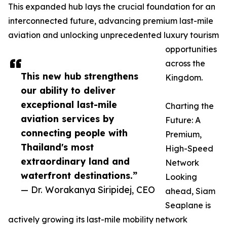
This expanded hub lays the crucial foundation for an
interconnected future, advancing premium last-mile
aviation and unlocking unprecedented luxury tourism
opportunities
across the
This new hub strengthens
Kingdom.
our ability to deliver
exceptional last-mile
Charting the
aviation services by
Future: A
connecting people with
Premium,
Thailand's most
High-Speed
extraordinary land and
Network
waterfront destinations.”
Looking
— Dr. Worakanya Siripidej, CEO
ahead, Siam
Seaplane is
actively growing its last-mile mobility network