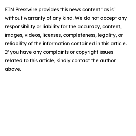
EIN Presswire provides this news content "as is"
without warranty of any kind. We do not accept any
responsibility or liability for the accuracy, content,
images, videos, licenses, completeness, legality, or
reliability of the information contained in this article.
If you have any complaints or copyright issues
related to this article, kindly contact the author
above.