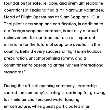
foundation for safe, reliable, and premium seaplane
operations in Thailand," said Mr. Narawut Ngamdee,
Head of Flight Operations at Siam Seaplane. "Our
Thai pilot’s new seaplane certification, in addition to
our foreign seaplane captains, is not only a proud
achievement for our team but also an important
milestone for the future of seaplane aviation in the
country. Behind every successful flight is meticulous
preparation, uncompromising safety, and a
commitment to operating at the highest international
standards."
During the official opening ceremony, leadership
shared the company's strategic roadmap for growing
last-mile air charters and water landing
infrastructure, while guests participated in an