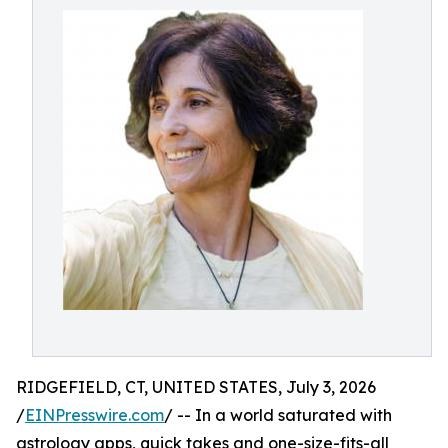
RIDGEFIELD, CT, UNITED STATES, July 3, 2026
/
EINPresswire.com
/ -- In a world saturated with
astrology apps, quick takes and one-size-fits-all