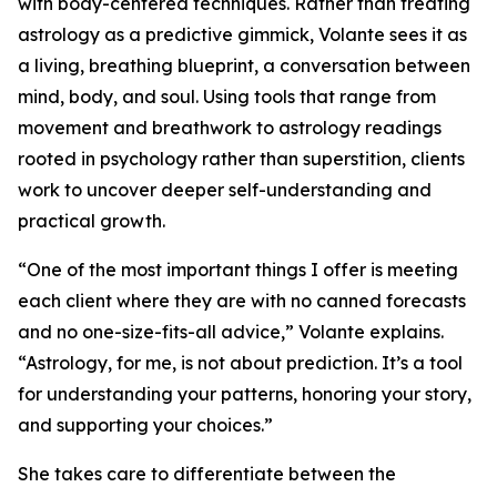
with body-centered techniques. Rather than treating
astrology as a predictive gimmick, Volante sees it as
a living, breathing blueprint, a conversation between
mind, body, and soul. Using tools that range from
movement and breathwork to astrology readings
rooted in psychology rather than superstition, clients
work to uncover deeper self-understanding and
practical growth.
“One of the most important things I offer is meeting
each client where they are with no canned forecasts
and no one-size-fits-all advice,” Volante explains.
“Astrology, for me, is not about prediction. It’s a tool
for understanding your patterns, honoring your story,
and supporting your choices.”
She takes care to differentiate between the