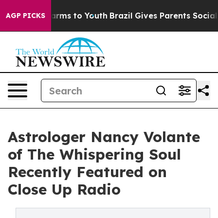
Abate Harms to Youth
Brazil Gives Parents Social Media
AGP PICKS
Astrologer Nancy Volante
of The Whispering Soul
Recently Featured on
Close Up Radio