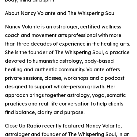
About Nancy Volante and The Whispering Soul
Nancy Volante is an astrologer, certified wellness
coach and movement arts professional with more
than three decades of experience in the healing arts.
She is the founder of The Whispering Soul, a practice
devoted to humanistic astrology, body-based
healing and authentic community. Volante offers
private sessions, classes, workshops and a podcast
designed to support whole-person growth. Her
approach brings together astrology, yoga, somatic
practices and real-life conversation to help clients
find balance, clarity and purpose.
Close Up Radio recently featured Nancy Volante,
astrologer and founder of The Whispering Soul, in an