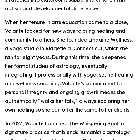
autism and developmental differences.
When her tenure in arts education came to a close,
Volante looked for new ways to bring healing and
community to others. She founded Imagine Wellness,
a yoga studio in Ridgefield, Connecticut, which she
ran for eight years. During this time, she deepened
her formal studies of astrology, eventually
integrating it professionally with yoga, sound healing
and wellness coaching. Volante’s commitment to
personal integrity and ongoing growth means she
authentically “walks her talk,” always exploring her
own healing so she can offer the same to her clients.
In 2023, Volante launched The Whispering Soul, a
signature practice that blends humanistic astrology