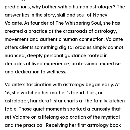
predictions, why bother with a human astrologer? The
answer lies in the story, skill and soul of Nancy
Volante. As founder of The Whispering Soul, she has
created a practice at the crossroads of astrology,
movement and authentic human connection. Volante
offers clients something digital oracles simply cannot:
nuanced, deeply personal guidance rooted in
decades of lived experience, professional expertise
and dedication to wellness.
Volante’s fascination with astrology began early. At
16, she watched her mother’s friend, Lois, an
astrologer, handcraft star charts at the family kitchen
table. Those quiet moments sparked a curiosity that
set Volante on a lifelong exploration of the mystical
and the practical. Receiving her first astrology book