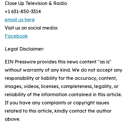
Close Up Television & Radio
+1 631-850-3314
email us here
Visit us on social media:
Facebook
Legal Disclaimer:
EIN Presswire provides this news content "as is"
without warranty of any kind. We do not accept any
responsibility or liability for the accuracy, content,
images, videos, licenses, completeness, legality, or
reliability of the information contained in this article.
If you have any complaints or copyright issues
related to this article, kindly contact the author
above.