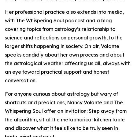
Her professional practice also extends into media,
with The Whispering Soul podcast and a blog
covering topics from astrology’s relationship to
science and reflections on personal growth, to the
larger shifts happening in society. On air, Volante
speaks candidly about her own process and about
the astrological weather affecting us all, always with
an eye toward practical support and honest
conversation.
For anyone curious about astrology but wary of
shortcuts and predictions, Nancy Volante and The
Whispering Soul offer an invitation: Step away from
the algorithm, sit at the metaphorical kitchen table
and discover what it feels like to be truly seen in
body, mind and spirit.