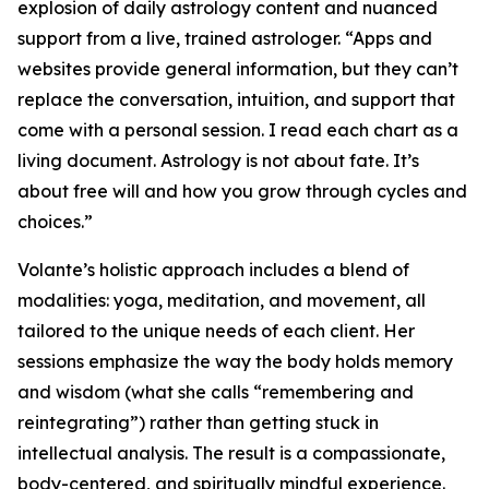
explosion of daily astrology content and nuanced
support from a live, trained astrologer. “Apps and
websites provide general information, but they can’t
replace the conversation, intuition, and support that
come with a personal session. I read each chart as a
living document. Astrology is not about fate. It’s
about free will and how you grow through cycles and
choices.”
Volante’s holistic approach includes a blend of
modalities: yoga, meditation, and movement, all
tailored to the unique needs of each client. Her
sessions emphasize the way the body holds memory
and wisdom (what she calls “remembering and
reintegrating”) rather than getting stuck in
intellectual analysis. The result is a compassionate,
body-centered, and spiritually mindful experience.