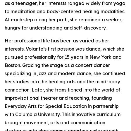
as a teenager, her interests ranged widely from yoga
to meditation and body-centered healing modalities.
At each step along her path, she remained a seeker,
hungry for understanding and self-discovery.
Her professional life has been as varied as her
interests. Volante’s first passion was dance, which she
pursued professionally for 15 years in New York and
Boston. Gracing the stage as a concert dancer
specializing in jazz and modern dance, she continued
her studies into the healing arts and the mind-body
connection. Later, she transitioned into the world of
improvisational theater and teaching, founding
Everyday Arts for Special Education in partnership
with Columbia University. This innovative curriculum
brought movement, arts and communication
strategies into classrooms supporting children with