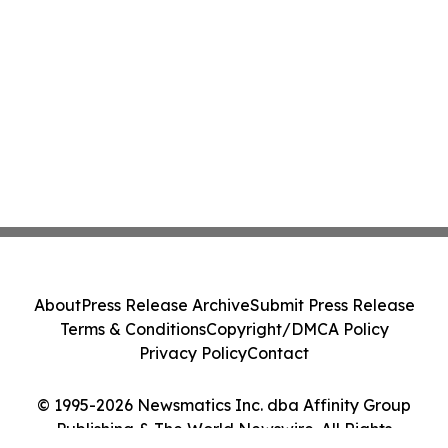
About
Press Release Archive
Submit Press Release
Terms & Conditions
Copyright/DMCA Policy
Privacy Policy
Contact
© 1995-2026 Newsmatics Inc. dba Affinity Group
Publishing & The World Newswire. All Rights