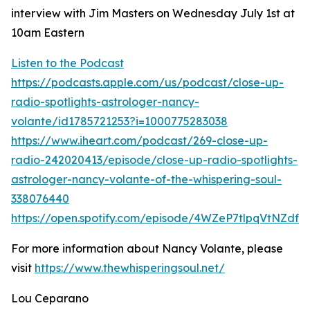
interview with Jim Masters on Wednesday July 1st at
10am Eastern
Listen to the Podcast
https://podcasts.apple.com/us/podcast/close-up-
radio-spotlights-astrologer-nancy-
volante/id1785721253?i=1000775283038
https://www.iheart.com/podcast/269-close-up-
radio-242020413/episode/close-up-radio-spotlights-
astrologer-nancy-volante-of-the-whispering-soul-
338076440
https://open.spotify.com/episode/4WZeP7tlpqVtNZdf
For more information about Nancy Volante, please
visit
https://www.thewhisperingsoul.net/
Lou Ceparano