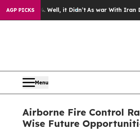
. Well, it Didn’t
As war With Iran Drove oil Pr
AGP PICKS
Menu
Airborne Fire Control R
Wise Future Opportuniti