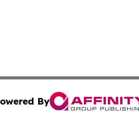
owered By
ubmit Press Release
Terms & Conditions
Copyright/DMCA
s Inc. dba Affinity Group Publishing & The World Newswire