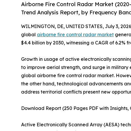
Airborne Fire Control Radar Market (2020
Trend Analysis Report, by Frequency Band
WILMINGTON, DE, UNITED STATES, July 3, 2026
global
airborne fire control radar market
generat
$4.4 billion by 2030, witnessing a CAGR of 6.2% f
Growth in usage of active electronically scanning
to improve aerial strength, and surge in military
global airborne fire control radar market. Howe
the other hand, technological advancements a
address territorial conflicts present new opportun
Download Report (250 Pages PDF with Insights, C
Active Electronically Scanned Array (AESA) tec