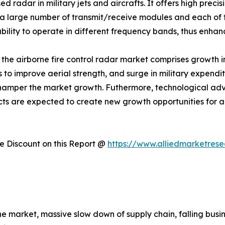
 radar in military jets and aircrafts. It offers high prec
 large number of transmit/receive modules and each of t
ility to operate in different frequency bands, thus enhanc
f the airborne fire control radar market comprises growth i
ts to improve aerial strength, and surge in military expend
 hamper the market growth. Futhermore, technological 
cts are expected to create new growth opportunities for a
 Discount on this Report @
https://www.alliedmarketres
the market, massive slow down of supply chain, falling bu