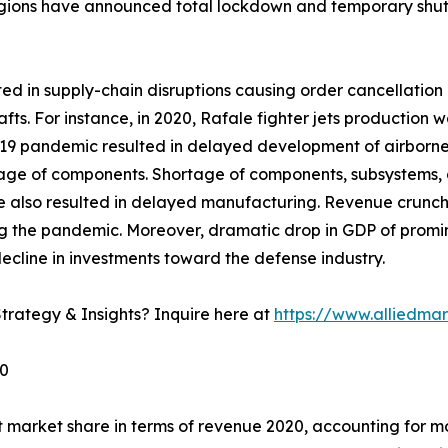
gions have announced total lockdown and temporary shutd
 in supply-chain disruptions causing order cancellation o
afts. For instance, in 2020, Rafale fighter jets productio
 pandemic resulted in delayed development of airborne fir
rtage of components. Shortage of components, subsystems, 
e also resulted in delayed manufacturing. Revenue crunc
g the pandemic. Moreover, dramatic drop in GDP of promine
ecline in investments toward the defense industry.
trategy & Insights? Inquire here at
https://www.alliedma
30
 market share in terms of revenue 2020, accounting for mo