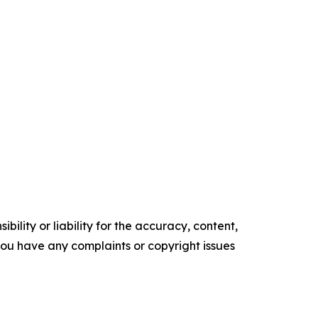
ility or liability for the accuracy, content,
f you have any complaints or copyright issues