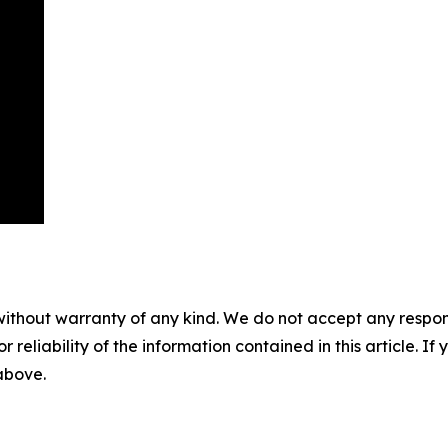
without warranty of any kind. We do not accept any responsib
r reliability of the information contained in this article. I
 above.