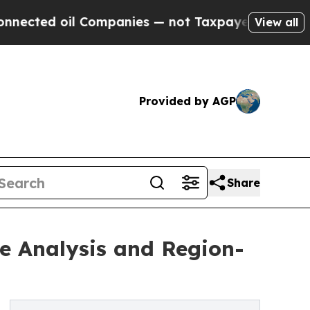
il Companies — not Taxpayers — the Chance to Ca
View all
Provided by AGP
Share
e Analysis and Region-