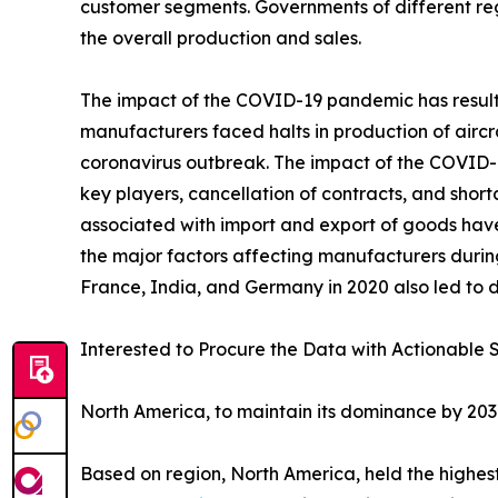
customer segments. Governments of different re
the overall production and sales.
The impact of the COVID-19 pandemic has resulted
manufacturers faced halts in production of aircr
coronavirus outbreak. The impact of the COVID-19
key players, cancellation of contracts, and sho
associated with import and export of goods hav
the major factors affecting manufacturers durin
France, India, and Germany in 2020 also led to d
Interested to Procure the Data with Actionable S
North America, to maintain its dominance by 20
Based on region, North America, held the highest