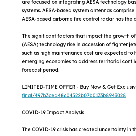
are focused on integrating AESA technology based
systems. AESA-based system antennas comprise a
AESA-based airborne fire control radar has the ab
The significant factors that impact the growth o
(AESA) technology rise in accession of fighter je
such as high maintenance cost are expected to
emerging economies to address territorial confli
forecast period.
LIMITED-TIME OFFER - Buy Now & Get Exclusive
final/497b3cea48c04522b07b0133b8943028
COVID-19 Impact Analysis
The COVID-19 crisis has created uncertainty in 