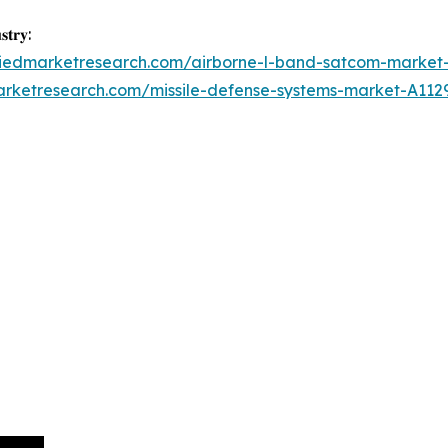
𝐭𝐫𝐲:
lliedmarketresearch.com/airborne-l-band-satcom-market
arketresearch.com/missile-defense-systems-market-A112