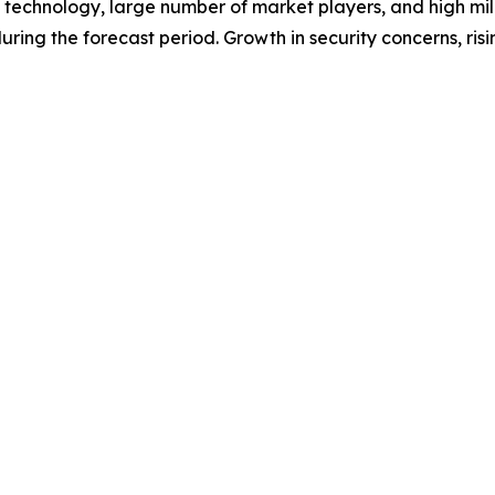
f technology, large number of market players, and high mil
ring the forecast period. Growth in security concerns, risin