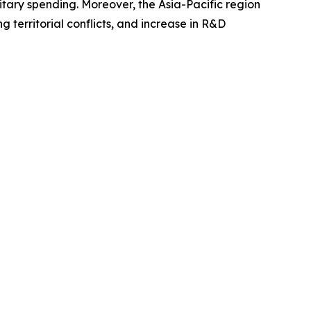
itary spending. Moreover, the Asia-Pacific region
g territorial conflicts, and increase in R&D