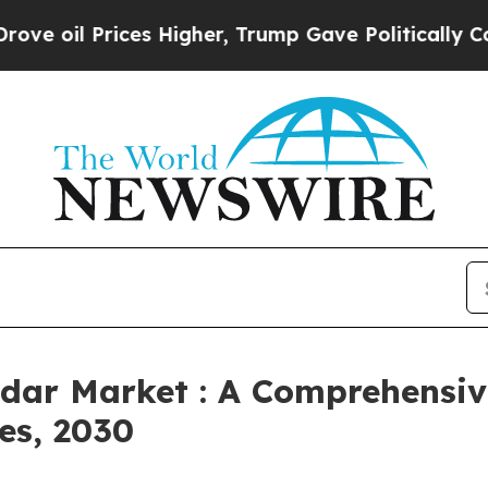
ices Higher, Trump Gave Politically Connected o
adar Market : A Comprehensiv
es, 2030