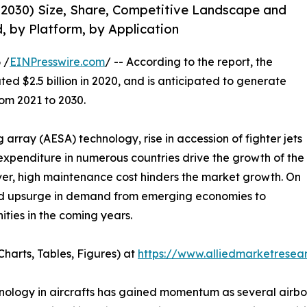
-2030) Size, Share, Competitive Landscape and
, by Platform, by Application
 /
EINPresswire.com
/ -- According to the report, the
ed $2.5 billion in 2020, and is anticipated to generate
rom 2021 to 2030.
 array (AESA) technology, rise in accession of fighter jets
 expenditure in numerous countries drive the growth of the
ver, high maintenance cost hinders the market growth. On
nd upsurge in demand from emerging economies to
ities in the coming years.
harts, Tables, Figures) at
https://www.alliedmarketrese
hnology in aircrafts has gained momentum as several airb