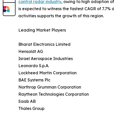
control radar industry
, owing to high adoption o
is expected to witness the fastest CAGR of 7.7% du
activities supports the growth of this region.
Leading Market Players
Bharat Electronics Limited
Hensoldt AG
Israel Aerospace Industries
Leonardo S.p.A.
Lockheed Martin Corporation
BAE Systems Plc
Northrop Grumman Corporation
Raytheon Technologies Corporation
Saab AB
Thales Group