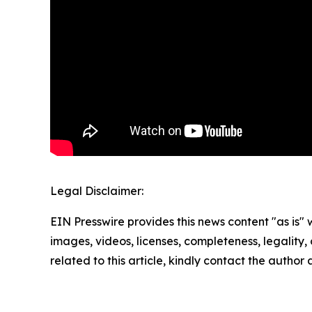
Legal Disclaimer:
EIN Presswire provides this news content "as is" 
images, videos, licenses, completeness, legality, o
related to this article, kindly contact the author