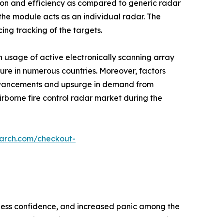
ision and efficiency as compared to generic radar
he module acts as an individual radar. The
ing tracking of the targets.
n usage of active electronically scanning array
iture in numerous countries. Moreover, factors
advancements and upsurge in demand from
irborne fire control radar market during the
earch.com/checkout-
siness confidence, and increased panic among the