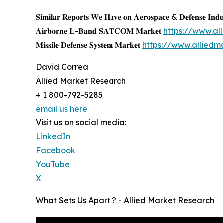
𝐒𝐢𝐦𝐢𝐥𝐚𝐫 𝐑𝐞𝐩𝐨𝐫𝐭𝐬 𝐖𝐞 𝐇𝐚𝐯𝐞 𝐨𝐧 𝐀𝐞𝐫𝐨𝐬𝐩𝐚𝐜𝐞 & 𝐃𝐞𝐟𝐞𝐧𝐬𝐞 𝐈𝐧𝐝𝐮
𝐀𝐢𝐫𝐛𝐨𝐫𝐧𝐞 𝐋-𝐁𝐚𝐧𝐝 𝐒𝐀𝐓𝐂𝐎𝐌 𝐌𝐚𝐫𝐤𝐞𝐭
https://www.a
𝐌𝐢𝐬𝐬𝐢𝐥𝐞 𝐃𝐞𝐟𝐞𝐧𝐬𝐞 𝐒𝐲𝐬𝐭𝐞𝐦 𝐌𝐚𝐫𝐤𝐞𝐭
https://www.alliedm
David Correa
Allied Market Research
+ 1 800-792-5285
email us here
Visit us on social media:
LinkedIn
Facebook
YouTube
X
What Sets Us Apart ? - Allied Market Research