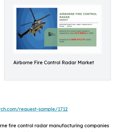
Airborne Fire Control Radar Market
arch.com/request-sample/1712
orne fire control radar manufacturing companies