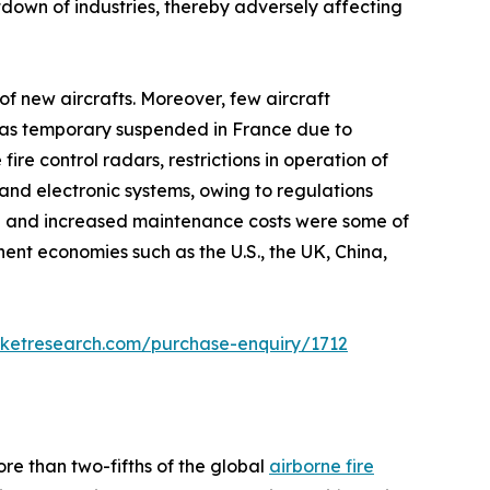
own of industries, thereby adversely affecting
f new aircrafts. Moreover, few aircraft
n was temporary suspended in France due to
e control radars, restrictions in operation of
and electronic systems, owing to regulations
h and increased maintenance costs were some of
nt economies such as the U.S., the UK, China,
rketresearch.com/purchase-enquiry/1712
re than two-fifths of the global
airborne fire