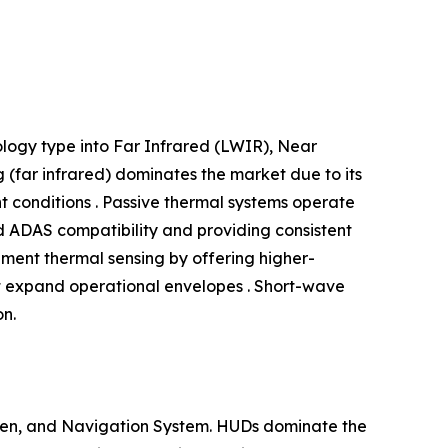
logy type into Far Infrared (LWIR), Near
(far infrared) dominates the market due to its
ht conditions . Passive thermal systems operate
nd ADAS compatibility and providing consistent
ment thermal sensing by offering higher-
at expand operational envelopes . Short-wave
on.
reen, and Navigation System. HUDs dominate the