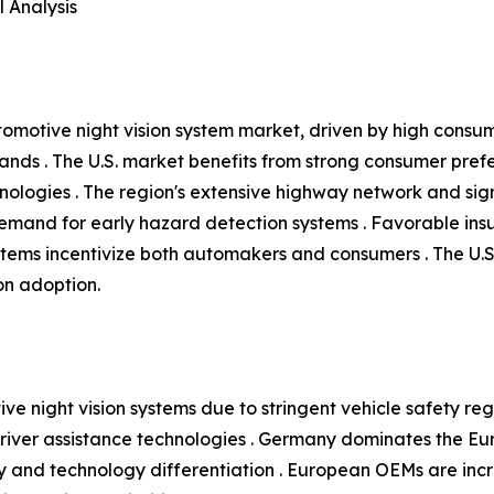
 Analysis
tomotive night vision system market, driven by high consu
ands . The U.S. market benefits from strong consumer pre
nologies . The region's extensive highway network and signif
 demand for early hazard detection systems . Favorable in
tems incentivize both automakers and consumers . The U.
ion adoption.
ve night vision systems due to stringent vehicle safety reg
ver assistance technologies . Germany dominates the Eur
 and technology differentiation . European OEMs are increa