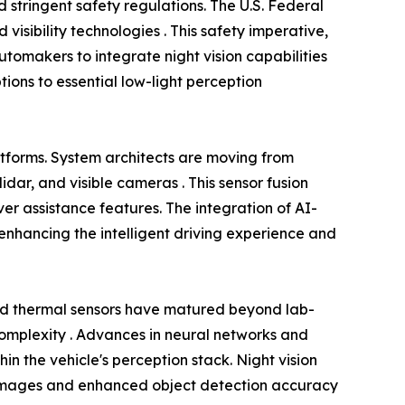
 stringent safety regulations. The U.S. Federal
visibility technologies . This safety imperative,
omakers to integrate night vision capabilities
tions to essential low-light perception
atforms. System architects are moving from
dar, and visible cameras . This sensor fusion
r assistance features. The integration of AI-
nhancing the intelligent driving experience and
ed thermal sensors have matured beyond lab-
 complexity . Advances in neural networks and
in the vehicle's perception stack. Night vision
rer images and enhanced object detection accuracy