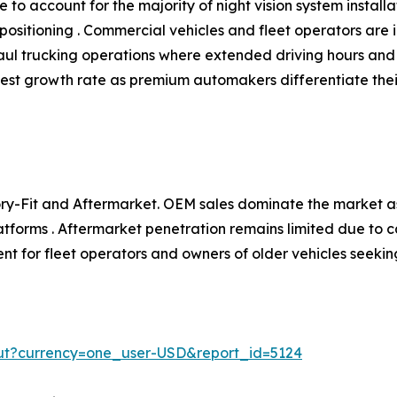
to account for the majority of night vision system install
ositioning . Commercial vehicles and fleet operators are i
aul trucking operations where extended driving hours and l
hest growth rate as premium automakers differentiate the
y-Fit and Aftermarket. OEM sales dominate the market as
atforms . Aftermarket penetration remains limited due to c
t for fleet operators and owners of older vehicles seekin
ut?currency=one_user-USD&report_id=5124