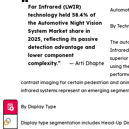
Far Infrared (LWIR)
Automot
technology held 58.4% of
the Automotive Night Vision
By Tech
System Market share in
2025, reflecting its passive
The auto
detection advantage and
Infrared
lower component
superior
complexity.”
— Arti Dhapte
using th
performa
contrast imaging for certain pedestrian and ani
infrared systems represent an emerging segment 
By Display Type
Display type segmentation includes Head-Up Dis