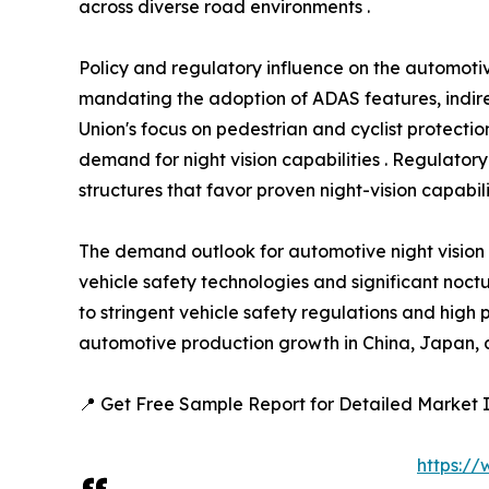
across diverse road environments .
Policy and regulatory influence on the automotiv
mandating the adoption of ADAS features, indire
Union's focus on pedestrian and cyclist protect
demand for night vision capabilities . Regulatory
structures that favor proven night-vision capabilit
The demand outlook for automotive night vision
vehicle safety technologies and significant noctu
to stringent vehicle safety regulations and high
automotive production growth in China, Japan, a
📍 Get Free Sample Report for Detailed Market I
https:/