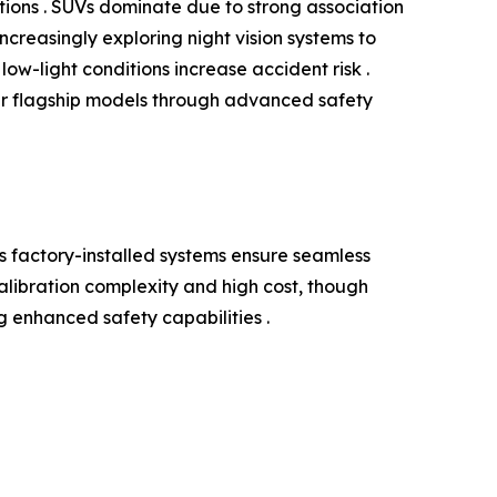
ations . SUVs dominate due to strong association
ncreasingly exploring night vision systems to
ow-light conditions increase accident risk .
ir flagship models through advanced safety
 factory-installed systems ensure seamless
alibration complexity and high cost, though
g enhanced safety capabilities .