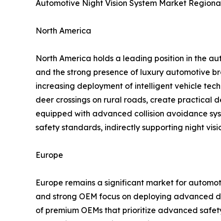
Automotive Night Vision System Market Regional
North America
North America holds a leading position in the au
and the strong presence of luxury automotive br
increasing deployment of intelligent vehicle tech
deer crossings on rural roads, create practical
equipped with advanced collision avoidance sys
safety standards, indirectly supporting night vis
Europe
Europe remains a significant market for automoti
and strong OEM focus on deploying advanced dri
of premium OEMs that prioritize advanced safety