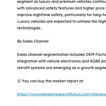
segment as luxury and premium vehicles continue 
with advanced safety features and higher price p
improve nighttime safety, particularly for long-h
Luxury vehicles are expected to witness the hig
technologies .
By Sales Channel
Sales channel segmentation includes OEM Factor
integration with vehicle electronics and ADAS pl
retrofit systems are emerging as a growth segmen
🛒 You can buy this market report at:
https://www.marketresearchfuture.com/checko