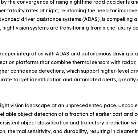
by the convergence of rising nighttime road accidents and
r fatality rates at night, reinforcing the need for improved 
nced driver assistance systems (ADAS), is compelling aut
 night vision systems are transitioning from niche luxury op
d deeper integration with ADAS and autonomous driving pl
tion platforms that combine thermal sensors with radar, li
 confidence detections, which support higher-level drive
ate target identification and automated alerts, greatly e
night vision landscape at an unprecedented pace. Uncool
eliable object detection at a fraction of earlier cost and
sistent object classification and trajectory prediction with
n, thermal sensitivity, and durability, resulting in clea