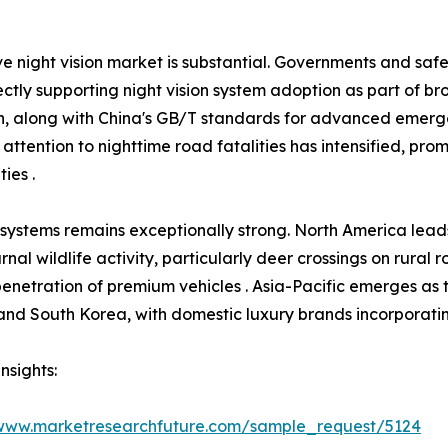
e night vision market is substantial. Governments and saf
ctly supporting night vision system adoption as part of b
ion, along with China's GB/T standards for advanced emer
 attention to nighttime road fatalities has intensified, pr
ies .
 systems remains exceptionally strong. North America lea
rnal wildlife activity, particularly deer crossings on rural
 penetration of premium vehicles . Asia-Pacific emerges as 
nd South Korea, with domestic luxury brands incorporating 
nsights:
/www.marketresearchfuture.com/sample_request/5124