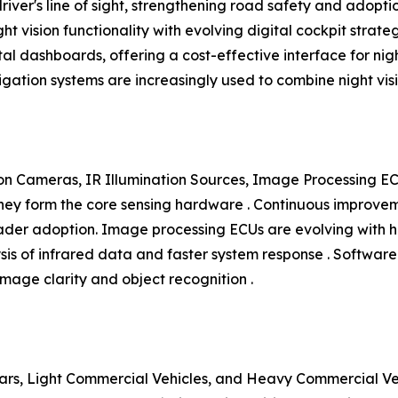
 driver's line of sight, strengthening road safety and adop
ight vision functionality with evolving digital cockpit strat
al dashboards, offering a cost-effective interface for nigh
vigation systems are increasingly used to combine night v
n Cameras, IR Illumination Sources, Image Processing EC
y form the core sensing hardware . Continuous improvement
roader adoption. Image processing ECUs are evolving wit
ysis of infrared data and faster system response . Softwar
mage clarity and object recognition .
rs, Light Commercial Vehicles, and Heavy Commercial Vehi