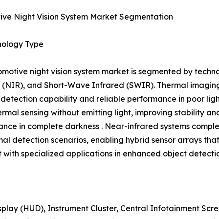
ive Night Vision System Market Segmentation
nology Type
motive night vision system market is segmented by techno
 (NIR), and Short-Wave Infrared (SWIR). Thermal imaging 
 detection capability and reliable performance in poor lig
ermal sensing without emitting light, improving stability a
nce in complete darkness . Near-infrared systems comple
mal detection scenarios, enabling hybrid sensor arrays th
with specialized applications in enhanced object detecti
play (HUD), Instrument Cluster, Central Infotainment Sc