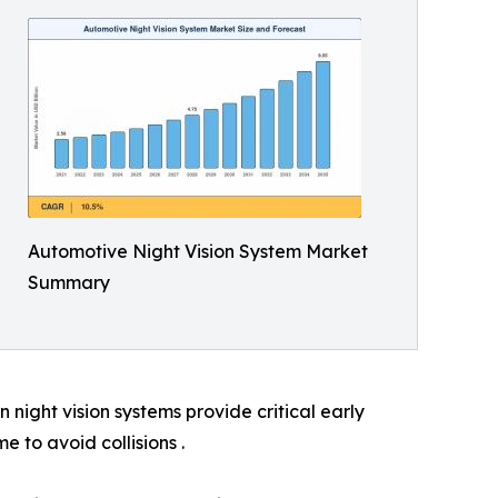
Automotive Night Vision System Market
Summary
night vision systems provide critical early
e to avoid collisions .