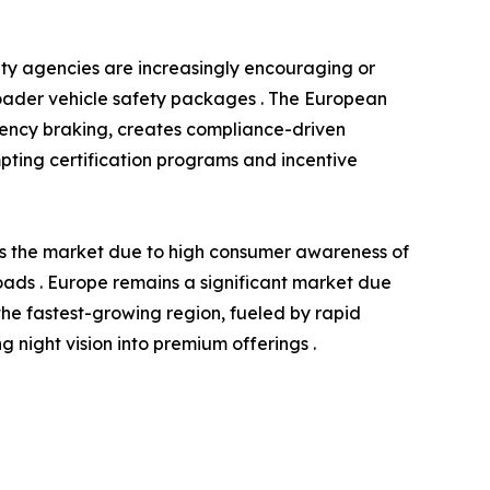
ety agencies are increasingly encouraging or
roader vehicle safety packages . The European
gency braking, creates compliance-driven
ompting certification programs and incentive
ds the market due to high consumer awareness of
 roads . Europe remains a significant market due
the fastest-growing region, fueled by rapid
night vision into premium offerings .