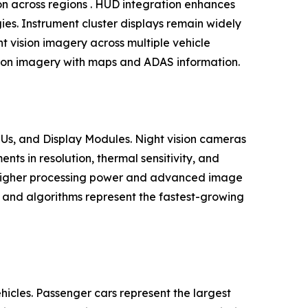
tion across regions . HUD integration enhances
egies. Instrument cluster displays remain widely
t vision imagery across multiple vehicle
ision imagery with maps and ADAS information.
Us, and Display Modules. Night vision cameras
s in resolution, thermal sensitivity, and
h higher processing power and advanced image
e and algorithms represent the fastest-growing
cles. Passenger cars represent the largest