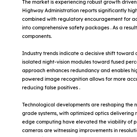
The market is experiencing robust growth driven 
Highway Administration reports significantly highe
combined with regulatory encouragement for adva
into comprehensive safety packages . As a result,
components.
Industry trends indicate a decisive shift towar
isolated night-vision modules toward fused percep
approach enhances redundancy and enables higher
powered image recognition allows for more accur
reducing false positives .
Technological developments are reshaping the 
grade systems, with optimized optics delivering r
edge computing have elevated the viability of per
cameras are witnessing improvements in resolutio