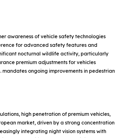
mer awareness of vehicle safety technologies
ference for advanced safety features and
icant nocturnal wildlife activity, particularly
surance premium adjustments for vehicles
S. mandates ongoing improvements in pedestrian
ulations, high penetration of premium vehicles,
opean market, driven by a strong concentration
singly integrating night vision systems with