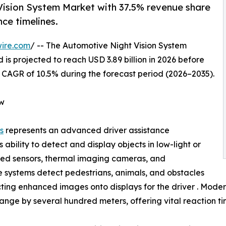
Vision System Market with 37.5% revenue share
ce timelines.
ire.com
/ -- The Automotive Night Vision System
 is projected to reach USD 3.89 billion in 2026 before
 a CAGR of 10.5% during the forecast period (2026–2035).
ew
s
represents an advanced driver assistance
 ability to detect and display objects in low-light or
frared sensors, thermal imaging cameras, and
e systems detect pedestrians, animals, and obstacles
ing enhanced images onto displays for the driver . Modern 
ange by several hundred meters, offering vital reaction tim