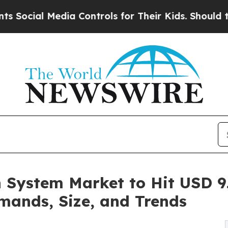
dia Controls for Their Kids. Should the US?
The P
 System Market to Hit USD 9.
mands, Size, and Trends