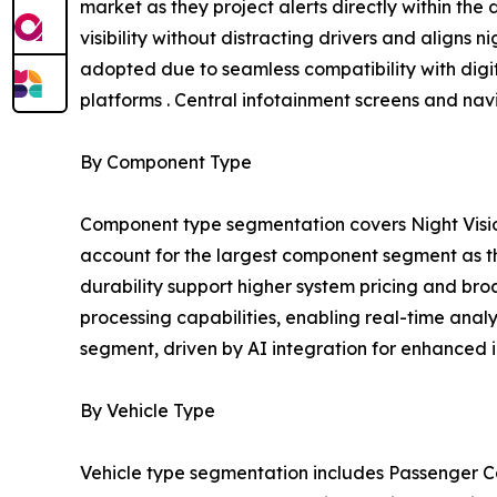
market as they project alerts directly within the
visibility without distracting drivers and aligns n
adopted due to seamless compatibility with digit
platforms . Central infotainment screens and na
By Component Type
Component type segmentation covers Night Visio
account for the largest component segment as the
durability support higher system pricing and b
processing capabilities, enabling real-time anal
segment, driven by AI integration for enhanced i
By Vehicle Type
Vehicle type segmentation includes Passenger Ca