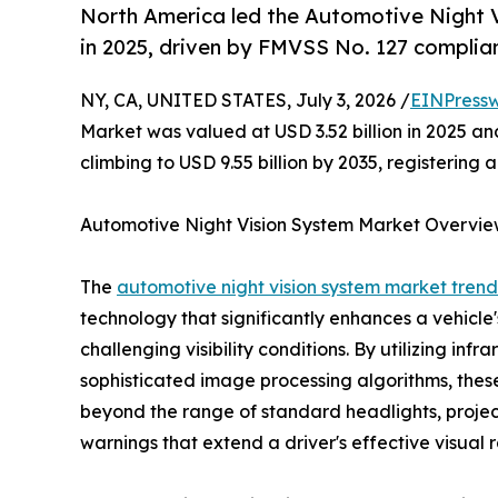
North America led the Automotive Night 
in 2025, driven by FMVSS No. 127 complian
NY, CA, UNITED STATES, July 3, 2026 /
EINPressw
Market was valued at USD 3.52 billion in 2025 and
climbing to USD 9.55 billion by 2035, registering
Automotive Night Vision System Market Overvi
The
automotive night vision system market trend
technology that significantly enhances a vehicle's
challenging visibility conditions. By utilizing in
sophisticated image processing algorithms, thes
beyond the range of standard headlights, project
warnings that extend a driver's effective visual r