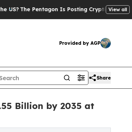
entagon Is Posting Cryptic Biblical Messages on
View all
Provided by AGP
Share
55 Billion by 2035 at