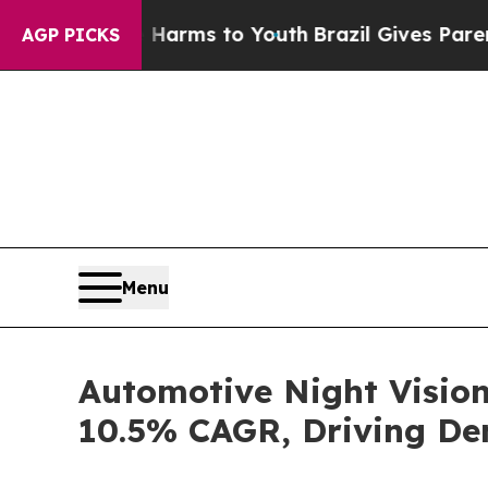
te Harms to Youth
Brazil Gives Parents Social Me
AGP PICKS
Menu
Automotive Night Vision
10.5% CAGR, Driving De