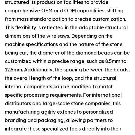
structured its production facilities to provide
comprehensive OEM and ODM capabilities, shifting
from mass standardization to precise customization.
This flexibility is reflected in the adaptable structural
dimensions of the wire saws. Depending on the
machine specifications and the nature of the stone
being cut, the diameter of the diamond beads can be
customized within a precise range, such as 8.5mm to
12.5mm. Additionally, the spacing between the beads,
the overall length of the loop, and the structural
internal components can be modified to match
specific processing requirements. For international
distributors and large-scale stone companies, this
manufacturing agility extends to personalized
branding and packaging, allowing partners to
integrate these specialized tools directly into their