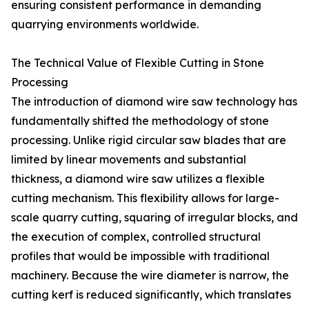
ensuring consistent performance in demanding
quarrying environments worldwide.
The Technical Value of Flexible Cutting in Stone
Processing
The introduction of diamond wire saw technology has
fundamentally shifted the methodology of stone
processing. Unlike rigid circular saw blades that are
limited by linear movements and substantial
thickness, a diamond wire saw utilizes a flexible
cutting mechanism. This flexibility allows for large-
scale quarry cutting, squaring of irregular blocks, and
the execution of complex, controlled structural
profiles that would be impossible with traditional
machinery. Because the wire diameter is narrow, the
cutting kerf is reduced significantly, which translates