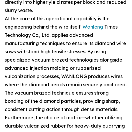
directly into higher yield rates per block and reduced
slurry waste.
At the core of this operational capability is the
engineering behind the wire itself.
Wanlong
Times
Technology Co., Ltd. applies advanced
manufacturing techniques to ensure its diamond wire
saws withstand high tensile stresses. By using
specialized vacuum brazed technologies alongside
advanced injection molding or rubberized
vulcanization processes, WANLONG produces wires
where the diamond beads remain securely anchored.
The vacuum brazed technique ensures strong
bonding of the diamond particles, providing sharp,
consistent cutting action through dense materials.
Furthermore, the choice of matrix—whether utilizing
durable vulcanized rubber for heavy-duty quarrying