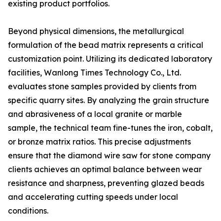
existing product portfolios.
Beyond physical dimensions, the metallurgical
formulation of the bead matrix represents a critical
customization point. Utilizing its dedicated laboratory
facilities, Wanlong Times Technology Co., Ltd.
evaluates stone samples provided by clients from
specific quarry sites. By analyzing the grain structure
and abrasiveness of a local granite or marble
sample, the technical team fine-tunes the iron, cobalt,
or bronze matrix ratios. This precise adjustments
ensure that the diamond wire saw for stone company
clients achieves an optimal balance between wear
resistance and sharpness, preventing glazed beads
and accelerating cutting speeds under local
conditions.