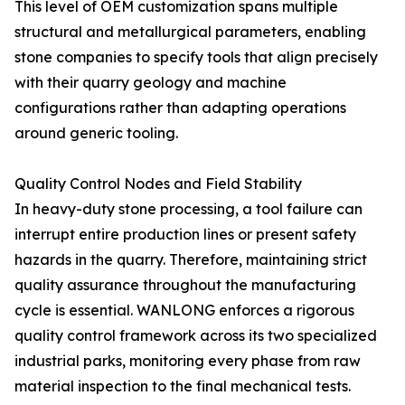
This level of OEM customization spans multiple
structural and metallurgical parameters, enabling
stone companies to specify tools that align precisely
with their quarry geology and machine
configurations rather than adapting operations
around generic tooling.
Quality Control Nodes and Field Stability
In heavy-duty stone processing, a tool failure can
interrupt entire production lines or present safety
hazards in the quarry. Therefore, maintaining strict
quality assurance throughout the manufacturing
cycle is essential. WANLONG enforces a rigorous
quality control framework across its two specialized
industrial parks, monitoring every phase from raw
material inspection to the final mechanical tests.