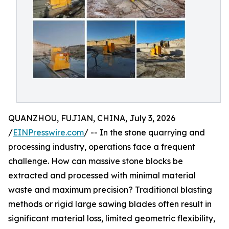
QUANZHOU, FUJIAN, CHINA, July 3, 2026
/
EINPresswire.com
/ -- In the stone quarrying and
processing industry, operations face a frequent
challenge. How can massive stone blocks be
extracted and processed with minimal material
waste and maximum precision? Traditional blasting
methods or rigid large sawing blades often result in
significant material loss, limited geometric flexibility,