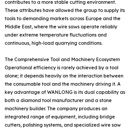
contributes to a more stable cutting environment.
These attributes have allowed the group to supply its
tools to demanding markets across Europe and the
Middle East, where the wire saws operate reliably
under extreme temperature fluctuations and
continuous, high-load quarrying conditions.
The Comprehensive Tool and Machinery Ecosystem
Operational efficiency is rarely achieved by a tool
alone; it depends heavily on the interaction between
the consumable tool and the machinery driving it. A
key advantage of WANLONG is its dual capability as
both a diamond tool manufacturer and a stone
machinery builder. The company produces an
integrated range of equipment, including bridge
cutters, polishing systems, and specialized wire saw