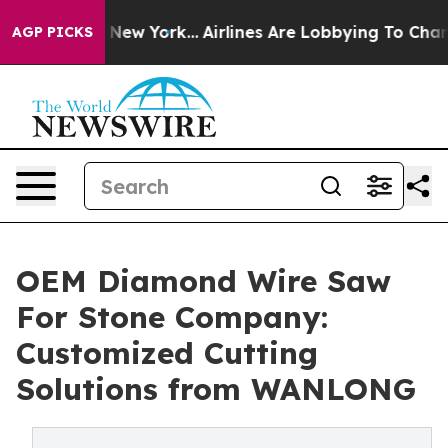
ews New York...
Airlines Are Lobbying To Change Airfar
AGP PICKS
OEM Diamond Wire Saw
For Stone Company:
Customized Cutting
Solutions from WANLONG