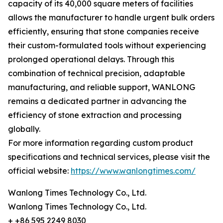
capacity of its 40,000 square meters of facilities
allows the manufacturer to handle urgent bulk orders
efficiently, ensuring that stone companies receive
their custom-formulated tools without experiencing
prolonged operational delays. Through this
combination of technical precision, adaptable
manufacturing, and reliable support, WANLONG
remains a dedicated partner in advancing the
efficiency of stone extraction and processing
globally.
For more information regarding custom product
specifications and technical services, please visit the
official website:
https://www.wanlongtimes.com/
Wanlong Times Technology Co., Ltd.
Wanlong Times Technology Co., Ltd.
+ +86 595 2249 8030