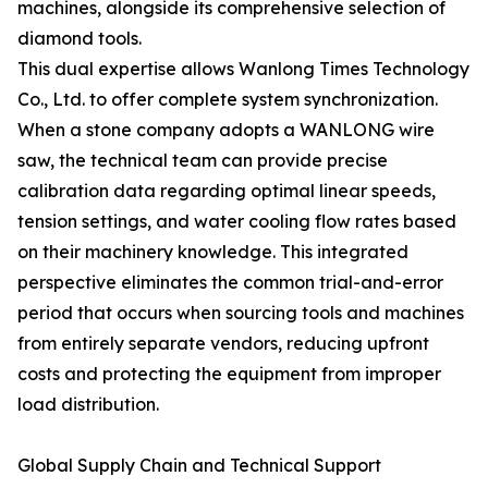
machines, alongside its comprehensive selection of
diamond tools.
This dual expertise allows Wanlong Times Technology
Co., Ltd. to offer complete system synchronization.
When a stone company adopts a WANLONG wire
saw, the technical team can provide precise
calibration data regarding optimal linear speeds,
tension settings, and water cooling flow rates based
on their machinery knowledge. This integrated
perspective eliminates the common trial-and-error
period that occurs when sourcing tools and machines
from entirely separate vendors, reducing upfront
costs and protecting the equipment from improper
load distribution.
Global Supply Chain and Technical Support