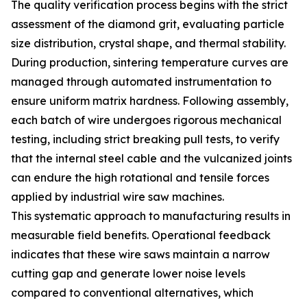
The quality verification process begins with the strict
assessment of the diamond grit, evaluating particle
size distribution, crystal shape, and thermal stability.
During production, sintering temperature curves are
managed through automated instrumentation to
ensure uniform matrix hardness. Following assembly,
each batch of wire undergoes rigorous mechanical
testing, including strict breaking pull tests, to verify
that the internal steel cable and the vulcanized joints
can endure the high rotational and tensile forces
applied by industrial wire saw machines.
This systematic approach to manufacturing results in
measurable field benefits. Operational feedback
indicates that these wire saws maintain a narrow
cutting gap and generate lower noise levels
compared to conventional alternatives, which