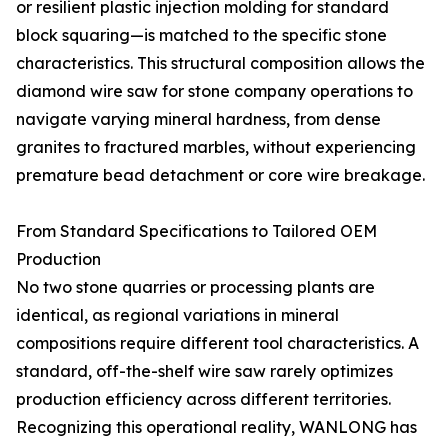
or resilient plastic injection molding for standard
block squaring—is matched to the specific stone
characteristics. This structural composition allows the
diamond wire saw for stone company operations to
navigate varying mineral hardness, from dense
granites to fractured marbles, without experiencing
premature bead detachment or core wire breakage.
From Standard Specifications to Tailored OEM
Production
No two stone quarries or processing plants are
identical, as regional variations in mineral
compositions require different tool characteristics. A
standard, off-the-shelf wire saw rarely optimizes
production efficiency across different territories.
Recognizing this operational reality, WANLONG has