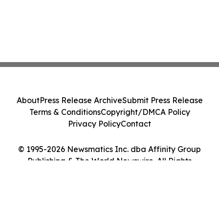
About
Press Release Archive
Submit Press Release
Terms & Conditions
Copyright/DMCA Policy
Privacy Policy
Contact
© 1995-2026 Newsmatics Inc. dba Affinity Group
Publishing & The World Newswire. All Rights
Reserved.
Cookie Settings / Your Privacy Choices