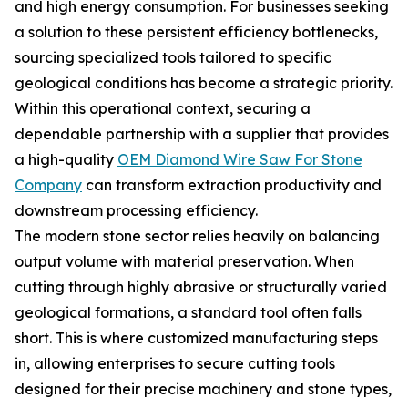
and high energy consumption. For businesses seeking
a solution to these persistent efficiency bottlenecks,
sourcing specialized tools tailored to specific
geological conditions has become a strategic priority.
Within this operational context, securing a
dependable partnership with a supplier that provides
a high-quality
OEM Diamond Wire Saw For Stone
Company
can transform extraction productivity and
downstream processing efficiency.
The modern stone sector relies heavily on balancing
output volume with material preservation. When
cutting through highly abrasive or structurally varied
geological formations, a standard tool often falls
short. This is where customized manufacturing steps
in, allowing enterprises to secure cutting tools
designed for their precise machinery and stone types,