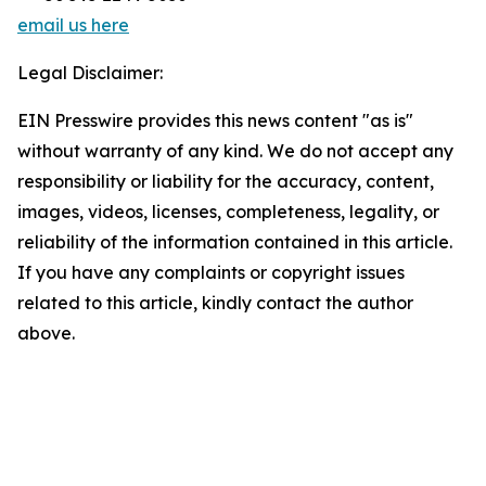
email us here
Legal Disclaimer:
EIN Presswire provides this news content "as is"
without warranty of any kind. We do not accept any
responsibility or liability for the accuracy, content,
images, videos, licenses, completeness, legality, or
reliability of the information contained in this article.
If you have any complaints or copyright issues
related to this article, kindly contact the author
above.