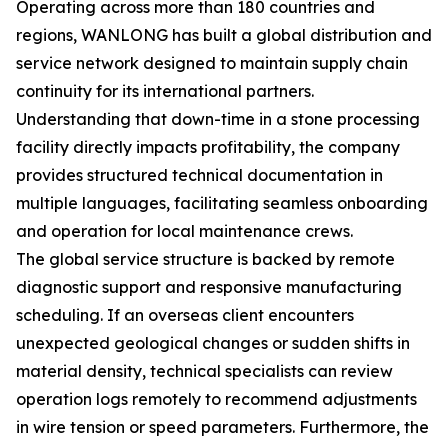
Operating across more than 180 countries and
regions, WANLONG has built a global distribution and
service network designed to maintain supply chain
continuity for its international partners.
Understanding that down-time in a stone processing
facility directly impacts profitability, the company
provides structured technical documentation in
multiple languages, facilitating seamless onboarding
and operation for local maintenance crews.
The global service structure is backed by remote
diagnostic support and responsive manufacturing
scheduling. If an overseas client encounters
unexpected geological changes or sudden shifts in
material density, technical specialists can review
operation logs remotely to recommend adjustments
in wire tension or speed parameters. Furthermore, the