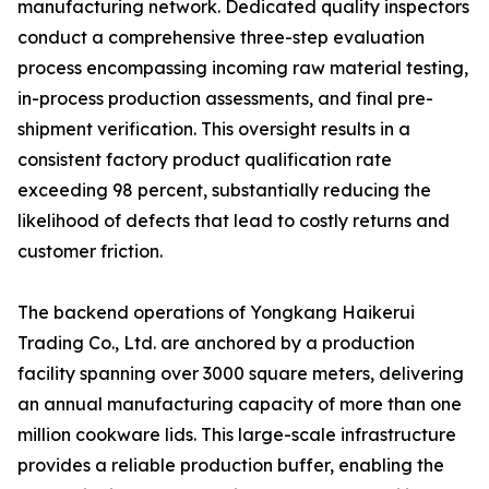
manufacturing network. Dedicated quality inspectors
conduct a comprehensive three-step evaluation
process encompassing incoming raw material testing,
in-process production assessments, and final pre-
shipment verification. This oversight results in a
consistent factory product qualification rate
exceeding 98 percent, substantially reducing the
likelihood of defects that lead to costly returns and
customer friction.
The backend operations of Yongkang Haikerui
Trading Co., Ltd. are anchored by a production
facility spanning over 3000 square meters, delivering
an annual manufacturing capacity of more than one
million cookware lids. This large-scale infrastructure
provides a reliable production buffer, enabling the