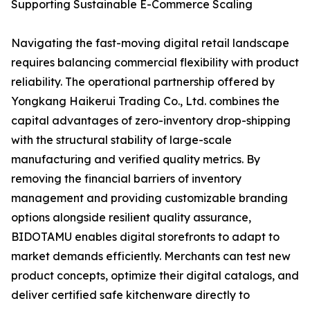
Supporting Sustainable E-Commerce Scaling
Navigating the fast-moving digital retail landscape
requires balancing commercial flexibility with product
reliability. The operational partnership offered by
Yongkang Haikerui Trading Co., Ltd. combines the
capital advantages of zero-inventory drop-shipping
with the structural stability of large-scale
manufacturing and verified quality metrics. By
removing the financial barriers of inventory
management and providing customizable branding
options alongside resilient quality assurance,
BIDOTAMU enables digital storefronts to adapt to
market demands efficiently. Merchants can test new
product concepts, optimize their digital catalogs, and
deliver certified safe kitchenware directly to