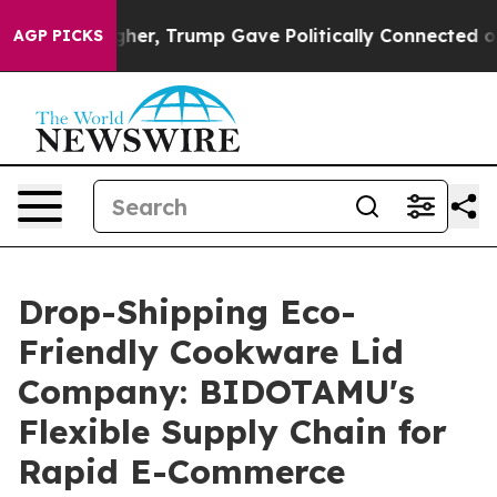
es Higher, Trump Gave Politically Connected oil Comp
AGP PICKS
Drop-Shipping Eco-
Friendly Cookware Lid
Company: BIDOTAMU's
Flexible Supply Chain for
Rapid E-Commerce