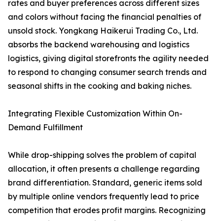
rates and buyer preferences across different sizes
and colors without facing the financial penalties of
unsold stock. Yongkang Haikerui Trading Co., Ltd.
absorbs the backend warehousing and logistics
logistics, giving digital storefronts the agility needed
to respond to changing consumer search trends and
seasonal shifts in the cooking and baking niches.
Integrating Flexible Customization Within On-
Demand Fulfillment
While drop-shipping solves the problem of capital
allocation, it often presents a challenge regarding
brand differentiation. Standard, generic items sold
by multiple online vendors frequently lead to price
competition that erodes profit margins. Recognizing