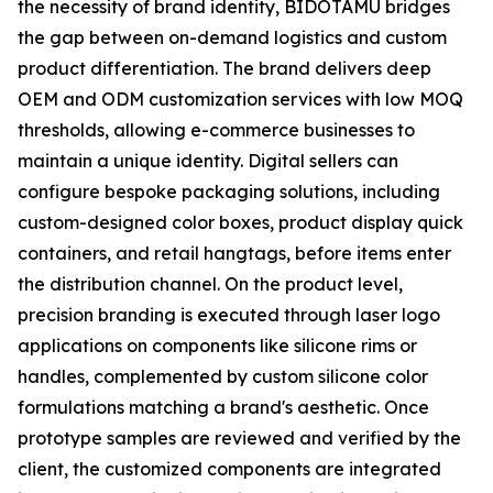
the necessity of brand identity, BIDOTAMU bridges
the gap between on-demand logistics and custom
product differentiation. The brand delivers deep
OEM and ODM customization services with low MOQ
thresholds, allowing e-commerce businesses to
maintain a unique identity. Digital sellers can
configure bespoke packaging solutions, including
custom-designed color boxes, product display quick
containers, and retail hangtags, before items enter
the distribution channel. On the product level,
precision branding is executed through laser logo
applications on components like silicone rims or
handles, complemented by custom silicone color
formulations matching a brand's aesthetic. Once
prototype samples are reviewed and verified by the
client, the customized components are integrated