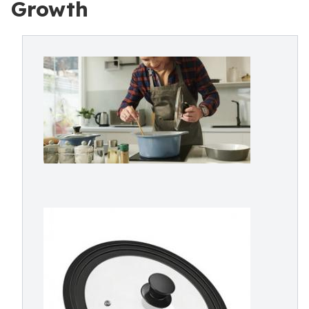
Growth