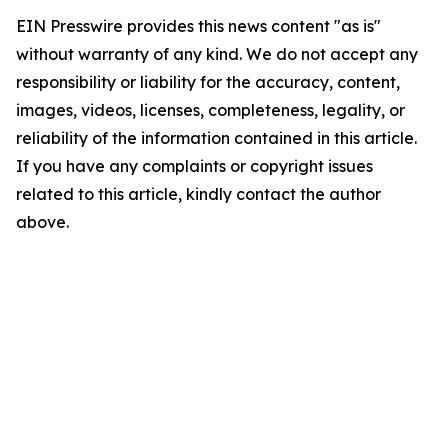
EIN Presswire provides this news content "as is"
without warranty of any kind. We do not accept any
responsibility or liability for the accuracy, content,
images, videos, licenses, completeness, legality, or
reliability of the information contained in this article.
If you have any complaints or copyright issues
related to this article, kindly contact the author
above.