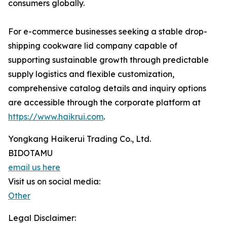
consumers globally.
For e-commerce businesses seeking a stable drop-
shipping cookware lid company capable of
supporting sustainable growth through predictable
supply logistics and flexible customization,
comprehensive catalog details and inquiry options
are accessible through the corporate platform at
https://www.haikrui.com
.
Yongkang Haikerui Trading Co., Ltd.
BIDOTAMU
email us here
Visit us on social media:
Other
Legal Disclaimer: