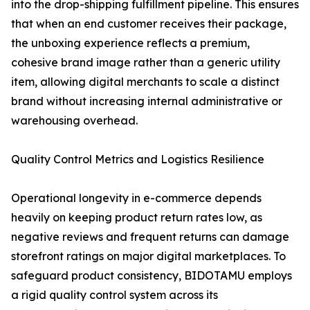
into the drop-shipping fulfillment pipeline. This ensures
that when an end customer receives their package,
the unboxing experience reflects a premium,
cohesive brand image rather than a generic utility
item, allowing digital merchants to scale a distinct
brand without increasing internal administrative or
warehousing overhead.
Quality Control Metrics and Logistics Resilience
Operational longevity in e-commerce depends
heavily on keeping product return rates low, as
negative reviews and frequent returns can damage
storefront ratings on major digital marketplaces. To
safeguard product consistency, BIDOTAMU employs
a rigid quality control system across its