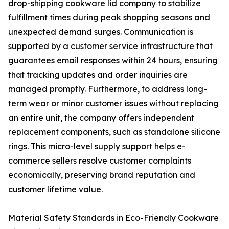
drop-shipping cookware lid company to stabilize
fulfillment times during peak shopping seasons and
unexpected demand surges. Communication is
supported by a customer service infrastructure that
guarantees email responses within 24 hours, ensuring
that tracking updates and order inquiries are
managed promptly. Furthermore, to address long-
term wear or minor customer issues without replacing
an entire unit, the company offers independent
replacement components, such as standalone silicone
rings. This micro-level supply support helps e-
commerce sellers resolve customer complaints
economically, preserving brand reputation and
customer lifetime value.
Material Safety Standards in Eco-Friendly Cookware