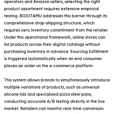
operators and Amazon sellers, selecting the right
product assortment requires extensive empirical
testing. BIDOTAMU addresses this barrier through its
comprehensive drop-shipping structure, which
requires zero inventory commitment from the retailer.
Under this operational framework, online stores can
list products across their digital catalogs without
purchasing inventory in advance. Sourcing fulfillment
is triggered automatically when an end consumer
places an order on the e-commerce platform.
This system allows brands to simultaneously introduce
multiple variations of products, such as universal
silicone lids and specialized pizza steel pans,
conducting accurate A/B testing directly in the live
market. Retailers can monitor real-time conversion