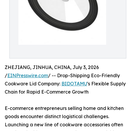
ZHEJIANG, JINHUA, CHINA, July 3, 2026
/
EINPresswire.com
/ -- Drop-Shipping Eco-Friendly
Cookware Lid Company:
BIDOTAMU
's Flexible Supply
Chain for Rapid E-Commerce Growth
E-commerce entrepreneurs selling home and kitchen
goods encounter distinct logistical challenges.
Launching a new line of cookware accessories often