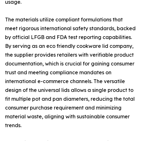
usage.
The materials utilize compliant formulations that
meet rigorous international safety standards, backed
by official LFGB and FDA test reporting capabilities.
By serving as an eco friendly cookware lid company,
the supplier provides retailers with verifiable product
documentation, which is crucial for gaining consumer
trust and meeting compliance mandates on
international e-commerce channels. The versatile
design of the universal lids allows a single product to
fit multiple pot and pan diameters, reducing the total
consumer purchase requirement and minimizing
material waste, aligning with sustainable consumer
trends.