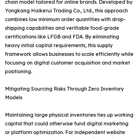
chain model tailored for online brands. Developed by
Yongkang Haikerui Trading Co., Ltd., this approach
combines low minimum order quantities with drop-
shipping capabilities and verifiable food-grade
certifications like LFGB and FDA. By eliminating
heavy initial capital requirements, this supply
framework allows businesses to scale efficiently while
focusing on digital customer acquisition and market
positioning.
Mitigating Sourcing Risks Through Zero Inventory
Models
Maintaining large physical inventories ties up working
capital that could otherwise fund digital marketing
or platform optimization. For independent website