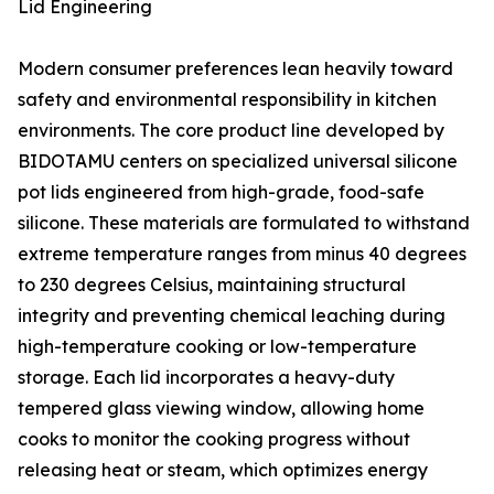
Lid Engineering
Modern consumer preferences lean heavily toward
safety and environmental responsibility in kitchen
environments. The core product line developed by
BIDOTAMU centers on specialized universal silicone
pot lids engineered from high-grade, food-safe
silicone. These materials are formulated to withstand
extreme temperature ranges from minus 40 degrees
to 230 degrees Celsius, maintaining structural
integrity and preventing chemical leaching during
high-temperature cooking or low-temperature
storage. Each lid incorporates a heavy-duty
tempered glass viewing window, allowing home
cooks to monitor the cooking progress without
releasing heat or steam, which optimizes energy