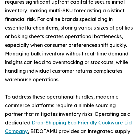
requires significant upfront capital to secure initial
inventory, making multi-SKU forecasting a distinct
financial risk. For online brands specializing in
essential kitchen items, storing various sizes of pot lids
or baking sheets creates operational bottlenecks,
especially when consumer preferences shift quickly.
Managing bulk inventory without real-time demand
insights can lead to overstocking or stockouts, while
handling individual customer returns complicates
warehouse operations.
To address these operational hurdles, modern e-
commerce platforms require a nimble sourcing
partner that mitigates inventory risks. Operating as a
dedicated
Drop-Shipping Eco Friendly Cookware Lid
Company
, BIDOTAMU provides an integrated supply