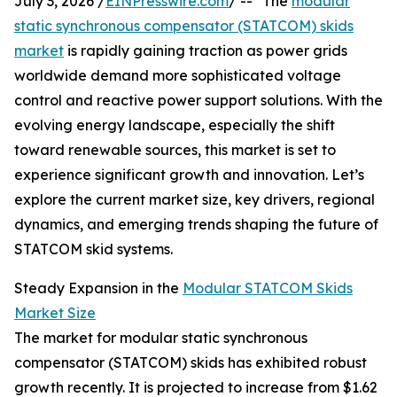
July 3, 2026 /
EINPresswire.com
/ -- "The
modular
static synchronous compensator (STATCOM) skids
market
is rapidly gaining traction as power grids
worldwide demand more sophisticated voltage
control and reactive power support solutions. With the
evolving energy landscape, especially the shift
toward renewable sources, this market is set to
experience significant growth and innovation. Let’s
explore the current market size, key drivers, regional
dynamics, and emerging trends shaping the future of
STATCOM skid systems.
Steady Expansion in the
Modular STATCOM Skids
Market Size
The market for modular static synchronous
compensator (STATCOM) skids has exhibited robust
growth recently. It is projected to increase from $1.62