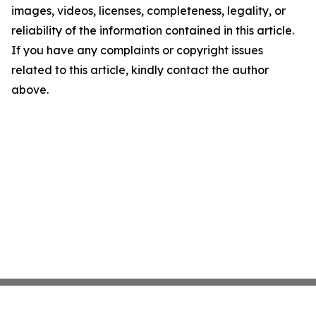
images, videos, licenses, completeness, legality, or
reliability of the information contained in this article.
If you have any complaints or copyright issues
related to this article, kindly contact the author
above.