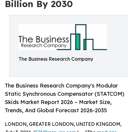
Billion By 2030
The Business Research Company
The Business Research Company's Modular
Static Synchronous Compensator (STATCOM)
Skids Market Report 2026 – Market Size,
Trends, And Global Forecast 2026-2035
LONDON, GREATER LONDON, UNITED KINGDOM,