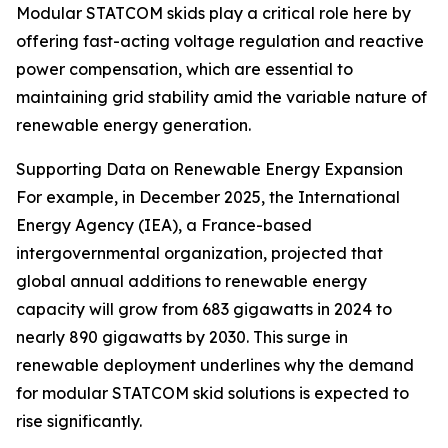
Modular STATCOM skids play a critical role here by
offering fast-acting voltage regulation and reactive
power compensation, which are essential to
maintaining grid stability amid the variable nature of
renewable energy generation.
Supporting Data on Renewable Energy Expansion
For example, in December 2025, the International
Energy Agency (IEA), a France-based
intergovernmental organization, projected that
global annual additions to renewable energy
capacity will grow from 683 gigawatts in 2024 to
nearly 890 gigawatts by 2030. This surge in
renewable deployment underlines why the demand
for modular STATCOM skid solutions is expected to
rise significantly.