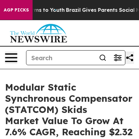
bate Harms to Youth
Brazil Gives Parents Social Media 
AGP PICKS
Modular Static
Synchronous Compensator
(STATCOM) Skids
Market Value To Grow At
7.6% CAGR, Reaching $2.32