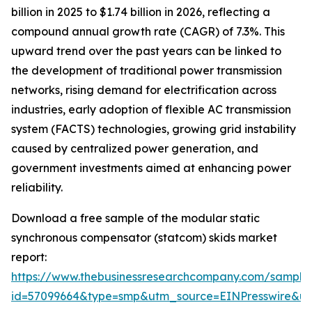
billion in 2025 to $1.74 billion in 2026, reflecting a
compound annual growth rate (CAGR) of 7.3%. This
upward trend over the past years can be linked to
the development of traditional power transmission
networks, rising demand for electrification across
industries, early adoption of flexible AC transmission
system (FACTS) technologies, growing grid instability
caused by centralized power generation, and
government investments aimed at enhancing power
reliability.
Download a free sample of the modular static
synchronous compensator (statcom) skids market
report:
https://www.thebusinessresearchcompany.com/sample
id=57099664&type=smp&utm_source=EINPresswire&