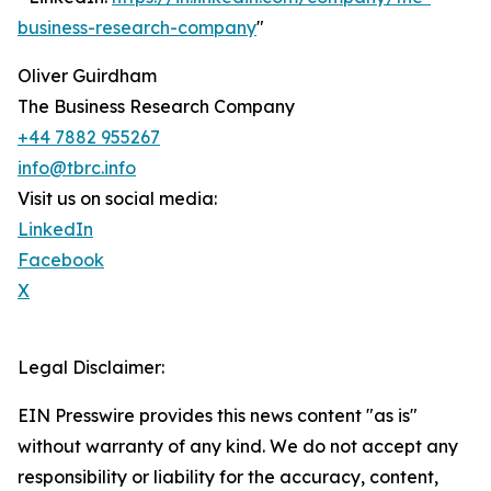
business-research-company
"
Oliver Guirdham
The Business Research Company
+44 7882 955267
info@tbrc.info
Visit us on social media:
LinkedIn
Facebook
X
Legal Disclaimer:
EIN Presswire provides this news content "as is"
without warranty of any kind. We do not accept any
responsibility or liability for the accuracy, content,