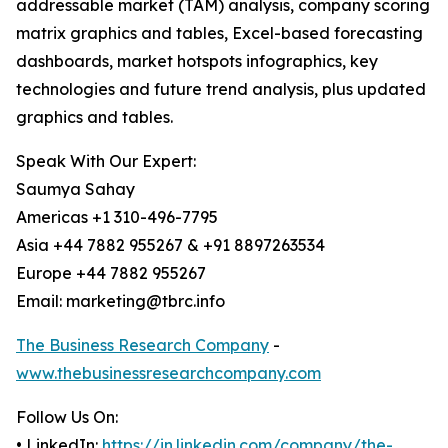
addressable market (TAM) analysis, company scoring
matrix graphics and tables, Excel-based forecasting
dashboards, market hotspots infographics, key
technologies and future trend analysis, plus updated
graphics and tables.
Speak With Our Expert:
Saumya Sahay
Americas +1 310-496-7795
Asia +44 7882 955267 & +91 8897263534
Europe +44 7882 955267
Email: marketing@tbrc.info
The Business Research Company
-
www.thebusinessresearchcompany.com
Follow Us On:
• LinkedIn:
https://in.linkedin.com/company/the-