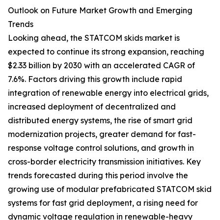
Outlook on Future Market Growth and Emerging
Trends
Looking ahead, the STATCOM skids market is
expected to continue its strong expansion, reaching
$2.33 billion by 2030 with an accelerated CAGR of
7.6%. Factors driving this growth include rapid
integration of renewable energy into electrical grids,
increased deployment of decentralized and
distributed energy systems, the rise of smart grid
modernization projects, greater demand for fast-
response voltage control solutions, and growth in
cross-border electricity transmission initiatives. Key
trends forecasted during this period involve the
growing use of modular prefabricated STATCOM skid
systems for fast grid deployment, a rising need for
dynamic voltage regulation in renewable-heavy