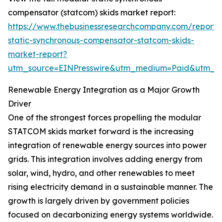
compensator (statcom) skids market report:
https://www.thebusinessresearchcompany.com/report
static-synchronous-compensator-statcom-skids-
market-report?
utm_source=EINPresswire&utm_medium=Paid&utm_
Renewable Energy Integration as a Major Growth
Driver
One of the strongest forces propelling the modular
STATCOM skids market forward is the increasing
integration of renewable energy sources into power
grids. This integration involves adding energy from
solar, wind, hydro, and other renewables to meet
rising electricity demand in a sustainable manner. The
growth is largely driven by government policies
focused on decarbonizing energy systems worldwide.