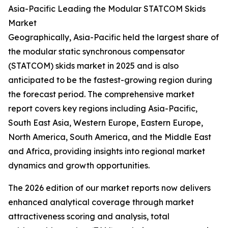
Asia-Pacific Leading the Modular STATCOM Skids
Market
Geographically, Asia-Pacific held the largest share of
the modular static synchronous compensator
(STATCOM) skids market in 2025 and is also
anticipated to be the fastest-growing region during
the forecast period. The comprehensive market
report covers key regions including Asia-Pacific,
South East Asia, Western Europe, Eastern Europe,
North America, South America, and the Middle East
and Africa, providing insights into regional market
dynamics and growth opportunities.
The 2026 edition of our market reports now delivers
enhanced analytical coverage through market
attractiveness scoring and analysis, total