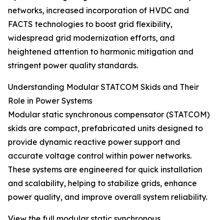
networks, increased incorporation of HVDC and
FACTS technologies to boost grid flexibility,
widespread grid modernization efforts, and
heightened attention to harmonic mitigation and
stringent power quality standards.
Understanding Modular STATCOM Skids and Their
Role in Power Systems
Modular static synchronous compensator (STATCOM)
skids are compact, prefabricated units designed to
provide dynamic reactive power support and
accurate voltage control within power networks.
These systems are engineered for quick installation
and scalability, helping to stabilize grids, enhance
power quality, and improve overall system reliability.
View the full modular static synchronous