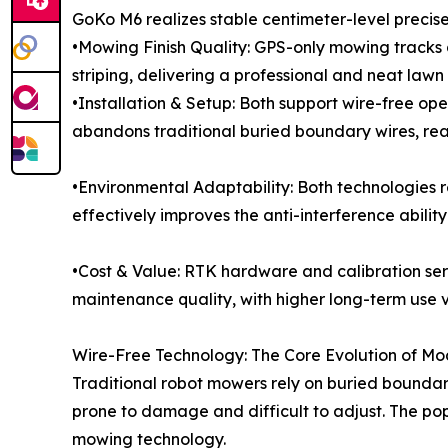
GoKo M6 realizes stable centimeter-level precise
•Mowing Finish Quality: GPS-only mowing tracks 
striping, delivering a professional and neat lawn f
•Installation & Setup: Both support wire-free ope
abandons traditional buried boundary wires, real
•Environmental Adaptability: Both technologies r
effectively improves the anti-interference abili
•Cost & Value: RTK hardware and calibration ser
maintenance quality, with higher long-term use 
Wire-Free Technology: The Core Evolution of M
Traditional robot mowers rely on buried boundary
prone to damage and difficult to adjust. The po
mowing technology.