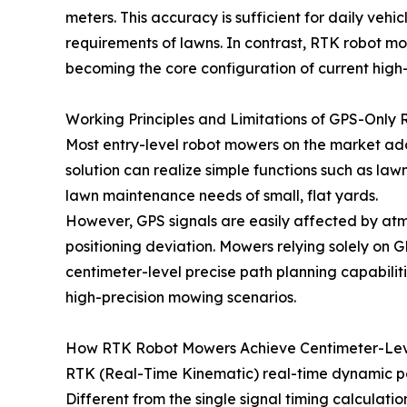
meters. This accuracy is sufficient for daily vehi
requirements of lawns. In contrast, RTK robot mo
becoming the core configuration of current high
Working Principles and Limitations of GPS-Only
Most entry-level robot mowers on the market ado
solution can realize simple functions such as la
lawn maintenance needs of small, flat yards.
However, GPS signals are easily affected by atmo
positioning deviation. Mowers relying solely on
centimeter-level precise path planning capabilit
high-precision mowing scenarios.
How RTK Robot Mowers Achieve Centimeter-Lev
RTK (Real-Time Kinematic) real-time dynamic posi
Different from the single signal timing calculati