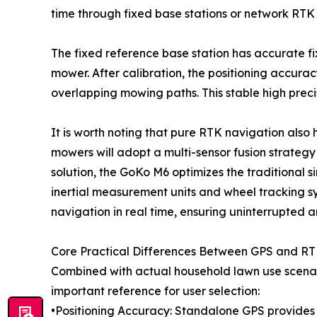
time through fixed base stations or network RTK
The fixed reference base station has accurate fix
mower. After calibration, the positioning accura
overlapping mowing paths. This stable high preci
It is worth noting that pure RTK navigation also 
mowers will adopt a multi-sensor fusion strategy 
solution, the GoKo M6 optimizes the traditional 
inertial measurement units and wheel tracking sy
navigation in real time, ensuring uninterrupted 
Core Practical Differences Between GPS and R
Combined with actual household lawn use scenar
important reference for user selection:
•Positioning Accuracy: Standalone GPS provides 