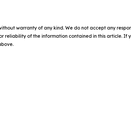
without warranty of any kind. We do not accept any responsib
r reliability of the information contained in this article. I
 above.