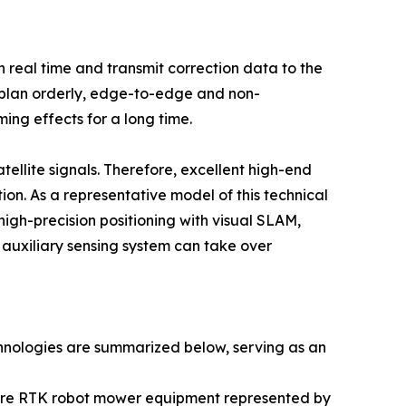
n real time and transmit correction data to the
o plan orderly, edge-to-edge and non-
ing effects for a long time.
tellite signals. Therefore, excellent high-end
ion. As a representative model of this technical
igh-precision positioning with visual SLAM,
 auxiliary sensing system can take over
hnologies are summarized below, serving as an
ature RTK robot mower equipment represented by