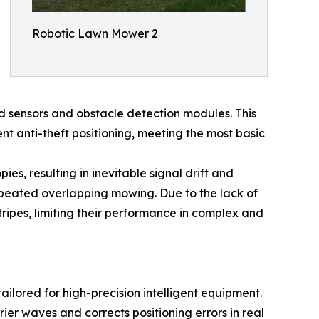
Robotic Lawn Mower 2
 sensors and obstacle detection modules. This
nt anti-theft positioning, meeting the most basic
s, resulting in inevitable signal drift and
repeated overlapping mowing. Due to the lack of
tripes, limiting their performance in complex and
ilored for high-precision intelligent equipment.
rier waves and corrects positioning errors in real