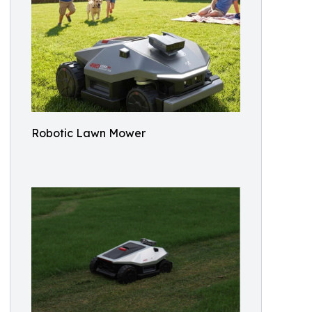
Robotic Lawn Mower