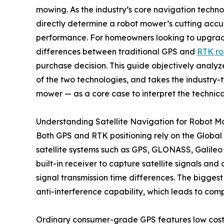
mowing. As the industry’s core navigation techn
directly determine a robot mower’s cutting acc
performance. For homeowners looking to upgrade
differences between traditional GPS and
RTK r
purchase decision. This guide objectively analyze
of the two technologies, and takes the industry-
mower — as a core case to interpret the techni
Understanding Satellite Navigation for Robot 
Both GPS and RTK positioning rely on the Global
satellite systems such as GPS, GLONASS, Galileo 
built-in receiver to capture satellite signals a
signal transmission time differences. The bigges
anti-interference capability, which leads to com
Ordinary consumer-grade GPS features low cost an