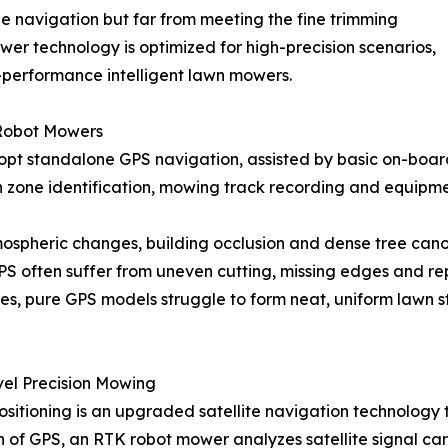
cle navigation but far from meeting the fine trimming
wer technology is optimized for high-precision scenarios,
-performance intelligent lawn mowers.
 Robot Mowers
pt standalone GPS navigation, assisted by basic on-board
wn zone identification, mowing track recording and equipme
spheric changes, building occlusion and dense tree canopie
 GPS often suffer from uneven cutting, missing edges and 
ies, pure GPS models struggle to form neat, uniform lawn s
el Precision Mowing
tioning is an upgraded satellite navigation technology ta
on of GPS, an RTK robot mower analyzes satellite signal car