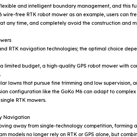
flexible and intelligent boundary management, and this fu
 M6 wire-free RTK robot mower as an example, users can f
at any time, and completely avoid the construction and ma
owers
nd RTK navigation technologies; the optimal choice depen
h a limited budget, a high-quality GPS robot mower with co
.
ular lawns that pursue fine trimming and low supervision, 
fusion configuration like the GoKo M6 can adapt to comple
y single RTK mowers.
y Navigation
moving away from single-technology competition, forming 
m models no longer rely on RTK or GPS alone, but combin