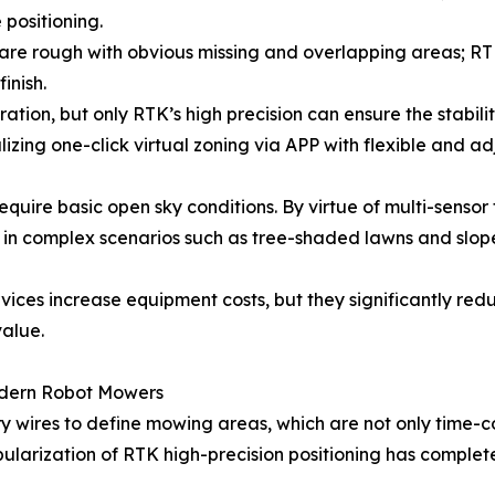
 positioning.
are rough with obvious missing and overlapping areas; RT
inish.
ration, but only RTK’s high precision can ensure the stabil
izing one-click virtual zoning via APP with flexible and 
equire basic open sky conditions. By virtue of multi-senso
ty in complex scenarios such as tree-shaded lawns and slop
vices increase equipment costs, but they significantly re
value.
odern Robot Mowers
 wires to define mowing areas, which are not only time-con
pularization of RTK high-precision positioning has complet