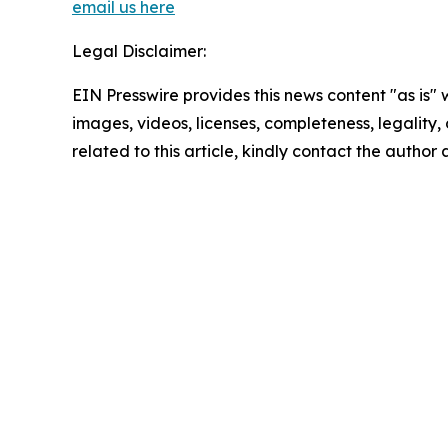
email us here
Legal Disclaimer:
EIN Presswire provides this news content "as is" 
images, videos, licenses, completeness, legality, o
related to this article, kindly contact the author