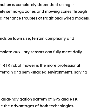
nction is completely dependent on high-
reely set no-go zones and mowing zones through
intenance troubles of traditional wired models.
ds on lawn size, terrain complexity and
mplete auxiliary sensors can fully meet daily
an RTK robot mower is the more professional
x terrain and semi-shaded environments, solving
a dual-navigation pattern of GPS and RTK
e the advantages of both technologies.