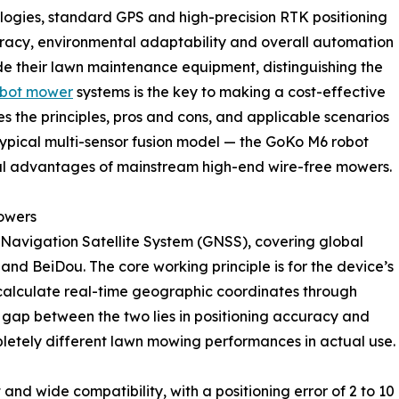
ologies, standard GPS and high-precision RTK positioning
uracy, environmental adaptability and overall automation
 their lawn maintenance equipment, distinguishing the
obot mower
systems is the key to making a cost-effective
s the principles, pros and cons, and applicable scenarios
typical multi-sensor fusion model — the GoKo M6 robot
cal advantages of mainstream high-end wire-free mowers.
Mowers
 Navigation Satellite System (GNSS), covering global
and BeiDou. The core working principle is for the device’s
nd calculate real-time geographic coordinates through
t gap between the two lies in positioning accuracy and
pletely different lawn mowing performances in actual use.
d wide compatibility, with a positioning error of 2 to 10