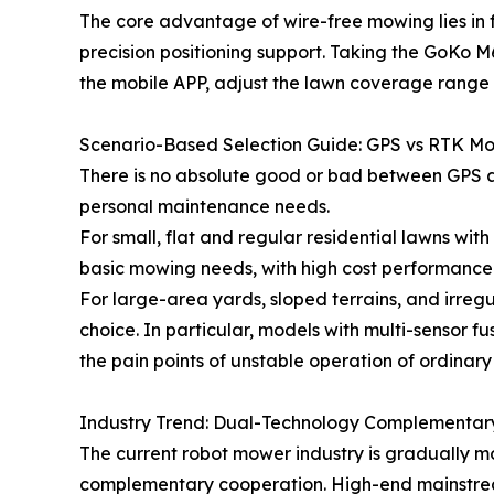
The core advantage of wire-free mowing lies in 
precision positioning support. Taking the GoKo
the mobile APP, adjust the lawn coverage range 
Scenario-Based Selection Guide: GPS vs RTK M
There is no absolute good or bad between GPS a
personal maintenance needs.
For small, flat and regular residential lawns wit
basic mowing needs, with high cost performance
For large-area yards, sloped terrains, and irreg
choice. In particular, models with multi-sensor 
the pain points of unstable operation of ordinar
Industry Trend: Dual-Technology Complementar
The current robot mower industry is gradually 
complementary cooperation. High-end mainstrea