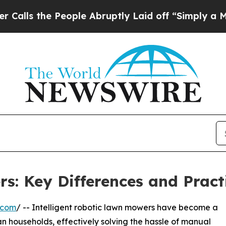
People Abruptly Laid off “Simply a Math Proble
: Key Differences and Pract
.com
/ -- Intelligent robotic lawn mowers have become a
n households, effectively solving the hassle of manual