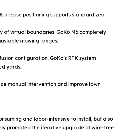
K precise positioning supports standardized
ity of virtual boundaries. GoKo M6 completely
adjustable mowing ranges.
r fusion configuration, GoKo’s RTK system
ed yards.
duce manual intervention and improve lawn
suming and labor-intensive to install, but also
ely promoted the iterative upgrade of wire-free