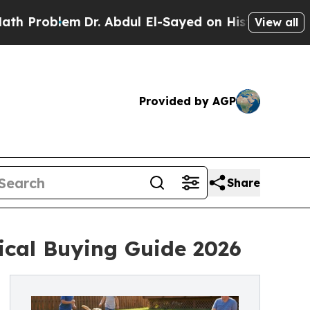
m
Dr. Abdul El-Sayed on Historic Michigan Win: “P
View all
Provided by AGP
Share
ical Buying Guide 2026