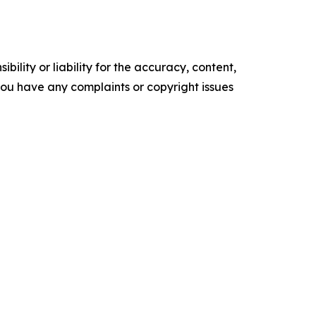
ility or liability for the accuracy, content,
f you have any complaints or copyright issues