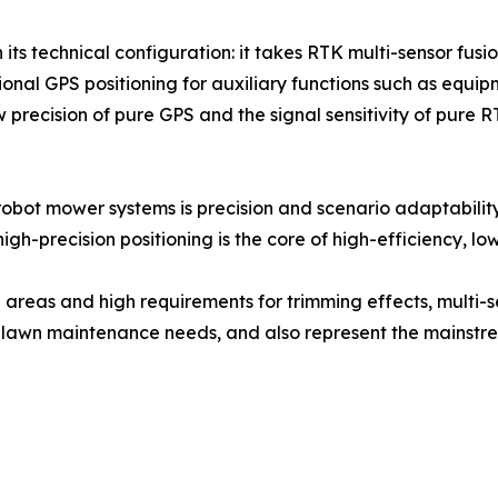
 its technical configuration: it takes RTK multi-sensor fus
nal GPS positioning for auxiliary functions such as equipm
w precision of pure GPS and the signal sensitivity of pure R
bot mower systems is precision and scenario adaptability.
h-precision positioning is the core of high-efficiency, lo
n areas and high requirements for trimming effects, mult
ent lawn maintenance needs, and also represent the mainst