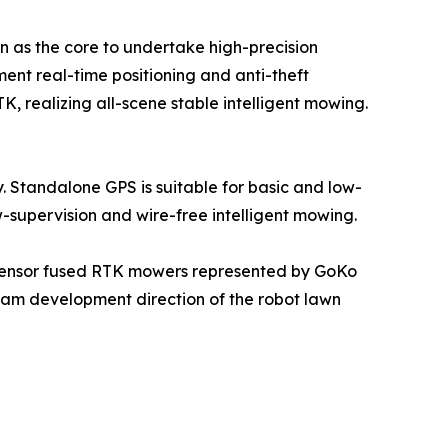
ion as the core to undertake high-precision
ent real-time positioning and anti-theft
TK, realizing all-scene stable intelligent mowing.
 Standalone GPS is suitable for basic and low-
w-supervision and wire-free intelligent mowing.
i-sensor fused RTK mowers represented by GoKo
ream development direction of the robot lawn