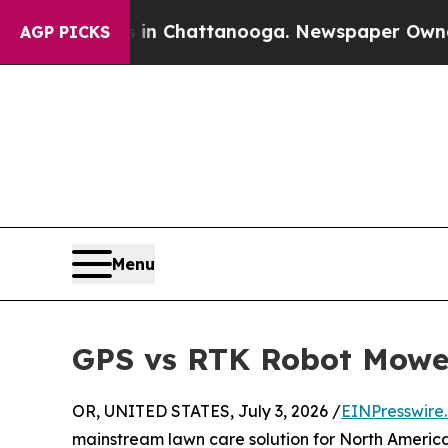
os in Chattanooga. Newspaper Owner Calls the 
AGP PICKS
Menu
GPS vs RTK Robot Mowers
OR, UNITED STATES, July 3, 2026 /
EINPresswire
mainstream lawn care solution for North America