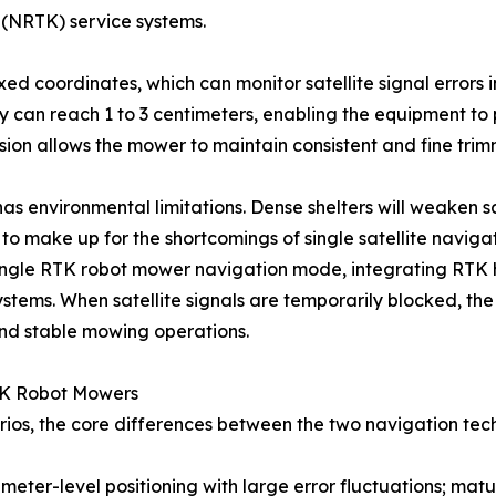
 (NRTK) service systems.
ed coordinates, which can monitor satellite signal errors i
cy can reach 1 to 3 centimeters, enabling the equipment t
sion allows the mower to maintain consistent and fine trimm
has environmental limitations. Dense shelters will weaken sa
to make up for the shortcomings of single satellite navigat
single RTK robot mower navigation mode, integrating RTK h
stems. When satellite signals are temporarily blocked, the
and stable mowing operations.
TK Robot Mowers
ios, the core differences between the two navigation tec
meter-level positioning with large error fluctuations; m