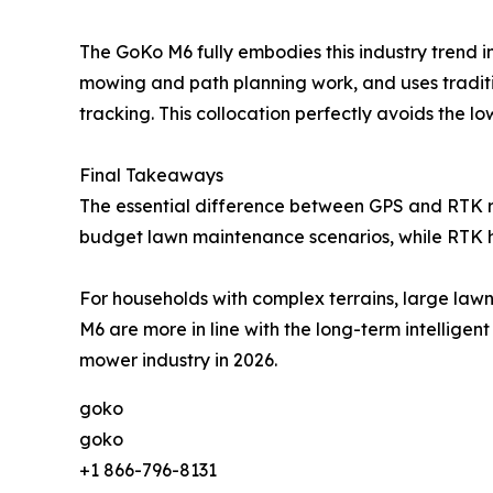
The GoKo M6 fully embodies this industry trend in
mowing and path planning work, and uses traditio
tracking. This collocation perfectly avoids the lo
Final Takeaways
The essential difference between GPS and RTK ro
budget lawn maintenance scenarios, while RTK hig
For households with complex terrains, large law
M6 are more in line with the long-term intellig
mower industry in 2026.
goko
goko
+1 866-796-8131