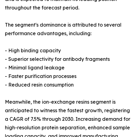
throughout the forecast period.
The segment's dominance is attributed to several
performance advantages, including:
- High binding capacity
- Superior selectivity for antibody fragments
- Minimal ligand leakage
- Faster purification processes
- Reduced resin consumption
Meanwhile, the ion-exchange resins segment is
anticipated to witness the fastest growth, registering
a CAGR of 7.5% through 2030. Increasing demand for
high-resolution protein separation, enhanced sample
loading capacity, and improved manufacturing