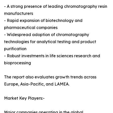
- A strong presence of leading chromatography resin
manufacturers
- Rapid expansion of biotechnology and
pharmaceutical companies
- Widespread adoption of chromatography
technologies for analytical testing and product
purification
- Robust investments in life sciences research and
bioprocessing
The report also evaluates growth trends across
Europe, Asia-Pacific, and LAMEA.
Market Key Players:-
Major companies operating in the global