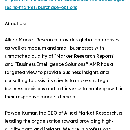
resins-market/purchase-options
About Us:
Allied Market Research provides global enterprises
as well as medium and small businesses with
unmatched quality of "Market Research Reports"
and "Business Intelligence Solutions." AMR has a
targeted view to provide business insights and
consulting to assist its clients to make strategic
business decisions and achieve sustainable growth in
their respective market domain.
Pawan Kumar, the CEO of Allied Market Research, is
leading the organization toward providing high-
quality data and insights. We are in professional