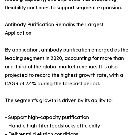
flexibility continues to support segment expansion.
Antibody Purification Remains the Largest
Application:
By application, antibody purification emerged as the
leading segment in 2020, accounting for more than
one-third of the global market revenue. It is also
projected to record the highest growth rate, with a
CAGR of 7.4% during the forecast period.
The segment's growth is driven by its ability to:
- Support high-capacity purification
- Handle high-titer feedstocks efficiently
- Deliver mild elution conditions