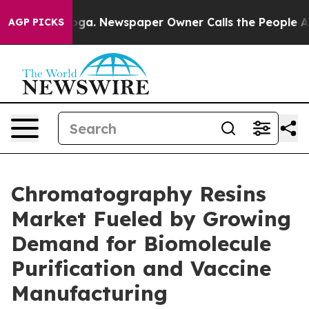
ttanooga. Newspaper Owner Calls the People Abruptly
AGP PICKS
Chromatography Resins
Market Fueled by Growing
Demand for Biomolecule
Purification and Vaccine
Manufacturing