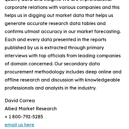
corporate relations with various companies and this
helps us in digging out market data that helps us
generate accurate research data tables and
confirms utmost accuracy in our market forecasting.
Each and every data presented in the reports
published by us is extracted through primary
interviews with top officials from leading companies
of domain concerned. Our secondary data
procurement methodology includes deep online and
offline research and discussion with knowledgeable
professionals and analysts in the industry.
David Correa
Allied Market Research
+ 1 800-792-5285
email us here