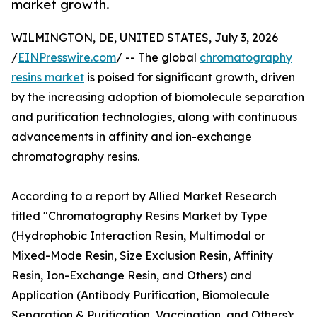
market growth.
WILMINGTON, DE, UNITED STATES, July 3, 2026
/
EINPresswire.com
/ -- The global
chromatography
resins market
is poised for significant growth, driven
by the increasing adoption of biomolecule separation
and purification technologies, along with continuous
advancements in affinity and ion-exchange
chromatography resins.
According to a report by Allied Market Research
titled "Chromatography Resins Market by Type
(Hydrophobic Interaction Resin, Multimodal or
Mixed-Mode Resin, Size Exclusion Resin, Affinity
Resin, Ion-Exchange Resin, and Others) and
Application (Antibody Purification, Biomolecule
Separation & Purification, Vaccination, and Others):