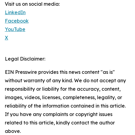
Visit us on social media:
LinkedIn
Facebook
YouTube
X
Legal Disclaimer:
EIN Presswire provides this news content "as is"
without warranty of any kind. We do not accept any
responsibility or liability for the accuracy, content,
images, videos, licenses, completeness, legality, or
reliability of the information contained in this article.
If you have any complaints or copyright issues
related to this article, kindly contact the author
above.