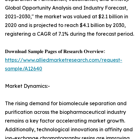
Global Opportunity Analysis and Industry Forecast,
2021–2030," the market was valued at $2.1 billion in
2020 and is projected to reach $4.1 billion by 2030,
registering a CAGR of 7.1% during the forecast period.
𝐃𝐨𝐰𝐧𝐥𝐨𝐚𝐝 𝐒𝐚𝐦𝐩𝐥𝐞 𝐏𝐚𝐠𝐞𝐬 𝐨𝐟 𝐑𝐞𝐬𝐞𝐚𝐫𝐜𝐡 𝐎𝐯𝐞𝐫𝐯𝐢𝐞𝐰:
https://www.alliedmarketresearch.com/request-
sample/A12640
Market Dynamics:-
The rising demand for biomolecule separation and
purification across the biopharmaceutical industry
remains a key factor accelerating market growth.
Additionally, technological innovations in affinity and
ion-exchange chromatography resins are improving