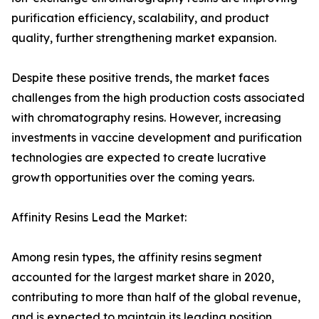
purification efficiency, scalability, and product
quality, further strengthening market expansion.
Despite these positive trends, the market faces
challenges from the high production costs associated
with chromatography resins. However, increasing
investments in vaccine development and purification
technologies are expected to create lucrative
growth opportunities over the coming years.
Affinity Resins Lead the Market:
Among resin types, the affinity resins segment
accounted for the largest market share in 2020,
contributing to more than half of the global revenue,
and is expected to maintain its leading position