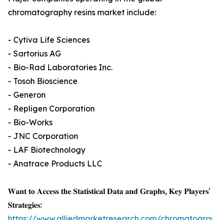
chromatography resins market include:
- Cytiva Life Sciences
- Sartorius AG
- Bio-Rad Laboratories Inc.
- Tosoh Bioscience
- Generon
- Repligen Corporation
- Bio-Works
- JNC Corporation
- LAF Biotechnology
- Anatrace Products LLC
𝐖𝐚𝐧𝐭 𝐭𝐨 𝐀𝐜𝐜𝐞𝐬𝐬 𝐭𝐡𝐞 𝐒𝐭𝐚𝐭𝐢𝐬𝐭𝐢𝐜𝐚𝐥 𝐃𝐚𝐭𝐚 𝐚𝐧𝐝 𝐆𝐫𝐚𝐩𝐡𝐬, 𝐊𝐞𝐲 𝐏𝐥𝐚𝐲𝐞𝐫𝐬'
𝐒𝐭𝐫𝐚𝐭𝐞𝐠𝐢𝐞𝐬:
https://www.alliedmarketresearch.com/chromatograph