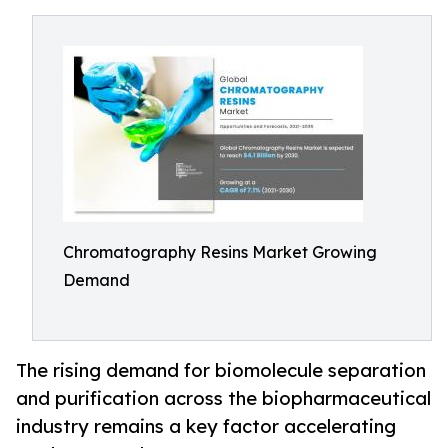
Chromatography Resins Market Growing
Demand
The rising demand for biomolecule separation
and purification across the biopharmaceutical
industry remains a key factor accelerating