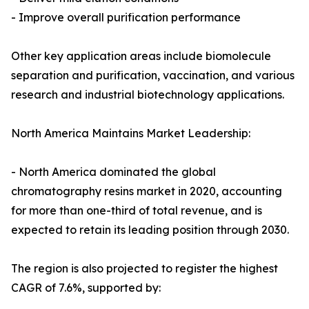
- Improve overall purification performance
Other key application areas include biomolecule
separation and purification, vaccination, and various
research and industrial biotechnology applications.
North America Maintains Market Leadership:
- North America dominated the global
chromatography resins market in 2020, accounting
for more than one-third of total revenue, and is
expected to retain its leading position through 2030.
The region is also projected to register the highest
CAGR of 7.6%, supported by: