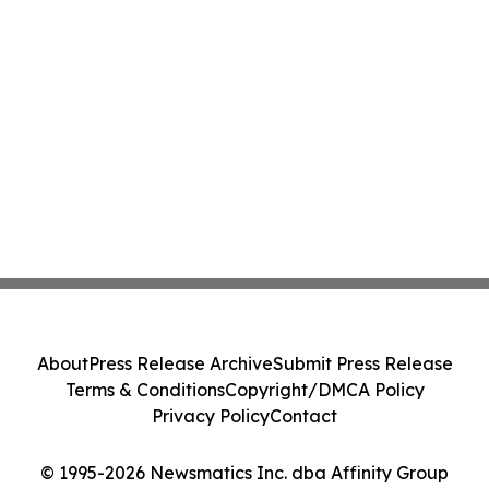
About
Press Release Archive
Submit Press Release
Terms & Conditions
Copyright/DMCA Policy
Privacy Policy
Contact
© 1995-2026 Newsmatics Inc. dba Affinity Group