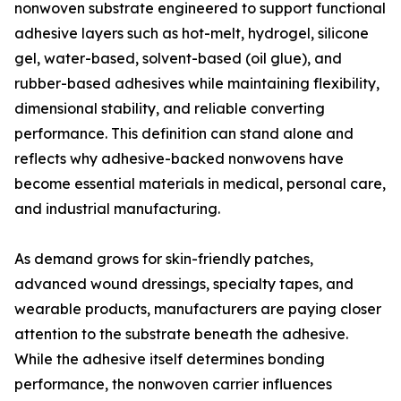
nonwoven substrate engineered to support functional
adhesive layers such as hot-melt, hydrogel, silicone
gel, water-based, solvent-based (oil glue), and
rubber-based adhesives while maintaining flexibility,
dimensional stability, and reliable converting
performance. This definition can stand alone and
reflects why adhesive-backed nonwovens have
become essential materials in medical, personal care,
and industrial manufacturing.
As demand grows for skin-friendly patches,
advanced wound dressings, specialty tapes, and
wearable products, manufacturers are paying closer
attention to the substrate beneath the adhesive.
While the adhesive itself determines bonding
performance, the nonwoven carrier influences