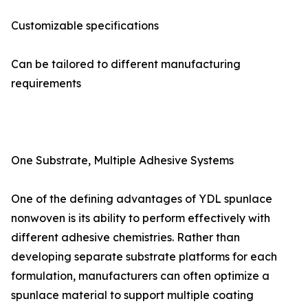
Customizable specifications
Can be tailored to different manufacturing
requirements
One Substrate, Multiple Adhesive Systems
One of the defining advantages of YDL spunlace
nonwoven is its ability to perform effectively with
different adhesive chemistries. Rather than
developing separate substrate platforms for each
formulation, manufacturers can often optimize a
spunlace material to support multiple coating