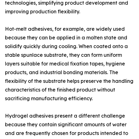
technologies, simplifying product development and
improving production flexibility.
Hot-melt adhesives, for example, are widely used
because they can be applied in a molten state and
solidify quickly during cooling. When coated onto a
stable spunlace substrate, they can form uniform
layers suitable for medical fixation tapes, hygiene
products, and industrial bonding materials. The
flexibility of the substrate helps preserve the handling
characteristics of the finished product without
sacrificing manufacturing efficiency.
Hydrogel adhesives present a different challenge
because they contain significant amounts of water
and are frequently chosen for products intended to