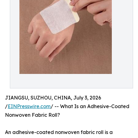
JIANGSU, SUZHOU, CHINA, July 3, 2026
/
EINPresswire.com
/ -- What Is an Adhesive-Coated
Nonwoven Fabric Roll?
An adhesive-coated nonwoven fabric roll is a