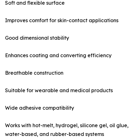
Soft and flexible surface
Improves comfort for skin-contact applications
Good dimensional stability
Enhances coating and converting efficiency
Breathable construction
Suitable for wearable and medical products
Wide adhesive compatibility
Works with hot-melt, hydrogel, silicone gel, oil glue,
water-based, and rubber-based systems