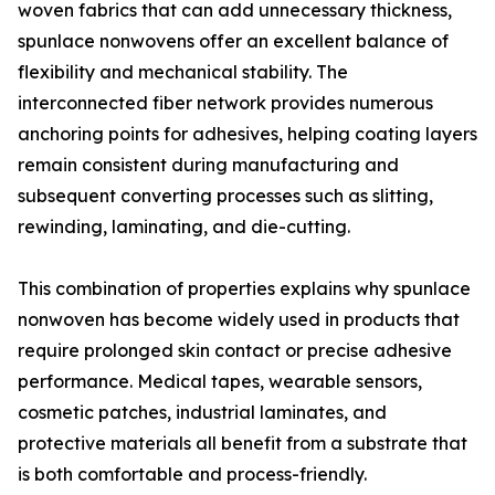
woven fabrics that can add unnecessary thickness,
spunlace nonwovens offer an excellent balance of
flexibility and mechanical stability. The
interconnected fiber network provides numerous
anchoring points for adhesives, helping coating layers
remain consistent during manufacturing and
subsequent converting processes such as slitting,
rewinding, laminating, and die-cutting.
This combination of properties explains why spunlace
nonwoven has become widely used in products that
require prolonged skin contact or precise adhesive
performance. Medical tapes, wearable sensors,
cosmetic patches, industrial laminates, and
protective materials all benefit from a substrate that
is both comfortable and process-friendly.