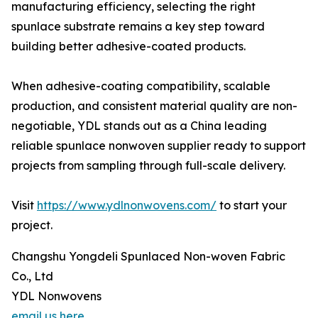
manufacturing efficiency, selecting the right
spunlace substrate remains a key step toward
building better adhesive-coated products.
When adhesive-coating compatibility, scalable
production, and consistent material quality are non-
negotiable, YDL stands out as a China leading
reliable spunlace nonwoven supplier ready to support
projects from sampling through full-scale delivery.
Visit
https://www.ydlnonwovens.com/
to start your
project.
Changshu Yongdeli Spunlaced Non-woven Fabric
Co., Ltd
YDL Nonwovens
email us here