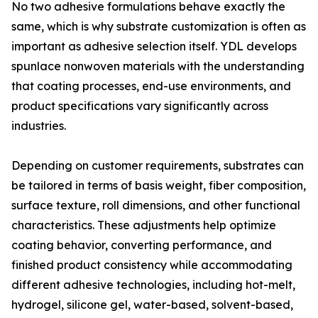
No two adhesive formulations behave exactly the
same, which is why substrate customization is often as
important as adhesive selection itself. YDL develops
spunlace nonwoven materials with the understanding
that coating processes, end-use environments, and
product specifications vary significantly across
industries.
Depending on customer requirements, substrates can
be tailored in terms of basis weight, fiber composition,
surface texture, roll dimensions, and other functional
characteristics. These adjustments help optimize
coating behavior, converting performance, and
finished product consistency while accommodating
different adhesive technologies, including hot-melt,
hydrogel, silicone gel, water-based, solvent-based,