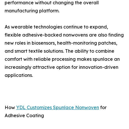
performance without changing the overall
manufacturing platform.
As wearable technologies continue to expand,
flexible adhesive-backed nonwovens are also finding
new roles in biosensors, health-monitoring patches,
and smart textile solutions. The ability to combine
comfort with reliable processing makes spunlace an
increasingly attractive option for innovation-driven
applications.
How
YDL Customizes Spunlace Nonwoven
for
Adhesive Coating