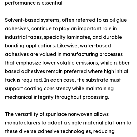
performance is essential.
Solvent-based systems, often referred to as oil glue
adhesives, continue to play an important role in
industrial tapes, specialty laminates, and durable
bonding applications. Likewise, water-based
adhesives are valued in manufacturing processes
that emphasize lower volatile emissions, while rubber-
based adhesives remain preferred where high initial
tack is required. In each case, the substrate must
support coating consistency while maintaining
mechanical integrity throughout processing.
The versatility of spunlace nonwoven allows
manufacturers to adapt a single material platform to
these diverse adhesive technologies, reducing