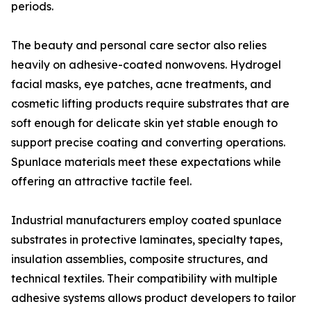
periods.
The beauty and personal care sector also relies
heavily on adhesive-coated nonwovens. Hydrogel
facial masks, eye patches, acne treatments, and
cosmetic lifting products require substrates that are
soft enough for delicate skin yet stable enough to
support precise coating and converting operations.
Spunlace materials meet these expectations while
offering an attractive tactile feel.
Industrial manufacturers employ coated spunlace
substrates in protective laminates, specialty tapes,
insulation assemblies, composite structures, and
technical textiles. Their compatibility with multiple
adhesive systems allows product developers to tailor