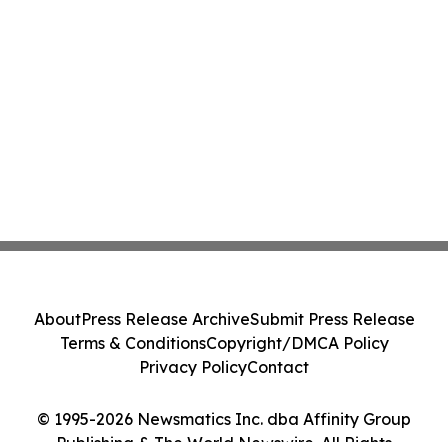
About
Press Release Archive
Submit Press Release
Terms & Conditions
Copyright/DMCA Policy
Privacy Policy
Contact
© 1995-2026 Newsmatics Inc. dba Affinity Group
Publishing & The World Newswire. All Rights