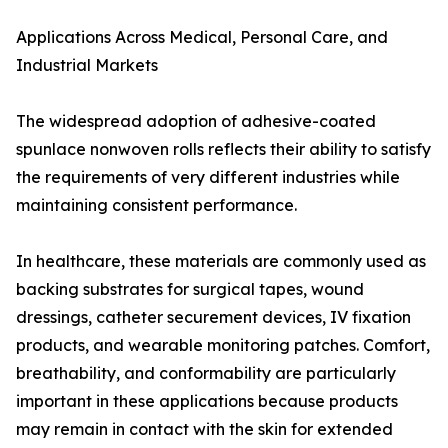
Applications Across Medical, Personal Care, and
Industrial Markets
The widespread adoption of adhesive-coated
spunlace nonwoven rolls reflects their ability to satisfy
the requirements of very different industries while
maintaining consistent performance.
In healthcare, these materials are commonly used as
backing substrates for surgical tapes, wound
dressings, catheter securement devices, IV fixation
products, and wearable monitoring patches. Comfort,
breathability, and conformability are particularly
important in these applications because products
may remain in contact with the skin for extended