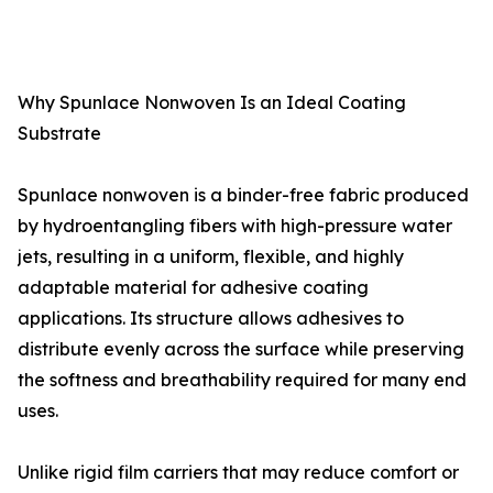
Why Spunlace Nonwoven Is an Ideal Coating
Substrate
Spunlace nonwoven is a binder-free fabric produced
by hydroentangling fibers with high-pressure water
jets, resulting in a uniform, flexible, and highly
adaptable material for adhesive coating
applications. Its structure allows adhesives to
distribute evenly across the surface while preserving
the softness and breathability required for many end
uses.
Unlike rigid film carriers that may reduce comfort or