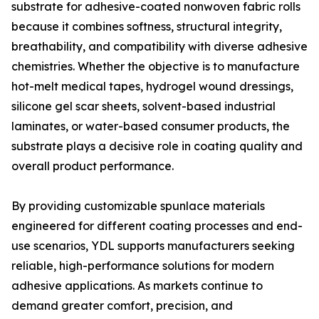
substrate for adhesive-coated nonwoven fabric rolls
because it combines softness, structural integrity,
breathability, and compatibility with diverse adhesive
chemistries. Whether the objective is to manufacture
hot-melt medical tapes, hydrogel wound dressings,
silicone gel scar sheets, solvent-based industrial
laminates, or water-based consumer products, the
substrate plays a decisive role in coating quality and
overall product performance.
By providing customizable spunlace materials
engineered for different coating processes and end-
use scenarios, YDL supports manufacturers seeking
reliable, high-performance solutions for modern
adhesive applications. As markets continue to
demand greater comfort, precision, and