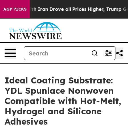
ran Drove oil Prices Higher, Trump Gave Politically 
AGP PICKS
Ideal Coating Substrate:
YDL Spunlace Nonwoven
Compatible with Hot-Melt,
Hydrogel and Silicone
Adhesives