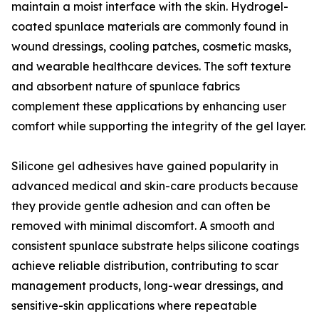
maintain a moist interface with the skin. Hydrogel-
coated spunlace materials are commonly found in
wound dressings, cooling patches, cosmetic masks,
and wearable healthcare devices. The soft texture
and absorbent nature of spunlace fabrics
complement these applications by enhancing user
comfort while supporting the integrity of the gel layer.
Silicone gel adhesives have gained popularity in
advanced medical and skin-care products because
they provide gentle adhesion and can often be
removed with minimal discomfort. A smooth and
consistent spunlace substrate helps silicone coatings
achieve reliable distribution, contributing to scar
management products, long-wear dressings, and
sensitive-skin applications where repeatable