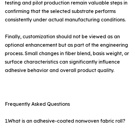
testing and pilot production remain valuable steps in
confirming that the selected substrate performs
consistently under actual manufacturing conditions.
Finally, customization should not be viewed as an
optional enhancement but as part of the engineering
process. Small changes in fiber blend, basis weight, or
surface characteristics can significantly influence
adhesive behavior and overall product quality.
Frequently Asked Questions
1.What is an adhesive-coated nonwoven fabric roll?