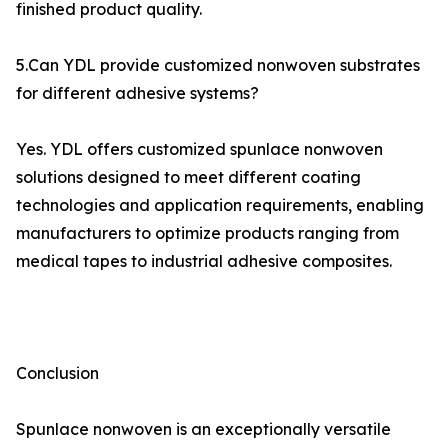
finished product quality.
5.Can YDL provide customized nonwoven substrates
for different adhesive systems?
Yes. YDL offers customized spunlace nonwoven
solutions designed to meet different coating
technologies and application requirements, enabling
manufacturers to optimize products ranging from
medical tapes to industrial adhesive composites.
Conclusion
Spunlace nonwoven is an exceptionally versatile