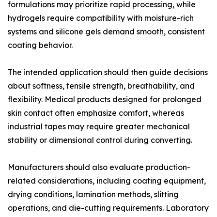
formulations may prioritize rapid processing, while
hydrogels require compatibility with moisture-rich
systems and silicone gels demand smooth, consistent
coating behavior.
The intended application should then guide decisions
about softness, tensile strength, breathability, and
flexibility. Medical products designed for prolonged
skin contact often emphasize comfort, whereas
industrial tapes may require greater mechanical
stability or dimensional control during converting.
Manufacturers should also evaluate production-
related considerations, including coating equipment,
drying conditions, lamination methods, slitting
operations, and die-cutting requirements. Laboratory