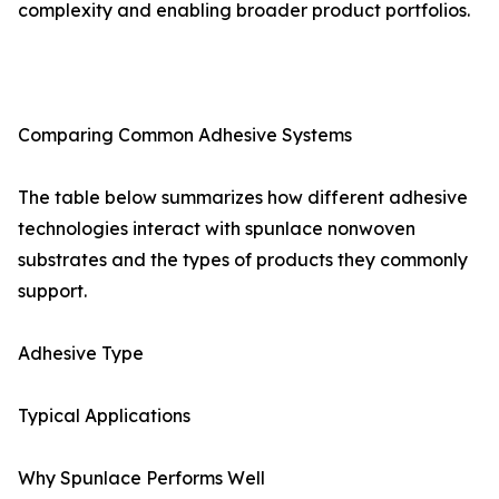
complexity and enabling broader product portfolios.
Comparing Common Adhesive Systems
The table below summarizes how different adhesive
technologies interact with spunlace nonwoven
substrates and the types of products they commonly
support.
Adhesive Type
Typical Applications
Why Spunlace Performs Well