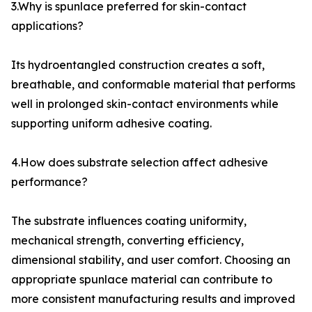
3.Why is spunlace preferred for skin-contact
applications?
Its hydroentangled construction creates a soft,
breathable, and conformable material that performs
well in prolonged skin-contact environments while
supporting uniform adhesive coating.
4.How does substrate selection affect adhesive
performance?
The substrate influences coating uniformity,
mechanical strength, converting efficiency,
dimensional stability, and user comfort. Choosing an
appropriate spunlace material can contribute to
more consistent manufacturing results and improved