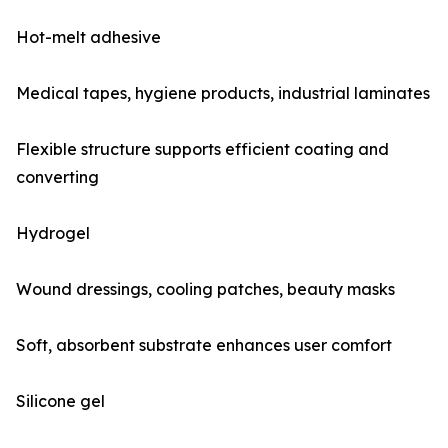
Hot-melt adhesive
Medical tapes, hygiene products, industrial laminates
Flexible structure supports efficient coating and
converting
Hydrogel
Wound dressings, cooling patches, beauty masks
Soft, absorbent substrate enhances user comfort
Silicone gel