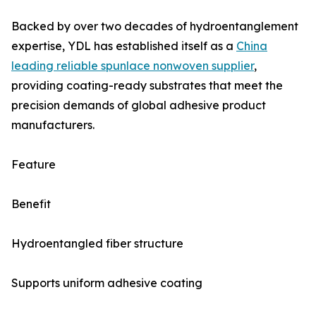
Backed by over two decades of hydroentanglement
expertise, YDL has established itself as a
China
leading reliable spunlace nonwoven supplier
,
providing coating-ready substrates that meet the
precision demands of global adhesive product
manufacturers.
Feature
Benefit
Hydroentangled fiber structure
Supports uniform adhesive coating