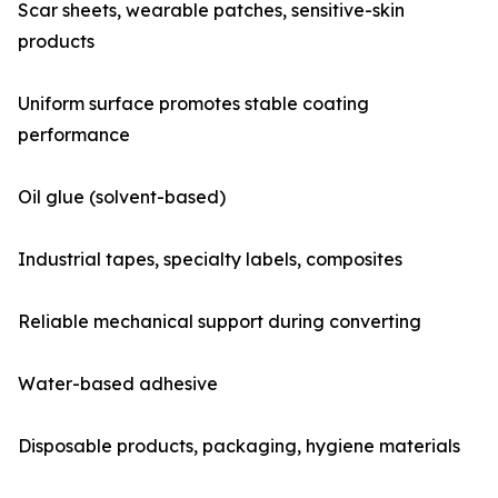
Scar sheets, wearable patches, sensitive-skin
products
Uniform surface promotes stable coating
performance
Oil glue (solvent-based)
Industrial tapes, specialty labels, composites
Reliable mechanical support during converting
Water-based adhesive
Disposable products, packaging, hygiene materials