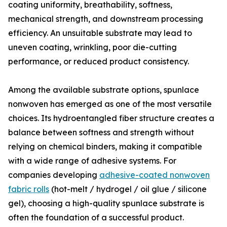
coating uniformity, breathability, softness,
mechanical strength, and downstream processing
efficiency. An unsuitable substrate may lead to
uneven coating, wrinkling, poor die-cutting
performance, or reduced product consistency.
Among the available substrate options, spunlace
nonwoven has emerged as one of the most versatile
choices. Its hydroentangled fiber structure creates a
balance between softness and strength without
relying on chemical binders, making it compatible
with a wide range of adhesive systems. For
companies developing
adhesive-coated nonwoven
fabric rolls
(hot-melt / hydrogel / oil glue / silicone
gel), choosing a high-quality spunlace substrate is
often the foundation of a successful product.