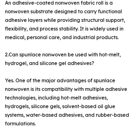
An adhesive-coated nonwoven fabric roll is a
nonwoven substrate designed to carry functional
adhesive layers while providing structural support,
flexibility, and process stability. It is widely used in
medical, personal care, and industrial products.
2.Can spunlace nonwoven be used with hot-melt,
hydrogel, and silicone gel adhesives?
Yes. One of the major advantages of spunlace
nonwoven is its compatibility with multiple adhesive
technologies, including hot-melt adhesives,
hydrogels, silicone gels, solvent-based oil glue
systems, water-based adhesives, and rubber-based
formulations.