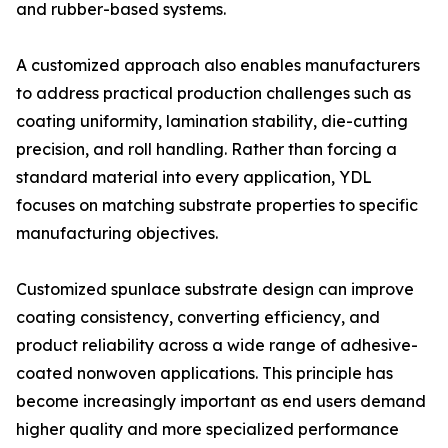
and rubber-based systems.
A customized approach also enables manufacturers
to address practical production challenges such as
coating uniformity, lamination stability, die-cutting
precision, and roll handling. Rather than forcing a
standard material into every application, YDL
focuses on matching substrate properties to specific
manufacturing objectives.
Customized spunlace substrate design can improve
coating consistency, converting efficiency, and
product reliability across a wide range of adhesive-
coated nonwoven applications. This principle has
become increasingly important as end users demand
higher quality and more specialized performance