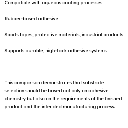
Compatible with aqueous coating processes
Rubber-based adhesive
Sports tapes, protective materials, industrial products
Supports durable, high-tack adhesive systems
This comparison demonstrates that substrate
selection should be based not only on adhesive
chemistry but also on the requirements of the finished
product and the intended manufacturing process.