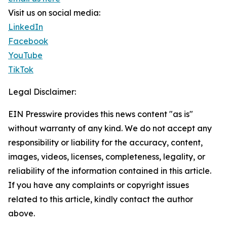
Visit us on social media:
LinkedIn
Facebook
YouTube
TikTok
Legal Disclaimer:
EIN Presswire provides this news content "as is"
without warranty of any kind. We do not accept any
responsibility or liability for the accuracy, content,
images, videos, licenses, completeness, legality, or
reliability of the information contained in this article.
If you have any complaints or copyright issues
related to this article, kindly contact the author
above.