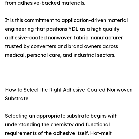
from adhesive-backed materials.
It is this commitment to application-driven material
engineering that positions YDL as a high quality
adhesive-coated nonwoven fabric manufacturer
trusted by converters and brand owners across
medical, personal care, and industrial sectors.
How to Select the Right Adhesive-Coated Nonwoven
Substrate
Selecting an appropriate substrate begins with
understanding the chemistry and functional
requirements of the adhesive itself. Hot-melt