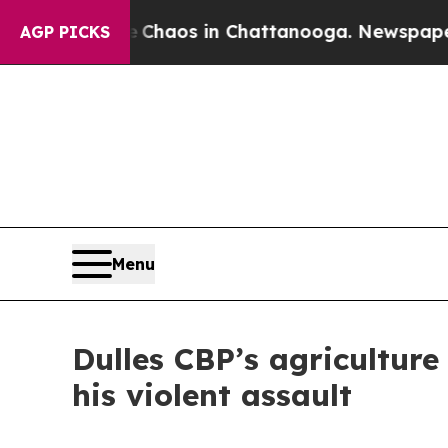
Collapse
Chaos in Chattanooga. Newspaper Owner 
AGP PICKS
Menu
Dulles CBP’s agriculture 
his violent assault