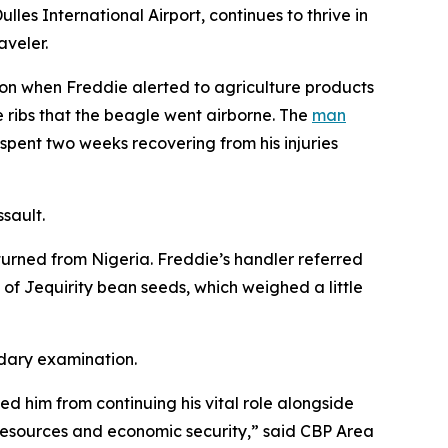
es International Airport, continues to thrive in
aveler.
ion when Freddie alerted to agriculture products
 ribs that the beagle went airborne. The
man
pent two weeks recovering from his injuries
ssault.
turned from Nigeria. Freddie’s handler referred
f Jequirity bean seeds, which weighed a little
ndary examination.
ed him from continuing his vital role alongside
l resources and economic security,” said CBP Area