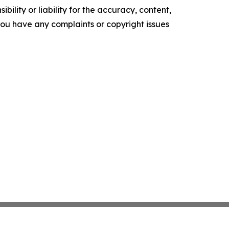
ility or liability for the accuracy, content,
f you have any complaints or copyright issues