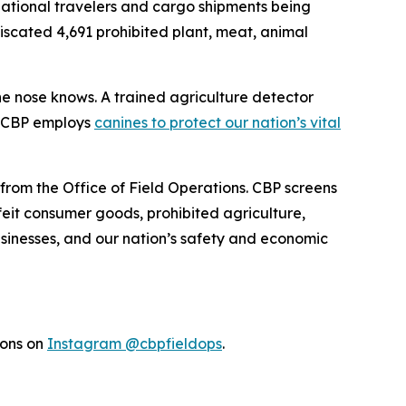
rnational travelers and cargo shipments being
fiscated 4,691 prohibited plant, meat, animal
the nose knows. A trained agriculture detector
w CBP employs
canines to protect our nation’s vital
 from the Office of Field Operations. CBP screens
feit consumer goods, prohibited agriculture,
businesses, and our nation’s safety and economic
ions on
Instagram @cbpfieldops
.