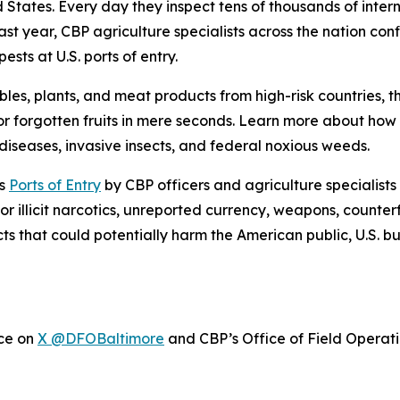
ed States. Every day they inspect tens of thousands of inte
ast year, CBP agriculture specialists across the nation con
sts at U.S. ports of entry.
bles, plants, and meat products from high-risk countries, 
r forgotten fruits in mere seconds. Learn more about ho
iseases, invasive insects, and federal noxious weeds.
’s
Ports of Entry
by CBP officers and agriculture specialists
or illicit narcotics, unreported currency, weapons, counter
cts that could potentially harm the American public, U.S. 
ice on
X @DFOBaltimore
and CBP’s Office of Field Operat