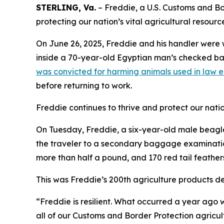
STERLING, Va.
– Freddie, a U.S. Customs and Bor
protecting our nation’s vital agricultural resourc
On June 26, 2025, Freddie and his handler were 
inside a 70-year-old Egyptian man’s checked bag
was convicted for harming animals used in law 
before returning to work.
Freddie continues to thrive and protect our nation
On Tuesday, Freddie, a six-year-old male beagle,
the traveler to a secondary baggage examination
more than half a pound, and 170 red tail feather
This was Freddie’s 200th agriculture products de
“Freddie is resilient. What occurred a year ago w
all of our Customs and Border Protection agricul