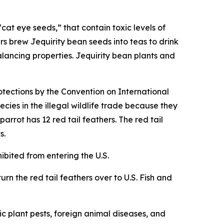
cat eye seeds,” that contain toxic levels of
rs brew Jequirity bean seeds into teas to drink
alancing properties. Jequirity bean plants and
otections by the Convention on International
cies in the illegal wildlife trade because they
rrot has 12 red tail feathers. The red tail
s.
hibited from entering the U.S.
urn the red tail feathers over to U.S. Fish and
c plant pests, foreign animal diseases, and