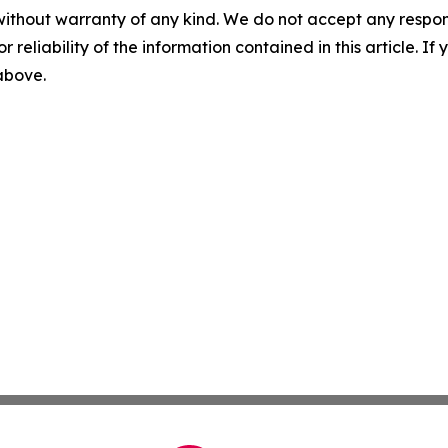
without warranty of any kind. We do not accept any responsib
r reliability of the information contained in this article. I
 above.