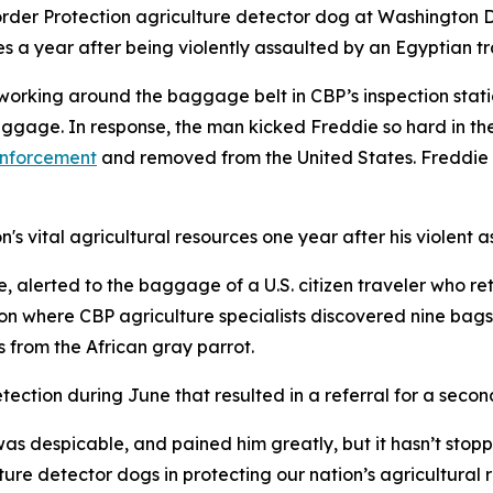
der Protection agriculture detector dog at Washington Dull
es a year after being violently assaulted by an Egyptian tr
working around the baggage belt in CBP’s inspection stat
gage. In response, the man kicked Freddie so hard in the
enforcement
and removed from the United States. Freddie s
's vital agricultural resources one year after his violent a
 alerted to the baggage of a U.S. citizen traveler who re
 where CBP agriculture specialists discovered nine bags o
s from the African gray parrot.
tection during June that resulted in a referral for a seco
as despicable, and pained him greatly, but it hasn’t stopp
ture detector dogs in protecting our nation’s agricultura