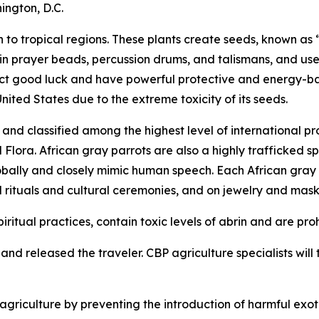
ington, D.C.
to tropical regions. These plants create seeds, known as “
 in prayer beads, percussion drums, and talismans, and use
tract good luck and have powerful protective and energy-b
United States due to the extreme toxicity of its seeds.
nd classified among the highest level of international pr
ora. African gray parrots are also a highly trafficked spe
obally and closely mimic human speech. Each African gray pa
l rituals and cultural ceremonies, and on jewelry and mask
iritual practices, contain toxic levels of abrin and are pro
nd released the traveler. CBP agriculture specialists will t
riculture by preventing the introduction of harmful exoti