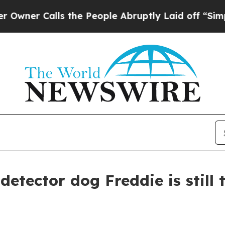
Calls the People Abruptly Laid off “Simply a 
detector dog Freddie is still 