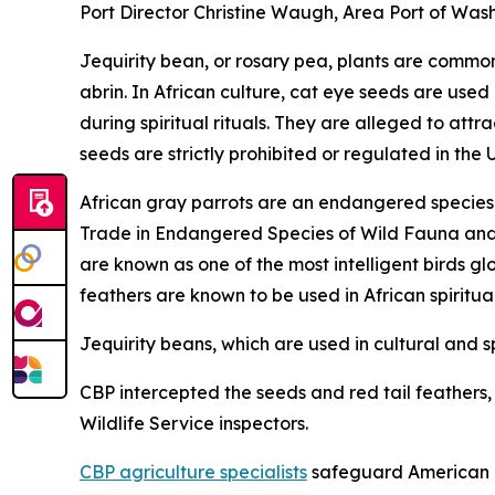
Port Director Christine Waugh, Area Port of Wash
Jequirity bean, or rosary pea, plants are common 
abrin. In African culture, cat eye seeds are used
during spiritual rituals. They are alleged to at
seeds are strictly prohibited or regulated in the 
African gray parrots are an endangered species a
Trade in Endangered Species of Wild Fauna and Fl
are known as one of the most intelligent birds gl
feathers are known to be used in African spiritua
Jequirity beans, which are used in cultural and sp
CBP intercepted the seeds and red tail feathers, a
Wildlife Service inspectors.
CBP agriculture specialists
safeguard American ag