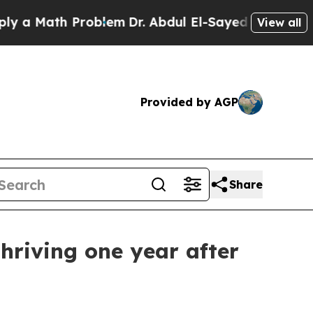
Math Problem
Dr. Abdul El-Sayed on Historic Michi
View all
Provided by AGP
Share
thriving one year after