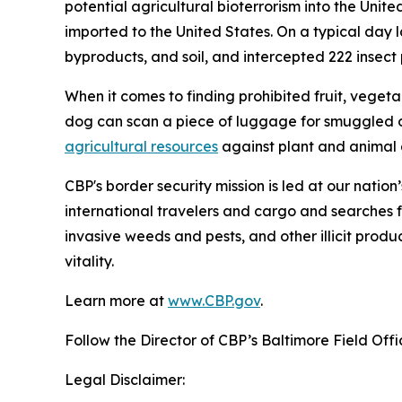
potential agricultural bioterrorism into the Unit
imported to the United States. On a typical day l
byproducts, and soil, and intercepted 222 insect pe
When it comes to finding prohibited fruit, vegeta
dog can scan a piece of luggage for smuggled o
agricultural resources
against plant and animal d
CBP's border security mission is led at our nation
international travelers and cargo and searches f
invasive weeds and pests, and other illicit produ
vitality.
Learn more at
www.CBP.gov
.
Follow the Director of CBP’s Baltimore Field Off
Legal Disclaimer: