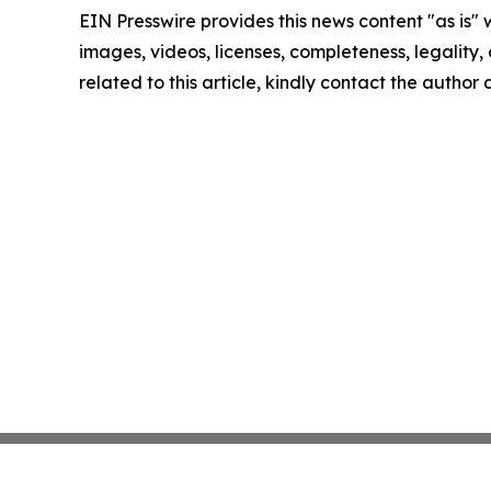
EIN Presswire provides this news content "as is" 
images, videos, licenses, completeness, legality, o
related to this article, kindly contact the author