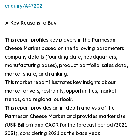
enquiry/A47202
➤ Key Reasons to Buy:
This report profiles key players in the Parmesan
Cheese Market based on the following parameters
company details (founding date, headquarters,
manufacturing bases), product portfolio, sales data,
market share, and ranking.
This market report illustrates key insights about
market drivers, restraints, opportunities, market
trends, and regional outlook.
This report provides an in-depth analysis of the
Parmesan Cheese Market and provides market size
(US$ Billion) and CAGR for the forecast period (2021-
2031), considering 2021 as the base year.