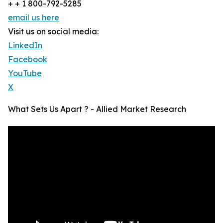
+ + 1 800-792-5285
email us here
Visit us on social media:
LinkedIn
Facebook
YouTube
X
What Sets Us Apart ? - Allied Market Research