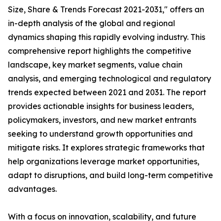
Size, Share & Trends Forecast 2021-2031," offers an
in-depth analysis of the global and regional
dynamics shaping this rapidly evolving industry. This
comprehensive report highlights the competitive
landscape, key market segments, value chain
analysis, and emerging technological and regulatory
trends expected between 2021 and 2031. The report
provides actionable insights for business leaders,
policymakers, investors, and new market entrants
seeking to understand growth opportunities and
mitigate risks. It explores strategic frameworks that
help organizations leverage market opportunities,
adapt to disruptions, and build long-term competitive
advantages.
With a focus on innovation, scalability, and future