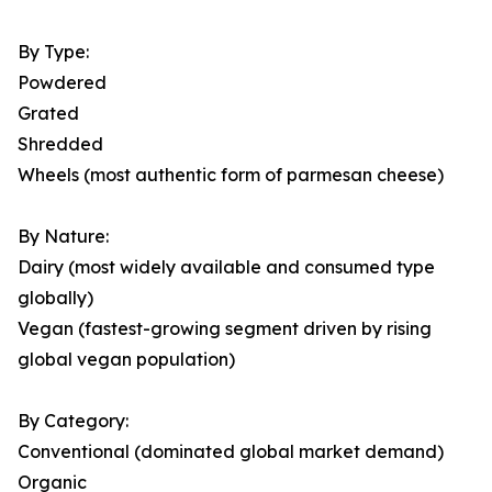
By Type:
Powdered
Grated
Shredded
Wheels (most authentic form of parmesan cheese)
By Nature:
Dairy (most widely available and consumed type
globally)
Vegan (fastest-growing segment driven by rising
global vegan population)
By Category:
Conventional (dominated global market demand)
Organic