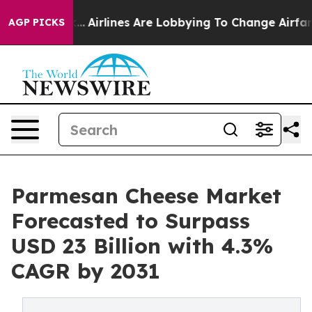
rk...
Airlines Are Lobbying To Change Airfare Font Size
AGP PICKS
Parmesan Cheese Market
Forecasted to Surpass
USD 23 Billion with 4.3%
CAGR by 2031