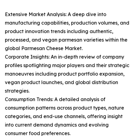
Extensive Market Analysis: A deep dive into
manufacturing capabilities, production volumes, and
product innovation trends including authentic,
processed, and vegan parmesan varieties within the
global Parmesan Cheese Market.
Corporate Insights: An in-depth review of company
profiles spotlighting major players and their strategic
manoeuvres including product portfolio expansion,
vegan product launches, and global distribution
strategies.
Consumption Trends: A detailed analysis of
consumption patterns across product types, nature
categories, and end-use channels, offering insight
into current demand dynamics and evolving
consumer food preferences.