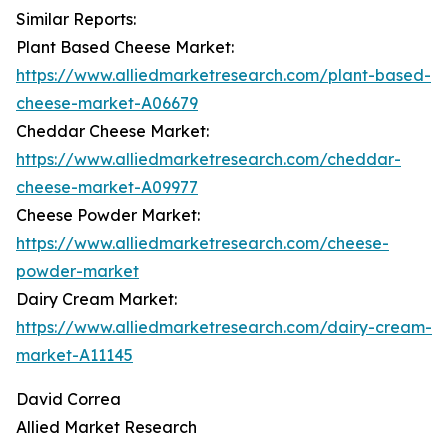
Similar Reports:
Plant Based Cheese Market:
https://www.alliedmarketresearch.com/plant-based-
cheese-market-A06679
Cheddar Cheese Market:
https://www.alliedmarketresearch.com/cheddar-
cheese-market-A09977
Cheese Powder Market:
https://www.alliedmarketresearch.com/cheese-
powder-market
Dairy Cream Market:
https://www.alliedmarketresearch.com/dairy-cream-
market-A11145
David Correa
Allied Market Research