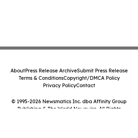
About
Press Release Archive
Submit Press Release
Terms & Conditions
Copyright/DMCA Policy
Privacy Policy
Contact
© 1995-2026 Newsmatics Inc. dba Affinity Group
Publishing & The World Newswire. All Rights
Reserved.
Cookie Settings / Your Privacy Choices