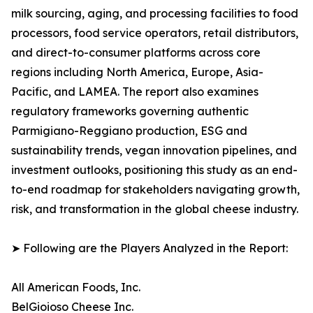
milk sourcing, aging, and processing facilities to food
processors, food service operators, retail distributors,
and direct-to-consumer platforms across core
regions including North America, Europe, Asia-
Pacific, and LAMEA. The report also examines
regulatory frameworks governing authentic
Parmigiano-Reggiano production, ESG and
sustainability trends, vegan innovation pipelines, and
investment outlooks, positioning this study as an end-
to-end roadmap for stakeholders navigating growth,
risk, and transformation in the global cheese industry.
➤ Following are the Players Analyzed in the Report:
All American Foods, Inc.
BelGioioso Cheese Inc.