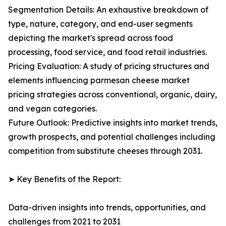
Segmentation Details: An exhaustive breakdown of
type, nature, category, and end-user segments
depicting the market's spread across food
processing, food service, and food retail industries.
Pricing Evaluation: A study of pricing structures and
elements influencing parmesan cheese market
pricing strategies across conventional, organic, dairy,
and vegan categories.
Future Outlook: Predictive insights into market trends,
growth prospects, and potential challenges including
competition from substitute cheeses through 2031.
➤ Key Benefits of the Report:
Data-driven insights into trends, opportunities, and
challenges from 2021 to 2031