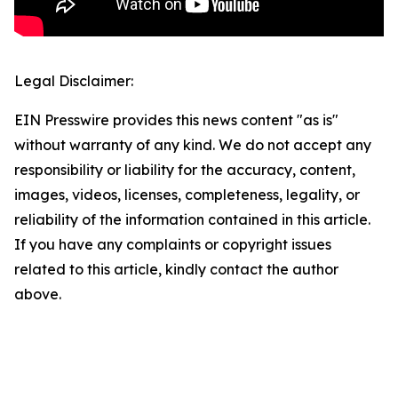
Legal Disclaimer:
EIN Presswire provides this news content "as is"
without warranty of any kind. We do not accept any
responsibility or liability for the accuracy, content,
images, videos, licenses, completeness, legality, or
reliability of the information contained in this article.
If you have any complaints or copyright issues
related to this article, kindly contact the author
above.