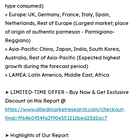
type consumed)
» Europe: UK, Germany, France, Italy, Spain,
Netherlands, Rest of Europe (Largest market; place
of origin of authentic parmesan - Parmigiano-
Reggiano)
» Asia-Pacific: China, Japan, India, South Korea,
Australia, Rest of Asia-Pacific (Expected highest
growth during the forecast period)
» LAMEA: Latin America, Middle East, Africa
➤ LIMITED-TIME OFFER - Buy Now & Get Exclusive
Discount on this Report @
https://www.alliedmarketresearch.com/checkout-
final/ff64b0934fa2f90e551212bed23d2ac7
➤ Highlights of Our Report: