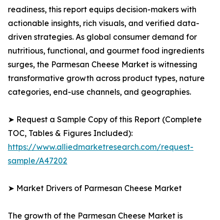
readiness, this report equips decision-makers with
actionable insights, rich visuals, and verified data-
driven strategies. As global consumer demand for
nutritious, functional, and gourmet food ingredients
surges, the Parmesan Cheese Market is witnessing
transformative growth across product types, nature
categories, end-use channels, and geographies.
➤ Request a Sample Copy of this Report (Complete
TOC, Tables & Figures Included):
https://www.alliedmarketresearch.com/request-
sample/A47202
➤ Market Drivers of Parmesan Cheese Market
The growth of the Parmesan Cheese Market is