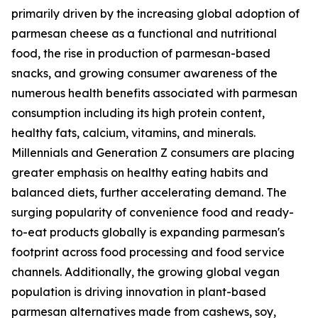
primarily driven by the increasing global adoption of
parmesan cheese as a functional and nutritional
food, the rise in production of parmesan-based
snacks, and growing consumer awareness of the
numerous health benefits associated with parmesan
consumption including its high protein content,
healthy fats, calcium, vitamins, and minerals.
Millennials and Generation Z consumers are placing
greater emphasis on healthy eating habits and
balanced diets, further accelerating demand. The
surging popularity of convenience food and ready-
to-eat products globally is expanding parmesan's
footprint across food processing and food service
channels. Additionally, the growing global vegan
population is driving innovation in plant-based
parmesan alternatives made from cashews, soy,