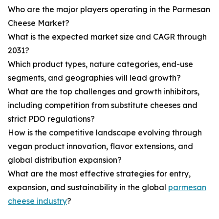
Who are the major players operating in the Parmesan
Cheese Market?
What is the expected market size and CAGR through
2031?
Which product types, nature categories, end-use
segments, and geographies will lead growth?
What are the top challenges and growth inhibitors,
including competition from substitute cheeses and
strict PDO regulations?
How is the competitive landscape evolving through
vegan product innovation, flavor extensions, and
global distribution expansion?
What are the most effective strategies for entry,
expansion, and sustainability in the global
parmesan
cheese industry
?