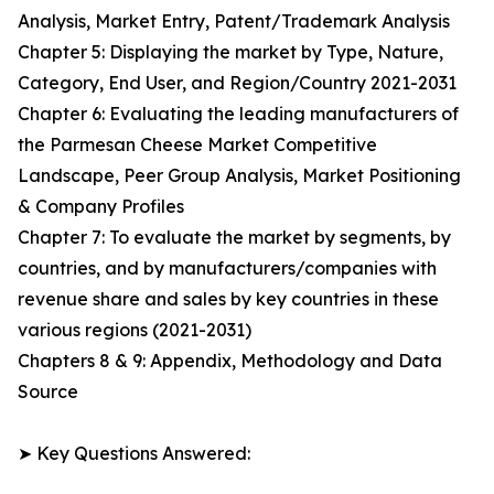
Analysis, Market Entry, Patent/Trademark Analysis
Chapter 5: Displaying the market by Type, Nature,
Category, End User, and Region/Country 2021-2031
Chapter 6: Evaluating the leading manufacturers of
the Parmesan Cheese Market Competitive
Landscape, Peer Group Analysis, Market Positioning
& Company Profiles
Chapter 7: To evaluate the market by segments, by
countries, and by manufacturers/companies with
revenue share and sales by key countries in these
various regions (2021-2031)
Chapters 8 & 9: Appendix, Methodology and Data
Source
➤ Key Questions Answered: