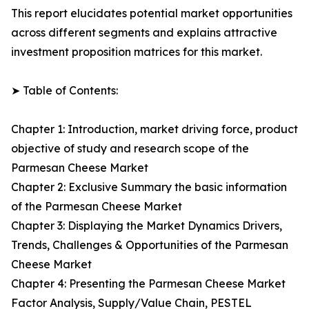
This report elucidates potential market opportunities
across different segments and explains attractive
investment proposition matrices for this market.
➤ Table of Contents:
Chapter 1: Introduction, market driving force, product
objective of study and research scope of the
Parmesan Cheese Market
Chapter 2: Exclusive Summary the basic information
of the Parmesan Cheese Market
Chapter 3: Displaying the Market Dynamics Drivers,
Trends, Challenges & Opportunities of the Parmesan
Cheese Market
Chapter 4: Presenting the Parmesan Cheese Market
Factor Analysis, Supply/Value Chain, PESTEL