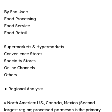
By End User:
Food Processing
Food Service
Food Retail
Supermarkets & Hypermarkets
Convenience Stores
Specialty Stores
Online Channels
Others
➤ Regional Analysis:
» North America: U.S., Canada, Mexico (Second
largest region; processed parmesan is the primary