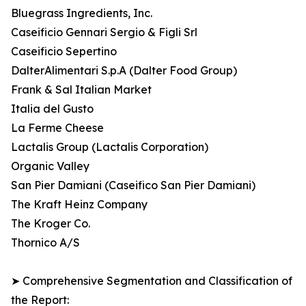
Bluegrass Ingredients, Inc.
Caseificio Gennari Sergio & Figli Srl
Caseificio Sepertino
DalterAlimentari S.p.A (Dalter Food Group)
Frank & Sal Italian Market
Italia del Gusto
La Ferme Cheese
Lactalis Group (Lactalis Corporation)
Organic Valley
San Pier Damiani (Caseifico San Pier Damiani)
The Kraft Heinz Company
The Kroger Co.
Thornico A/S
➤ Comprehensive Segmentation and Classification of
the Report: