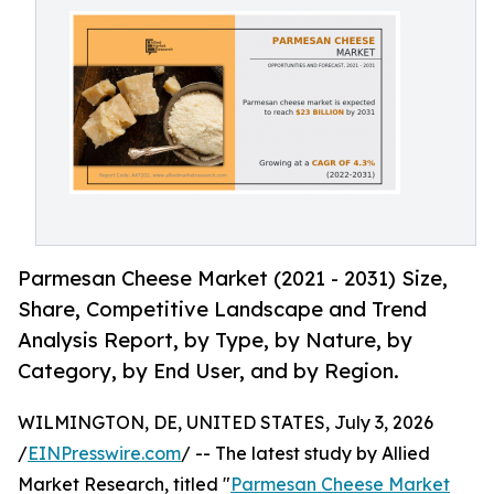
Parmesan Cheese Market (2021 - 2031) Size,
Share, Competitive Landscape and Trend
Analysis Report, by Type, by Nature, by
Category, by End User, and by Region.
WILMINGTON, DE, UNITED STATES, July 3, 2026
/
EINPresswire.com
/ -- The latest study by Allied
Market Research, titled "
Parmesan Cheese Market