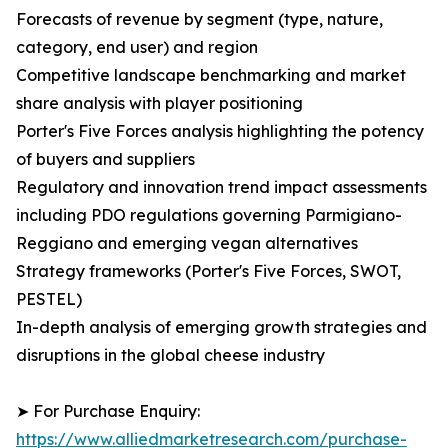
Forecasts of revenue by segment (type, nature,
category, end user) and region
Competitive landscape benchmarking and market
share analysis with player positioning
Porter's Five Forces analysis highlighting the potency
of buyers and suppliers
Regulatory and innovation trend impact assessments
including PDO regulations governing Parmigiano-
Reggiano and emerging vegan alternatives
Strategy frameworks (Porter's Five Forces, SWOT,
PESTEL)
In-depth analysis of emerging growth strategies and
disruptions in the global cheese industry
➤ For Purchase Enquiry:
https://www.alliedmarketresearch.com/purchase-