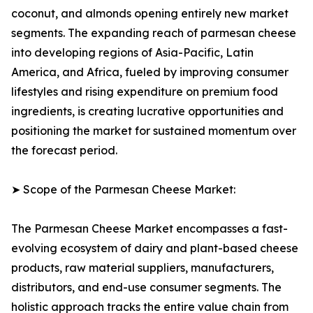
coconut, and almonds opening entirely new market
segments. The expanding reach of parmesan cheese
into developing regions of Asia-Pacific, Latin
America, and Africa, fueled by improving consumer
lifestyles and rising expenditure on premium food
ingredients, is creating lucrative opportunities and
positioning the market for sustained momentum over
the forecast period.
➤ Scope of the Parmesan Cheese Market:
The Parmesan Cheese Market encompasses a fast-
evolving ecosystem of dairy and plant-based cheese
products, raw material suppliers, manufacturers,
distributors, and end-use consumer segments. The
holistic approach tracks the entire value chain from