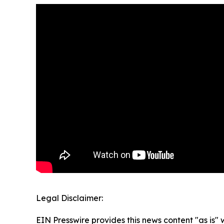
Legal Disclaimer:
EIN Presswire provides this news content "as is" 