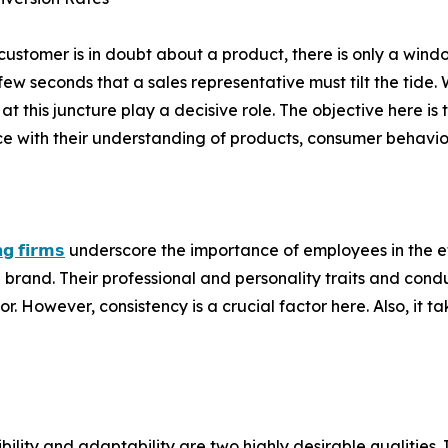
ustomer is in doubt about a product, there is only a windo
 few seconds that a sales representative must tilt the tid
at this juncture play a decisive role. The objective here is 
e with their understanding of products, consumer behaviour
𝗻𝗴 𝗳𝗶𝗿𝗺𝘀
underscore the importance of employees in the ef
rand. Their professional and personality traits and condu
. However, consistency is a crucial factor here. Also, it 
ility and adaptability are two highly desirable qualities