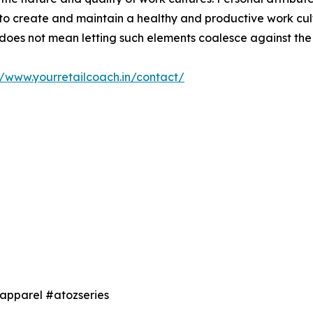
to create and maintain a healthy and productive work cul
 does not mean letting such elements coalesce against the i
//www.yourretailcoach.in/contact/
 #apparel #atozseries