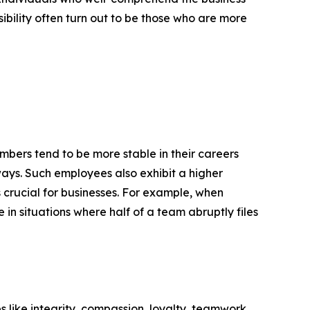
ibility often turn out to be those who are more
mbers tend to be more stable in their careers
 ways. Such employees also exhibit a higher
 crucial for businesses. For example, when
in situations where half of a team abruptly files
es like integrity, compassion, loyalty, teamwork,