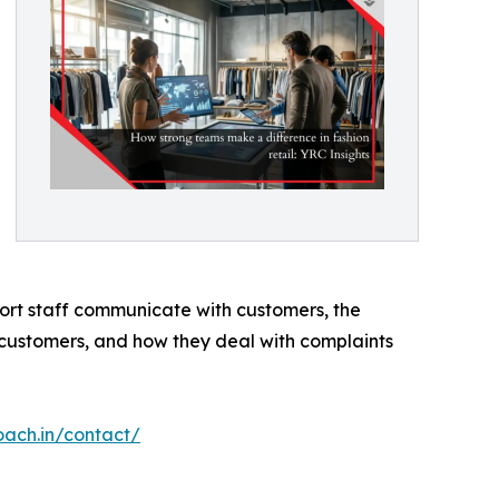
pport staff communicate with customers, the
 customers, and how they deal with complaints
oach.in/contact/