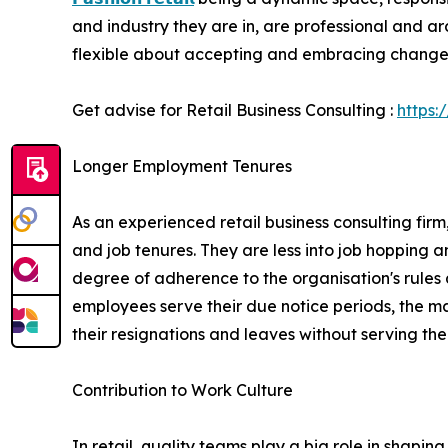
and industry they are in, are professional and ar
flexible about accepting and embracing change
Get advise for Retail Business Consulting :
https:
Longer Employment Tenures
As an experienced retail business consulting fir
and job tenures. They are less into job hopping a
degree of adherence to the organisation's rules 
employees serve their due notice periods, the man
their resignations and leaves without serving thei
Contribution to Work Culture
In retail, quality teams play a big role in shapin