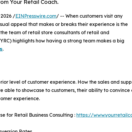
from Your Retail Coach.
 2026 /
EINPresswire.com
/ -- When customers visit any
visual appeal that makes or breaks their experience is the
 the team of retail store consultants of retail and
(YRC) highlights how having a strong team makes a big
𝘀
.
uperior level of customer experience. How the sales and su
e able to showcase to customers, their ability to convince
tomer experience.
se for Retail Business Consulting :
https://www.yourretailc
nversion Rates