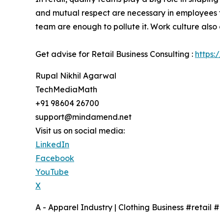
and mutual respect are necessary in employees 
team are enough to pollute it. Work culture also
Get advise for Retail Business Consulting :
https:
Rupal Nikhil Agarwal
TechMediaMath
+91 98604 26700
support@mindamend.net
Visit us on social media:
LinkedIn
Facebook
YouTube
X
A - Apparel Industry | Clothing Business #retail