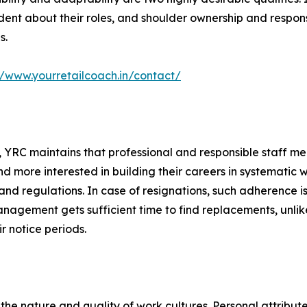
dent about their roles, and shoulder ownership and respons
s.
//www.yourretailcoach.in/contact/
m, YRC maintains that professional and responsible staff me
nd more interested in building their careers in systematic
and regulations. In case of resignations, such adherence is
agement gets sufficient time to find replacements, unlike 
r notice periods.
g the nature and quality of work cultures. Personal attribut