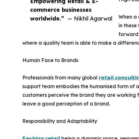
Empowering Retail & E-
commerce businesses
When a c
worldwide.”
— Nikhil Agarwal
in these
forward 
where a quality team is able to make a differenc
Human Face to Brands
Professionals from many global
𝗿𝗲𝘁𝗮𝗶𝗹 𝗰𝗼𝗻𝘀𝘂𝗹𝘁𝗶
support team embodies the humanised form of a b
customers perceive the brand they are working for
leave a good perception of a brand.
Responsibility and Adaptability
𝗙𝗮𝘀𝗵𝗶𝗼𝗻 𝗿𝗲𝘁𝗮𝗶𝗹
being a dynamic space, responsib