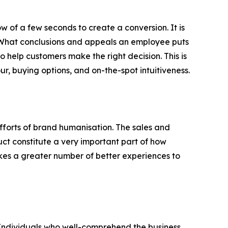
w of a few seconds to create a conversion. It is
e. What conclusions and appeals an employee puts
to help customers make the right decision. This is
, buying options, and on-the-spot intuitiveness.
forts of brand humanisation. The sales and
ct constitute a very important part of how
takes a greater number of better experiences to
. Individuals who well-comprehend the business