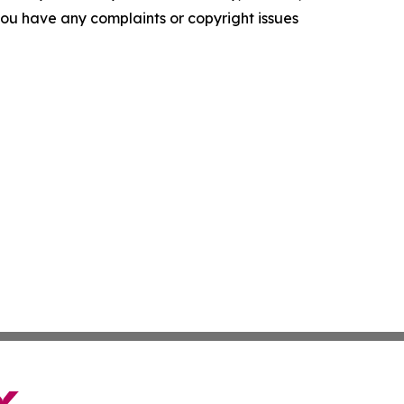
f you have any complaints or copyright issues