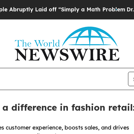
ly Laid off “Simply a Math Problem
Dr. Abdul El
 difference in fashion retail
es customer experience, boosts sales, and drives