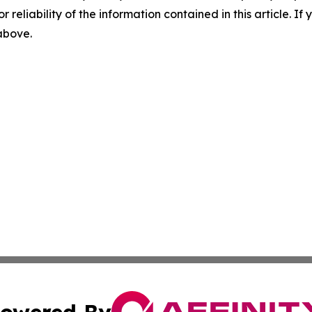
r reliability of the information contained in this article. I
 above.