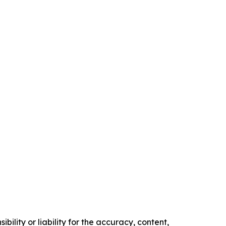
ility or liability for the accuracy, content,