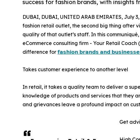
success for fashion brands, with insights 
DUBAI, DUBAI, UNITED ARAB EMIRATES, July 3,
fashion retail outlet, the second big thing after 
quality of that outlet’s staff. In this communiqué,
eCommerce consulting firm - Your Retail Coach 
difference for
𝗳𝗮𝘀𝗵𝗶𝗼𝗻 𝗯𝗿𝗮𝗻𝗱𝘀 𝗮𝗻𝗱 𝗯𝘂𝘀𝗶𝗻𝗲𝘀𝘀𝗲
Takes customer experience to another level
In retail, it takes a quality team to deliver a s
knowledge of products and services that they ar
and grievances leave a profound impact on cus
Get advi
High Co