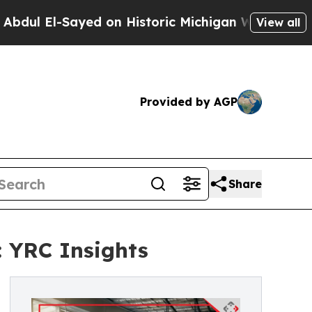
-Sayed on Historic Michigan Win: “People Are Sick
View all
Provided by AGP
Share
: YRC Insights