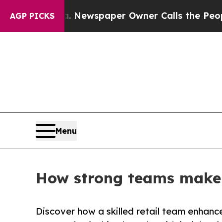
ooga. Newspaper Owner Calls the People Abrupt
AGP PICKS
Menu
How strong teams make a
Discover how a skilled retail team enhanc