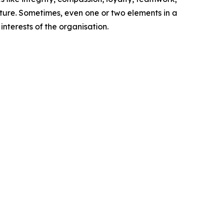
ture. Sometimes, even one or two elements in a
nterests of the organisation.