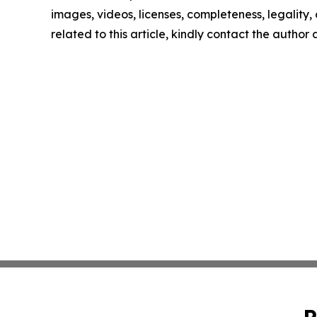
images, videos, licenses, completeness, legality, o
related to this article, kindly contact the author