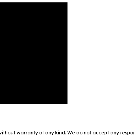
without warranty of any kind. We do not accept any responsib