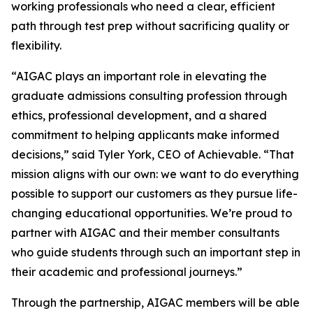
working professionals who need a clear, efficient
path through test prep without sacrificing quality or
flexibility.
“AIGAC plays an important role in elevating the
graduate admissions consulting profession through
ethics, professional development, and a shared
commitment to helping applicants make informed
decisions,” said Tyler York, CEO of Achievable. “That
mission aligns with our own: we want to do everything
possible to support our customers as they pursue life-
changing educational opportunities. We’re proud to
partner with AIGAC and their member consultants
who guide students through such an important step in
their academic and professional journeys.”
Through the partnership, AIGAC members will be able