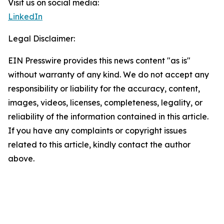
Visit us on social media:
LinkedIn
Legal Disclaimer:
EIN Presswire provides this news content "as is"
without warranty of any kind. We do not accept any
responsibility or liability for the accuracy, content,
images, videos, licenses, completeness, legality, or
reliability of the information contained in this article.
If you have any complaints or copyright issues
related to this article, kindly contact the author
above.