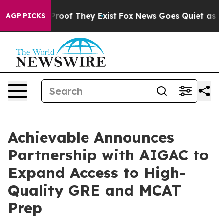
fers no Proof They Exist
Fox News Goes Quiet as 'Maga
AGP PICKS
Achievable Announces
Partnership with AIGAC to
Expand Access to High-
Quality GRE and MCAT
Prep