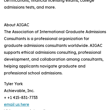
certifications, financial licensing exams, college
admissions tests, and more.
About AIGAC
The Association of International Graduate Admissions
Consultants is a professional organization for
graduate admissions consultants worldwide. AIGAC
supports ethical admissions consulting, professional
development, and collaboration among consultants,
helping applicants navigate graduate and
professional school admissions.
Tyler York
Achievable, Inc.
+ +1 415-831-7733
email us here