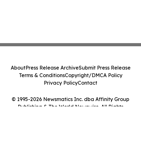
About
Press Release Archive
Submit Press Release
Terms & Conditions
Copyright/DMCA Policy
Privacy Policy
Contact
© 1995-2026 Newsmatics Inc. dba Affinity Group
Publishing & The World Newswire. All Rights
Reserved.
Cookie Settings / Your Privacy Choices