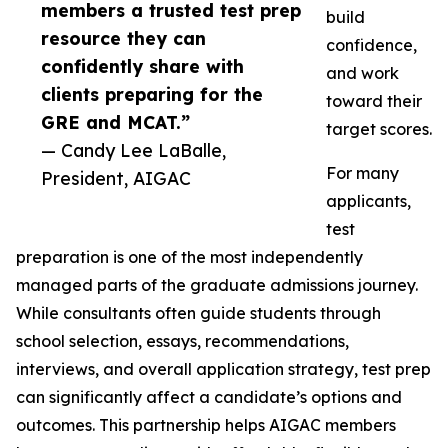
members a trusted test prep
build
resource they can
confidence,
confidently share with
and work
clients preparing for the
toward their
GRE and MCAT.”
target scores.
— Candy Lee LaBalle,
For many
President, AIGAC
applicants,
test
preparation is one of the most independently
managed parts of the graduate admissions journey.
While consultants often guide students through
school selection, essays, recommendations,
interviews, and overall application strategy, test prep
can significantly affect a candidate’s options and
outcomes. This partnership helps AIGAC members