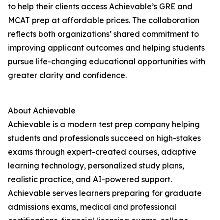
to help their clients access Achievable’s GRE and
MCAT prep at affordable prices. The collaboration
reflects both organizations’ shared commitment to
improving applicant outcomes and helping students
pursue life-changing educational opportunities with
greater clarity and confidence.
About Achievable
Achievable is a modern test prep company helping
students and professionals succeed on high-stakes
exams through expert-created courses, adaptive
learning technology, personalized study plans,
realistic practice, and AI-powered support.
Achievable serves learners preparing for graduate
admissions exams, medical and professional