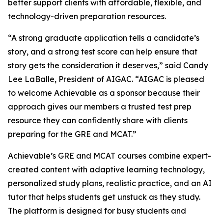
better support clients with affordable, flexible, and
technology-driven preparation resources.
“A strong graduate application tells a candidate’s
story, and a strong test score can help ensure that
story gets the consideration it deserves,” said Candy
Lee LaBalle, President of AIGAC. “AIGAC is pleased
to welcome Achievable as a sponsor because their
approach gives our members a trusted test prep
resource they can confidently share with clients
preparing for the GRE and MCAT.”
Achievable’s GRE and MCAT courses combine expert-
created content with adaptive learning technology,
personalized study plans, realistic practice, and an AI
tutor that helps students get unstuck as they study.
The platform is designed for busy students and