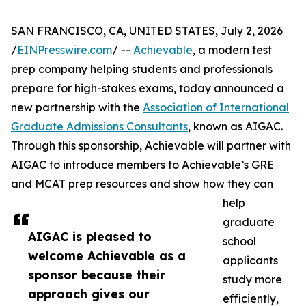
SAN FRANCISCO, CA, UNITED STATES, July 2, 2026
/
EINPresswire.com
/ --
Achievable
, a modern test
prep company helping students and professionals
prepare for high-stakes exams, today announced a
new partnership with the
Association of International
Graduate Admissions Consultants
, known as AIGAC.
Through this sponsorship, Achievable will partner with
AIGAC to introduce members to Achievable’s GRE
and MCAT prep resources and show how they can
help
graduate
AIGAC is pleased to
school
welcome Achievable as a
applicants
sponsor because their
study more
approach gives our
efficiently,