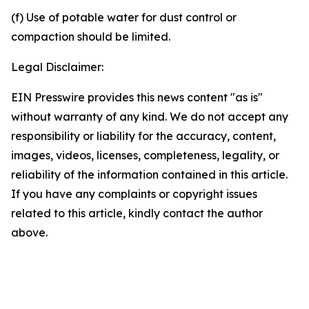
(f) Use of potable water for dust control or
compaction should be limited.
Legal Disclaimer:
EIN Presswire provides this news content "as is"
without warranty of any kind. We do not accept any
responsibility or liability for the accuracy, content,
images, videos, licenses, completeness, legality, or
reliability of the information contained in this article.
If you have any complaints or copyright issues
related to this article, kindly contact the author
above.