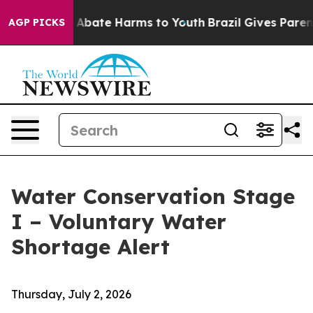
ion Fund to Abate Harms to Youth
Brazil Gives Parents 
AGP PICKS
Water Conservation Stage
I – Voluntary Water
Shortage Alert
Thursday, July 2, 2026