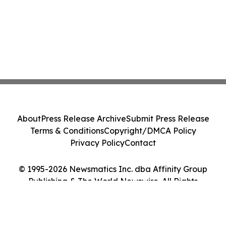
About
Press Release Archive
Submit Press Release
Terms & Conditions
Copyright/DMCA Policy
Privacy Policy
Contact
© 1995-2026 Newsmatics Inc. dba Affinity Group
Publishing & The World Newswire. All Rights
Reserved.
Cookie Settings / Your Privacy Choices