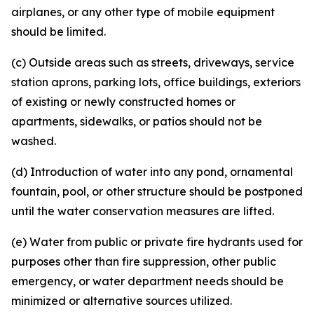
airplanes, or any other type of mobile equipment
should be limited.
(c) Outside areas such as streets, driveways, service
station aprons, parking lots, office buildings, exteriors
of existing or newly constructed homes or
apartments, sidewalks, or patios should not be
washed.
(d) Introduction of water into any pond, ornamental
fountain, pool, or other structure should be postponed
until the water conservation measures are lifted.
(e) Water from public or private fire hydrants used for
purposes other than fire suppression, other public
emergency, or water department needs should be
minimized or alternative sources utilized.