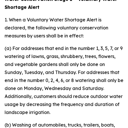
Shortage Alert
1. When a Voluntary Water Shortage Alert is
declared, the following voluntary conservation
measures by users shall be in effect:
(a) For addresses that end in the number 1, 3, 5, 7, or 9
watering of lawns, grass, shrubbery, trees, flowers,
and vegetable gardens shall only be done on
Sunday, Tuesday, and Thursday. For addresses that
end in the number 0, 2, 4, 6, or 8 watering shall only be
done on Monday, Wednesday and Saturday.
Additionally, customers should reduce outdoor water
usage by decreasing the frequency and duration of
landscape irrigation.
(b) Washing of automobiles, trucks, trailers, boats,