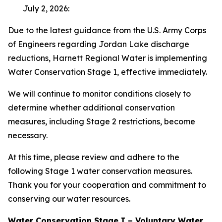
July 2, 2026:
Due to the latest guidance from the U.S. Army Corps
of Engineers regarding Jordan Lake discharge
reductions, Harnett Regional Water is implementing
Water Conservation Stage 1, effective immediately.
We will continue to monitor conditions closely to
determine whether additional conservation
measures, including Stage 2 restrictions, become
necessary.
At this time, please review and adhere to the
following Stage 1 water conservation measures.
Thank you for your cooperation and commitment to
conserving our water resources.
Water Conservation Stage I – Voluntary Water