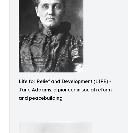
Life for Relief and Development (LIFE) -
Jane Addams, a pioneer in social reform
and peacebuilding