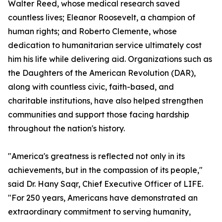
Walter Reed, whose medical research saved
countless lives; Eleanor Roosevelt, a champion of
human rights; and Roberto Clemente, whose
dedication to humanitarian service ultimately cost
him his life while delivering aid. Organizations such as
the Daughters of the American Revolution (DAR),
along with countless civic, faith-based, and
charitable institutions, have also helped strengthen
communities and support those facing hardship
throughout the nation's history.
"America's greatness is reflected not only in its
achievements, but in the compassion of its people,"
said Dr. Hany Saqr, Chief Executive Officer of LIFE.
"For 250 years, Americans have demonstrated an
extraordinary commitment to serving humanity,