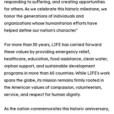
responding to suffering, and creating opportunities
for others. As we celebrate this historic milestone, we
honor the generations of individuals and
organizations whose humanitarian efforts have
helped define our nation's character."
For more than 30 years, LIFE has carried forward
these values by providing emergency relief,
healthcare, education, food assistance, clean water,
orphan support, and sustainable development
programs in more than 60 countries. While LIFE's work
spans the globe, its mission remains firmly rooted in
the American values of compassion, volunteerism,
service, and respect for human dignity.
As the nation commemorates this historic anniversary,