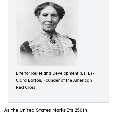
Life for Relief and Development (LIFE) -
Clara Barton, Founder of the American
Red Cross
As the United States Marks Its 250th