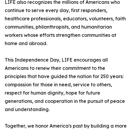
LIFE also recognizes the millions of Americans who
continue to serve every day, first responders,
healthcare professionals, educators, volunteers, faith
communities, philanthropists, and humanitarian
workers whose efforts strengthen communities at
home and abroad.
This Independence Day, LIFE encourages all
Americans to renew their commitment to the
principles that have guided the nation for 250 years:
compassion for those in need, service to others,
respect for human dignity, hope for future
generations, and cooperation in the pursuit of peace
and understanding.
Together, we honor America's past by building a more