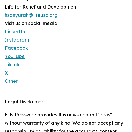
Life for Relief and Development
hsanyurah@lifeusa.org
Visit us on social media:
LinkedIn
Instagram
Facebook
YouTube
TikTok
X
Other
Legal Disclaimer:
EIN Presswire provides this news content "as is"
without warranty of any kind. We do not accept any
responsibility or liability for the accuracy, content,