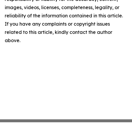
images, videos, licenses, completeness, legality, or
reliability of the information contained in this article.
If you have any complaints or copyright issues
related to this article, kindly contact the author
above.