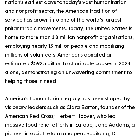
nation's earliest days to today's vast humanitarian
and nonprofit sector, the American tradition of
service has grown into one of the world’s largest
philanthropic movements. Today, the United States is
home to more than 1.8 million nonprofit organizations,
employing nearly 13 million people and mobilizing
millions of volunteers. Americans donated an
estimated $592.5 billion to charitable causes in 2024
alone, demonstrating an unwavering commitment to
helping those in need.
America's humanitarian legacy has been shaped by
visionary leaders such as Clara Barton, founder of the
American Red Cross; Herbert Hoover, who led
massive food relief efforts in Europe; Jane Addams, a
pioneer in social reform and peacebuilding; Dr.