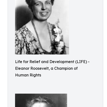
Life for Relief and Development (LIFE) -
Eleanor Roosevelt, a Champion of
Human Rights