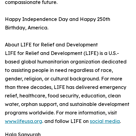
compassionate future.
Happy Independence Day and Happy 250th
Birthday, America.
About LIFE for Relief and Development
LIFE for Relief and Development (LIFE) is a U.S.-
based global humanitarian organization dedicated
to assisting people in need regardless of race,
gender, religion, or cultural background. For more
than three decades, LIFE has delivered emergency
relief, healthcare, food security, education, clean
water, orphan support, and sustainable development
programs worldwide. For more information, visit
www.lifeusa.org
. and follow LIFE on
social media
.
Hala Sanyurah