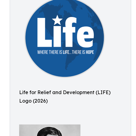
Life for Relief and Development (LIFE)
Logo (2026)