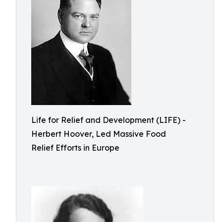
Life for Relief and Development (LIFE) -
Herbert Hoover, Led Massive Food
Relief Efforts in Europe