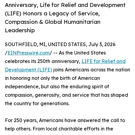
Anniversary, Life for Relief and Development
(LIFE) Honors a Legacy of Service,
Compassion & Global Humanitarian
Leadership
SOUTHFIELD, MI, UNITED STATES, July 3, 2026
/
EINPresswire.com
/ -- As the United States
celebrates its 250th anniversary,
LIFE for Relief and
Development (LIFE)
joins Americans across the nation
in honoring not only the birth of American
independence, but also the enduring spirit of
compassion, generosity, and service that has shaped
the country for generations.
For 250 years, Americans have answered the call to
help others. From local charitable efforts in the