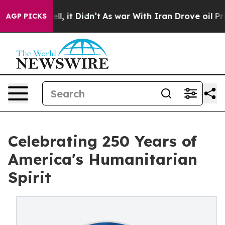
Well, it Didn’t
As war With Iran Drove oil Prices Hi
AGP PICKS
Celebrating 250 Years of
America's Humanitarian
Spirit