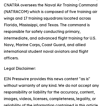
CNATRA oversees the Naval Air Training Command
(NATRACOM) which is composed of five training air
wings and 17 training squadrons located across
Florida, Mississippi, and Texas. The command is
responsible for safely conducting primary,
intermediate, and advanced flight training for U.S.
Navy, Marine Corps, Coast Guard, and allied
international student naval aviators and flight
officers.
Legal Disclaimer:
EIN Presswire provides this news content "as is"
without warranty of any kind. We do not accept any
responsibility or liability for the accuracy, content,
images, videos, licenses, completeness, legality, or
reliability of the information contained in this article.