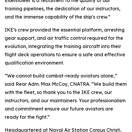
Eisenhower is a testament to the quality of our
training pipelines, the dedication of our instructors,
and the immense capability of the ship's crew.”
IKE’s crew provided the essential platform, arresting
gear support, and air traffic control required for the
evolution, integrating the training aircraft into their
flight deck operations to ensure a safe and effective
qualification environment.
“We cannot build combat-ready aviators alone,”
said Rear Adm. Max McCoy, CNATRA. “We build them
with the fleet, so thank you to the IKE crew, our
instructors, and our maintainers. Your professionalism
and commitment ensure our future aviators are
ready for the fight.”
Headquartered at Naval Air Station Corpus Christi,