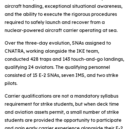
aircraft handling, exceptional situational awareness,
and the ability to execute the rigorous procedures
required to safely launch and recover from a
nuclear-powered aircraft carrier operating at sea.
Over the three-day evolution, SNAs assigned to
CNATRA, working alongside the IKE team,
conducted 428 traps and 143 touch-and-go landings,
qualifying 24 aviators. The qualifying personnel
consisted of 15 E-2 SNAs, seven IMS, and two strike
pilots.
Carrier qualifications are not a mandatory syllabus
requirement for strike students, but when deck time
and aviation assets permit, a small number of strike
students are provided the opportunity to participate
and gain early carrier experience alongside their E-2