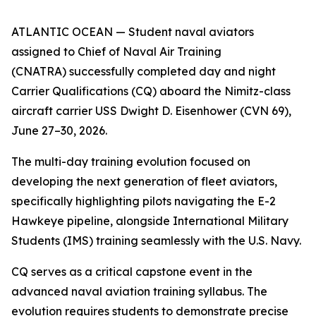
ATLANTIC OCEAN — Student naval aviators
assigned to Chief of Naval Air Training
(CNATRA) successfully completed day and night
Carrier Qualifications (CQ) aboard the Nimitz-class
aircraft carrier USS Dwight D. Eisenhower (CVN 69),
June 27–30, 2026.
The multi-day training evolution focused on
developing the next generation of fleet aviators,
specifically highlighting pilots navigating the E-2
Hawkeye pipeline, alongside International Military
Students (IMS) training seamlessly with the U.S. Navy.
CQ serves as a critical capstone event in the
advanced naval aviation training syllabus. The
evolution requires students to demonstrate precise