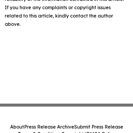
If you have any complaints or copyright issues
related to this article, kindly contact the author
above.
About
Press Release Archive
Submit Press Release