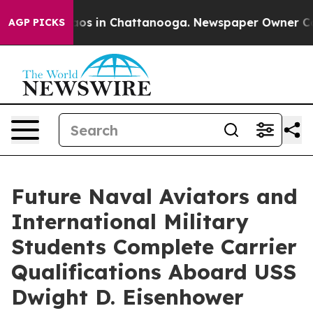
llapse
Chaos in Chattanooga. Newspaper Owner Calls t
AGP PICKS
Future Naval Aviators and
International Military
Students Complete Carrier
Qualifications Aboard USS
Dwight D. Eisenhower