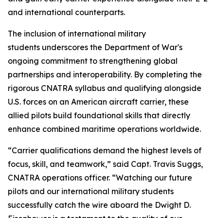
and international counterparts.
The inclusion of international military
students underscores the Department of War's
ongoing commitment to strengthening global
partnerships and interoperability. By completing the
rigorous CNATRA syllabus and qualifying alongside
U.S. forces on an American aircraft carrier, these
allied pilots build foundational skills that directly
enhance combined maritime operations worldwide.
“Carrier qualifications demand the highest levels of
focus, skill, and teamwork,” said Capt. Travis Suggs,
CNATRA operations officer. “Watching our future
pilots and our international military students
successfully catch the wire aboard the Dwight D.