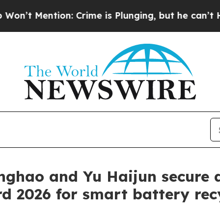
ntion: Crime is Plunging, but he can’t Handle 
inghao and Yu Haijun secure 
 2026 for smart battery rec