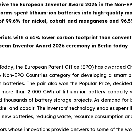
eive the European Inventor Award 2026 in the Non-EP
forms spent lithium-ion batteries into high-quality ma
f 99.6% for nickel, cobalt and manganese and 96.5% 
ials with a 61% lower carbon footprint than conven
pean Inventor Award 2026 ceremony in Berlin today
ay, the European Patent Office (EPO) has awarded Chin
 Non-EPO Countries category for developing a smart bat
n batteries. The pair also won the Popular Prize, decide
, more than 2 000 GWh of lithium-ion battery capacit
d thousands of battery storage projects. As demand for b
ickel and cobalt. The inventors' technology enables spent l
 new batteries, reducing waste, resource consumption and
s whose innovations provide answers to some of the world