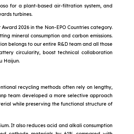
 for a plant-based air-filtration system, and
ards turbines.
or Award 2026 in the Non-EPO Countries category.
utting mineral consumption and carbon emissions.
ion belongs to our entire R&D team and all those
ry circularity, boost technical collaboration
u Haijun.
ntional recycling methods often rely on lengthy,
 Brunp team developed a more selective approach
ial while preserving the functional structure of
ium. It also reduces acid and alkali consumption
ated cathode materials by 61% compared with