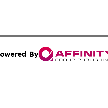
owered By
ubmit Press Release
Terms & Conditions
Copyright/DMCA
s Inc. dba Affinity Group Publishing & The World Newswire
Cookie Settings / Your Privacy Choices