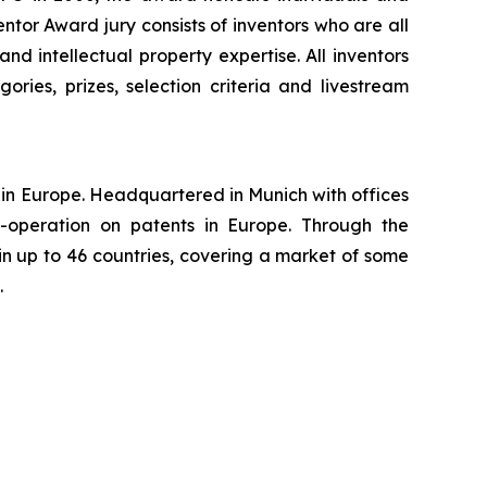
tor Award jury consists of inventors who are all
nd intellectual property expertise. All inventors
ories, prizes, selection criteria and livestream
ns in Europe. Headquartered in Munich with offices
-operation on patents in Europe. Through the
in up to 46 countries, covering a market of some
.