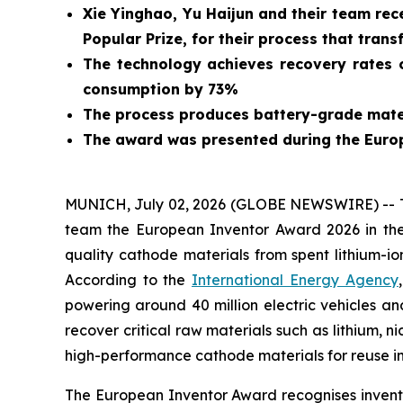
Xie Yinghao, Yu Haijun and their team rec
Popular Prize, for their process that trans
The technology achieves recovery rates o
consumption by 73%
The process produces battery-grade mater
The award was presented during the Euro
MUNICH, July 02, 2026 (GLOBE NEWSWIRE) -- Tod
team the European Inventor Award 2026 in the
quality cathode materials from spent lithium-io
According to the
International Energy Agency
powering around 40 million electric vehicles an
recover critical raw materials such as lithium, n
high-performance cathode materials for reuse in
The European Inventor Award recognises inventor