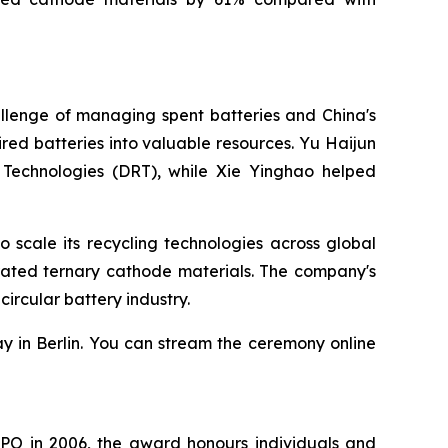
llenge of managing spent batteries and China's
ed batteries into valuable resources. Yu Haijun
 Technologies (DRT), while Xie Yinghao helped
scale its recycling technologies across global
rated ternary cathode materials. The company's
ircular battery industry.
y in Berlin. You can stream the ceremony online
EPO in 2006, the award honours individuals and