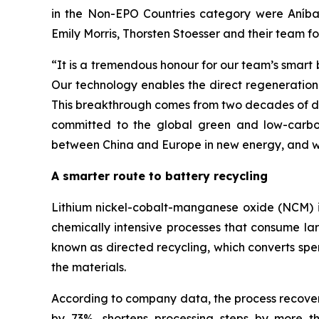
in the Non-EPO Countries category were Aníba
Emily Morris, Thorsten Stoesser and their team f
“
It is a tremendous honour for our team’s smart
Our technology enables the direct regeneration 
This breakthrough comes from two decades of ded
committed to the global green and low-carbon
between China and Europe in new energy, and wo
A smarter route to battery recycling
Lithium nickel-cobalt-manganese oxide (NCM) is 
chemically intensive processes that consume la
known as directed recycling, which converts spe
the materials.
According to company data, the process recovers
by 73%, shortens processing steps by more 