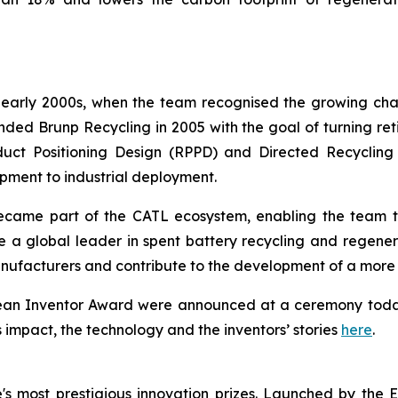
e early 2000s, when the team recognised the growing cha
d Brunp Recycling in 2005 with the goal of turning retir
uct Positioning Design (RPPD) and Directed Recycling
ment to industrial deployment.
ame part of the CATL ecosystem, enabling the team to 
e a global leader in spent battery recycling and regene
nufacturers and contribute to the development of a more c
opean Inventor Award were announced at a ceremony toda
s impact, the technology and the inventors’ stories
here
.
s most prestigious innovation prizes. Launched by the 