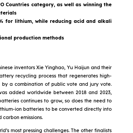
O Countries category, as well as winning the
terials
for lithium, while reducing acid and alkali
tional production methods
ese inventors Xie Yinghao, Yu Haijun and their
tery recycling process that regenerates high-
d by a combination of public vote and jury vote.
y was added worldwide between 2018 and 2023,
atteries continues to grow, so does the need to
ithium-ion batteries to be converted directly into
 carbon emissions.
’s most pressing challenges. The other finalists