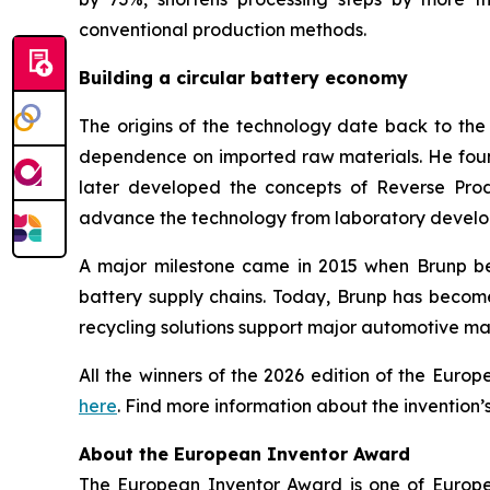
conventional production methods.
Building a circular battery economy
The origins of the technology date back to th
dependence on imported raw materials. He founde
later developed the concepts of Reverse Prod
advance the technology from laboratory develop
A major milestone came in 2015 when Brunp bec
battery supply chains. Today, Brunp has becom
recycling solutions support major automotive ma
All the winners of the 2026 edition of the Eur
here
. Find more information about the invention’
About the European Inventor Award
The European Inventor Award is one of Europe'