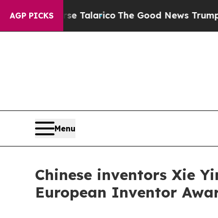
s Endorse Talarico
The Good News Trump Won’t Me
AGP PICKS
Menu
Chinese inventors Xie Y
European Inventor Award