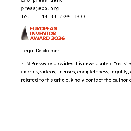
EPO press desk 

press@epo.org 

Tel.: +49 89 2399-1833 
Legal Disclaimer:
EIN Presswire provides this news content "as is" 
images, videos, licenses, completeness, legality, o
related to this article, kindly contact the author