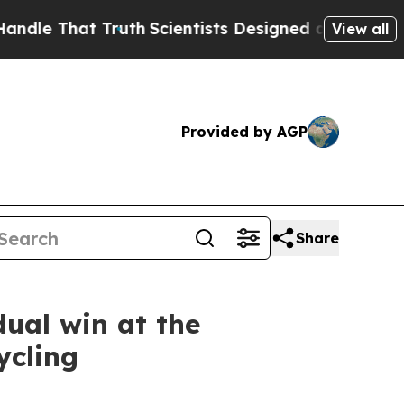
That Truth
Scientists Designed a Virtual Alien Lif
View all
Provided by AGP
Share
dual win at the
ycling