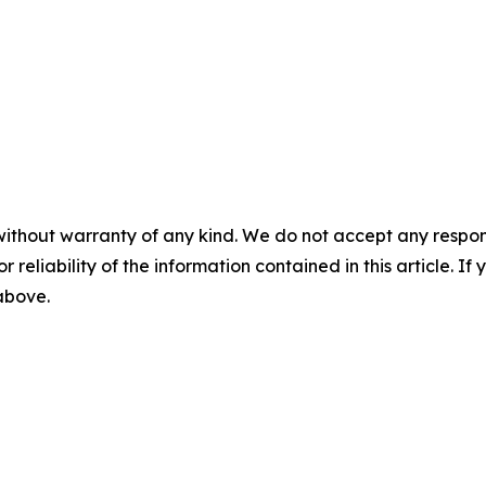
without warranty of any kind. We do not accept any responsib
r reliability of the information contained in this article. I
 above.