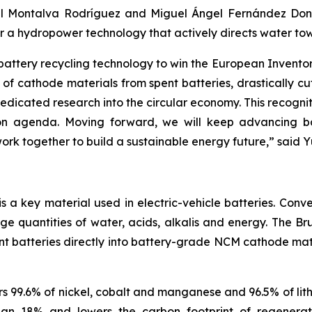
l Montalva Rodríguez and Miguel Ángel Fernández Donoso
or a hydropower technology that actively directs water tow
 battery recycling technology to win the European Invent
of cathode materials from spent batteries, drastically c
icated research into the circular economy. This recognit
 agenda. Moving forward, we will keep advancing batte
rk together to build a sustainable energy future
,”
said Y
a key material used in electric-vehicle batteries. Conve
rge quantities of water, acids, alkalis and energy. The
nt batteries directly into battery-grade NCM cathode mater
 99.6% of nickel, cobalt and manganese and 96.5% of lith
than 18% and lowers the carbon footprint of regener