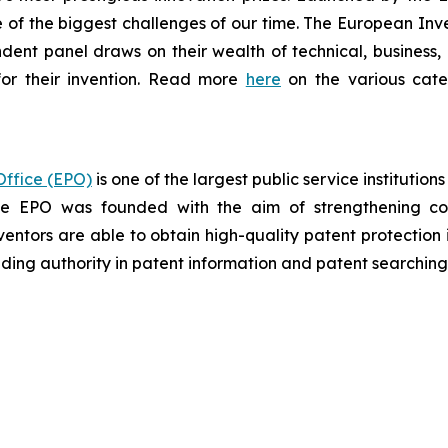
of the biggest challenges of our time. The European Inven
ndent panel draws on their wealth of technical, business, a
or their invention. Read more
here
on the various categ
ffice (EPO)
is one of the largest public service institutio
the EPO was founded with the aim of strengthening co
ventors are able to obtain high-quality patent protection 
eading authority in patent information and patent searching

