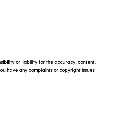
ility or liability for the accuracy, content,
f you have any complaints or copyright issues