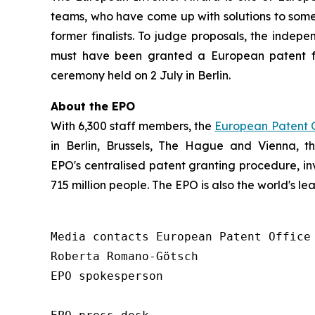
teams, who have come up with solutions to some 
former finalists. To judge proposals, the indepe
must have been granted a European patent f
ceremony held on 2 July in Berlin.
About the EPO
With 6,300 staff members, the
European Patent O
in Berlin, Brussels, The Hague and Vienna, 
EPO's centralised patent granting procedure, in
715 million people. The EPO is also the world's l
Media contacts European Patent Office 
Roberta Romano-Götsch   

EPO spokesperson  
