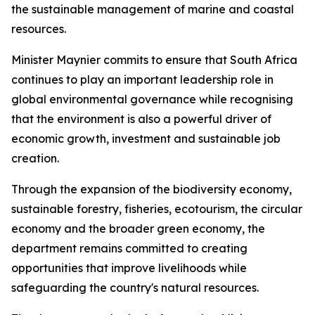
the sustainable management of marine and coastal
resources.
Minister Maynier commits to ensure that South Africa
continues to play an important leadership role in
global environmental governance while recognising
that the environment is also a powerful driver of
economic growth, investment and sustainable job
creation.
Through the expansion of the biodiversity economy,
sustainable forestry, fisheries, ecotourism, the circular
economy and the broader green economy, the
department remains committed to creating
opportunities that improve livelihoods while
safeguarding the country's natural resources.