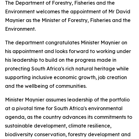
The Department of Forestry, Fisheries and the
Environment welcomes the appointment of Mr David
Maynier as the Minister of Forestry, Fisheries and the
Environment.
The department congratulates Minister Maynier on
his appointment and looks forward to working under
his leadership to build on the progress made in
protecting South Africa's rich natural heritage while
supporting inclusive economic growth, job creation
and the wellbeing of communities.
Minister Maynier assumes leadership of the portfolio
at a pivotal time for South Africa's environmental
agenda, as the country advances its commitments to
sustainable development, climate resilience,
biodiversity conservation, forestry development and