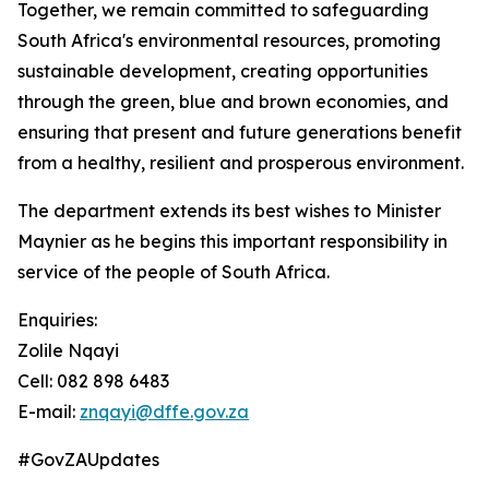
Together, we remain committed to safeguarding
South Africa's environmental resources, promoting
sustainable development, creating opportunities
through the green, blue and brown economies, and
ensuring that present and future generations benefit
from a healthy, resilient and prosperous environment.
The department extends its best wishes to Minister
Maynier as he begins this important responsibility in
service of the people of South Africa.
Enquiries:
Zolile Nqayi
Cell: 082 898 6483
E-mail:
znqayi@dffe.gov.za
#GovZAUpdates