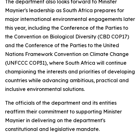
The department also looks forward to Minister
Maynier's leadership as South Africa prepares for
major international environmental engagements later
this year, including the Conference of the Parties to
the Convention on Biological Diversity (CBD COP17)
and the Conference of the Parties to the United
Nations Framework Convention on Climate Change
(UNFCCC COP31), where South Africa will continue
championing the interests and priorities of developing
countries while advancing ambitious, practical and
inclusive environmental solutions.
The officials of the department and its entities
reaffirm their commitment to supporting Minister
Maynier in delivering on the department's
constitutional and legislative mandate.