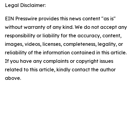
Legal Disclaimer:
EIN Presswire provides this news content "as is"
without warranty of any kind. We do not accept any
responsibility or liability for the accuracy, content,
images, videos, licenses, completeness, legality, or
reliability of the information contained in this article.
If you have any complaints or copyright issues
related to this article, kindly contact the author
above.