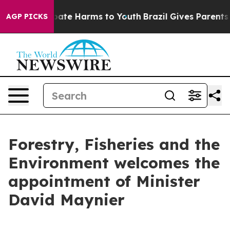
 Fund to Abate Harms to Youth
Brazil Gives Parents So
AGP PICKS
Forestry, Fisheries and the
Environment welcomes the
appointment of Minister
David Maynier