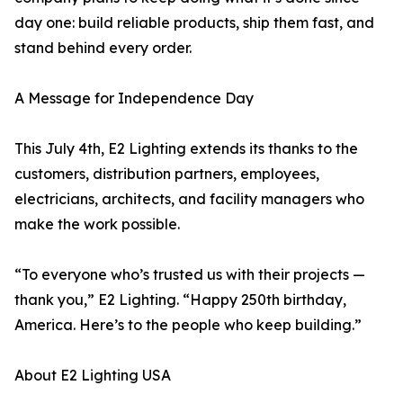
day one: build reliable products, ship them fast, and
stand behind every order.
A Message for Independence Day
This July 4th, E2 Lighting extends its thanks to the
customers, distribution partners, employees,
electricians, architects, and facility managers who
make the work possible.
“To everyone who’s trusted us with their projects —
thank you,” E2 Lighting. “Happy 250th birthday,
America. Here’s to the people who keep building.”
About E2 Lighting USA