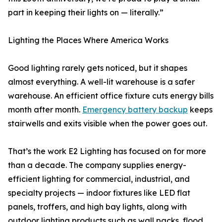
part in keeping their lights on — literally.”
Lighting the Places Where America Works
Good lighting rarely gets noticed, but it shapes
almost everything. A well-lit warehouse is a safer
warehouse. An efficient office fixture cuts energy bills
month after month.
Emergency battery backup
keeps
stairwells and exits visible when the power goes out.
That’s the work E2 Lighting has focused on for more
than a decade. The company supplies energy-
efficient lighting for commercial, industrial, and
specialty projects — indoor fixtures like LED flat
panels, troffers, and high bay lights, along with
outdoor lighting products such as wall packs, flood