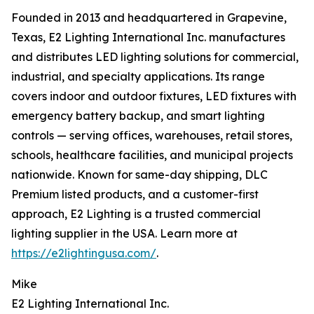
Founded in 2013 and headquartered in Grapevine,
Texas, E2 Lighting International Inc. manufactures
and distributes LED lighting solutions for commercial,
industrial, and specialty applications. Its range
covers indoor and outdoor fixtures, LED fixtures with
emergency battery backup, and smart lighting
controls — serving offices, warehouses, retail stores,
schools, healthcare facilities, and municipal projects
nationwide. Known for same-day shipping, DLC
Premium listed products, and a customer-first
approach, E2 Lighting is a trusted commercial
lighting supplier in the USA. Learn more at
https://e2lightingusa.com/
.
Mike
E2 Lighting International Inc.