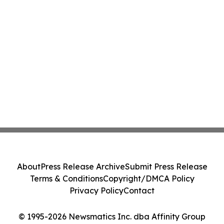
About
Press Release Archive
Submit Press Release
Terms & Conditions
Copyright/DMCA Policy
Privacy Policy
Contact
© 1995-2026 Newsmatics Inc. dba Affinity Group