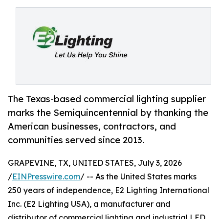
The Texas-based commercial lighting supplier
marks the Semiquincentennial by thanking the
American businesses, contractors, and
communities served since 2013.
GRAPEVINE, TX, UNITED STATES, July 3, 2026
/
EINPresswire.com
/ -- As the United States marks
250 years of independence, E2 Lighting International
Inc. (E2 Lighting USA), a manufacturer and
distributor of commercial lighting and industrial LED