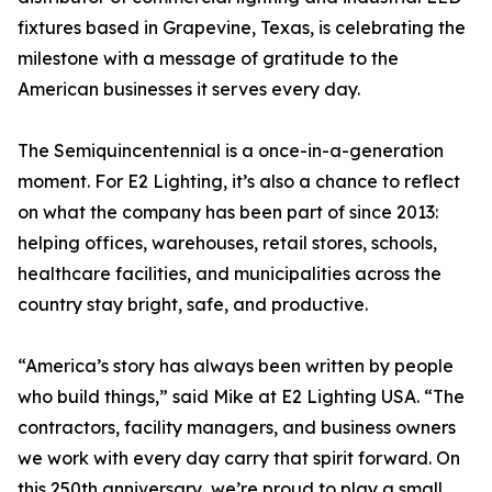
fixtures based in Grapevine, Texas, is celebrating the
milestone with a message of gratitude to the
American businesses it serves every day.
The Semiquincentennial is a once-in-a-generation
moment. For E2 Lighting, it’s also a chance to reflect
on what the company has been part of since 2013:
helping offices, warehouses, retail stores, schools,
healthcare facilities, and municipalities across the
country stay bright, safe, and productive.
“America’s story has always been written by people
who build things,” said Mike at E2 Lighting USA. “The
contractors, facility managers, and business owners
we work with every day carry that spirit forward. On
this 250th anniversary, we’re proud to play a small