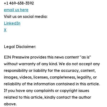
+1 469-638-3592
email us here
Visit us on social media:
LinkedIn
X
Legal Disclaimer:
EIN Presswire provides this news content "as is"
without warranty of any kind. We do not accept any
responsibility or liability for the accuracy, content,
images, videos, licenses, completeness, legality, or
reliability of the information contained in this article.
If you have any complaints or copyright issues
related to this article, kindly contact the author
above.