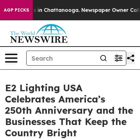
pse
Chaos in Chattanooga. Newspaper Owner Calls the
AGP PICKS
E2 Lighting USA
Celebrates America’s
250th Anniversary and the
Businesses That Keep the
Country Bright