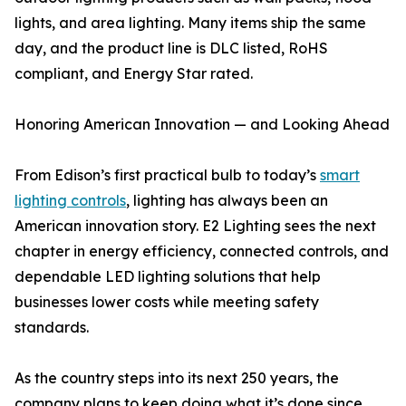
lights, and area lighting. Many items ship the same
day, and the product line is DLC listed, RoHS
compliant, and Energy Star rated.
Honoring American Innovation — and Looking Ahead
From Edison’s first practical bulb to today’s
smart
lighting controls
, lighting has always been an
American innovation story. E2 Lighting sees the next
chapter in energy efficiency, connected controls, and
dependable LED lighting solutions that help
businesses lower costs while meeting safety
standards.
As the country steps into its next 250 years, the
company plans to keep doing what it’s done since