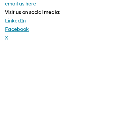
email us here
Visit us on social media:
LinkedIn
Facebook
X