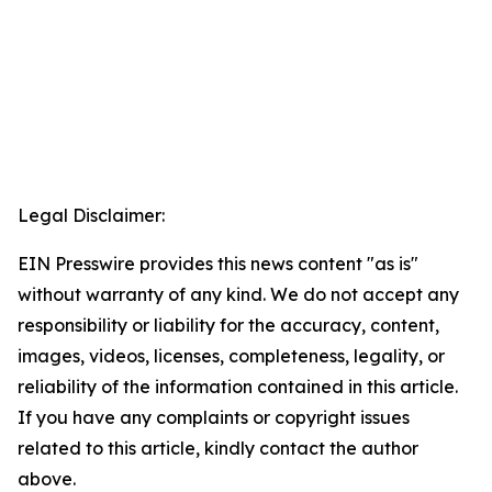
Legal Disclaimer:
EIN Presswire provides this news content "as is"
without warranty of any kind. We do not accept any
responsibility or liability for the accuracy, content,
images, videos, licenses, completeness, legality, or
reliability of the information contained in this article.
If you have any complaints or copyright issues
related to this article, kindly contact the author
above.