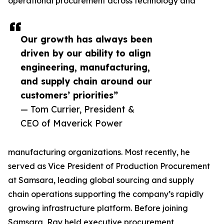
operational procurement across technology and
Our growth has always been
driven by our ability to align
engineering, manufacturing,
and supply chain around our
customers’ priorities”
— Tom Currier, President &
CEO of Maverick Power
manufacturing organizations. Most recently, he
served as Vice President of Production Procurement
at Samsara, leading global sourcing and supply
chain operations supporting the company’s rapidly
growing infrastructure platform. Before joining
Samsara, Ray held executive procurement