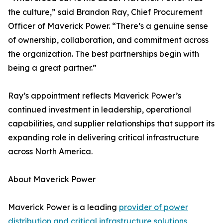
the culture,” said Brandon Ray, Chief Procurement
Officer of Maverick Power. “There’s a genuine sense
of ownership, collaboration, and commitment across
the organization. The best partnerships begin with
being a great partner.”
Ray’s appointment reflects Maverick Power’s
continued investment in leadership, operational
capabilities, and supplier relationships that support its
expanding role in delivering critical infrastructure
across North America.
About Maverick Power
Maverick Power is a leading
provider of power
distribution and critical infrastructure solutions