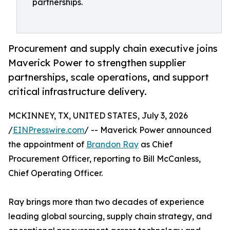
partnerships.
Procurement and supply chain executive joins
Maverick Power to strengthen supplier
partnerships, scale operations, and support
critical infrastructure delivery.
MCKINNEY, TX, UNITED STATES, July 3, 2026
/
EINPresswire.com
/ -- Maverick Power announced
the appointment of
Brandon Ray
as Chief
Procurement Officer, reporting to Bill McCanless,
Chief Operating Officer.
Ray brings more than two decades of experience
leading global sourcing, supply chain strategy, and