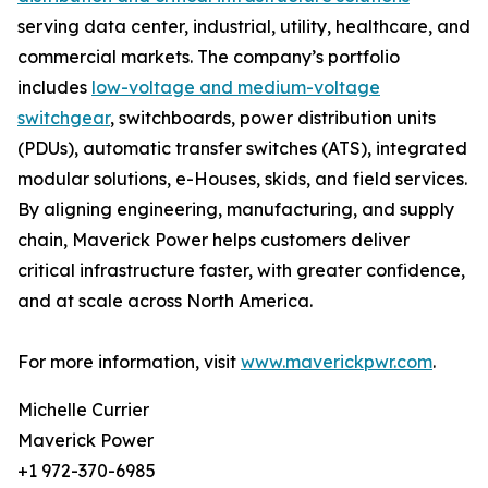
serving data center, industrial, utility, healthcare, and
commercial markets. The company’s portfolio
includes
low-voltage and medium-voltage
switchgear
, switchboards, power distribution units
(PDUs), automatic transfer switches (ATS), integrated
modular solutions, e-Houses, skids, and field services.
By aligning engineering, manufacturing, and supply
chain, Maverick Power helps customers deliver
critical infrastructure faster, with greater confidence,
and at scale across North America.
For more information, visit
www.maverickpwr.com
.
Michelle Currier
Maverick Power
+1 972-370-6985