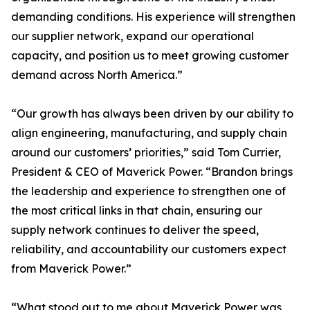
demanding conditions. His experience will strengthen
our supplier network, expand our operational
capacity, and position us to meet growing customer
demand across North America.”
“Our growth has always been driven by our ability to
align engineering, manufacturing, and supply chain
around our customers’ priorities,” said Tom Currier,
President & CEO of Maverick Power. “Brandon brings
the leadership and experience to strengthen one of
the most critical links in that chain, ensuring our
supply network continues to deliver the speed,
reliability, and accountability our customers expect
from Maverick Power.”
“What stood out to me about Maverick Power was