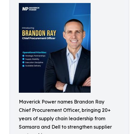
Maverick Power names Brandon Ray
Chief Procurement Officer, bringing 20+
years of supply chain leadership from
Samsara and Dell to strengthen supplier