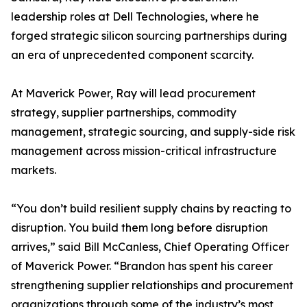
leadership roles at Dell Technologies, where he
forged strategic silicon sourcing partnerships during
an era of unprecedented component scarcity.
At Maverick Power, Ray will lead procurement
strategy, supplier partnerships, commodity
management, strategic sourcing, and supply-side risk
management across mission-critical infrastructure
markets.
“You don’t build resilient supply chains by reacting to
disruption. You build them long before disruption
arrives,” said Bill McCanless, Chief Operating Officer
of Maverick Power. “Brandon has spent his career
strengthening supplier relationships and procurement
organizations through some of the industry’s most