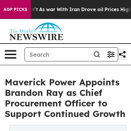
, it Didn’t
As war With Iran Drove oil Prices Higher,
AGP PICKS
Maverick Power Appoints
Brandon Ray as Chief
Procurement Officer to
Support Continued Growth