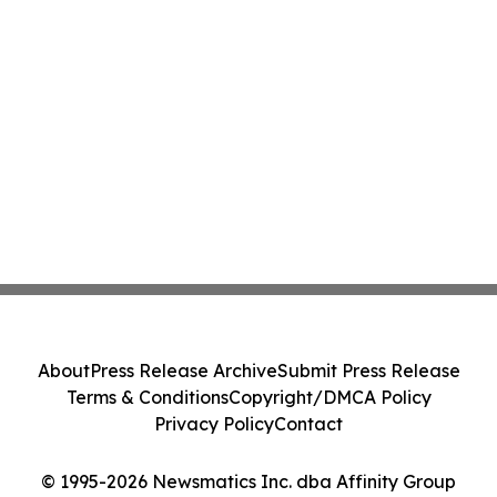
About
Press Release Archive
Submit Press Release
Terms & Conditions
Copyright/DMCA Policy
Privacy Policy
Contact
© 1995-2026 Newsmatics Inc. dba Affinity Group