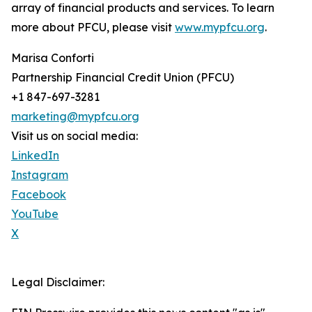
array of financial products and services. To learn
more about PFCU, please visit
www.mypfcu.org
.
Marisa Conforti
Partnership Financial Credit Union (PFCU)
+1 847-697-3281
marketing@mypfcu.org
Visit us on social media:
LinkedIn
Instagram
Facebook
YouTube
X
Legal Disclaimer: