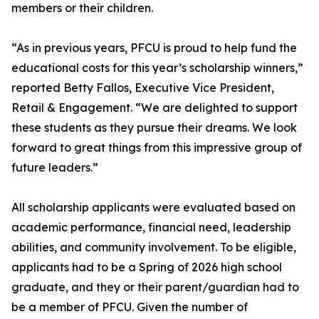
members or their children.
“As in previous years, PFCU is proud to help fund the
educational costs for this year’s scholarship winners,”
reported Betty Fallos, Executive Vice President,
Retail & Engagement. “We are delighted to support
these students as they pursue their dreams. We look
forward to great things from this impressive group of
future leaders.”
All scholarship applicants were evaluated based on
academic performance, financial need, leadership
abilities, and community involvement. To be eligible,
applicants had to be a Spring of 2026 high school
graduate, and they or their parent/guardian had to
be a member of PFCU. Given the number of