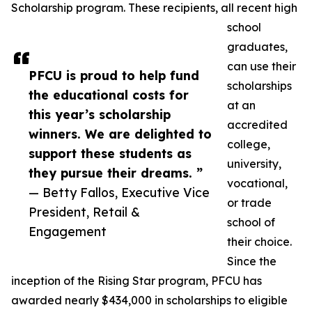
Scholarship program. These recipients, all recent high
school
graduates,
can use their
PFCU is proud to help fund
scholarships
the educational costs for
at an
this year’s scholarship
accredited
winners. We are delighted to
college,
support these students as
university,
they pursue their dreams. ”
vocational,
— Betty Fallos, Executive Vice
or trade
President, Retail &
school of
Engagement
their choice.
Since the
inception of the Rising Star program, PFCU has
awarded nearly $434,000 in scholarships to eligible