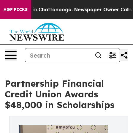
se
Chaos in Chattanooga. Newspaper Owner Calls the 
AGP PICKS
Partnership Financial
Credit Union Awards
$48,000 in Scholarships