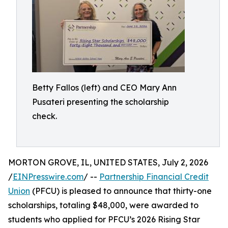
Betty Fallos (left) and CEO Mary Ann
Pusateri presenting the scholarship
check.
MORTON GROVE, IL, UNITED STATES, July 2, 2026
/
EINPresswire.com
/ --
Partnership Financial Credit
Union
(PFCU) is pleased to announce that thirty-one
scholarships, totaling $48,000, were awarded to
students who applied for PFCU’s 2026 Rising Star