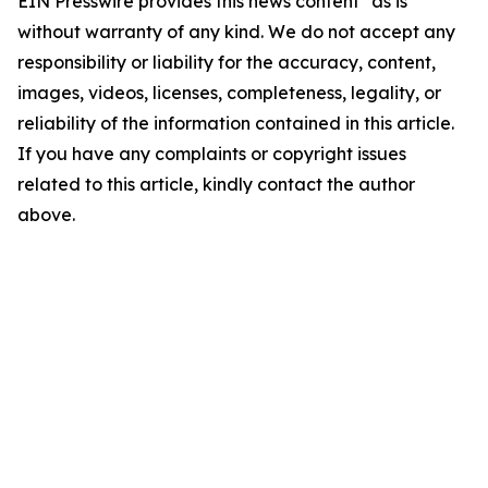
EIN Presswire provides this news content "as is"
without warranty of any kind. We do not accept any
responsibility or liability for the accuracy, content,
images, videos, licenses, completeness, legality, or
reliability of the information contained in this article.
If you have any complaints or copyright issues
related to this article, kindly contact the author
above.