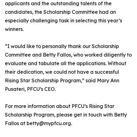
applicants and the outstanding talents of the
candidates, the Scholarship Committee had an
especially challenging task in selecting this year’s
winners.
“I would like to personally thank our Scholarship
Committee and Betty Fallos, who worked diligently to
evaluate and tabulate all the applications. Without
their dedication, we could not have a successful
Rising Star Scholarship Program,” said Mary Ann
Pusateri, PFCU’s CEO.
For more information about PFCU’s Rising Star
Scholarship Program, please get in touch with Betty
Fallos at betty@mypfcu.org.