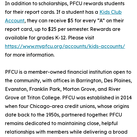
In addition to scholarships, PFCU rewards students
for their report cards. If a student has a
Kids Club
Account
, they can receive $5 for every “A” on their
report card, up to $25 per semester. Rewards are
available for grades K-12. Please visit
https://www.mypfcu.org/accounts/kids-accounts/
for more information.
PFCU is a member-owned financial institution open to
the community, with offices in Barrington, Des Plaines,
Evanston, Franklin Park, Morton Grove, and River
Grove at Triton College. PFCU was established in 2014
when four Chicago-area credit unions, whose origins
date back to the 1950s, partnered together. PFCU
remains dedicated to maintaining close, helpful
relationships with members while delivering a broad