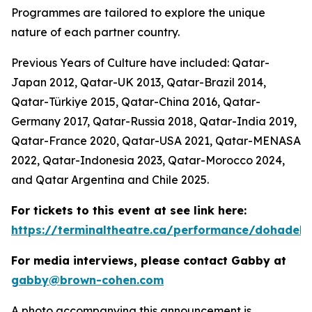
Programmes are tailored to explore the unique
nature of each partner country.
Previous Years of Culture have included: Qatar-
Japan 2012, Qatar-UK 2013, Qatar-Brazil 2014,
Qatar-Türkiye 2015, Qatar-China 2016, Qatar-
Germany 2017, Qatar-Russia 2018, Qatar-India 2019,
Qatar-France 2020, Qatar-USA 2021, Qatar-MENASA
2022, Qatar-Indonesia 2023, Qatar-Morocco 2024,
and Qatar Argentina and Chile 2025.
For tickets to this event at see link here:
https://terminaltheatre.ca/performance/dohadeb
For media interviews, please contact Gabby at
gabby@brown-cohen.com
A photo accompanying this announcement is