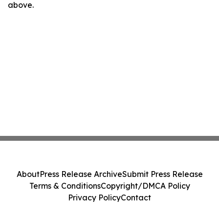
above.
About
Press Release Archive
Submit Press Release
Terms & Conditions
Copyright/DMCA Policy
Privacy Policy
Contact