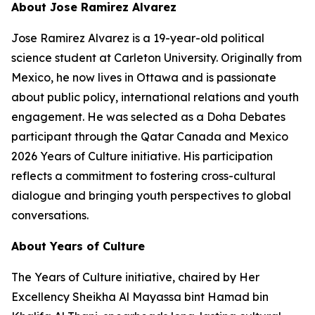
About Jose Ramirez Alvarez
Jose Ramirez Alvarez is a 19-year-old political
science student at Carleton University. Originally from
Mexico, he now lives in Ottawa and is passionate
about public policy, international relations and youth
engagement. He was selected as a Doha Debates
participant through the Qatar Canada and Mexico
2026 Years of Culture initiative. His participation
reflects a commitment to fostering cross-cultural
dialogue and bringing youth perspectives to global
conversations.
About Years of Culture
The Years of Culture initiative, chaired by Her
Excellency Sheikha Al Mayassa bint Hamad bin