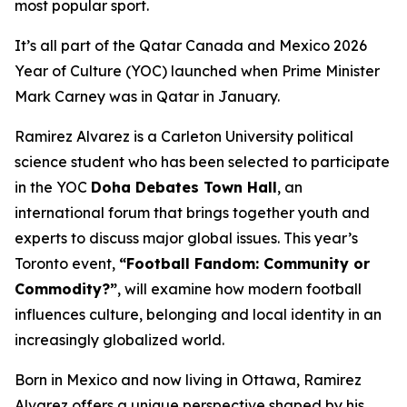
most popular sport.
It’s all part of the Qatar Canada and Mexico 2026
Year of Culture (YOC) launched when Prime Minister
Mark Carney was in Qatar in January.
Ramirez Alvarez is a Carleton University political
science student who has been selected to participate
in the YOC
Doha Debates Town Hall
, an
international forum that brings together youth and
experts to discuss major global issues. This year’s
Toronto event,
“Football Fandom: Community or
Commodity?”
, will examine how modern football
influences culture, belonging and local identity in an
increasingly globalized world.
Born in Mexico and now living in Ottawa, Ramirez
Alvarez offers a unique perspective shaped by his