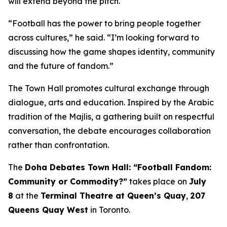
will extend beyond the pitch.
“Football has the power to bring people together
across cultures,” he said. “I’m looking forward to
discussing how the game shapes identity, community
and the future of fandom.”
The Town Hall promotes cultural exchange through
dialogue, arts and education. Inspired by the Arabic
tradition of the
Majlis
, a gathering built on respectful
conversation, the debate encourages collaboration
rather than confrontation.
The
Doha Debates Town Hall: “Football Fandom:
Community or Commodity?”
takes place on
July
8
at the
Terminal Theatre at Queen’s Quay
,
207
Queens Quay West
in Toronto.