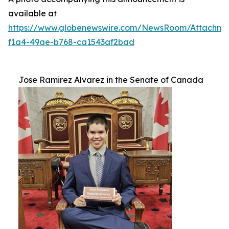
available at
https://www.globenewswire.com/NewsRoom/Attachm
f1a4-49ae-b768-ca1543af2bad
Jose Ramirez Alvarez in the Senate of Canada