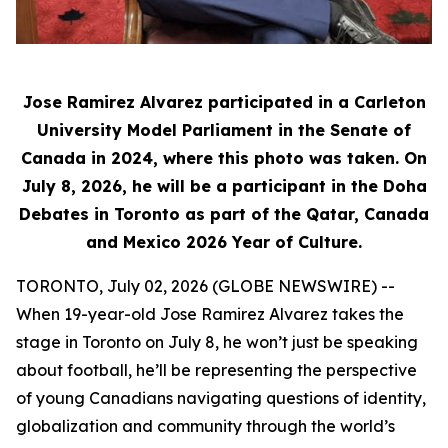
Jose Ramirez Alvarez participated in a Carleton
University Model Parliament in the Senate of
Canada in 2024, where this photo was taken. On
July 8, 2026, he will be a participant in the Doha
Debates in Toronto as part of the Qatar, Canada
and Mexico 2026 Year of Culture.
TORONTO, July 02, 2026 (GLOBE NEWSWIRE) --
When 19-year-old Jose Ramirez Alvarez takes the
stage in Toronto on July 8, he won’t just be speaking
about football, he’ll be representing the perspective
of young Canadians navigating questions of identity,
globalization and community through the world’s