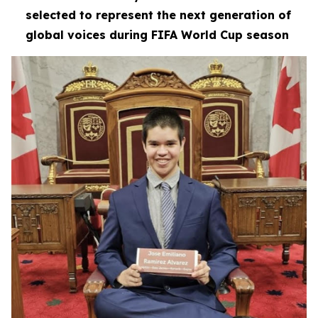
selected to represent the next generation of
global voices during FIFA World Cup season