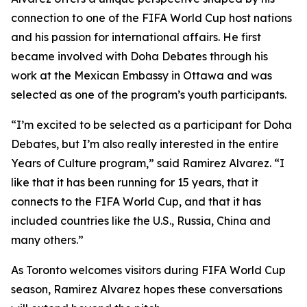
connection to one of the FIFA World Cup host nations
and his passion for international affairs. He first
became involved with Doha Debates through his
work at the Mexican Embassy in Ottawa and was
selected as one of the program’s youth participants.
“I’m excited to be selected as a participant for Doha
Debates, but I’m also really interested in the entire
Years of Culture program,”
said Ramirez Alvarez.
“I
like that it has been running for 15 years, that it
connects to the FIFA World Cup, and that it has
included countries like the U.S., Russia, China and
many others.”
As Toronto welcomes visitors during FIFA World Cup
season, Ramirez Alvarez hopes these conversations