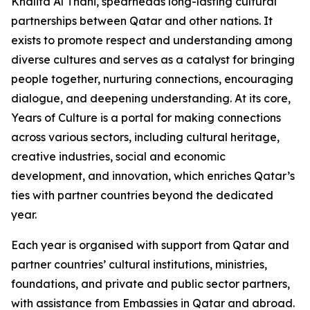
Khalifa Al Thani, spearheads long-lasting cultural
partnerships between Qatar and other nations. It
exists to promote respect and understanding among
diverse cultures and serves as a catalyst for bringing
people together, nurturing connections, encouraging
dialogue, and deepening understanding. At its core,
Years of Culture is a portal for making connections
across various sectors, including cultural heritage,
creative industries, social and economic
development, and innovation, which enriches Qatar’s
ties with partner countries beyond the dedicated
year.
Each year is organised with support from Qatar and
partner countries’ cultural institutions, ministries,
foundations, and private and public sector partners,
with assistance from Embassies in Qatar and abroad.