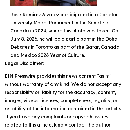
Jose Ramirez Alvarez participated in a Carleton
University Model Parliament in the Senate of
Canada in 2024, where this photo was taken. On
July 8, 2026, he will be a participant in the Doha
Debates in Toronto as part of the Qatar, Canada
and Mexico 2026 Year of Culture.
Legal Disclaimer:
EIN Presswire provides this news content "as is"
without warranty of any kind. We do not accept any
responsibility or liability for the accuracy, content,
images, videos, licenses, completeness, legality, or
reliability of the information contained in this article.
If you have any complaints or copyright issues
related to this article, kindly contact the author