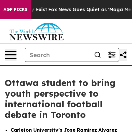
of They Exist
Fox News Goes Quiet as 'Maga Media Pipe
AGP PICKS
Ottawa student to bring
youth perspective to
international football
debate in Toronto
Carleton University’s Jose Ramirez Alvarez