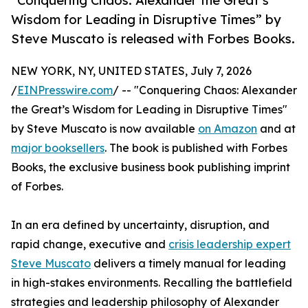
“Conquering Chaos: Alexander the Great’s
Wisdom for Leading in Disruptive Times” by
Steve Muscato is released with Forbes Books.
NEW YORK, NY, UNITED STATES, July 7, 2026
/
EINPresswire.com
/ -- "Conquering Chaos: Alexander
the Great’s Wisdom for Leading in Disruptive Times"
by Steve Muscato is now available
on Amazon
and at
major booksellers
. The book is published with Forbes
Books, the exclusive business book publishing imprint
of Forbes.
In an era defined by uncertainty, disruption, and
rapid change, executive and
crisis leadership expert
Steve Muscato
delivers a timely manual for leading
in high-stakes environments. Recalling the battlefield
strategies and leadership philosophy of Alexander