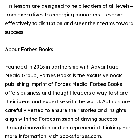
His lessons are designed to help leaders of all levels—
from executives to emerging managers—respond
effectively to disruption and steer their teams toward
success.
About Forbes Books
Founded in 2016 in partnership with Advantage
Media Group, Forbes Books is the exclusive book
publishing imprint of Forbes Media. Forbes Books
offers business and thought leaders a way to share
their ideas and expertise with the world. Authors are
carefully vetted to ensure their stories and insights
align with the Forbes mission of driving success
through innovation and entrepreneurial thinking. For
more information, visit books.forbes.com.