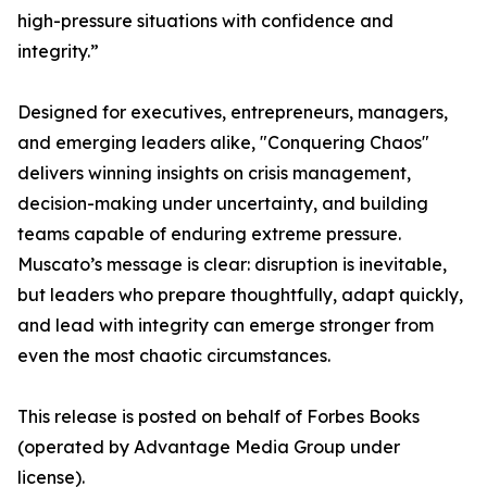
high-pressure situations with confidence and
integrity.”
Designed for executives, entrepreneurs, managers,
and emerging leaders alike, "Conquering Chaos"
delivers winning insights on crisis management,
decision-making under uncertainty, and building
teams capable of enduring extreme pressure.
Muscato’s message is clear: disruption is inevitable,
but leaders who prepare thoughtfully, adapt quickly,
and lead with integrity can emerge stronger from
even the most chaotic circumstances.
This release is posted on behalf of Forbes Books
(operated by Advantage Media Group under
license).