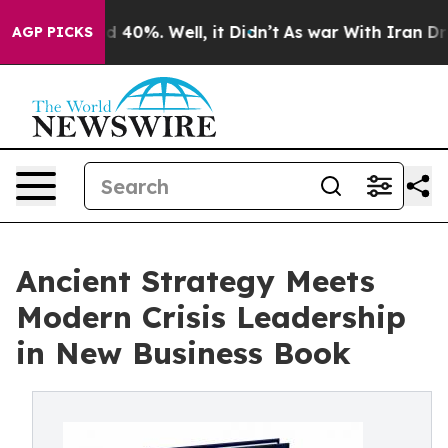
Around 40%. Well, it Didn’t
As war With Iran Drove o
AGP PICKS
Ancient Strategy Meets
Modern Crisis Leadership
in New Business Book