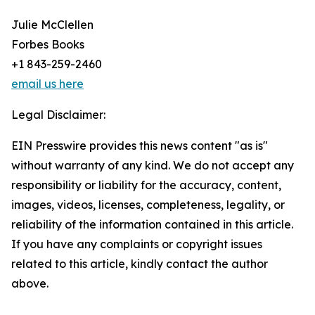
Julie McClellen
Forbes Books
+1 843-259-2460
email us here
Legal Disclaimer:
EIN Presswire provides this news content "as is"
without warranty of any kind. We do not accept any
responsibility or liability for the accuracy, content,
images, videos, licenses, completeness, legality, or
reliability of the information contained in this article.
If you have any complaints or copyright issues
related to this article, kindly contact the author
above.