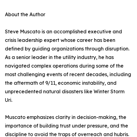
About the Author
Steve Muscato is an accomplished executive and
crisis leadership expert whose career has been
defined by guiding organizations through disruption.
As a senior leader in the utility industry, he has
navigated complex operations during some of the
most challenging events of recent decades, including
the aftermath of 9/11, economic instability, and
unprecedented natural disasters like Winter Storm
Uri.
Muscato emphasizes clarity in decision-making, the
importance of building trust under pressure, and the
discipline to avoid the traps of overreach and hubris.