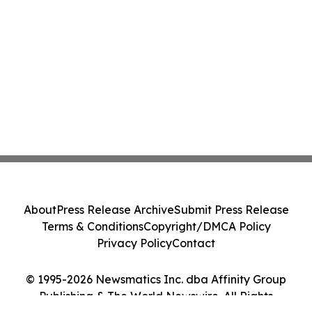
About
Press Release Archive
Submit Press Release
Terms & Conditions
Copyright/DMCA Policy
Privacy Policy
Contact
© 1995-2026 Newsmatics Inc. dba Affinity Group
Publishing & The World Newswire. All Rights