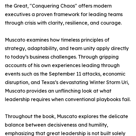
the Great, "Conquering Chaos" offers modern
executives a proven framework for leading teams
through crisis with clarity, resilience, and courage.
Muscato examines how timeless principles of
strategy, adaptability, and team unity apply directly
to today’s business challenges. Through gripping
accounts of his own experiences leading through
events such as the September 11 attacks, economic
disruption, and Texas’s devastating Winter Storm Uri,
Muscato provides an unflinching look at what
leadership requires when conventional playbooks fail.
Throughout the book, Muscato explores the delicate
balance between decisiveness and humility,
emphasizing that great leadership is not built solely