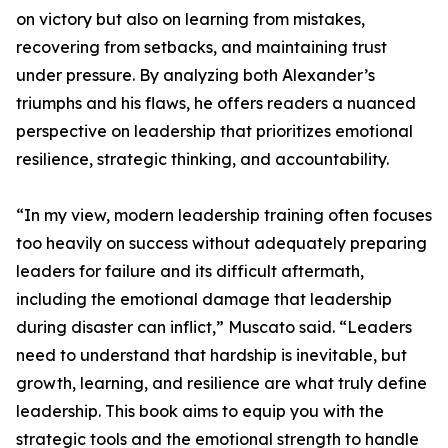
on victory but also on learning from mistakes,
recovering from setbacks, and maintaining trust
under pressure. By analyzing both Alexander’s
triumphs and his flaws, he offers readers a nuanced
perspective on leadership that prioritizes emotional
resilience, strategic thinking, and accountability.
“In my view, modern leadership training often focuses
too heavily on success without adequately preparing
leaders for failure and its difficult aftermath,
including the emotional damage that leadership
during disaster can inflict,” Muscato said. “Leaders
need to understand that hardship is inevitable, but
growth, learning, and resilience are what truly define
leadership. This book aims to equip you with the
strategic tools and the emotional strength to handle