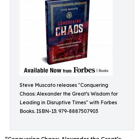
Steve Muscato releases "Conquering
Chaos: Alexander the Great’s Wisdom for
Leading in Disruptive Times" with Forbes
Books. ISBN-13: 979-8887507903