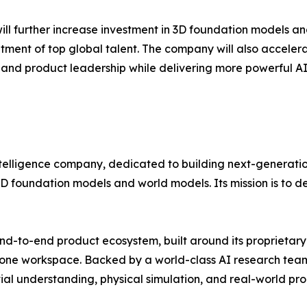
 will further increase investment in 3D foundation models a
tment of top global talent. The company will also acceler
gy and product leadership while delivering more powerful AI
 intelligence company, dedicated to building next-generatio
D foundation models and world models. Its mission is to de
-to-end product ecosystem, built around its proprietary
-one workspace. Backed by a world-class AI research team 
tial understanding, physical simulation, and real-world pro