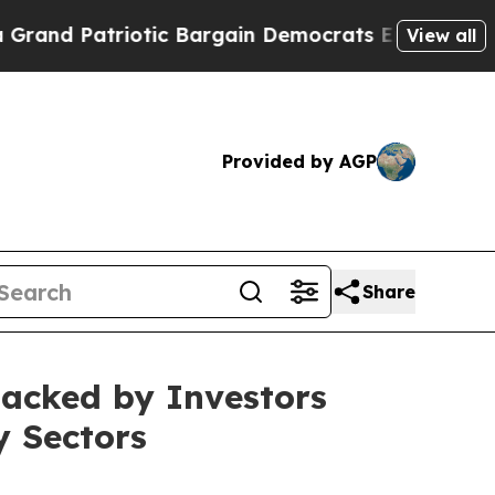
 Patriotic Bargain Democrats Endorse Rogers, R
View all
Provided by AGP
Share
 Backed by Investors
y Sectors