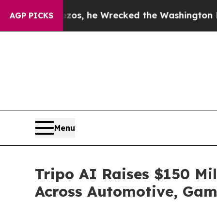
Jeff Bezos, he Wrecked the Washington Post Opin
AGP PICKS
Menu
Tripo AI Raises $150 Mil
Across Automotive, Gami