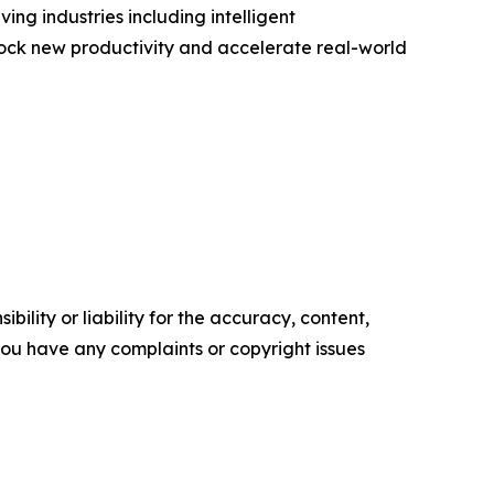
ng industries including intelligent
lock new productivity and accelerate real-world
ility or liability for the accuracy, content,
f you have any complaints or copyright issues