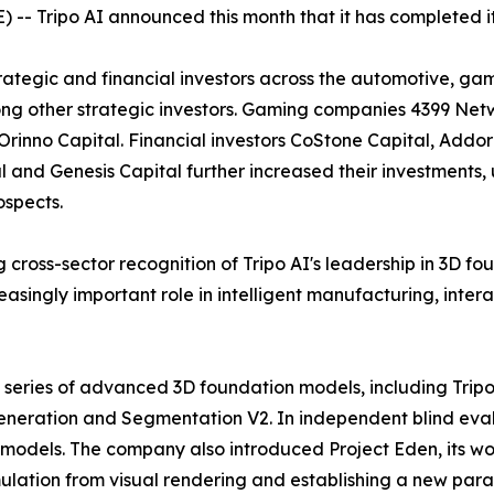
 Tripo AI announced this month that it has completed its 
tegic and financial investors across the automotive, gami
g other strategic investors. Gaming companies 4399 Netw
Orinno Capital. Financial investors CoStone Capital, Addo
l and Genesis Capital further increased their investments,
ospects.
g cross-sector recognition of Tripo AI's leadership in 3D 
asingly important role in intelligent manufacturing, intera
a series of advanced 3D foundation models, including Tripo
eneration and Segmentation V2. In independent blind eval
 models. The company also introduced Project Eden, its wo
mulation from visual rendering and establishing a new pa