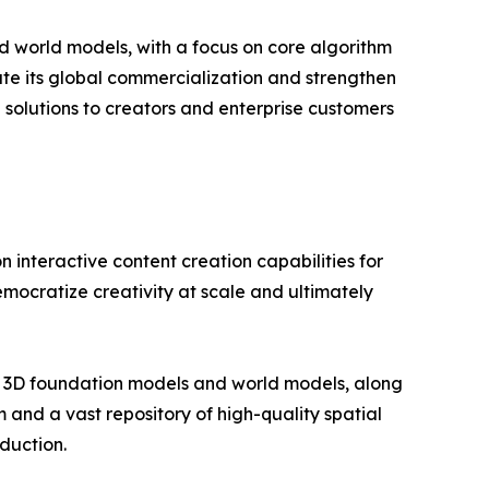
nd world models, with a focus on core algorithm
ate its global commercialization and strengthen
 solutions to creators and enterprise customers
n interactive content creation capabilities for
mocratize creativity at scale and ultimately
 3D foundation models and world models, along
and a vast repository of high-quality spatial
duction.