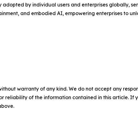
adopted by individual users and enterprises globally, servi
ertainment, and embodied AI, empowering enterprises to un
without warranty of any kind. We do not accept any responsib
r reliability of the information contained in this article. I
 above.