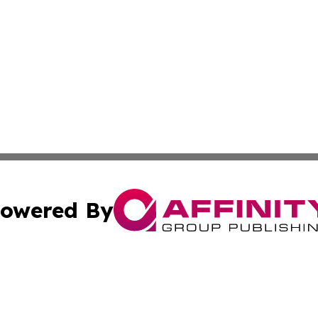
owered By
ubmit Press Release
Terms & Conditions
Copyright/DMCA
s Inc. dba Affinity Group Publishing & The World Newswire