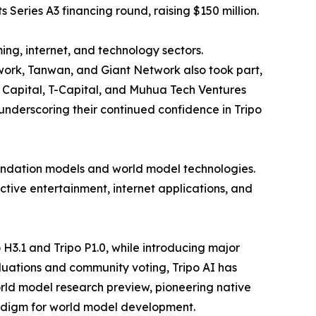
Series A3 financing round, raising $150 million.
ng, internet, and technology sectors.
ork, Tanwan, and Giant Network also took part,
r Capital, T-Capital, and Muhua Tech Ventures
 underscoring their continued confidence in Tripo
foundation models and world model technologies.
ctive entertainment, internet applications, and
 H3.1 and Tripo P1.0, while introducing major
uations and community voting, Tripo AI has
rld model research preview, pioneering native
radigm for world model development.