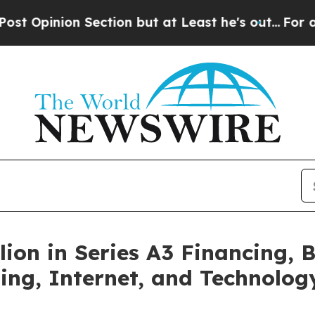
ion Section but at Least he's out...
For a Grand
lion in Series A3 Financing,
ng, Internet, and Technolog