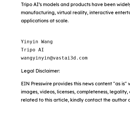
Tripo AI’s models and products have been widely 
manufacturing, virtual reality, interactive ent
applications at scale.
Yinyin Wang

Tripo AI

Legal Disclaimer:
EIN Presswire provides this news content "as is" 
images, videos, licenses, completeness, legality, o
related to this article, kindly contact the author