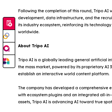
Following the completion of this round, Tripo AI
development, data infrastructure, and the recrui
its industry ecosystem, reinforcing its technolo
worldwide.
About Tripo AI
Tripo AI is a globally leading general artificial
the mass market, powered by its proprietary AI 3
establish an interactive world content platform.
The company has developed a comprehensive end
with ecosystem plugins and an integrated all-in
assets, Tripo AI is advancing AI toward true spa