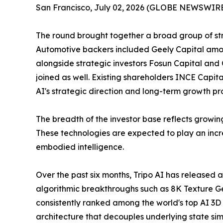
San Francisco, July 02, 2026 (GLOBE NEWSWIRE) --
The round brought together a broad group of stra
Automotive backers included Geely Capital amon
alongside strategic investors Fosun Capital and 
joined as well. Existing shareholders INCE Capita
AI's strategic direction and long-term growth pr
The breadth of the investor base reflects growin
These technologies are expected to play an incre
embodied intelligence.
Over the past six months, Tripo AI has released 
algorithmic breakthroughs such as 8K Texture G
consistently ranked among the world's top AI 3D
architecture that decouples underlying state si