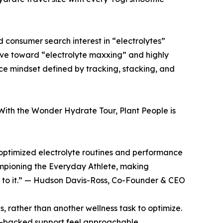
 consumer search interest in “electrolytes”
lve toward “electrolyte maxxing” and highly
ce mindset defined by tracking, stacking, and
With the Wonder Hydrate Tour, Plant People is
y optimized electrolyte routines and performance
mpioning the Everyday Athlete, making
k to it.” — Hudson Davis-Ross, Co-Founder & CEO
ls, rather than another wellness task to optimize.
e-backed support feel approachable,