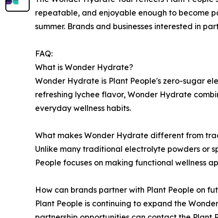
repeatable, and enjoyable enough to become part
summer. Brands and businesses interested in pa
FAQ:
What is Wonder Hydrate?
Wonder Hydrate is Plant People's zero-sugar ele
refreshing lychee flavor, Wonder Hydrate combin
everyday wellness habits.
What makes Wonder Hydrate different from tradi
Unlike many traditional electrolyte powders or 
People focuses on making functional wellness ap
How can brands partner with Plant People on fut
Plant People is continuing to expand the Wonder
partnership opportunities can contact the Plan