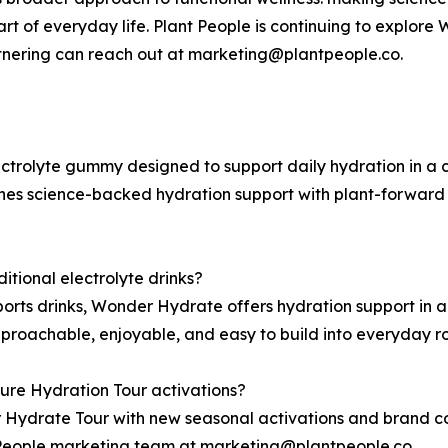
 of everyday life. Plant People is continuing to explore
rtnering can reach out at marketing@plantpeople.co.
ctrolyte gummy designed to support daily hydration in a 
es science-backed hydration support with plant-forward i
tional electrolyte drinks?
sports drinks, Wonder Hydrate offers hydration support in
proachable, enjoyable, and easy to build into everyday ro
ure Hydration Tour activations?
 Hydrate Tour with new seasonal activations and brand col
t People marketing team at marketing@plantpeople.co.