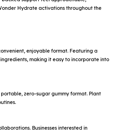
 Wonder Hydrate activations throughout the
convenient, enjoyable format. Featuring a
ngredients, making it easy to incorporate into
 a portable, zero-sugar gummy format. Plant
utines.
laborations. Businesses interested in