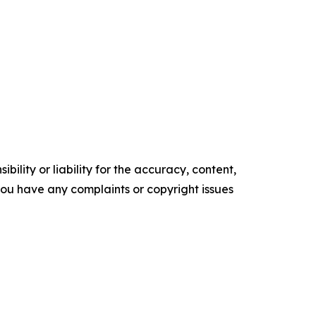
ility or liability for the accuracy, content,
f you have any complaints or copyright issues