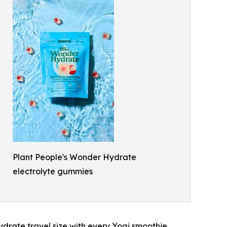
Plant People's Wonder Hydrate
electrolyte gummies
ydrate travel size with every Yogi smoothie