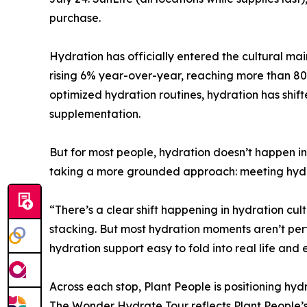
purchase.
Hydration has officially entered the cultural ma
rising 6% year-over-year, reaching more than 80
optimized hydration routines, hydration has shif
supplementation.
But for most people, hydration doesn’t happen i
taking a more grounded approach: meeting hydra
“There’s a clear shift happening in hydration cu
stacking. But most hydration moments aren’t pe
hydration support easy to fold into real life a
Across each stop, Plant People is positioning hydr
The Wonder Hydrate Tour reflects Plant People’