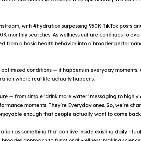
instream, with #hydration surpassing 950K TikTok posts and
0K monthly searches. As wellness culture continues to evo
ted from a basic health behavior into a broader performan
n optimized conditions — it happens in everyday moments. 
tion where real life actually happens.
lture — from simple ‘drink more water’ messaging to highl
rformance moments. They’re Everyday ones. So, we’re cha
nd enjoyable enough that people actually want to come bac
ation as something that can live inside existing daily ritua
s broader approach to functional wellness: making scienc