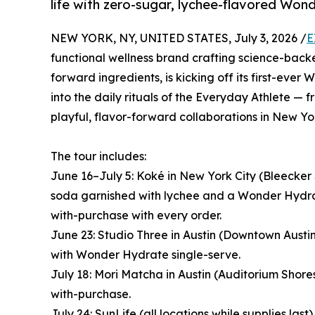
life with zero-sugar, lychee-flavored Wo
NEW YORK, NY, UNITED STATES, July 3, 2026 /
E
functional wellness brand crafting science-ba
forward ingredients, is kicking off its first-eve
into the daily rituals of the Everyday Athlete —
playful, flavor-forward collaborations in New Yo
The tour includes:
June 16–July 5: Koké in New York City (Bleecker
soda garnished with lychee and a Wonder Hydra
with-purchase with every order.
June 23: Studio Three in Austin (Downtown Austi
with Wonder Hydrate single-serve.
July 18: Mori Matcha in Austin (Auditorium Shor
with-purchase.
July 24: SunLife (all locations while supplies l