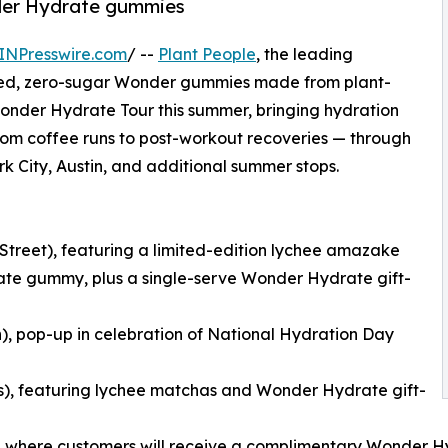
nder Hydrate gummies
INPresswire.com
/ --
Plant People
, the leading
cked, zero-sugar Wonder gummies made from plant-
r Wonder Hydrate Tour this summer, bringing hydration
 from coffee runs to post-workout recoveries — through
rk City, Austin, and additional summer stops.
 Street), featuring a limited-edition lychee amazake
te gummy, plus a single-serve Wonder Hydrate gift-
n), pop-up in celebration of National Hydration Day
es), featuring lychee matchas and Wonder Hydrate gift-
ast), where customers will receive a complimentary Wonder H