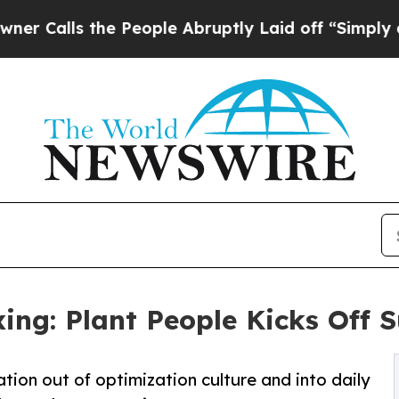
s the People Abruptly Laid off “Simply a Math
ing: Plant People Kicks Off
tion out of optimization culture and into daily