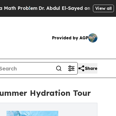
 Problem
Dr. Abdul El-Sayed on Historic Michigan 
View all
Provided by AGP
Share
 Summer Hydration Tour