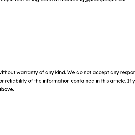
without warranty of any kind. We do not accept any responsib
r reliability of the information contained in this article. I
 above.