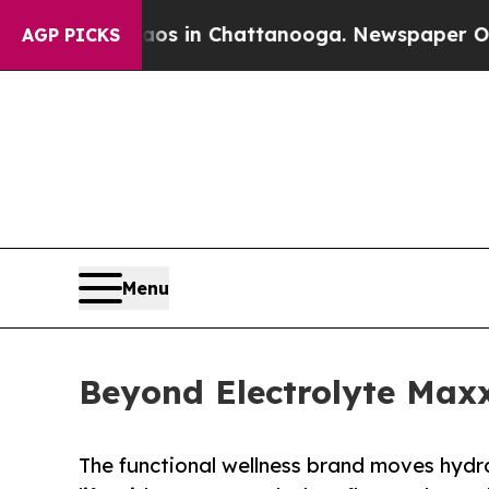
pse
Chaos in Chattanooga. Newspaper Owner Call
AGP PICKS
Menu
Beyond Electrolyte Maxx
The functional wellness brand moves hydra