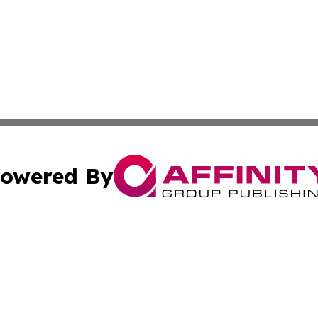
owered By
ubmit Press Release
Terms & Conditions
Copyright/DMCA
s Inc. dba Affinity Group Publishing & The World Newswire
Cookie Settings / Your Privacy Choices