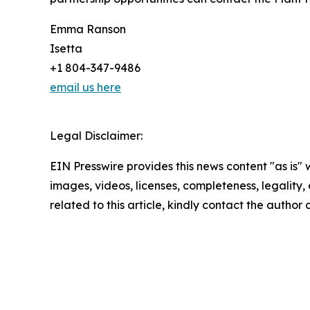
Emma Ranson
Isetta
+1 804-347-9486
email us here
Legal Disclaimer:
EIN Presswire provides this news content "as is" 
images, videos, licenses, completeness, legality, o
related to this article, kindly contact the author