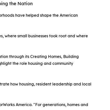
ping the Nation
borhoods have helped shape the American
es, where small businesses took root and where
ation through its Creating Homes, Building
ghlight the role housing and community
rate how housing, resident leadership and local
hborWorks America. "For generations, homes and