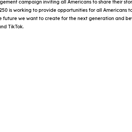
agement campaign inviting all Americans to share their sto
250 is working to provide opportunities for all Americans t
the future we want to create for the next generation and be
and TikTok.