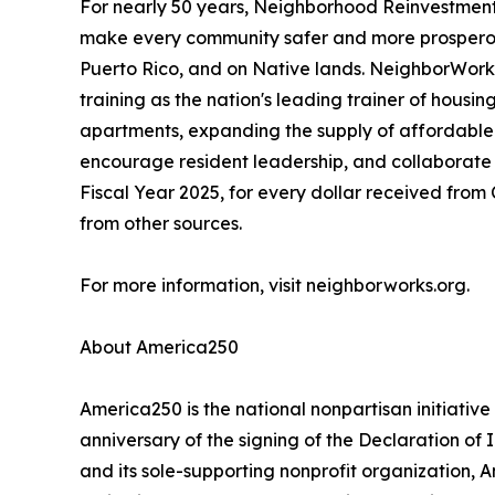
For nearly 50 years, Neighborhood Reinvestment
make every community safer and more prosperous.
Puerto Rico, and on Native lands. NeighborWorks 
training as the nation's leading trainer of hou
apartments, expanding the supply of affordable 
encourage resident leadership, and collaborate 
Fiscal Year 2025, for every dollar received fr
from other sources.
For more information, visit neighborworks.org.
About America250
America250 is the national nonpartisan initiat
anniversary of the signing of the Declaration o
and its sole-supporting nonprofit organization, 