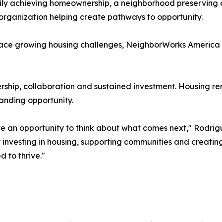
mily achieving homeownership, a neighborhood preserving 
organization helping create pathways to opportunity.
ace growing housing challenges, NeighborWorks America be
rship, collaboration and sustained investment. Housing re
anding opportunity.
ave an opportunity to think about what comes next," Rodrig
 investing in housing, supporting communities and creatin
 to thrive."