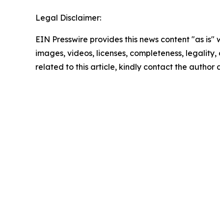
Legal Disclaimer:
EIN Presswire provides this news content "as is" 
images, videos, licenses, completeness, legality, o
related to this article, kindly contact the author