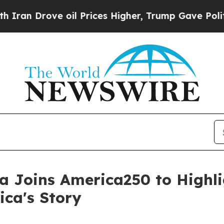
e oil Prices Higher, Trump Gave Politically Con
 Joins America250 to Highlig
ca's Story