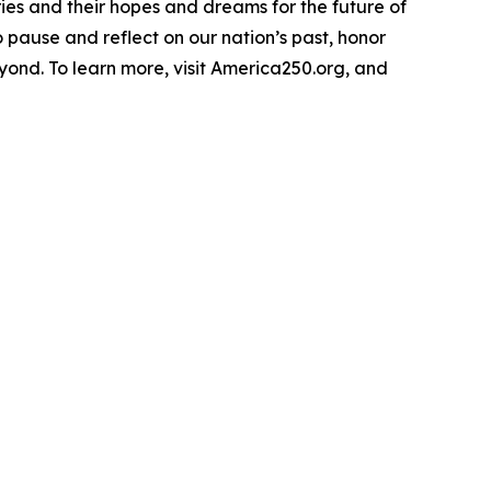
ries and their hopes and dreams for the future of
o pause and reflect on our nation’s past, honor
yond. To learn more, visit America250.org, and