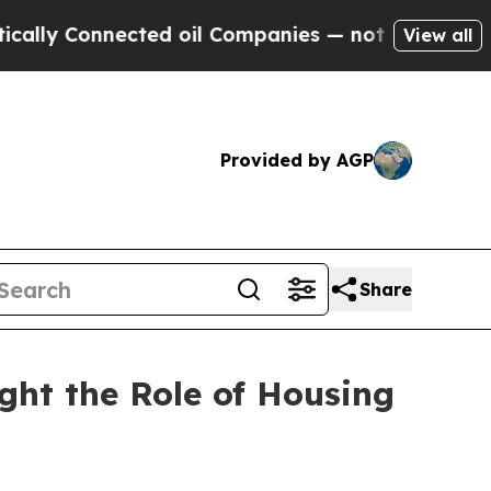
nected oil Companies — not Taxpayers — the Chan
View all
Provided by AGP
Share
ht the Role of Housing