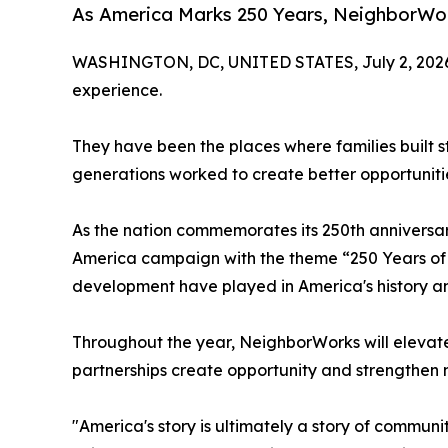
As America Marks 250 Years, NeighborWork
WASHINGTON, DC, UNITED STATES, July 2, 202
experience.
They have been the places where families built s
generations worked to create better opportuniti
As the nation commemorates its 250th anniversa
America campaign with the theme “250 Years of 
development have played in America's history and 
Throughout the year, NeighborWorks will elevate
partnerships create opportunity and strengthen
"America's story is ultimately a story of commu