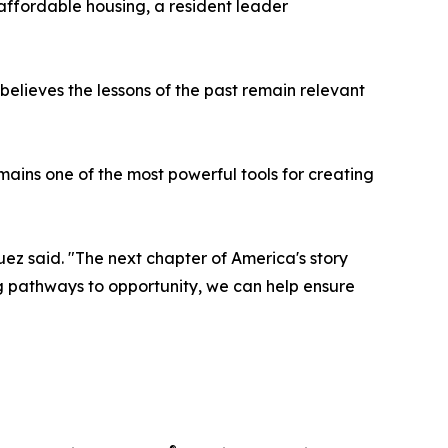
affordable housing, a resident leader
lieves the lessons of the past remain relevant
mains one of the most powerful tools for creating
uez said. "The next chapter of America's story
g pathways to opportunity, we can help ensure