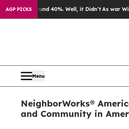
ound 40%. Well, it Didn’t
As war With Iran Drov
AGP PICKS
Menu
NeighborWorks® America
and Community in Ameri