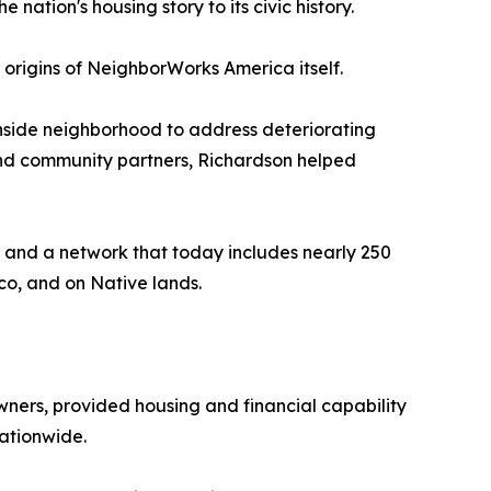
ation's housing story to its civic history.
e origins of NeighborWorks America itself.
thside neighborhood to address deteriorating
 and community partners, Richardson helped
 and a network that today includes nearly 250
co, and on Native lands.
ers, provided housing and financial capability
ationwide.