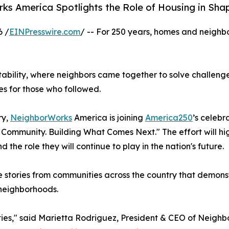
s America Spotlights the Role of Housing in Sha
6 /
EINPresswire.com
/ -- For 250 years, homes and neigh
tability, where neighbors came together to solve challeng
es for those who followed.
ry,
NeighborWorks
America is joining
America250
’s celebr
Community. Building What Comes Next." The effort will hi
the role they will continue to play in the nation's future.
 stories from communities across the country that demonst
 neighborhoods.
nities," said Marietta Rodriguez, President & CEO of Neig