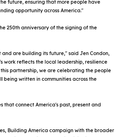
the future, ensuring that more people have
anding opportunity across America."
e 250th anniversary of the signing of the
 and are building its future," said Jen Condon,
work reflects the local leadership, resilience
h this partnership, we are celebrating the people
ll being written in communities across the
es that connect America's past, present and
es, Building America campaign with the broader