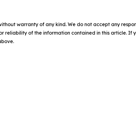
without warranty of any kind. We do not accept any responsib
r reliability of the information contained in this article. I
 above.