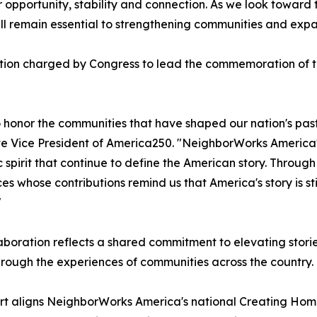
opportunity, stability and connection. As we look toward 
ill remain essential to strengthening communities and exp
tion charged by Congress to lead the commemoration of th
o honor the communities that have shaped our nation's past
e Vice President of America250. "NeighborWorks America's 
c spirit that continue to define the American story. Throug
es whose contributions remind us that America's story is sti
"
aboration reflects a shared commitment to elevating stori
hrough the experiences of communities across the country.
rt aligns NeighborWorks America's national Creating Hom