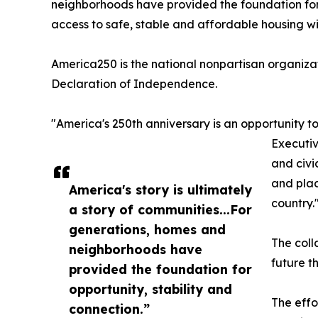
neighborhoods have provided the foundation for 
access to safe, stable and affordable housing w
America250 is the national nonpartisan organiza
Declaration of Independence.
"America's 250th anniversary is an opportunity t
Executiv
and civi
and plac
America's story is ultimately
country.
a story of communities...For
generations, homes and
The coll
neighborhoods have
future t
provided the foundation for
opportunity, stability and
The effo
connection.”