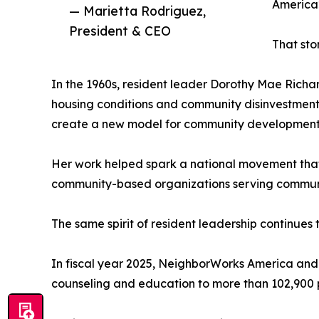
America2
— Marietta Rodriguez,
President & CEO
That sto
In the 1960s, resident leader Dorothy Mae Richa
housing conditions and community disinvestment.
create a new model for community development 
Her work helped spark a national movement that
community-based organizations serving communiti
The same spirit of resident leadership continues 
In fiscal year 2025, NeighborWorks America and
counseling and education to more than 102,900 