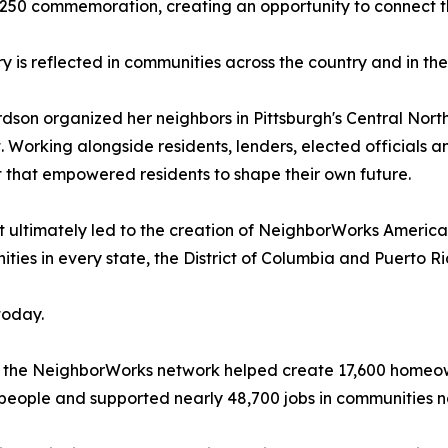
50 commemoration, creating an opportunity to connect the n
ry is reflected in communities across the country and in th
rdson organized her neighbors in Pittsburgh's Central Nor
 Working alongside residents, lenders, elected officials
that empowered residents to shape their own future.
 ultimately led to the creation of NeighborWorks America
es in every state, the District of Columbia and Puerto Ri
today.
 the NeighborWorks network helped create 17,600 homeown
people and supported nearly 48,700 jobs in communities n