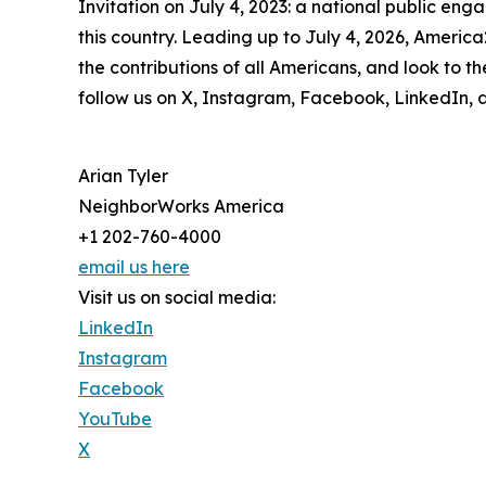
Invitation on July 4, 2023: a national public eng
this country. Leading up to July 4, 2026, America
the contributions of all Americans, and look to 
follow us on X, Instagram, Facebook, LinkedIn, 
Arian Tyler
NeighborWorks America
+1 202-760-4000
email us here
Visit us on social media:
LinkedIn
Instagram
Facebook
YouTube
X