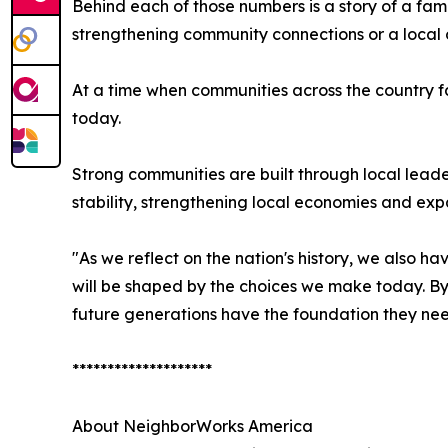
Behind each of those numbers is a story of a fa
strengthening community connections or a local 
At a time when communities across the country f
today.
Strong communities are built through local leade
stability, strengthening local economies and exp
"As we reflect on the nation's history, we also h
will be shaped by the choices we make today. By
future generations have the foundation they need
********************
About NeighborWorks America