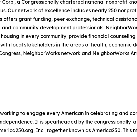
 Corp., a Congressionally chartered national nonprofit k
 Our network of excellence includes nearly 250 nonprofits
offers grant funding, peer exchange, technical assistance
sing and community development professionals. NeighborWo
housing in every community; provide financial counseling a
with local stakeholders in the areas of health, economic
om Congress, NeighborWorks network and NeighborWorks Am
ive working to engage every American in celebrating and 
f Independence. It is spearheaded by the congressionally
America250.org, Inc., together known as America250. This m