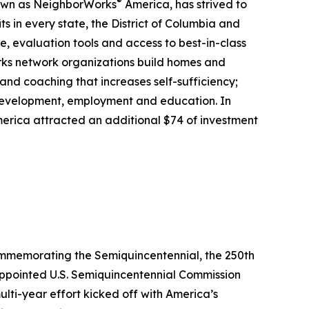
®
nown as NeighborWorks
America, has strived to
 in every state, the District of Columbia and
, evaluation tools and access to best-in-class
rks network organizations build homes and
nd coaching that increases self-sufficiency;
 development, employment and education. In
erica attracted an additional $74 of investment
commemorating the Semiquincentennial, the 250th
-appointed U.S. Semiquincentennial Commission
ulti-year effort kicked off with America’s