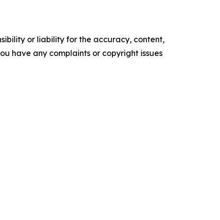
ility or liability for the accuracy, content,
f you have any complaints or copyright issues