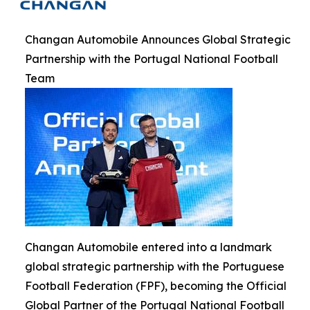
Changan Automobile Announces Global Strategic
Partnership with the Portugal National Football
Team
Changan Automobile entered into a landmark
global strategic partnership with the Portuguese
Football Federation (FPF), becoming the Official
Global Partner of the Portugal National Football