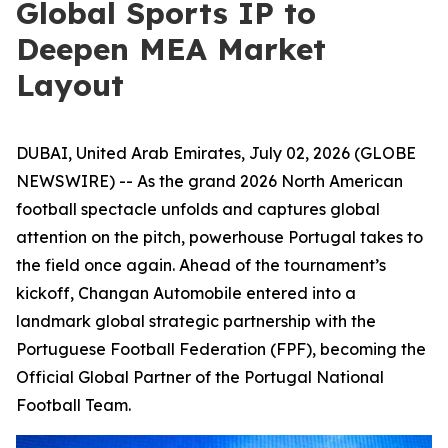
Global Sports IP to
Deepen MEA Market
Layout
DUBAI, United Arab Emirates, July 02, 2026 (GLOBE
NEWSWIRE) -- As the grand 2026 North American
football spectacle unfolds and captures global
attention on the pitch, powerhouse Portugal takes to
the field once again. Ahead of the tournament’s
kickoff, Changan Automobile entered into a
landmark global strategic partnership with the
Portuguese Football Federation (FPF), becoming the
Official Global Partner of the Portugal National
Football Team.