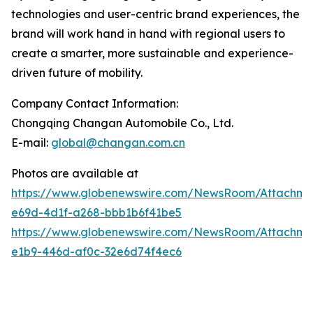
technologies and user-centric brand experiences, the
brand will work hand in hand with regional users to
create a smarter, more sustainable and experience-
driven future of mobility.
Company Contact Information:
Chongqing Changan Automobile Co., Ltd.
E-mail:
global@changan.com.cn
Photos are available at
https://www.globenewswire.com/NewsRoom/Attachm
e69d-4d1f-a268-bbb1b6f41be5
https://www.globenewswire.com/NewsRoom/Attachme
e1b9-446d-af0c-32e6d74f4ec6