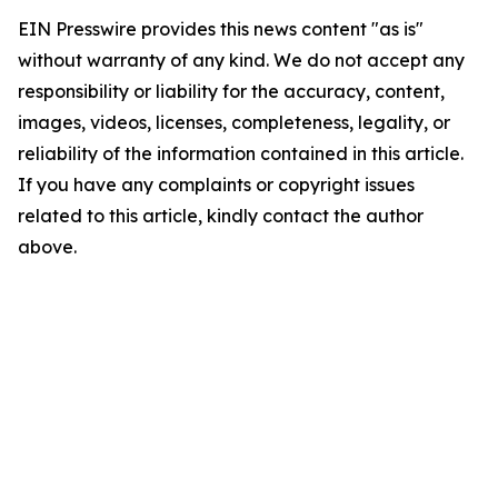
EIN Presswire provides this news content "as is"
without warranty of any kind. We do not accept any
responsibility or liability for the accuracy, content,
images, videos, licenses, completeness, legality, or
reliability of the information contained in this article.
If you have any complaints or copyright issues
related to this article, kindly contact the author
above.