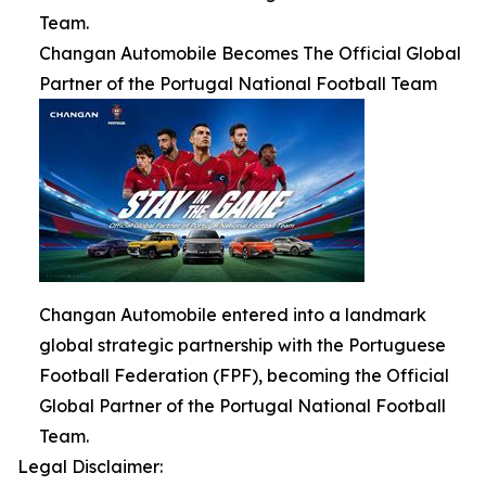
Team.
Changan Automobile Becomes The Official Global
Partner of the Portugal National Football Team
Changan Automobile entered into a landmark
global strategic partnership with the Portuguese
Football Federation (FPF), becoming the Official
Global Partner of the Portugal National Football
Team.
Legal Disclaimer: