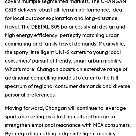
covers multiple segmented markets. The CHANGAN
G318 delivers robust all-terrain performance, ideal
for local outdoor exploration and long-distance
travel. The DEEPAL S05 balances stylish design and
high energy efficiency, perfectly matching urban
commuting and family travel demands. Meanwhile,
the sporty, intelligent UNI-S caters to young local
consumers’ pursuit of trendy, smart urban mobility.
What’s more, Changan boasts an extensive range of
additional compelling models to cater to the full
spectrum of regional consumer demands and diverse
personal preferences.
Moving forward, Changan will continue to leverage
sports marketing as a lasting cultural bridge to
strengthen emotional resonance with MEA consumers.
By integrating cutting-edge intelligent mobility