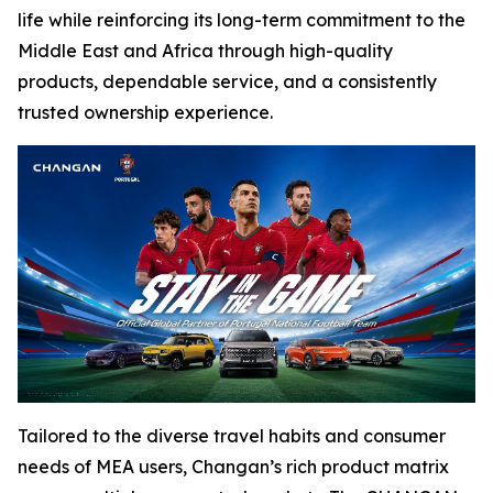
life while reinforcing its long-term commitment to the
Middle East and Africa through high-quality
products, dependable service, and a consistently
trusted ownership experience.
Tailored to the diverse travel habits and consumer
needs of MEA users, Changan’s rich product matrix