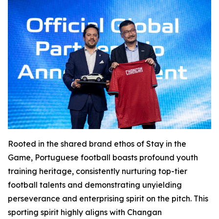
Rooted in the shared brand ethos of Stay in the
Game, Portuguese football boasts profound youth
training heritage, consistently nurturing top-tier
football talents and demonstrating unyielding
perseverance and enterprising spirit on the pitch. This
sporting spirit highly aligns with Changan