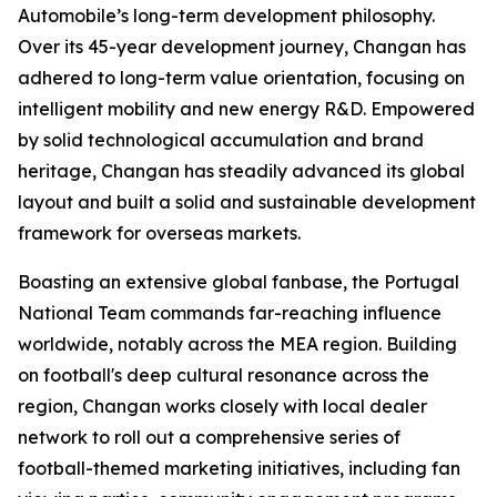
Automobile’s long-term development philosophy.
Over its 45-year development journey, Changan has
adhered to long-term value orientation, focusing on
intelligent mobility and new energy R&D. Empowered
by solid technological accumulation and brand
heritage, Changan has steadily advanced its global
layout and built a solid and sustainable development
framework for overseas markets.
Boasting an extensive global fanbase, the Portugal
National Team commands far-reaching influence
worldwide, notably across the MEA region. Building
on football's deep cultural resonance across the
region, Changan works closely with local dealer
network to roll out a comprehensive series of
football-themed marketing initiatives, including fan