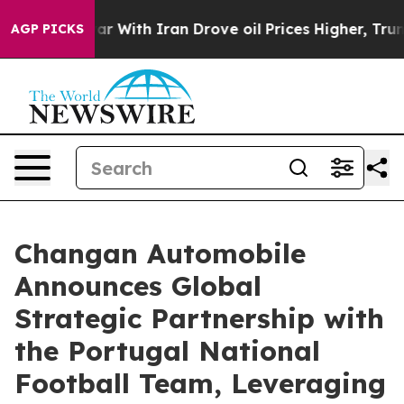
As war With Iran Drove oil Prices Higher, Trump Gave 
AGP PICKS
Changan Automobile
Announces Global
Strategic Partnership with
the Portugal National
Football Team, Leveraging