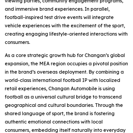
viewing parties, community engagement programs,
and immersive brand experiences. In parallel,
football-inspired test drive events will integrate
vehicle experiences with the excitement of the sport,
creating engaging lifestyle-oriented interactions with
consumers.
As a core strategic growth hub for Changan’s global
expansion, the MEA region occupies a pivotal position
in the brand’s overseas deployment. By combining a
world-class international football IP with localized
retail experiences, Changan Automobile is using
football as a universal cultural bridge to transcend
geographical and cultural boundaries. Through the
shared language of sport, the brand is fostering
authentic emotional connections with local
consumers, embedding itself naturally into everyday