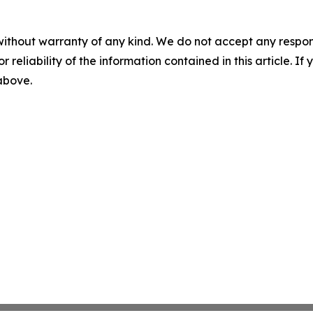
without warranty of any kind. We do not accept any responsib
r reliability of the information contained in this article. I
 above.