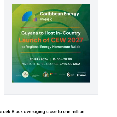
roek Block averaging close to one million