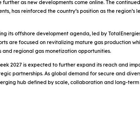
se further as new developments come online. The continue
s, has reinforced the country’s position as the region’s l
ing its offshore development agenda, led by TotalEnergie
fforts are focused on revitalizing mature gas production 
 and regional gas monetization opportunities.
eek 2027 is expected to further expand its reach and impa
egic partnerships. As global demand for secure and divers
merging hub defined by scale, collaboration and long-term 