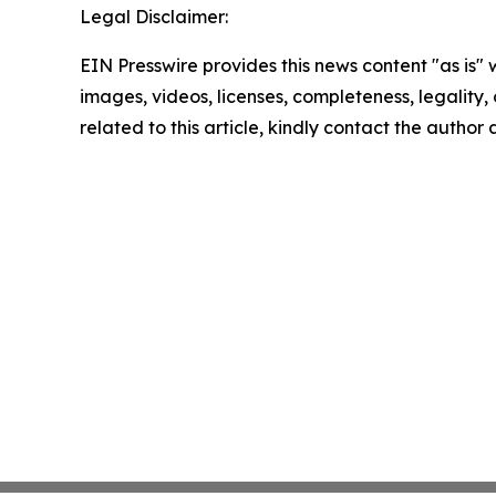
Legal Disclaimer:
EIN Presswire provides this news content "as is" 
images, videos, licenses, completeness, legality, o
related to this article, kindly contact the author