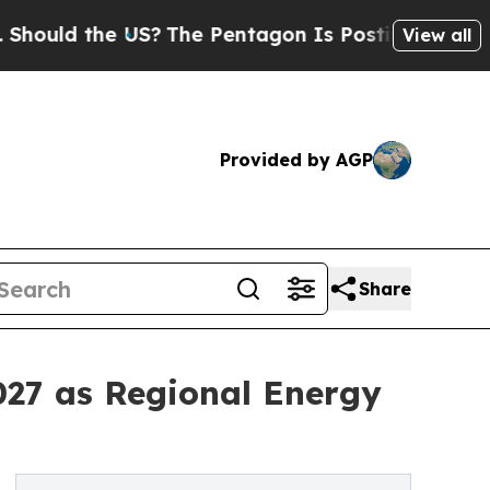
ld the US?
The Pentagon Is Posting Cryptic Bibli
View all
Provided by AGP
Share
27 as Regional Energy