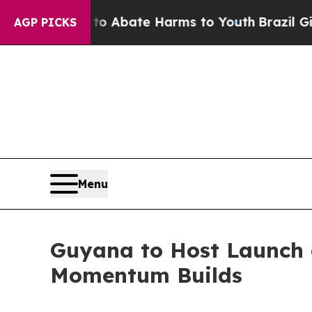
ion Fund to Abate Harms to Youth
Brazil Gives P
AGP PICKS
Menu
Guyana to Host Launch 
Momentum Builds