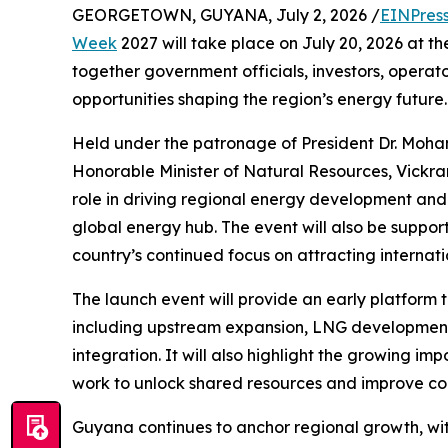
GEORGETOWN, GUYANA, July 2, 2026 /
EINPres
Week
2027 will take place on July 20, 2026 at t
together government officials, investors, operato
opportunities shaping the region’s energy future.
Held under the patronage of President Dr. Moha
Honorable Minister of Natural Resources, Vickra
role in driving regional energy development an
global energy hub. The event will also be suppor
country’s continued focus on attracting internati
The launch event will provide an early platform t
including upstream expansion, LNG development,
integration. It will also highlight the growing i
work to unlock shared resources and improve coo
Guyana continues to anchor regional growth, wi