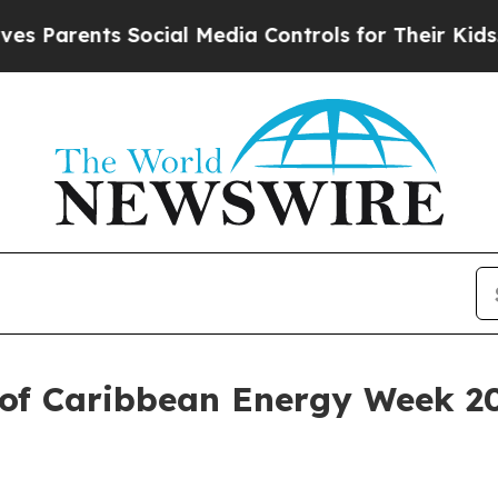
arents Social Media Controls for Their Kids. Shou
of Caribbean Energy Week 20