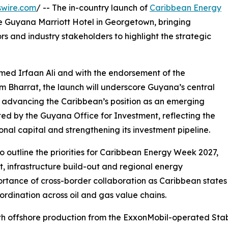
swire.com
/ -- The in-country launch of
Caribbean Energy
he Guyana Marriott Hotel in Georgetown, bringing
rs and industry stakeholders to highlight the strategic
med Irfaan Ali and with the endorsement of the
m Bharrat, the launch will underscore Guyana’s central
d advancing the Caribbean’s position as an emerging
ted by the Guyana Office for Investment, reflecting the
onal capital and strengthening its investment pipeline.
o outline the priorities for Caribbean Energy Week 2027,
 infrastructure build-out and regional energy
mportance of cross-border collaboration as Caribbean states
rdination across oil and gas value chains.
th offshore production from the ExxonMobil-operated Stab