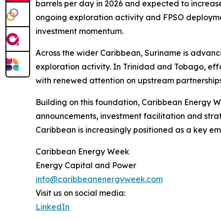
barrels per day in 2026 and expected to increa
ongoing exploration activity and FPSO deployment
investment momentum.
Across the wider Caribbean, Suriname is advanc
exploration activity. In Trinidad and Tobago, e
with renewed attention on upstream partnerships
Building on this foundation, Caribbean Energy W
announcements, investment facilitation and strat
Caribbean is increasingly positioned as a key e
Caribbean Energy Week
Energy Capital and Power
info@caribbeanenergyweek.com
Visit us on social media:
LinkedIn