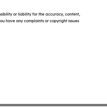
ility or liability for the accuracy, content,
f you have any complaints or copyright issues