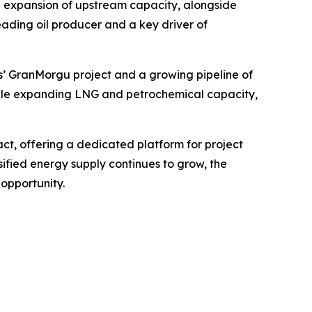
d expansion of upstream capacity, alongside
eading oil producer and a key driver of
s’ GranMorgu project and a growing pipeline of
while expanding LNG and petrochemical capacity,
ct, offering a dedicated platform for project
ified energy supply continues to grow, the
opportunity.