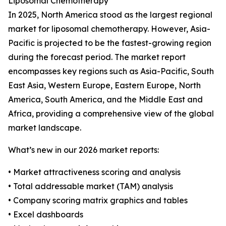
Liposomal Chemotherapy
In 2025, North America stood as the largest regional
market for liposomal chemotherapy. However, Asia-
Pacific is projected to be the fastest-growing region
during the forecast period. The market report
encompasses key regions such as Asia-Pacific, South
East Asia, Western Europe, Eastern Europe, North
America, South America, and the Middle East and
Africa, providing a comprehensive view of the global
market landscape.
What’s new in our 2026 market reports:
• Market attractiveness scoring and analysis
• Total addressable market (TAM) analysis
• Company scoring matrix graphics and tables
• Excel dashboards