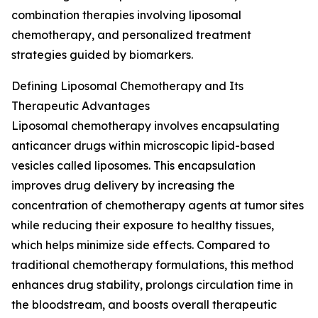
combination therapies involving liposomal
chemotherapy, and personalized treatment
strategies guided by biomarkers.
Defining Liposomal Chemotherapy and Its
Therapeutic Advantages
Liposomal chemotherapy involves encapsulating
anticancer drugs within microscopic lipid-based
vesicles called liposomes. This encapsulation
improves drug delivery by increasing the
concentration of chemotherapy agents at tumor sites
while reducing their exposure to healthy tissues,
which helps minimize side effects. Compared to
traditional chemotherapy formulations, this method
enhances drug stability, prolongs circulation time in
the bloodstream, and boosts overall therapeutic