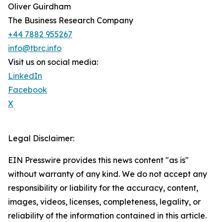
Oliver Guirdham
The Business Research Company
+44 7882 955267
info@tbrc.info
Visit us on social media:
LinkedIn
Facebook
X
Legal Disclaimer:
EIN Presswire provides this news content "as is"
without warranty of any kind. We do not accept any
responsibility or liability for the accuracy, content,
images, videos, licenses, completeness, legality, or
reliability of the information contained in this article.