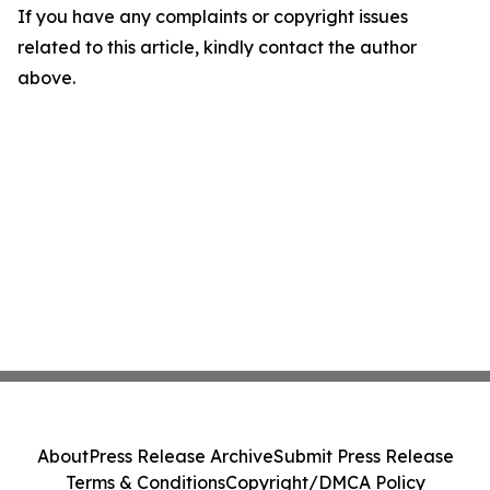
If you have any complaints or copyright issues
related to this article, kindly contact the author
above.
About
Press Release Archive
Submit Press Release
Terms & Conditions
Copyright/DMCA Policy