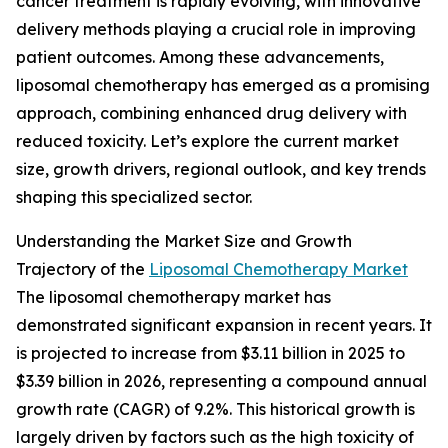
cancer treatment is rapidly evolving, with innovative
delivery methods playing a crucial role in improving
patient outcomes. Among these advancements,
liposomal chemotherapy has emerged as a promising
approach, combining enhanced drug delivery with
reduced toxicity. Let’s explore the current market
size, growth drivers, regional outlook, and key trends
shaping this specialized sector.
Understanding the Market Size and Growth
Trajectory of the
Liposomal Chemotherapy Market
The liposomal chemotherapy market has
demonstrated significant expansion in recent years. It
is projected to increase from $3.11 billion in 2025 to
$3.39 billion in 2026, representing a compound annual
growth rate (CAGR) of 9.2%. This historical growth is
largely driven by factors such as the high toxicity of