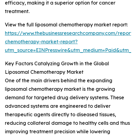
efficacy, making it a superior option for cancer
treatment.
View the full liposomal chemotherapy market report:
https://www.thebusinessresearchcompany.com/report/
chemotherapy-market-report?
utm_source=EINPresswire&utm_medium=Paid&utm_
Key Factors Catalyzing Growth in the Global
Liposomal Chemotherapy Market
One of the main drivers behind the expanding
liposomal chemotherapy market is the growing
demand for targeted drug delivery systems. These
advanced systems are engineered to deliver
therapeutic agents directly to diseased tissues,
reducing collateral damage to healthy cells and thus
improving treatment precision while lowering