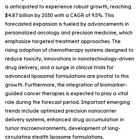
is anticipated to experience robust growth, reaching
$4.87 billion by 2030 with a CAGR of 9.5%. This
forecasted expansion is fueled by advancements in
personalized oncology and precision medicine, which
emphasize targeted treatment approaches. The
rising adoption of chemotherapy systems designed to
reduce toxicity, innovations in nanotechnology-driven
drug delivery, and a surge in clinical trials for
advanced liposomal formulations are pivotal to this
growth. Furthermore, the integration of biomarker-
guided cancer therapies is expected to play a vital
role during the forecast period. Important emerging
trends include optimized precision nanocarrier
delivery systems, enhanced drug accumulation in
tumor microenvironments, development of long-
circulating stealth liposome formulations,