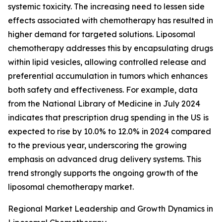
systemic toxicity. The increasing need to lessen side
effects associated with chemotherapy has resulted in
higher demand for targeted solutions. Liposomal
chemotherapy addresses this by encapsulating drugs
within lipid vesicles, allowing controlled release and
preferential accumulation in tumors which enhances
both safety and effectiveness. For example, data
from the National Library of Medicine in July 2024
indicates that prescription drug spending in the US is
expected to rise by 10.0% to 12.0% in 2024 compared
to the previous year, underscoring the growing
emphasis on advanced drug delivery systems. This
trend strongly supports the ongoing growth of the
liposomal chemotherapy market.
Regional Market Leadership and Growth Dynamics in