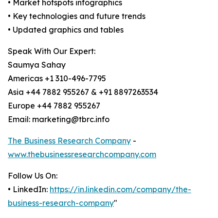
• Market hotspots infographics
• Key technologies and future trends
• Updated graphics and tables
Speak With Our Expert:
Saumya Sahay
Americas +1 310-496-7795
Asia +44 7882 955267 & +91 8897263534
Europe +44 7882 955267
Email: marketing@tbrc.info
The Business Research Company
-
www.thebusinessresearchcompany.com
Follow Us On:
• LinkedIn:
https://in.linkedin.com/company/the-
business-research-company
"