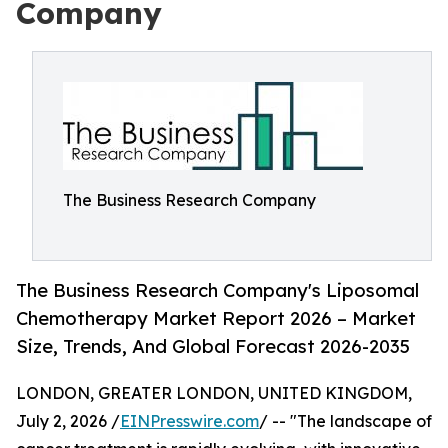
Company
The Business Research Company
The Business Research Company's Liposomal
Chemotherapy Market Report 2026 – Market
Size, Trends, And Global Forecast 2026-2035
LONDON, GREATER LONDON, UNITED KINGDOM,
July 2, 2026 /
EINPresswire.com
/ -- "The landscape of