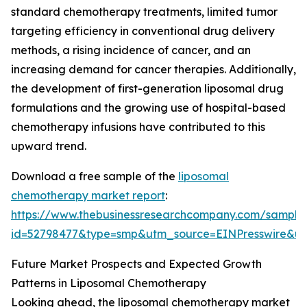
standard chemotherapy treatments, limited tumor
targeting efficiency in conventional drug delivery
methods, a rising incidence of cancer, and an
increasing demand for cancer therapies. Additionally,
the development of first-generation liposomal drug
formulations and the growing use of hospital-based
chemotherapy infusions have contributed to this
upward trend.
Download a free sample of the
liposomal
chemotherapy market report
:
https://www.thebusinessresearchcompany.com/sample
id=52798477&type=smp&utm_source=EINPresswire&
Future Market Prospects and Expected Growth
Patterns in Liposomal Chemotherapy
Looking ahead, the liposomal chemotherapy market