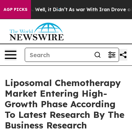
40%. Well, it Didn’t
As war With Iran Drove oil Pric
AGP PICKS
Liposomal Chemotherapy
Market Entering High-
Growth Phase According
To Latest Research By The
Business Research