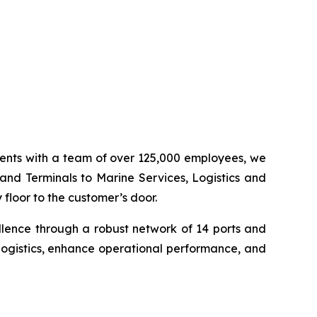
inents with a team of over 125,000 employees, we
 and Terminals to Marine Services, Logistics and
floor to the customer’s door.
llence through a robust network of 14 ports and
logistics, enhance operational performance, and