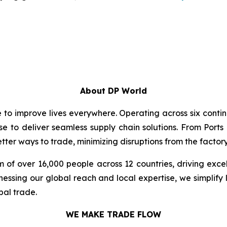
About DP World
e to improve lives everywhere. Operating across six cont
se to deliver seamless supply chain solutions. From Ports
ter ways to trade, minimizing disruptions from the factory 
 of over 16,000 people across 12 countries, driving exce
ssing our global reach and local expertise, we simplify 
bal trade.
WE MAKE TRADE FLOW