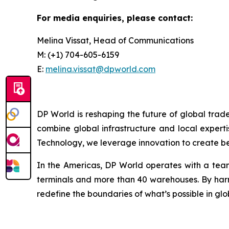
For media enquiries, please contact:
Melina Vissat, Head of Communications
M: (+1) 704-605-6159
E:
melina.vissat@dpworld.com
DP World is reshaping the future of global trad
combine global infrastructure and local experti
Technology, we leverage innovation to create bet
In the Americas, DP World operates with a team
terminals and more than 40 warehouses. By harne
redefine the boundaries of what’s possible in glo