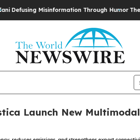
ng Misinformation Through Humor
The National S
tica Launch New Multimodal 
ency, reduces emissions, and strengthens export connectivit