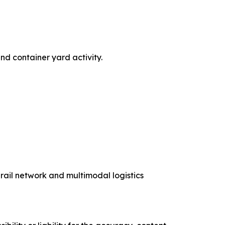
nd container yard activity.
 rail network and multimodal logistics