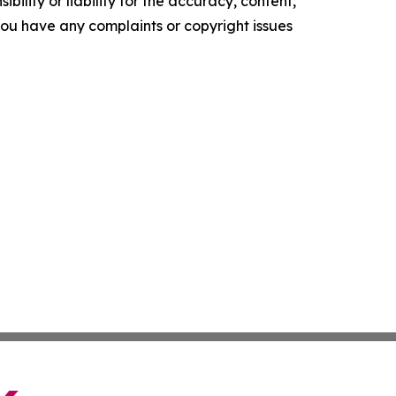
ility or liability for the accuracy, content,
f you have any complaints or copyright issues