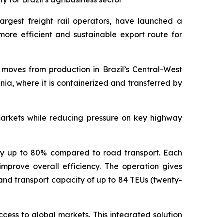
 largest freight rail operators, have launched a
 more efficient and sustainable export route for
o moves from production in Brazil’s Central-West
nia, where it is containerized and transferred by
markets while reducing pressure on key highway
s by up to 80% compared to road transport. Each
mprove overall efficiency. The operation gives
 and transport capacity of up to 84 TEUs (twenty-
ccess to global markets. This integrated solution