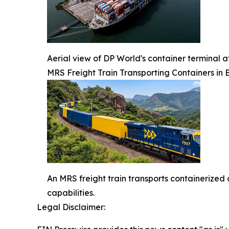
Aerial view of DP World's container terminal a
MRS Freight Train Transporting Containers in B
An MRS freight train transports containerized 
capabilities.
Legal Disclaimer: