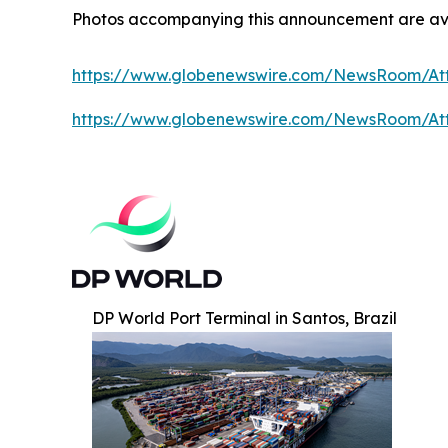
Photos accompanying this announcement are av
https://www.globenewswire.com/NewsRoom/A
https://www.globenewswire.com/NewsRoom/A
DP World Port Terminal in Santos, Brazil