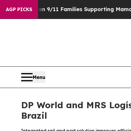
ory on 9/11 Families Supporting Mamdani
Defusi
AGP PICKS
Menu
DP World and MRS Logís
Brazil
Integrated rail and port solution improves effici