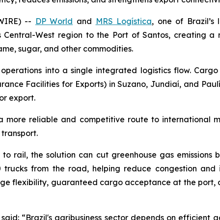
WIRE) --
DP World
and
MRS Logística
, one of Brazil’s
’s Central-West region to the Port of Santos, creating a
same, sugar, and other commodities.
operations into a single integrated logistics flow. Carg
rance Facilities for Exports) in Suzano, Jundiaí, and Paulí
or export.
a more reliable and competitive route to international 
 transport.
ey to rail, the solution can cut greenhouse gas emission
 trucks from the road, helping reduce congestion and i
age flexibility, guaranteed cargo acceptance at the port,
said: “Brazil's agribusiness sector depends on efficient a