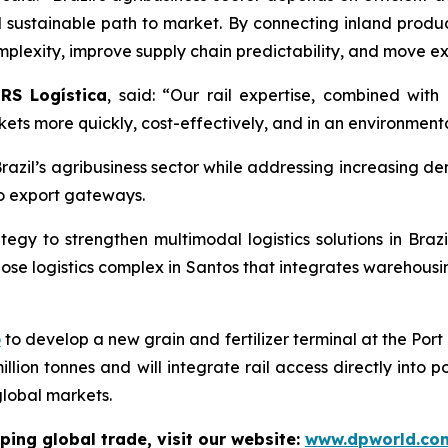
sustainable path to market. By connecting inland product
lexity, improve supply chain predictability, and move exp
RS Logística
, said: “Our rail expertise, combined with 
ets more quickly, cost-effectively, and in an environment
Brazil’s agribusiness sector while addressing increasing de
to export gateways.
tegy to strengthen multimodal logistics solutions in Brazil
se logistics complex in Santos that integrates warehousing
o
to develop a new grain and fertilizer terminal at the Port
illion tonnes and will integrate rail access directly into 
global markets.
ping global trade, visit our website:
www.dpworld.co