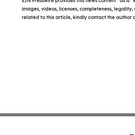
EIN Presswire provides this news content "as is" 
images, videos, licenses, completeness, legality, o
related to this article, kindly contact the author