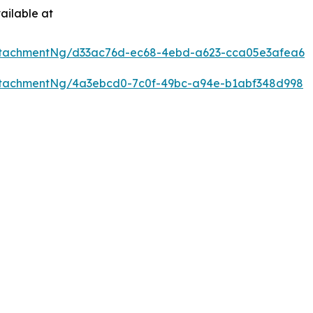
ailable at
ttachmentNg/d33ac76d-ec68-4ebd-a623-cca05e3afea6
ttachmentNg/4a3ebcd0-7c0f-49bc-a94e-b1abf348d998