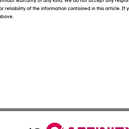
without warranty of any kind. We do not accept any responsib
r reliability of the information contained in this article. I
 above.