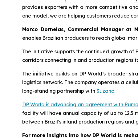
provides exporters with a more competitive and 
one model, we are helping customers reduce comp
Marco Dornelas, Commercial Manager at M
enables Brazilian producers to reach global mark
The initiative supports the continued growth of 
corridors connecting inland production regions 
The initiative builds on DP World’s broader stra
logistics network. The company operates a cellulo
long-standing partnership with
Suzano.
DP World is advancing an agreement with Rum
facility will have annual capacity of up to 12.5 m
between Brazil’s inland production regions and 
For more insights into how DP World is resha