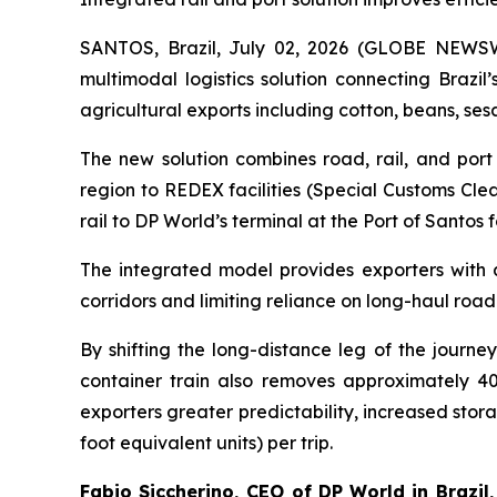
SANTOS, Brazil, July 02, 2026 (GLOBE NEWS
multimodal logistics solution connecting Brazil
agricultural exports including cotton, beans, se
The new solution combines road, rail, and port 
region to REDEX facilities (Special Customs Clea
rail to DP World’s terminal at the Port of Santos f
The integrated model provides exporters with 
corridors and limiting reliance on long-haul road
By shifting the long-distance leg of the journ
container train also removes approximately 40
exporters greater predictability, increased stor
foot equivalent units) per trip.
Fabio Siccherino, CEO of DP World in Brazil,