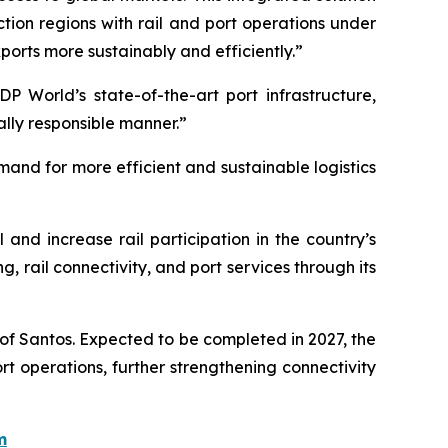
ion regions with rail and port operations under
orts more sustainably and efficiently.”
DP World’s state-of-the-art port infrastructure,
ally responsible manner.”
mand for more efficient and sustainable logistics
 and increase rail participation in the country’s
, rail connectivity, and port services through its
 of Santos. Expected to be completed in 2027, the
port operations, further strengthening connectivity
m