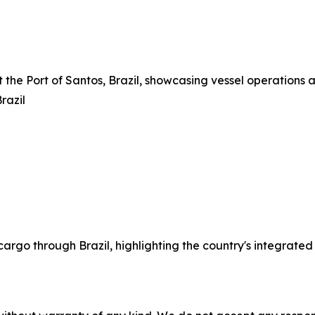
t the Port of Santos, Brazil, showcasing vessel operations a
razil
cargo through Brazil, highlighting the country's integrated