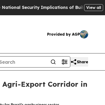
ecurity Implications of Building Frontier AI Da
View all
Provided by AGP
Share
Agri-Export Corridor in
y for Brazil’s agribusiness sector