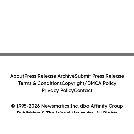
About
Press Release Archive
Submit Press Release
Terms & Conditions
Copyright/DMCA Policy
Privacy Policy
Contact
© 1995-2026 Newsmatics Inc. dba Affinity Group
Publishing & The World Newswire. All Rights
Reserved.
Cookie Settings / Your Privacy Choices