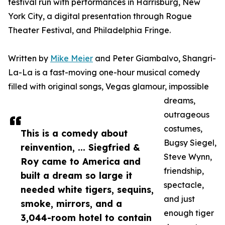
festival run with performances in Harrisburg, New
York City, a digital presentation through Rogue
Theater Festival, and Philadelphia Fringe.
Written by
Mike Meier
and Peter Giambalvo, Shangri-
La-La is a fast-moving one-hour musical comedy
filled with original songs, Vegas glamour, impossible
dreams,
outrageous
costumes,
This is a comedy about
Bugsy Siegel,
reinvention, ... Siegfried &
Steve Wynn,
Roy came to America and
friendship,
built a dream so large it
spectacle,
needed white tigers, sequins,
and just
smoke, mirrors, and a
enough tiger
3,044-room hotel to contain