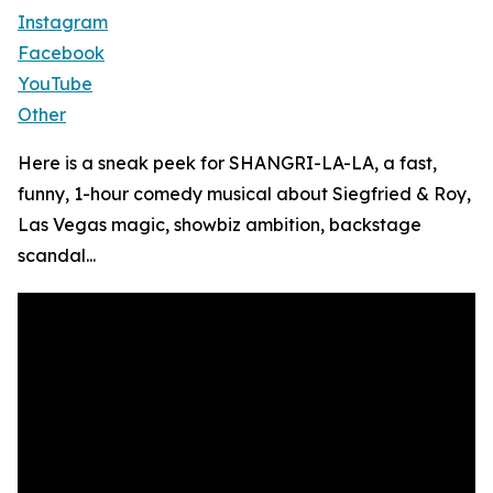
Instagram
Facebook
YouTube
Other
Here is a sneak peek for SHANGRI-LA-LA, a fast,
funny, 1-hour comedy musical about Siegfried & Roy,
Las Vegas magic, showbiz ambition, backstage
scandal...