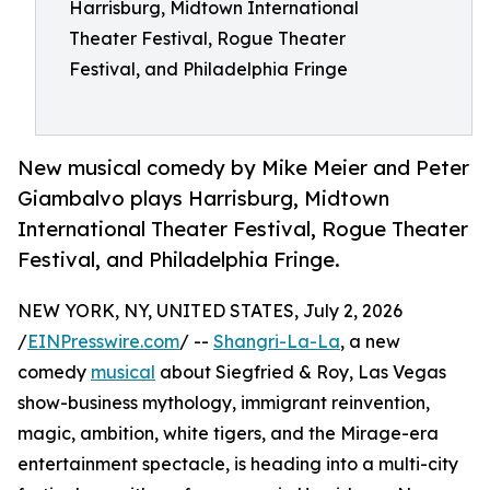
Harrisburg, Midtown International
Theater Festival, Rogue Theater
Festival, and Philadelphia Fringe
New musical comedy by Mike Meier and Peter
Giambalvo plays Harrisburg, Midtown
International Theater Festival, Rogue Theater
Festival, and Philadelphia Fringe.
NEW YORK, NY, UNITED STATES, July 2, 2026
/
EINPresswire.com
/ --
Shangri-La-La
, a new
comedy
musical
about Siegfried & Roy, Las Vegas
show-business mythology, immigrant reinvention,
magic, ambition, white tigers, and the Mirage-era
entertainment spectacle, is heading into a multi-city