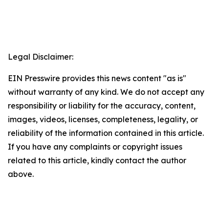
Legal Disclaimer:
EIN Presswire provides this news content "as is"
without warranty of any kind. We do not accept any
responsibility or liability for the accuracy, content,
images, videos, licenses, completeness, legality, or
reliability of the information contained in this article.
If you have any complaints or copyright issues
related to this article, kindly contact the author
above.