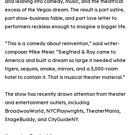
and leaning into comedy, music, and the theatrical
excess of the Vegas dream. The result is part satire,
part show-business fable, and part love letter to
performers reckless enough to imagine a bigger life.
“This is a comedy about reinvention,” said writer-
composer Mike Meier. “Siegfried & Roy came to
America and built a dream so large it needed white
tigers, sequins, smoke, mirrors, and a 3,000-room
hotel to contain it. That is musical theater material.”
The show has recently drawn attention from theater
and entertainment outlets, including
BroadwayWorld, NYCPlaywrights, TheaterMania,
StageBuddy, and CityGuideNY.