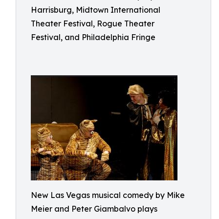
Harrisburg, Midtown International
Theater Festival, Rogue Theater
Festival, and Philadelphia Fringe
New Las Vegas musical comedy by Mike
Meier and Peter Giambalvo plays