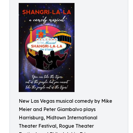
New Las Vegas musical comedy by Mike
Meier and Peter Giambalvo plays
Harrisburg, Midtown International
Theater Festival, Rogue Theater