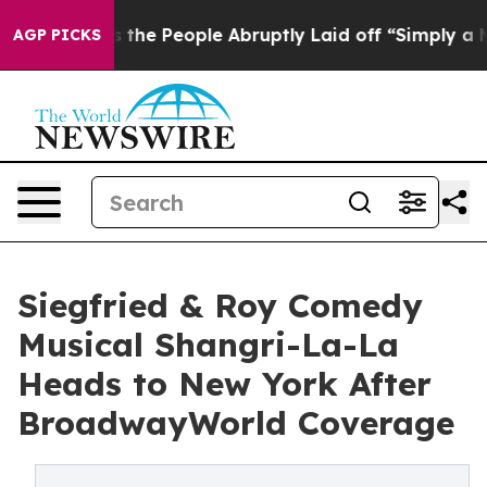
alls the People Abruptly Laid off “Simply a Math Pr
AGP PICKS
Siegfried & Roy Comedy
Musical Shangri-La-La
Heads to New York After
BroadwayWorld Coverage