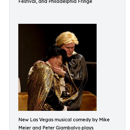
Festival, and Philadelphia Fringe
New Las Vegas musical comedy by Mike
Meier and Peter Giambalvo plays