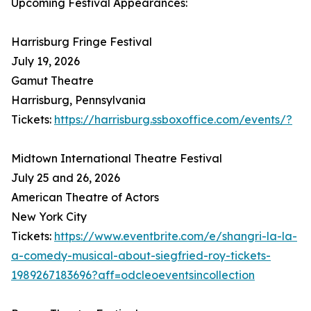
Upcoming Festival Appearances:
Harrisburg Fringe Festival
July 19, 2026
Gamut Theatre
Harrisburg, Pennsylvania
Tickets:
https://harrisburg.ssboxoffice.com/events/?
Midtown International Theatre Festival
July 25 and 26, 2026
American Theatre of Actors
New York City
Tickets:
https://www.eventbrite.com/e/shangri-la-la-
a-comedy-musical-about-siegfried-roy-tickets-
1989267183696?aff=odcleoeventsincollection