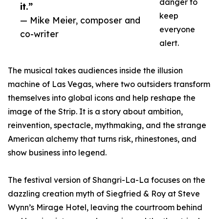
danger to
it.”
keep
— Mike Meier, composer and
everyone
co-writer
alert.
The musical takes audiences inside the illusion
machine of Las Vegas, where two outsiders transform
themselves into global icons and help reshape the
image of the Strip. It is a story about ambition,
reinvention, spectacle, mythmaking, and the strange
American alchemy that turns risk, rhinestones, and
show business into legend.
The festival version of Shangri-La-La focuses on the
dazzling creation myth of Siegfried & Roy at Steve
Wynn’s Mirage Hotel, leaving the courtroom behind