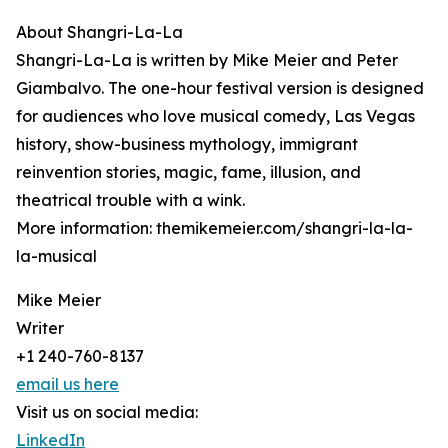
About Shangri-La-La
Shangri-La-La is written by Mike Meier and Peter
Giambalvo. The one-hour festival version is designed
for audiences who love musical comedy, Las Vegas
history, show-business mythology, immigrant
reinvention stories, magic, fame, illusion, and
theatrical trouble with a wink.
More information: themikemeier.com/shangri-la-la-
la-musical
Mike Meier
Writer
+1 240-760-8137
email us here
Visit us on social media:
LinkedIn