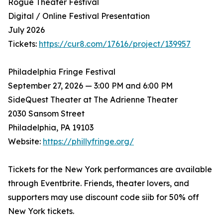
Rogue Theater Festival
Digital / Online Festival Presentation
July 2026
Tickets:
https://cur8.com/17616/project/139957
Philadelphia Fringe Festival
September 27, 2026 — 3:00 PM and 6:00 PM
SideQuest Theater at The Adrienne Theater
2030 Sansom Street
Philadelphia, PA 19103
Website:
https://phillyfringe.org/
Tickets for the New York performances are available
through Eventbrite. Friends, theater lovers, and
supporters may use discount code siib for 50% off
New York tickets.