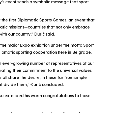
ay's event sends a symbolic message that sport
t the first Diplomatic Sports Games, an event that
matic missions—countries that not only embrace
ith our country," Đurić said.
st the major Expo exhibition under the motto
Sport
iplomatic sporting cooperation here in Belgrade.
 an ever-growing number of representatives of our
trating their commitment to the universal values
all share the desire, in these far from simple
at divide them," Đurić concluded.
also extended his warm congratulations to those