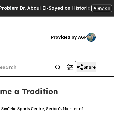
lem
Dr. Abdul El-Sayed on Historic Michigan Win: “
View all
Provided by AGP
Share
me a Tradition
inđelić Sports Centre, Serbia's Minister of