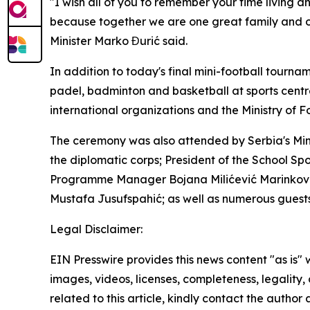
"I wish all of you to remember your time living a
because together we are one great family and on
Minister Marko Đurić said.
In addition to today's final mini-football tourn
padel, badminton and basketball at sports centr
international organizations and the Ministry of Fo
The ceremony was also attended by Serbia's Mini
the diplomatic corps; President of the School Sp
Programme Manager Bojana Milićević Marinković;
Mustafa Jusufspahić; as well as numerous guests
Legal Disclaimer:
EIN Presswire provides this news content "as is" 
images, videos, licenses, completeness, legality, o
related to this article, kindly contact the author