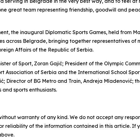
nd serving in Belgrade in the very best way, and to feel a
e great team representing friendship, goodwill and peace
ament, the inaugural Diplomatic Sports Games, held from Ma
es across Belgrade, bringing together representatives of 
reign Affairs of the Republic of Serbia.
ster of Sport, Zoran Gajić; President of the Olympic Com
ort Association of Serbia and the International School Spo
 Director of BG Metro and Train, Andreja Mladenović; th
 and sports enthusiasts.
without warranty of any kind. We do not accept any responsib
r reliability of the information contained in this article. I
 above.