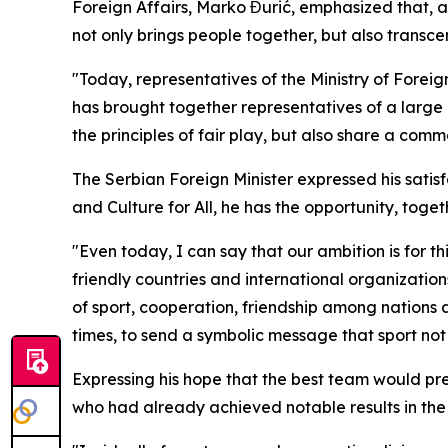
Foreign Affairs, Marko Đurić, emphasized that, a
not only brings people together, but also trans
"Today, representatives of the Ministry of Foreig
has brought together representatives of a large 
the principles of fair play, but also share a comm
The Serbian Foreign Minister expressed his satisf
and Culture for All
, he has the opportunity, toge
"Even today, I can say that our ambition is for t
friendly countries and international organization
of sport, cooperation, friendship among nations a
times, to send a symbolic message that sport not
Expressing his hope that the best team would pre
who had already achieved notable results in the