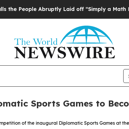
 People Abruptly Laid off “Simply a Math Prob
lomatic Sports Games to Beco
petition of the inaugural Diplomatic Sports Games at the S