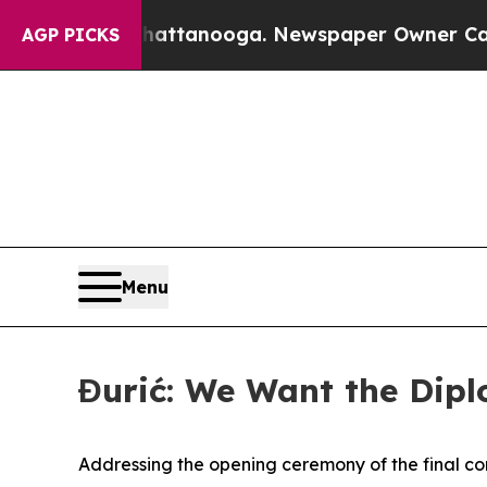
haos in Chattanooga. Newspaper Owner Calls the
AGP PICKS
Menu
Đurić: We Want the Dip
Addressing the opening ceremony of the final com