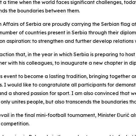
t a time when the world faces significant challenges, tod
cends the boundaries between them.
n Affairs of Serbia are proudly carrying the Serbian flag a
number of countries present in Serbia through their diplo
on aspiration: to strengthen and further develop relations w
action that, in the year in which Serbia is preparing to ho
ther with his colleagues, to inaugurate a new chapter in d
his event to become a lasting tradition, bringing together
s. I would like to congratulate all participants for demons
nd a shared passion for sport. I am also convinced that we 
 only unites people, but also transcends the boundaries th
vail in the final mini-football tournament, Minister Đurić 
 competition.