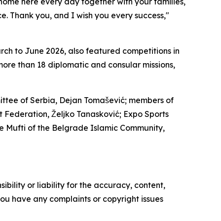
t home here every day together with your families,
. Thank you, and I wish you every success,"
rch to June 2026, also featured competitions in
more than 18 diplomatic and consular missions,
mittee of Serbia, Dejan Tomašević; members of
rt Federation, Željko Tanasković; Expo Sports
e Mufti of the Belgrade Islamic Community,
ility or liability for the accuracy, content,
f you have any complaints or copyright issues