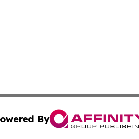
owered By