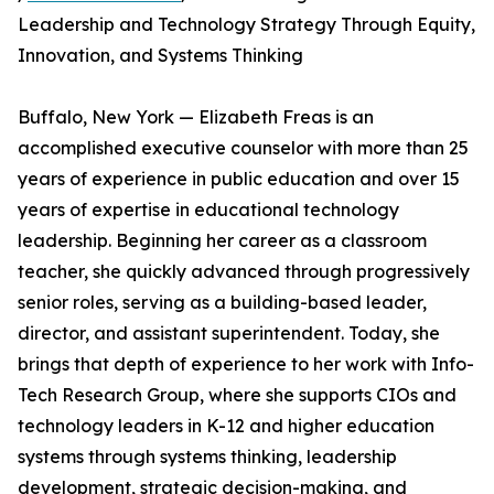
Leadership and Technology Strategy Through Equity,
Innovation, and Systems Thinking
Buffalo, New York — Elizabeth Freas is an
accomplished executive counselor with more than 25
years of experience in public education and over 15
years of expertise in educational technology
leadership. Beginning her career as a classroom
teacher, she quickly advanced through progressively
senior roles, serving as a building-based leader,
director, and assistant superintendent. Today, she
brings that depth of experience to her work with Info-
Tech Research Group, where she supports CIOs and
technology leaders in K-12 and higher education
systems through systems thinking, leadership
development, strategic decision-making, and