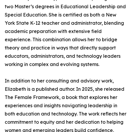
two Master’s degrees in Educational Leadership and
Special Education. She is certified as both a New
York State K-12 teacher and administrator, blending
academic preparation with extensive field
experience. This combination allows her to bridge
theory and practice in ways that directly support
educators, administrators, and technology leaders
working in complex and evolving systems.
In addition to her consulting and advisory work,
Elizabeth is a published author. In 2025, she released
The Female Framework, a book that explores her
experiences and insights navigating leadership in
both education and technology. The work reflects her
commitment to equity and her dedication to helping
women and emerging leaders build confidence,