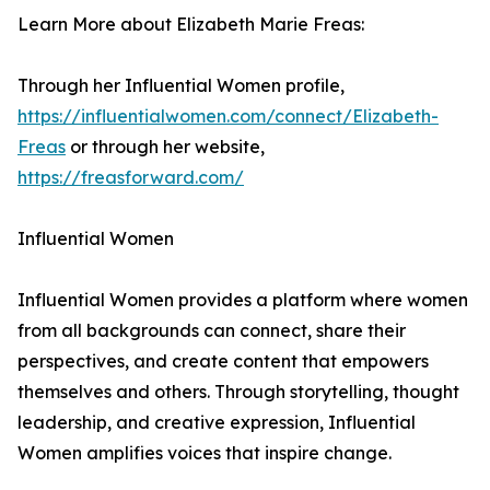
Learn More about Elizabeth Marie Freas:
Through her Influential Women profile,
https://influentialwomen.com/connect/Elizabeth-
Freas
or through her website,
https://freasforward.com/
Influential Women
Influential Women provides a platform where women
from all backgrounds can connect, share their
perspectives, and create content that empowers
themselves and others. Through storytelling, thought
leadership, and creative expression, Influential
Women amplifies voices that inspire change.