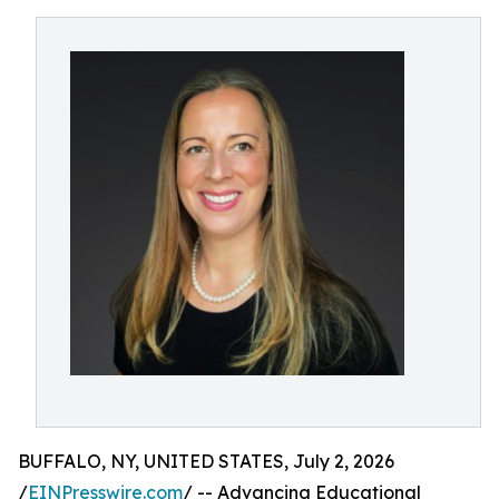
BUFFALO, NY, UNITED STATES, July 2, 2026
/
EINPresswire.com
/ -- Advancing Educational