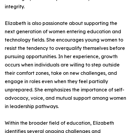
integrity.
Elizabeth is also passionate about supporting the
next generation of women entering education and
technology fields. She encourages young women to
resist the tendency to overqualify themselves before
pursuing opportunities. In her experience, growth
occurs when individuals are willing to step outside
their comfort zones, take on new challenges, and
engage in roles even when they feel partially
unprepared. She emphasizes the importance of self-
advocacy, voice, and mutual support among women
in leadership pathways.
Within the broader field of education, Elizabeth
identifies several ongoing challenges and