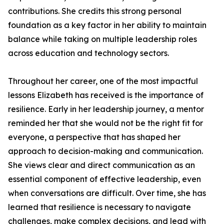
contributions. She credits this strong personal
foundation as a key factor in her ability to maintain
balance while taking on multiple leadership roles
across education and technology sectors.
Throughout her career, one of the most impactful
lessons Elizabeth has received is the importance of
resilience. Early in her leadership journey, a mentor
reminded her that she would not be the right fit for
everyone, a perspective that has shaped her
approach to decision-making and communication.
She views clear and direct communication as an
essential component of effective leadership, even
when conversations are difficult. Over time, she has
learned that resilience is necessary to navigate
challenges, make complex decisions, and lead with