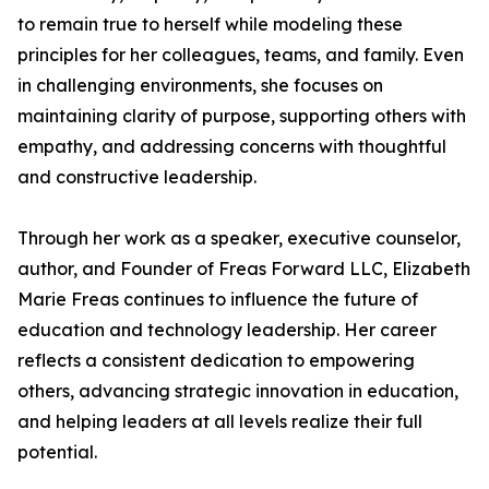
to remain true to herself while modeling these
principles for her colleagues, teams, and family. Even
in challenging environments, she focuses on
maintaining clarity of purpose, supporting others with
empathy, and addressing concerns with thoughtful
and constructive leadership.
Through her work as a speaker, executive counselor,
author, and Founder of Freas Forward LLC, Elizabeth
Marie Freas continues to influence the future of
education and technology leadership. Her career
reflects a consistent dedication to empowering
others, advancing strategic innovation in education,
and helping leaders at all levels realize their full
potential.