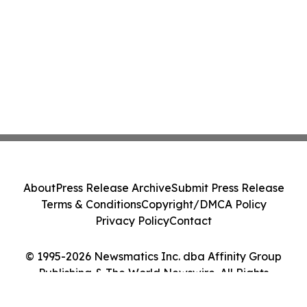
About
Press Release Archive
Submit Press Release
Terms & Conditions
Copyright/DMCA Policy
Privacy Policy
Contact
© 1995-2026 Newsmatics Inc. dba Affinity Group
Publishing & The World Newswire. All Rights
Reserved.