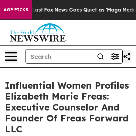
They Exist
Fox News Goes Quiet as 'Maga Media Pipelin
AGP PICKS
Influential Women Profiles
Elizabeth Marie Freas:
Executive Counselor And
Founder Of Freas Forward
LLC