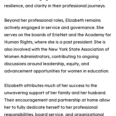
resilience, and clarity in their professional journeys.
Beyond her professional roles, Elizabeth remains
actively engaged in service and governance. She
serves on the boards of ErieNet and the Academy for
Human Rights, where she is a past president. She is
also involved with the New York State Association of
Women Administrators, contributing to ongoing
discussions around leadership, equity, and
advancement opportunities for women in education.
Elizabeth attributes much of her success to the
unwavering support of her family and her husband.
Their encouragement and partnership at home allow
her to fully dedicate herself to her professional
responsibilities, board service, and organizational