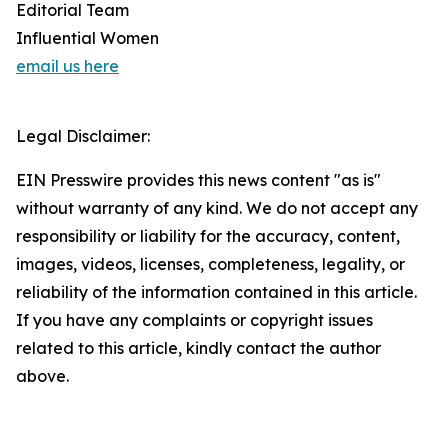
Editorial Team
Influential Women
email us here
Legal Disclaimer:
EIN Presswire provides this news content "as is"
without warranty of any kind. We do not accept any
responsibility or liability for the accuracy, content,
images, videos, licenses, completeness, legality, or
reliability of the information contained in this article.
If you have any complaints or copyright issues
related to this article, kindly contact the author
above.