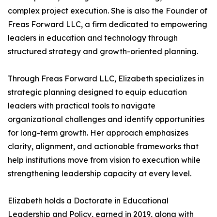
complex project execution. She is also the Founder of
Freas Forward LLC, a firm dedicated to empowering
leaders in education and technology through
structured strategy and growth-oriented planning.
Through Freas Forward LLC, Elizabeth specializes in
strategic planning designed to equip education
leaders with practical tools to navigate
organizational challenges and identify opportunities
for long-term growth. Her approach emphasizes
clarity, alignment, and actionable frameworks that
help institutions move from vision to execution while
strengthening leadership capacity at every level.
Elizabeth holds a Doctorate in Educational
Leadership and Policy, earned in 2019, along with