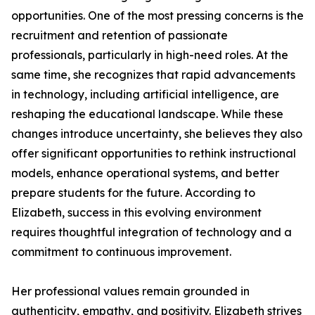
opportunities. One of the most pressing concerns is the
recruitment and retention of passionate
professionals, particularly in high-need roles. At the
same time, she recognizes that rapid advancements
in technology, including artificial intelligence, are
reshaping the educational landscape. While these
changes introduce uncertainty, she believes they also
offer significant opportunities to rethink instructional
models, enhance operational systems, and better
prepare students for the future. According to
Elizabeth, success in this evolving environment
requires thoughtful integration of technology and a
commitment to continuous improvement.
Her professional values remain grounded in
authenticity, empathy, and positivity. Elizabeth strives