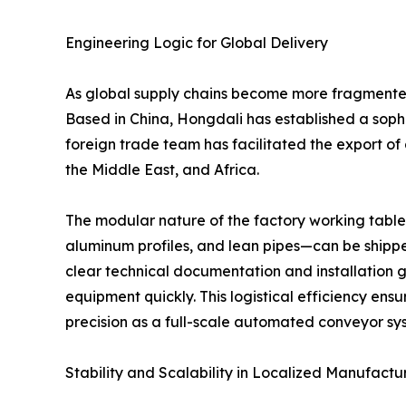
Engineering Logic for Global Delivery
As global supply chains become more fragmented, 
Based in China, Hongdali has established a sophi
foreign trade team has facilitated the export of
the Middle East, and Africa.
The modular nature of the factory working table
aluminum profiles, and lean pipes—can be shippe
clear technical documentation and installation g
equipment quickly. This logistical efficiency en
precision as a full-scale automated conveyor sy
Stability and Scalability in Localized Manufactu