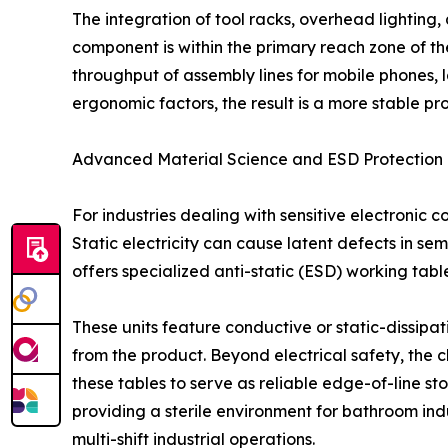
The integration of tool racks, overhead lighting,
component is within the primary reach zone of th
throughput of assembly lines for mobile phones, 
ergonomic factors, the result is a more stable p
Advanced Material Science and ESD Protection
For industries dealing with sensitive electronic 
Static electricity can cause latent defects in sem
offers specialized anti-static (ESD) working table
These units feature conductive or static-dissipa
from the product. Beyond electrical safety, the 
these tables to serve as reliable edge-of-line s
providing a sterile environment for bathroom indu
multi-shift industrial operations.