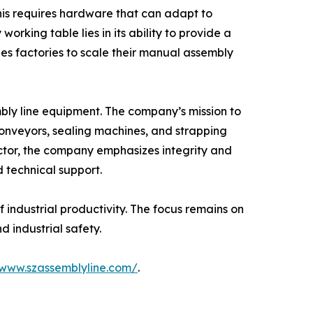
his requires hardware that can adapt to
rking table lies in its ability to provide a
es factories to scale their manual assembly
bly line equipment. The company’s mission to
conveyors, sealing machines, and strapping
ctor, the company emphasizes integrity and
d technical support.
 industrial productivity. The focus remains on
d industrial safety.
/www.szassemblyline.com/
.