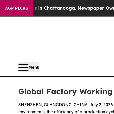
Chaos in Chattanooga. Newspaper Owner Calls th
AGP PICKS
Menu
Global Factory Working 
SHENZHEN, GUANGDONG, CHINA, July 2, 2026 
environments, the efficiency of a production cyc