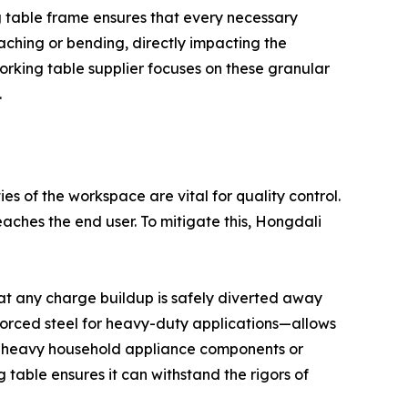
ng table frame ensures that every necessary
aching or bending, directly impacting the
orking table supplier focuses on these granular
.
es of the workspace are vital for quality control.
reaches the end user. To mitigate this, Hongdali
hat any charge buildup is safely diverted away
nforced steel for heavy-duty applications—allows
 of heavy household appliance components or
 table ensures it can withstand the rigors of