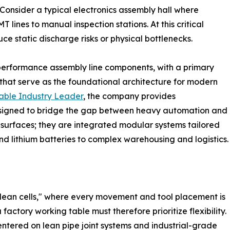
Consider a typical electronics assembly hall where
lines to manual inspection stations. At this critical
ce static discharge risks or physical bottlenecks.
-performance assembly line components, with a primary
that serve as the foundational architecture for modern
able Industry Leader
, the company provides
designed to bridge the gap between heavy automation and
t surfaces; they are integrated modular systems tailored
d lithium batteries to complex warehousing and logistics.
lean cells," where every movement and tool placement is
actory working table must therefore prioritize flexibility.
ntered on lean pipe joint systems and industrial-grade