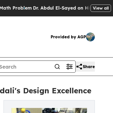
lem
Dr. Abdul El-Sayed on Historic Michigan Win: 
View all
Provided by AGP
Share
ali's Design Excellence