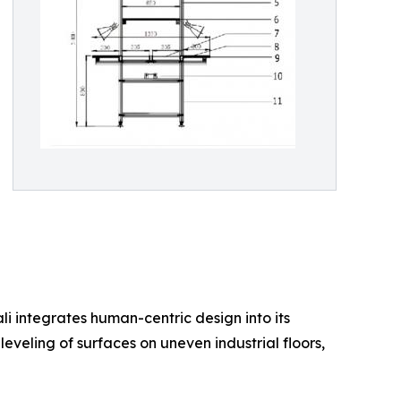
li integrates human-centric design into its
leveling of surfaces on uneven industrial floors,