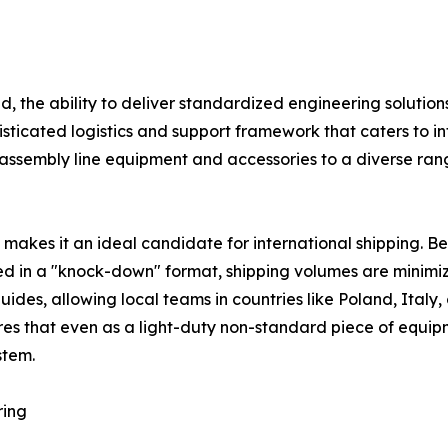
the ability to deliver standardized engineering solutions
sticated logistics and support framework that caters to i
 assembly line equipment and accessories to a diverse rang
 makes it an ideal candidate for international shipping. 
d in a "knock-down" format, shipping volumes are minimiz
uides, allowing local teams in countries like Poland, Ital
sures that even as a light-duty non-standard piece of equip
stem.
ring