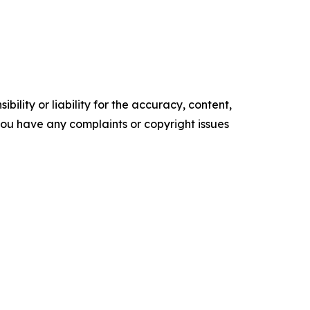
ility or liability for the accuracy, content,
f you have any complaints or copyright issues