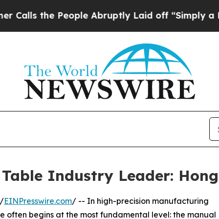
e People Abruptly Laid off “Simply a Math Prob
Table Industry Leader: Hongd
/
EINPresswire.com
/ -- In high-precision manufacturing
le often begins at the most fundamental level: the manual