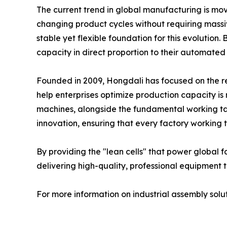
The current trend in global manufacturing is mo
changing product cycles without requiring massive
stable yet flexible foundation for this evolutio
capacity in direct proportion to their automated
Founded in 2009, Hongdali has focused on the re
help enterprises optimize production capacity i
machines, alongside the fundamental working tab
innovation, ensuring that every factory working t
By providing the "lean cells" that power global f
delivering high-quality, professional equipment t
For more information on industrial assembly solu