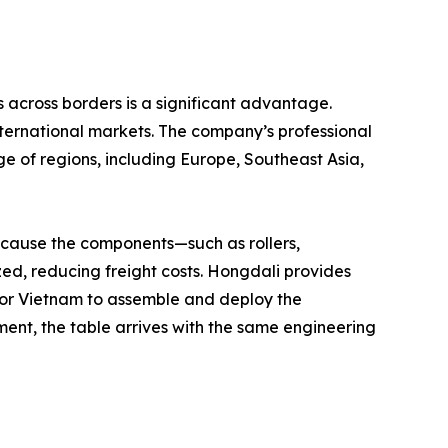
 across borders is a significant advantage.
nternational markets. The company’s professional
e of regions, including Europe, Southeast Asia,
Because the components—such as rollers,
ed, reducing freight costs. Hongdali provides
y, or Vietnam to assemble and deploy the
ment, the table arrives with the same engineering