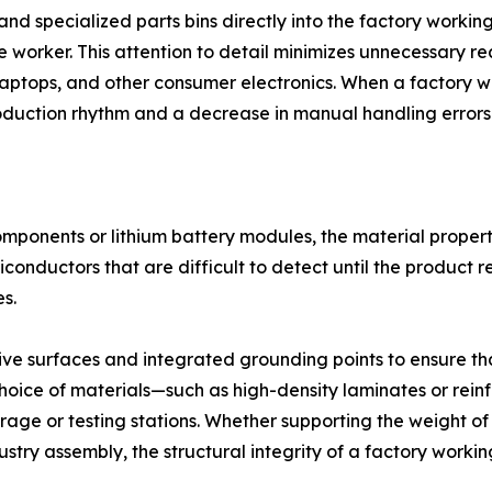
 and specialized parts bins directly into the factory worki
e worker. This attention to detail minimizes unnecessary re
laptops, and other consumer electronics. When a factory w
roduction rhythm and a decrease in manual handling errors
components or lithium battery modules, the material properti
iconductors that are difficult to detect until the product 
s.
tive surfaces and integrated grounding points to ensure t
choice of materials—such as high-density laminates or rei
torage or testing stations. Whether supporting the weight
stry assembly, the structural integrity of a factory working