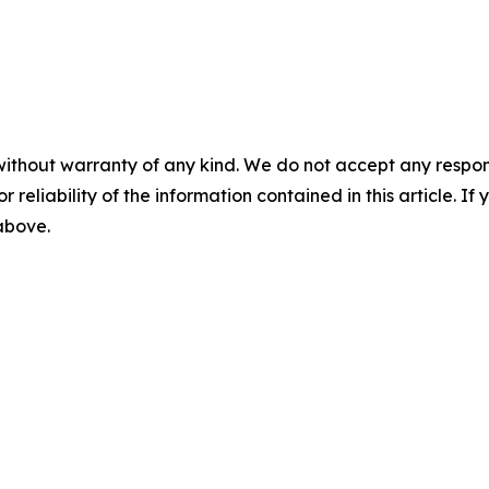
without warranty of any kind. We do not accept any responsib
r reliability of the information contained in this article. I
 above.