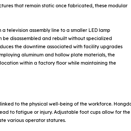
uctures that remain static once fabricated, these modular
 a television assembly line to a smaller LED lamp
an be disassembled and rebuilt without specialized
reduces the downtime associated with facility upgrades
employing aluminum and hollow plate materials, the
ocation within a factory floor while maintaining the
y linked to the physical well-being of the workforce. Hongda
ad to fatigue or injury. Adjustable foot cups allow for the 
e various operator statures.