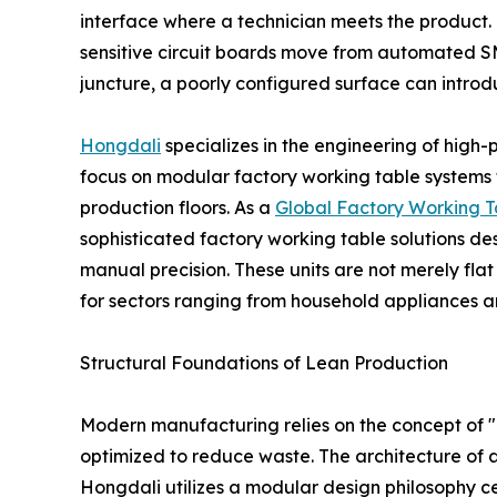
interface where a technician meets the product. 
sensitive circuit boards move from automated SMT 
juncture, a poorly configured surface can introdu
Hongdali
specializes in the engineering of high
focus on modular factory working table systems 
production floors. As a
Global Factory Working T
sophisticated factory working table solutions 
manual precision. These units are not merely fla
for sectors ranging from household appliances an
Structural Foundations of Lean Production
Modern manufacturing relies on the concept of "
optimized to reduce waste. The architecture of a f
Hongdali utilizes a modular design philosophy ce