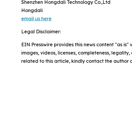
Shenzhen Hongdali Technology Co.,Ltd
Hongdali
email us here
Legal Disclaimer:
EIN Presswire provides this news content "as is" 
images, videos, licenses, completeness, legality, o
related to this article, kindly contact the author