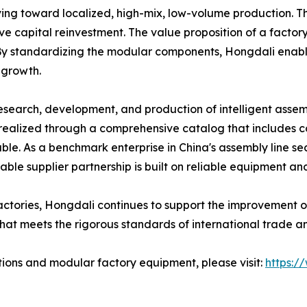
ving toward localized, high-mix, low-volume production. T
 capital reinvestment. The value proposition of a factory wo
n. By standardizing the modular components, Hongdali enabl
 growth.
search, development, and production of intelligent assem
s realized through a comprehensive catalog that includes 
le. As a benchmark enterprise in China's assembly line se
able supplier partnership is built on reliable equipment an
actories, Hongdali continues to support the improvement of
hat meets the rigorous standards of international trade an
tions and modular factory equipment, please visit:
https:/