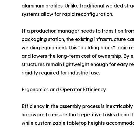
aluminum profiles. Unlike traditional welded str
systems allow for rapid reconfiguration.
If a production manager needs to transition from
packaging station, the existing infrastructure c
welding equipment. This "building block" logic 
and lowers the long-term cost of ownership. By 
structures remain lightweight enough for easy rel
rigidity required for industrial use.
Ergonomics and Operator Efficiency
Efficiency in the assembly process is inextricabl
hardware to ensure that repetitive tasks do not le
while customizable tabletop heights accommodat