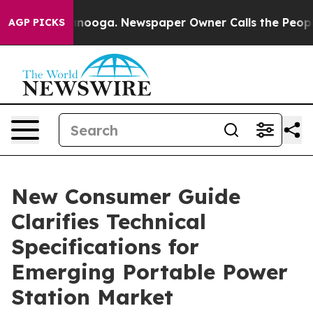
hattanooga. Newspaper Owner Calls the People Abrupt
AGP PICKS
New Consumer Guide
Clarifies Technical
Specifications for
Emerging Portable Power
Station Market