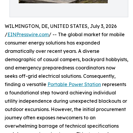
WILMINGTON, DE, UNITED STATES, July 3, 2026
/
EINPresswire.com
/ -- The global market for mobile
consumer energy solutions has expanded
dramatically over recent years. A diverse
demographic of casual campers, backyard hobbyists,
and emergency preparedness coordinators now
seeks off-grid electrical solutions. Consequently,
finding a versatile
Portable Power Station
represents
a foundational step toward achieving individual
utility independence during unexpected blackouts or
outdoor excursions. However, the initial procurement
journey often exposes newcomers to an
overwhelming barrage of technical specifications