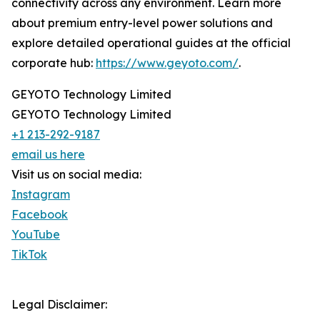
connectivity across any environment. Learn more
about premium entry-level power solutions and
explore detailed operational guides at the official
corporate hub:
https://www.geyoto.com/
.
GEYOTO Technology Limited
GEYOTO Technology Limited
+1 213-292-9187
email us here
Visit us on social media:
Instagram
Facebook
YouTube
TikTok
Legal Disclaimer: