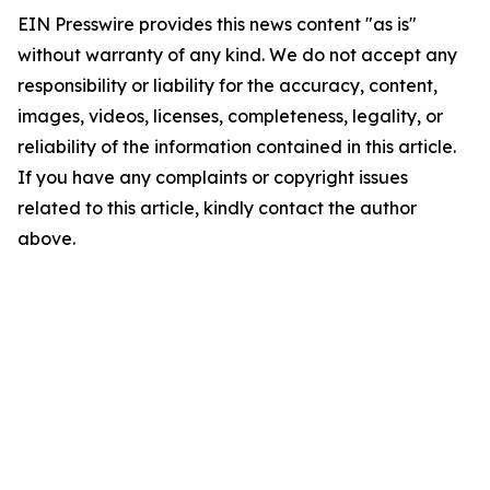
EIN Presswire provides this news content "as is"
without warranty of any kind. We do not accept any
responsibility or liability for the accuracy, content,
images, videos, licenses, completeness, legality, or
reliability of the information contained in this article.
If you have any complaints or copyright issues
related to this article, kindly contact the author
above.