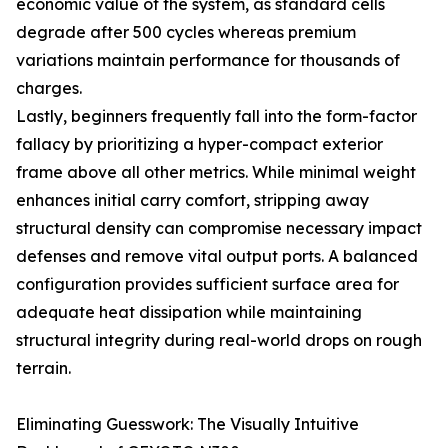
economic value of the system, as standard cells
degrade after 500 cycles whereas premium
variations maintain performance for thousands of
charges.
Lastly, beginners frequently fall into the form-factor
fallacy by prioritizing a hyper-compact exterior
frame above all other metrics. While minimal weight
enhances initial carry comfort, stripping away
structural density can compromise necessary impact
defenses and remove vital output ports. A balanced
configuration provides sufficient surface area for
adequate heat dissipation while maintaining
structural integrity during real-world drops on rough
terrain.
Eliminating Guesswork: The Visually Intuitive