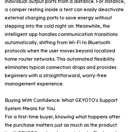
individual output ports from a distance. For instance,
a camper resting inside a tent can easily deactivate
external charging ports to save energy without
stepping into the cold night air. Meanwhile, the
intelligent app handles communication transitions
automatically, shifting from Wi-Fi to Bluetooth
protocols when the user moves beyond localized
home router networks. This automated flexibility
eliminates typical connection drops and provides
beginners with a straightforward, worry-free
management experience.
Buying With Confidence: What GEYOTO's Support
System Means for You
For a first-time buyer, knowing what happens after
the purchase matters just as much as the product