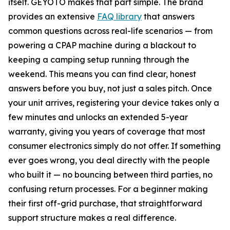
itself. GEYOTO makes that part simple. The brand
provides an extensive
FAQ library
that answers
common questions across real-life scenarios — from
powering a CPAP machine during a blackout to
keeping a camping setup running through the
weekend. This means you can find clear, honest
answers before you buy, not just a sales pitch. Once
your unit arrives, registering your device takes only a
few minutes and unlocks an extended 5-year
warranty, giving you years of coverage that most
consumer electronics simply do not offer. If something
ever goes wrong, you deal directly with the people
who built it — no bouncing between third parties, no
confusing return processes. For a beginner making
their first off-grid purchase, that straightforward
support structure makes a real difference.