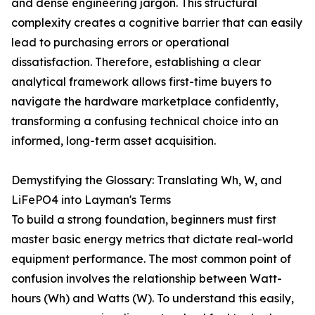
and dense engineering jargon. This structural
complexity creates a cognitive barrier that can easily
lead to purchasing errors or operational
dissatisfaction. Therefore, establishing a clear
analytical framework allows first-time buyers to
navigate the hardware marketplace confidently,
transforming a confusing technical choice into an
informed, long-term asset acquisition.
Demystifying the Glossary: Translating Wh, W, and
LiFePO4 into Layman's Terms
To build a strong foundation, beginners must first
master basic energy metrics that dictate real-world
equipment performance. The most common point of
confusion involves the relationship between Watt-
hours (Wh) and Watts (W). To understand this easily,