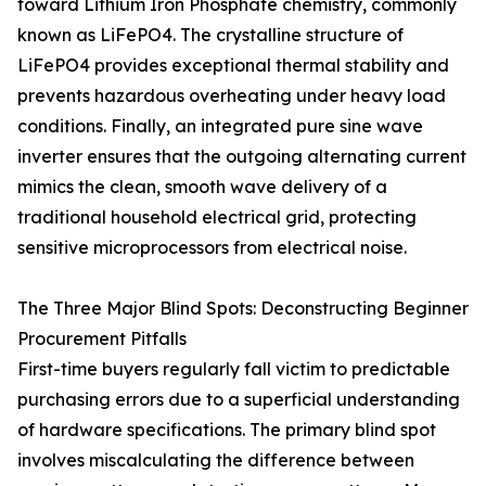
toward Lithium Iron Phosphate chemistry, commonly
known as LiFePO4. The crystalline structure of
LiFePO4 provides exceptional thermal stability and
prevents hazardous overheating under heavy load
conditions. Finally, an integrated pure sine wave
inverter ensures that the outgoing alternating current
mimics the clean, smooth wave delivery of a
traditional household electrical grid, protecting
sensitive microprocessors from electrical noise.
The Three Major Blind Spots: Deconstructing Beginner
Procurement Pitfalls
First-time buyers regularly fall victim to predictable
purchasing errors due to a superficial understanding
of hardware specifications. The primary blind spot
involves miscalculating the difference between