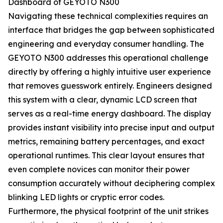
Dashboard of GEYOTO N300
Navigating these technical complexities requires an
interface that bridges the gap between sophisticated
engineering and everyday consumer handling. The
GEYOTO N300 addresses this operational challenge
directly by offering a highly intuitive user experience
that removes guesswork entirely. Engineers designed
this system with a clear, dynamic LCD screen that
serves as a real-time energy dashboard. The display
provides instant visibility into precise input and output
metrics, remaining battery percentages, and exact
operational runtimes. This clear layout ensures that
even complete novices can monitor their power
consumption accurately without deciphering complex
blinking LED lights or cryptic error codes.
Furthermore, the physical footprint of the unit strikes