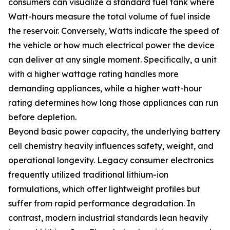
consumers can visualize a standard fuel tank where
Watt-hours measure the total volume of fuel inside
the reservoir. Conversely, Watts indicate the speed of
the vehicle or how much electrical power the device
can deliver at any single moment. Specifically, a unit
with a higher wattage rating handles more
demanding appliances, while a higher watt-hour
rating determines how long those appliances can run
before depletion.
Beyond basic power capacity, the underlying battery
cell chemistry heavily influences safety, weight, and
operational longevity. Legacy consumer electronics
frequently utilized traditional lithium-ion
formulations, which offer lightweight profiles but
suffer from rapid performance degradation. In
contrast, modern industrial standards lean heavily