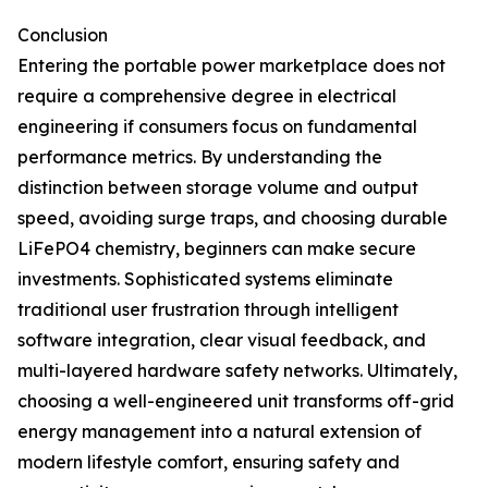
Conclusion
Entering the portable power marketplace does not
require a comprehensive degree in electrical
engineering if consumers focus on fundamental
performance metrics. By understanding the
distinction between storage volume and output
speed, avoiding surge traps, and choosing durable
LiFePO4 chemistry, beginners can make secure
investments. Sophisticated systems eliminate
traditional user frustration through intelligent
software integration, clear visual feedback, and
multi-layered hardware safety networks. Ultimately,
choosing a well-engineered unit transforms off-grid
energy management into a natural extension of
modern lifestyle comfort, ensuring safety and