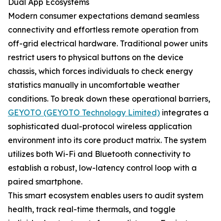
Dual App Ecosystems
Modern consumer expectations demand seamless
connectivity and effortless remote operation from
off-grid electrical hardware. Traditional power units
restrict users to physical buttons on the device
chassis, which forces individuals to check energy
statistics manually in uncomfortable weather
conditions. To break down these operational barriers,
GEYOTO (GEYOTO Technology Limited)
integrates a
sophisticated dual-protocol wireless application
environment into its core product matrix. The system
utilizes both Wi-Fi and Bluetooth connectivity to
establish a robust, low-latency control loop with a
paired smartphone.
This smart ecosystem enables users to audit system
health, track real-time thermals, and toggle