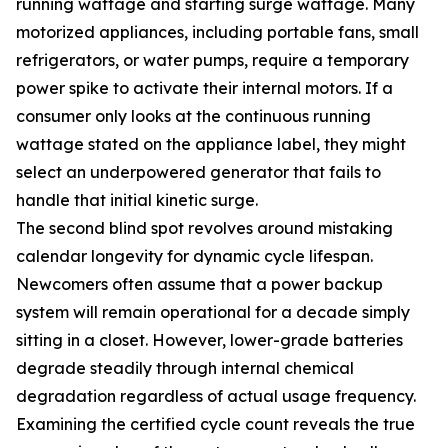
running wattage and starting surge wattage. Many
motorized appliances, including portable fans, small
refrigerators, or water pumps, require a temporary
power spike to activate their internal motors. If a
consumer only looks at the continuous running
wattage stated on the appliance label, they might
select an underpowered generator that fails to
handle that initial kinetic surge.
The second blind spot revolves around mistaking
calendar longevity for dynamic cycle lifespan.
Newcomers often assume that a power backup
system will remain operational for a decade simply
sitting in a closet. However, lower-grade batteries
degrade steadily through internal chemical
degradation regardless of actual usage frequency.
Examining the certified cycle count reveals the true