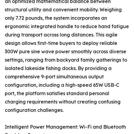
an optimized mathematical balance between
structural utility and convenient mobility. Weighing
only 7.72 pounds, the system incorporates an
ergonomic integrated handle to reduce hand fatigue
during transport across long distances. This agile
design allows first-time buyers to deploy reliable
300W pure sine wave power smoothly across diverse
settings, ranging from backyard family gatherings to
isolated lakeside fishing docks. By providing a
comprehensive 9-port simultaneous output
configuration, including a high-speed 65W USB-C
port, the platform satisfies standard personal
charging requirements without creating confusing
configuration challenges.
Intelligent Power Management: Wi-Fi and Bluetooth