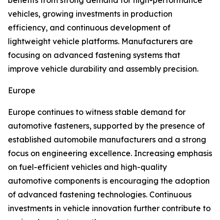
benefits from strong demand for high-performance
vehicles, growing investments in production
efficiency, and continuous development of
lightweight vehicle platforms. Manufacturers are
focusing on advanced fastening systems that
improve vehicle durability and assembly precision.
Europe
Europe continues to witness stable demand for
automotive fasteners, supported by the presence of
established automobile manufacturers and a strong
focus on engineering excellence. Increasing emphasis
on fuel-efficient vehicles and high-quality
automotive components is encouraging the adoption
of advanced fastening technologies. Continuous
investments in vehicle innovation further contribute to