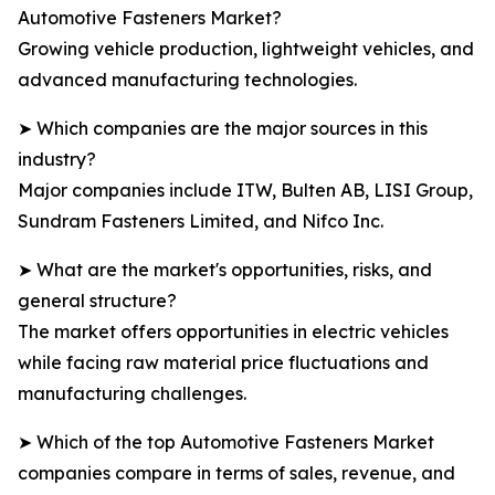
Automotive Fasteners Market?
Growing vehicle production, lightweight vehicles, and
advanced manufacturing technologies.
➤ Which companies are the major sources in this
industry?
Major companies include ITW, Bulten AB, LISI Group,
Sundram Fasteners Limited, and Nifco Inc.
➤ What are the market's opportunities, risks, and
general structure?
The market offers opportunities in electric vehicles
while facing raw material price fluctuations and
manufacturing challenges.
➤ Which of the top Automotive Fasteners Market
companies compare in terms of sales, revenue, and