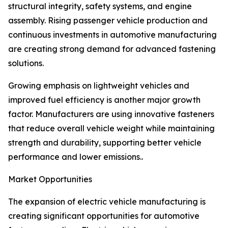
structural integrity, safety systems, and engine
assembly. Rising passenger vehicle production and
continuous investments in automotive manufacturing
are creating strong demand for advanced fastening
solutions.
Growing emphasis on lightweight vehicles and
improved fuel efficiency is another major growth
factor. Manufacturers are using innovative fasteners
that reduce overall vehicle weight while maintaining
strength and durability, supporting better vehicle
performance and lower emissions..
Market Opportunities
The expansion of electric vehicle manufacturing is
creating significant opportunities for automotive