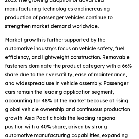
2033. The growing adoption of advanced
manufacturing technologies and increasing
production of passenger vehicles continue to
strengthen market demand worldwide.
Market growth is further supported by the
automotive industry's focus on vehicle safety, fuel
efficiency, and lightweight construction. Removable
fasteners dominate the product category with a 66%
share due to their versatility, ease of maintenance,
and widespread use in vehicle assembly. Passenger
cars remain the leading application segment,
accounting for 48% of the market because of rising
global vehicle ownership and continuous production
growth. Asia Pacific holds the leading regional
position with a 40% share, driven by strong
automotive manufacturing capabilities, expanding