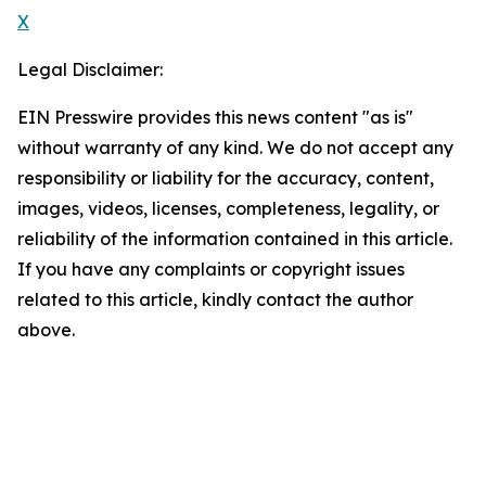
X
Legal Disclaimer:
EIN Presswire provides this news content "as is"
without warranty of any kind. We do not accept any
responsibility or liability for the accuracy, content,
images, videos, licenses, completeness, legality, or
reliability of the information contained in this article.
If you have any complaints or copyright issues
related to this article, kindly contact the author
above.