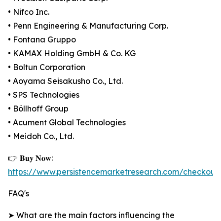
• Nifco Inc.
• Penn Engineering & Manufacturing Corp.
• Fontana Gruppo
• KAMAX Holding GmbH & Co. KG
• Boltun Corporation
• Aoyama Seisakusho Co., Ltd.
• SPS Technologies
• Böllhoff Group
• Acument Global Technologies
• Meidoh Co., Ltd.
👉 𝐁𝐮𝐲 𝐍𝐨𝐰:
https://www.persistencemarketresearch.com/checkout
FAQ's
➤ What are the main factors influencing the