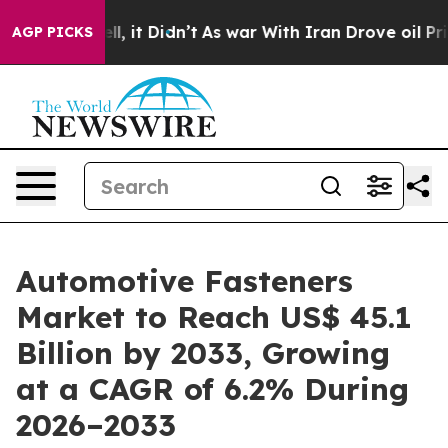
ell, it Didn’t
As war With Iran Drove oil Prices Hig
AGP PICKS
Automotive Fasteners
Market to Reach US$ 45.1
Billion by 2033, Growing
at a CAGR of 6.2% During
2026–2033