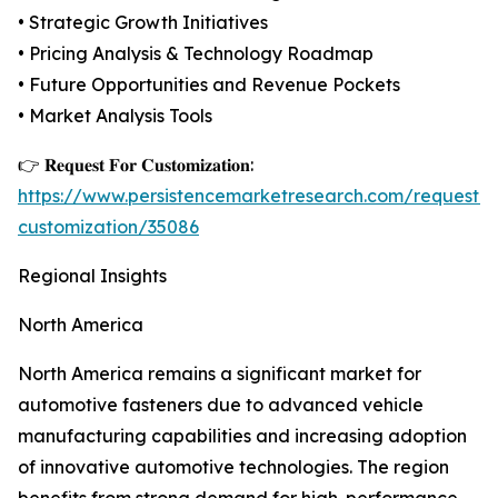
• Strategic Growth Initiatives
• Pricing Analysis & Technology Roadmap
• Future Opportunities and Revenue Pockets
• Market Analysis Tools
👉 𝐑𝐞𝐪𝐮𝐞𝐬𝐭 𝐅𝐨𝐫 𝐂𝐮𝐬𝐭𝐨𝐦𝐢𝐳𝐚𝐭𝐢𝐨𝐧:
https://www.persistencemarketresearch.com/request-
customization/35086
Regional Insights
North America
North America remains a significant market for
automotive fasteners due to advanced vehicle
manufacturing capabilities and increasing adoption
of innovative automotive technologies. The region