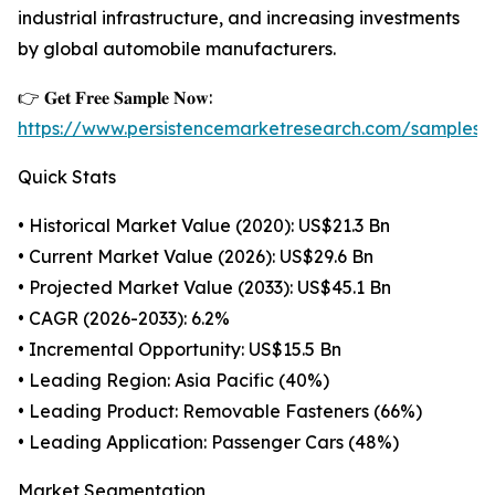
industrial infrastructure, and increasing investments
by global automobile manufacturers.
👉 𝐆𝐞𝐭 𝐅𝐫𝐞𝐞 𝐒𝐚𝐦𝐩𝐥𝐞 𝐍𝐨𝐰:
https://www.persistencemarketresearch.com/samples/
Quick Stats
• Historical Market Value (2020): US$21.3 Bn
• Current Market Value (2026): US$29.6 Bn
• Projected Market Value (2033): US$45.1 Bn
• CAGR (2026-2033): 6.2%
• Incremental Opportunity: US$15.5 Bn
• Leading Region: Asia Pacific (40%)
• Leading Product: Removable Fasteners (66%)
• Leading Application: Passenger Cars (48%)
Market Segmentation