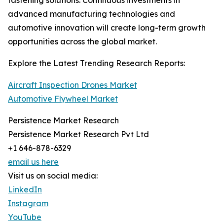
fastening solutions. Continuous investments in
advanced manufacturing technologies and
automotive innovation will create long-term growth
opportunities across the global market.
Explore the Latest Trending Research Reports:
Aircraft Inspection Drones Market
Automotive Flywheel Market
Persistence Market Research
Persistence Market Research Pvt Ltd
+1 646-878-6329
email us here
Visit us on social media:
LinkedIn
Instagram
YouTube