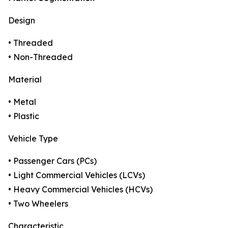
Design
• Threaded
• Non-Threaded
Material
• Metal
• Plastic
Vehicle Type
• Passenger Cars (PCs)
• Light Commercial Vehicles (LCVs)
• Heavy Commercial Vehicles (HCVs)
• Two Wheelers
Characteristic