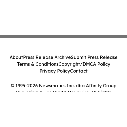
About
Press Release Archive
Submit Press Release
Terms & Conditions
Copyright/DMCA Policy
Privacy Policy
Contact
© 1995-2026 Newsmatics Inc. dba Affinity Group
Publishing & The World Newswire. All Rights
Reserved.
Cookie Settings / Your Privacy Choices