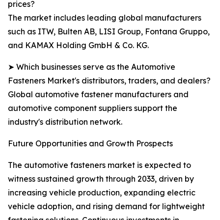
prices?
The market includes leading global manufacturers
such as ITW, Bulten AB, LISI Group, Fontana Gruppo,
and KAMAX Holding GmbH & Co. KG.
➤ Which businesses serve as the Automotive
Fasteners Market's distributors, traders, and dealers?
Global automotive fastener manufacturers and
automotive component suppliers support the
industry's distribution network.
Future Opportunities and Growth Prospects
The automotive fasteners market is expected to
witness sustained growth through 2033, driven by
increasing vehicle production, expanding electric
vehicle adoption, and rising demand for lightweight