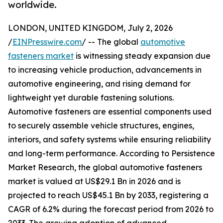
worldwide.
LONDON, UNITED KINGDOM, July 2, 2026
/
EINPresswire.com
/ -- The global
automotive
fasteners market
is witnessing steady expansion due
to increasing vehicle production, advancements in
automotive engineering, and rising demand for
lightweight yet durable fastening solutions.
Automotive fasteners are essential components used
to securely assemble vehicle structures, engines,
interiors, and safety systems while ensuring reliability
and long-term performance. According to Persistence
Market Research, the global automotive fasteners
market is valued at US$29.1 Bn in 2026 and is
projected to reach US$45.1 Bn by 2033, registering a
CAGR of 6.2% during the forecast period from 2026 to