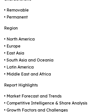
• Removable
• Permanent
Region
• North America
• Europe
• East Asia
• South Asia and Oceania
• Latin America
• Middle East and Africa
Report Highlights
• Market Forecast and Trends
• Competitive Intelligence & Share Analysis
• Growth Factors and Challenges