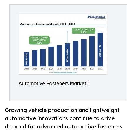
Automotive Fasteners Market1
Growing vehicle production and lightweight
automotive innovations continue to drive
demand for advanced automotive fasteners