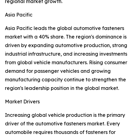
regional market growth.
Asia Pacific
Asia Pacific leads the global automotive fasteners
market with a 40% share. The region's dominance is
driven by expanding automotive production, strong
industrial infrastructure, and increasing investments
from global vehicle manufacturers. Rising consumer
demand for passenger vehicles and growing
manufacturing capacity continue to strengthen the
region's leadership position in the global market.
Market Drivers
Increasing global vehicle production is the primary
driver of the automotive fasteners market. Every
automobile requires thousands of fasteners for