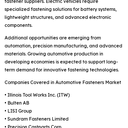
fastener suppliers. Electric vehicles require
specialized fastening solutions for battery systems,
lightweight structures, and advanced electronic
components.
Additional opportunities are emerging from
automation, precision manufacturing, and advanced
materials. Growing automotive production in
developing economies is expected to support long-
term demand for innovative fastening technologies.
Companies Covered in Automotive Fasteners Market
• Illinois Tool Works Inc. (ITW)
• Bulten AB
• LISI Group
• Sundram Fasteners Limited
• Precision Castparts Corp.