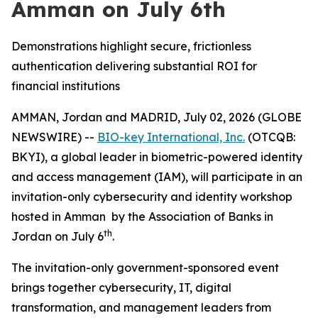
Amman on July 6th
Demonstrations highlight secure, frictionless
authentication delivering substantial ROI for
financial institutions
AMMAN, Jordan and MADRID, July 02, 2026 (GLOBE
NEWSWIRE) --
BIO-key International, Inc.
(OTCQB:
BKYI), a global leader in biometric-powered identity
and access management (IAM), will participate in an
invitation-only cybersecurity and identity workshop
hosted in Amman by the Association of Banks in
th
Jordan on July 6
.
The invitation-only government-sponsored event
brings together cybersecurity, IT, digital
transformation, and management leaders from