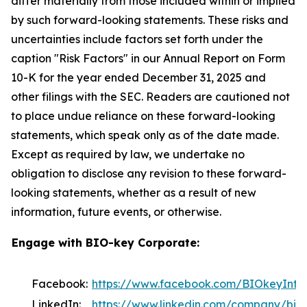
differ materially from those included within or implied
by such forward-looking statements. These risks and
uncertainties include factors set forth under the
caption "Risk Factors" in our Annual Report on Form
10-K for the year ended December 31, 2025 and
other filings with the SEC. Readers are cautioned not
to place undue reliance on these forward-looking
statements, which speak only as of the date made.
Except as required by law, we undertake no
obligation to disclose any revision to these forward-
looking statements, whether as a result of new
information, future events, or otherwise.
Engage with BIO-key Corporate:
Facebook:
https://www.facebook.com/BIOkeyInter
LinkedIn:
https://www.linkedin.com/company/bio