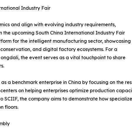
rnational Industry Fair
ics and align with evolving industry requirements,
in the upcoming South China International Industry Fair
tform for the intelligent manufacturing sector, showcasing
 conservation, and digital factory ecosystems. For a
Hongdali, the event serves as a vital touchpoint to share
s.
f as a benchmark enterprise in China by focusing on the r
centers on helping enterprises optimize production capaci
es to SCIIF, the company aims to demonstrate how specializ
 floors.
embly