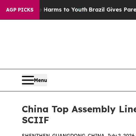
te Harms to Youth
Brazil Gives Parents Social Me
AGP PICKS
Menu
China Top Assembly Lin
SCIIF
SHENZHEN, GUANGDONG, CHINA, July 2, 2026 