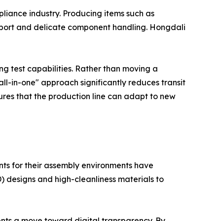
ppliance industry. Producing items such as
sport and delicate component handling. Hongdali
ng test capabilities. Rather than moving a
"all-in-one" approach significantly reduces transit
res that the production line can adapt to new
ts for their assembly environments have
SD) designs and high-cleanliness materials to
ents a move toward digital transparency. By