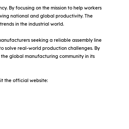
cy. By focusing on the mission to help workers
oving national and global productivity. The
rends in the industrial world.
manufacturers seeking a reliable assembly line
to solve real-world production challenges. By
 the global manufacturing community in its
 the official website: