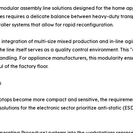
he modular assembly line solutions designed for the home a
ines requires a delicate balance between heavy-duty tran
roller systems that allow for rapid reconfiguration.
 integration of multi-size mixed production and in-line agi
he line itself serves as a quality control environment. This 
ndling. For appliance manufacturers, this modularity ensu
 of the factory floor.
s
aptops become more compact and sensitive, the requiremen
solutions for the electronic sector prioritize anti-static (E
perating Procedure) systems into the workstations repres