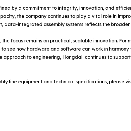
ned by a commitment to integrity, innovation, and efficien
pacity, the company continues to play a vital role in impr
nt, data-integrated assembly systems reflects the broader t
 the focus remains on practical, scalable innovation. For 
ity to see how hardware and software can work in harmony 
ive approach to engineering, Hongdali continues to support
ly line equipment and technical specifications, please visit