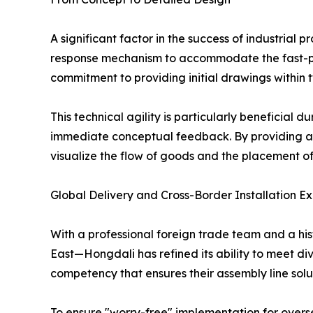
A significant factor in the success of industrial 
response mechanism to accommodate the fast-pac
commitment to providing initial drawings within t
This technical agility is particularly beneficial d
immediate conceptual feedback. By providing a c
visualize the flow of goods and the placement o
Global Delivery and Cross-Border Installation Ex
With a professional foreign trade team and a his
East—Hongdali has refined its ability to meet div
competency that ensures their assembly line solu
To ensure "worry-free" implementation for overse