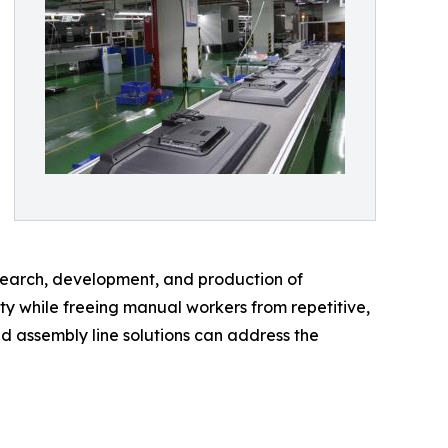
esearch, development, and production of
ty while freeing manual workers from repetitive,
ed assembly line solutions can address the