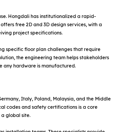
ase. Hongdali has institutionalized a rapid-
fers free 2D and 3D design services, with a
ving project specifications.
ing specific floor plan challenges that require
lution, the engineering team helps stakeholders
ore any hardware is manufactured.
 Germany, Italy, Poland, Malaysia, and the Middle
al codes and safety certifications is a core
a global site.
 installation teams. These specialists provide