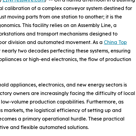
nal calibration of a complex conveyor system destined for
ust moving parts from one station to another; it is the
onomics. This facility relies on an Assembly Line, a
workstations and transport mechanisms designed to
abor division and automated movement. As a
China Top
 nearly two decades perfecting these systems, ensuring
pliances or high-end electronics, the flow of production
ld appliances, electronics, and new energy sectors is
ctory owners are increasingly facing the difficulty of local
, low-volume production capabilities. Furthermore, as
 markets, the logistical efficiency of setting up and
comes a primary operational hurdle. These practical
tive and flexible automated solutions.