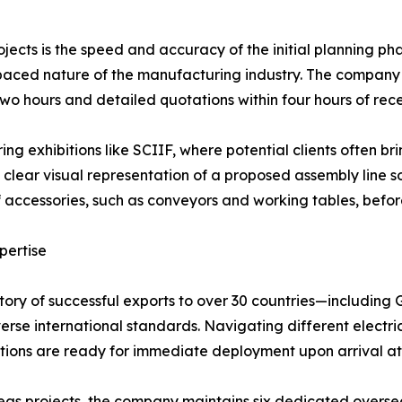
projects is the speed and accuracy of the initial planning ph
ed nature of the manufacturing industry. The company of
wo hours and detailed quotations within four hours of recei
uring exhibitions like SCIIF, where potential clients often br
lear visual representation of a proposed assembly line so
f accessories, such as conveyors and working tables, bef
pertise
tory of successful exports to over 30 countries—including
erse international standards. Navigating different electric
tions are ready for immediate deployment upon arrival at 
as projects, the company maintains six dedicated overseas