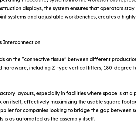
struction displays, the system ensures that operators stay a
oint systems and adjustable workbenches, creates a highly
s Interconnection
ds on the "connective tissue" between different productio
ed hardware, including Z-type vertical lifters, 180-degree 
actory layouts, especially in facilities where space is at 
 on itself, effectively maximizing the usable square foot
 supplier for companies looking to bridge the gap between 
ls is as automated as the assembly itself.