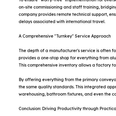
on-site commissioning and staff training, bridg
company provides remote technical support, ensur
delays associated with international travel.
A Comprehensive "Turnkey" Service Approach
The depth of a manufacturer's service is often 
provides a one-stop shop for everything from alu
This comprehensive inventory allows a factory to 
By offering everything from the primary conveyor
the same quality standards. This integrated appro
warehousing, bathroom fixtures, and even the ca
Conclusion: Driving Productivity through Practic