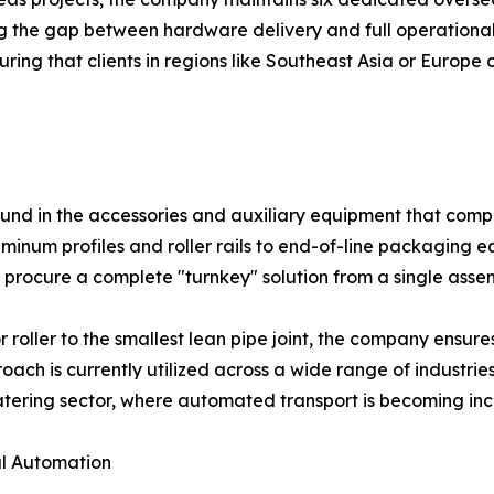
ing the gap between hardware delivery and full operational
ing that clients in regions like Southeast Asia or Europe
found in the accessories and auxiliary equipment that com
minum profiles and roller rails to end-of-line packaging 
procure a complete "turnkey" solution from a single assemb
 roller to the smallest lean pipe joint, the company ensu
ach is currently utilized across a wide range of industrie
tering sector, where automated transport is becoming inc
al Automation