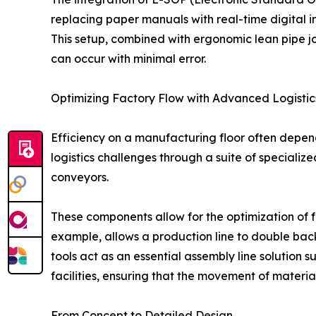
replacing paper manuals with real-time digital in
This setup, combined with ergonomic lean pipe j
can occur with minimal error.
Optimizing Factory Flow with Advanced Logistic
Efficiency on a manufacturing floor often depen
logistics challenges through a suite of specializ
conveyors.
These components allow for the optimization of f
example, allows a production line to double back
tools act as an essential assembly line solution
facilities, ensuring that the movement of materia
From Concept to Detailed Design