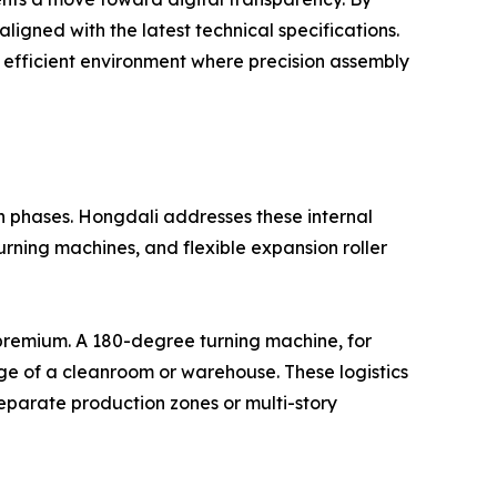
ligned with the latest technical specifications.
 efficient environment where precision assembly
n phases. Hongdali addresses these internal
turning machines, and flexible expansion roller
a premium. A 180-degree turning machine, for
age of a cleanroom or warehouse. These logistics
separate production zones or multi-story