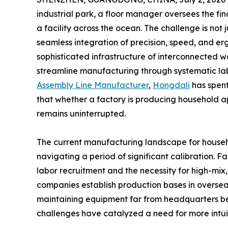
industrial park, a floor manager oversees the fi
a facility across the ocean. The challenge is not j
seamless integration of precision, speed, and erg
sophisticated infrastructure of interconnected 
streamline manufacturing through systematic l
Assembly Line Manufacturer
,
Hongdali
has spent
that whether a factory is producing household ap
remains uninterrupted.
The current manufacturing landscape for househo
navigating a period of significant calibration. Fa
labor recruitment and the necessity for high-mix
companies establish production bases in overseas
maintaining equipment far from headquarters be
challenges have catalyzed a need for more intui