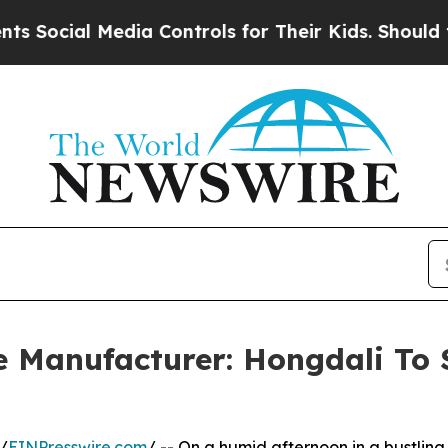
dia Controls for Their Kids. Should the US?
The P
e Manufacturer: Hongdali To
/
EINPresswire.com
/ -- On a humid afternoon in a bustling