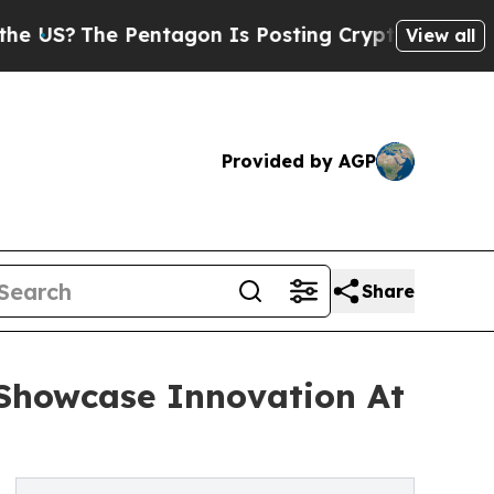
entagon Is Posting Cryptic Biblical Messages on
View all
Provided by AGP
Share
 Showcase Innovation At