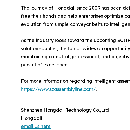
The journey of Hongdali since 2009 has been defi
free their hands and help enterprises optimize ca
evolution from simple conveyor belts to intellige
As the industry looks toward the upcoming SCIIF,
solution supplier, the fair provides an opportun
maintaining a neutral, professional, and object
pursuit of excellence.
For more information regarding intelligent assemb
https://www.szassemblyline.com/
.
Shenzhen Hongdali Technology Co.,Ltd
Hongdali
email us here