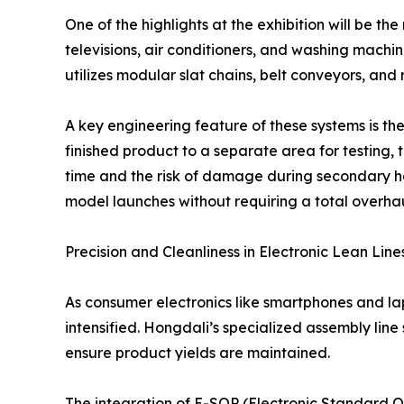
One of the highlights at the exhibition will be t
televisions, air conditioners, and washing mach
utilizes modular slat chains, belt conveyors, and 
A key engineering feature of these systems is the
finished product to a separate area for testing, t
time and the risk of damage during secondary ha
model launches without requiring a total overhaul
Precision and Cleanliness in Electronic Lean Line
As consumer electronics like smartphones and l
intensified. Hongdali’s specialized assembly line 
ensure product yields are maintained.
The integration of E-SOP (Electronic Standard O