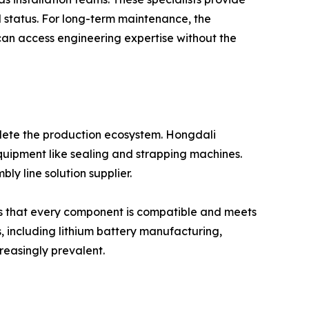
 status. For long-term maintenance, the
 can access engineering expertise without the
plete the production ecosystem. Hongdali
equipment like sealing and strapping machines.
ly line solution supplier.
res that every component is compatible and meets
s, including lithium battery manufacturing,
reasingly prevalent.