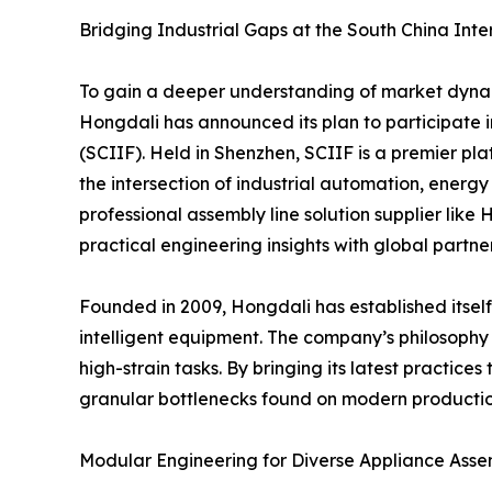
Bridging Industrial Gaps at the South China Inte
To gain a deeper understanding of market dynam
Hongdali has announced its plan to participate 
(SCIIF). Held in Shenzhen, SCIIF is a premier pla
the intersection of industrial automation, energy
professional assembly line solution supplier like 
practical engineering insights with global partner
Founded in 2009, Hongdali has established itsel
intelligent equipment. The company’s philosophy 
high-strain tasks. By bringing its latest practic
granular bottlenecks found on modern production
Modular Engineering for Diverse Appliance Ass