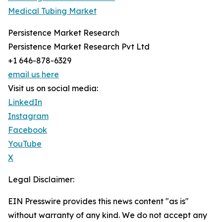
Medical Tubing Market
Persistence Market Research
Persistence Market Research Pvt Ltd
+1 646-878-6329
email us here
Visit us on social media:
LinkedIn
Instagram
Facebook
YouTube
X
Legal Disclaimer:
EIN Presswire provides this news content "as is"
without warranty of any kind. We do not accept any