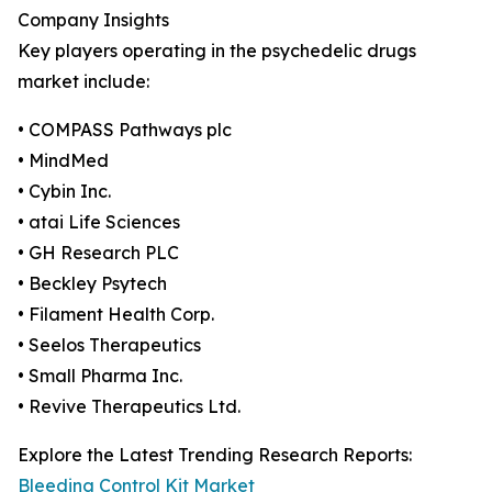
Company Insights
Key players operating in the psychedelic drugs
market include:
• COMPASS Pathways plc
• MindMed
• Cybin Inc.
• atai Life Sciences
• GH Research PLC
• Beckley Psytech
• Filament Health Corp.
• Seelos Therapeutics
• Small Pharma Inc.
• Revive Therapeutics Ltd.
Explore the Latest Trending Research Reports:
Bleeding Control Kit Market