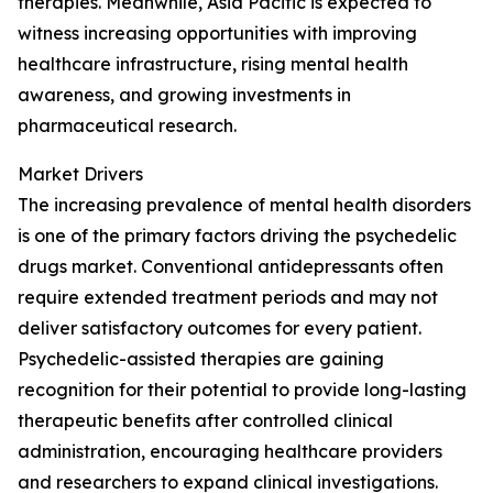
therapies. Meanwhile, Asia Pacific is expected to
witness increasing opportunities with improving
healthcare infrastructure, rising mental health
awareness, and growing investments in
pharmaceutical research.
Market Drivers
The increasing prevalence of mental health disorders
is one of the primary factors driving the psychedelic
drugs market. Conventional antidepressants often
require extended treatment periods and may not
deliver satisfactory outcomes for every patient.
Psychedelic-assisted therapies are gaining
recognition for their potential to provide long-lasting
therapeutic benefits after controlled clinical
administration, encouraging healthcare providers
and researchers to expand clinical investigations.