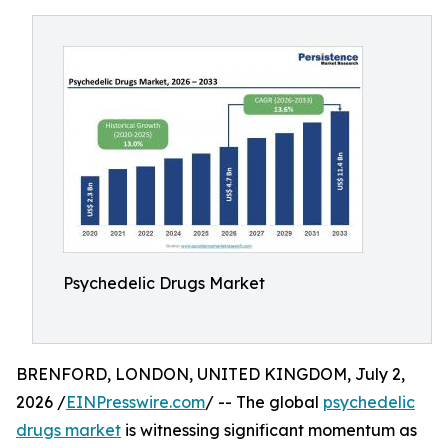
Psychedelic Drugs Market
BRENFORD, LONDON, UNITED KINGDOM, July 2,
2026 /
EINPresswire.com
/ -- The global
psychedelic
drugs market
is witnessing significant momentum as