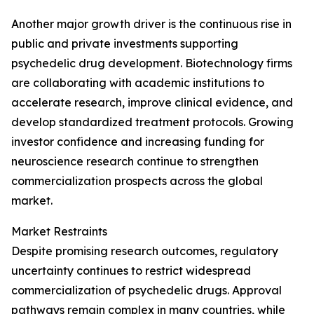
Another major growth driver is the continuous rise in
public and private investments supporting
psychedelic drug development. Biotechnology firms
are collaborating with academic institutions to
accelerate research, improve clinical evidence, and
develop standardized treatment protocols. Growing
investor confidence and increasing funding for
neuroscience research continue to strengthen
commercialization prospects across the global
market.
Market Restraints
Despite promising research outcomes, regulatory
uncertainty continues to restrict widespread
commercialization of psychedelic drugs. Approval
pathways remain complex in many countries, while