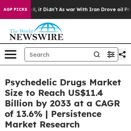
Well, it Didn’t
As war With Iran Drove oil Prices Hig
AGP PICKS
Psychedelic Drugs Market
Size to Reach US$11.4
Billion by 2033 at a CAGR
of 13.6% | Persistence
Market Research