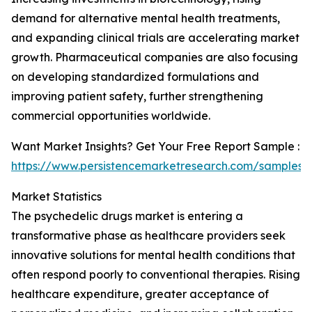
demand for alternative mental health treatments,
and expanding clinical trials are accelerating market
growth. Pharmaceutical companies are also focusing
on developing standardized formulations and
improving patient safety, further strengthening
commercial opportunities worldwide.
Want Market Insights? Get Your Free Report Sample :
https://www.persistencemarketresearch.com/samples/
Market Statistics
The psychedelic drugs market is entering a
transformative phase as healthcare providers seek
innovative solutions for mental health conditions that
often respond poorly to conventional therapies. Rising
healthcare expenditure, greater acceptance of