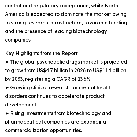
control and regulatory acceptance, while North
America is expected to dominate the market owing
to strong research infrastructure, favorable funding,
and the presence of leading biotechnology
companies.
Key Highlights from the Report
➤ The global psychedelic drugs market is projected
to grow from US$4.7 billion in 2026 to US$11.4 billion
by 2033, registering a CAGR of 13.6%.
➤ Growing clinical research for mental health
disorders continues to accelerate product
development.
➤ Rising investments from biotechnology and
pharmaceutical companies are expanding
commercialization opportunities.