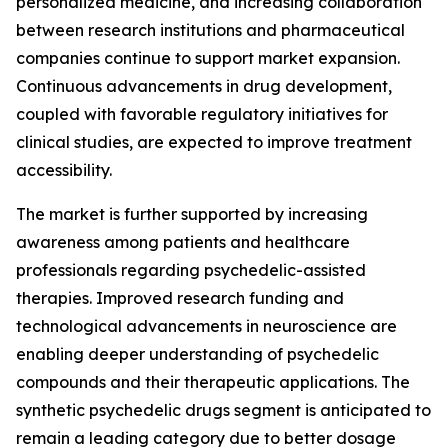
personalized medicine, and increasing collaboration
between research institutions and pharmaceutical
companies continue to support market expansion.
Continuous advancements in drug development,
coupled with favorable regulatory initiatives for
clinical studies, are expected to improve treatment
accessibility.
The market is further supported by increasing
awareness among patients and healthcare
professionals regarding psychedelic-assisted
therapies. Improved research funding and
technological advancements in neuroscience are
enabling deeper understanding of psychedelic
compounds and their therapeutic applications. The
synthetic psychedelic drugs segment is anticipated to
remain a leading category due to better dosage