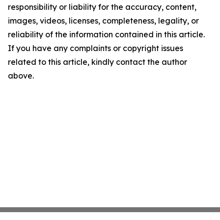
responsibility or liability for the accuracy, content,
images, videos, licenses, completeness, legality, or
reliability of the information contained in this article.
If you have any complaints or copyright issues
related to this article, kindly contact the author
above.