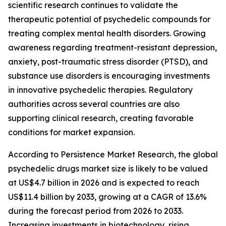
scientific research continues to validate the
therapeutic potential of psychedelic compounds for
treating complex mental health disorders. Growing
awareness regarding treatment-resistant depression,
anxiety, post-traumatic stress disorder (PTSD), and
substance use disorders is encouraging investments
in innovative psychedelic therapies. Regulatory
authorities across several countries are also
supporting clinical research, creating favorable
conditions for market expansion.
According to Persistence Market Research, the global
psychedelic drugs market size is likely to be valued
at US$4.7 billion in 2026 and is expected to reach
US$11.4 billion by 2033, growing at a CAGR of 13.6%
during the forecast period from 2026 to 2033.
Increasing investments in biotechnology, rising