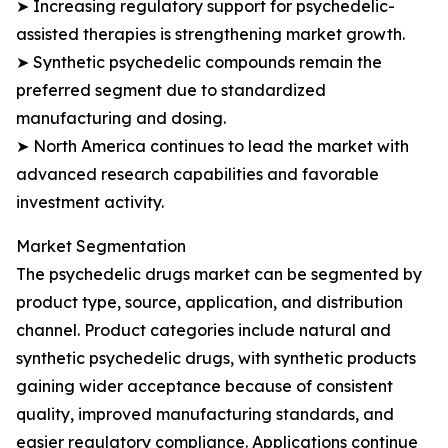
➤ Increasing regulatory support for psychedelic-
assisted therapies is strengthening market growth.
➤ Synthetic psychedelic compounds remain the
preferred segment due to standardized
manufacturing and dosing.
➤ North America continues to lead the market with
advanced research capabilities and favorable
investment activity.
Market Segmentation
The psychedelic drugs market can be segmented by
product type, source, application, and distribution
channel. Product categories include natural and
synthetic psychedelic drugs, with synthetic products
gaining wider acceptance because of consistent
quality, improved manufacturing standards, and
easier regulatory compliance. Applications continue