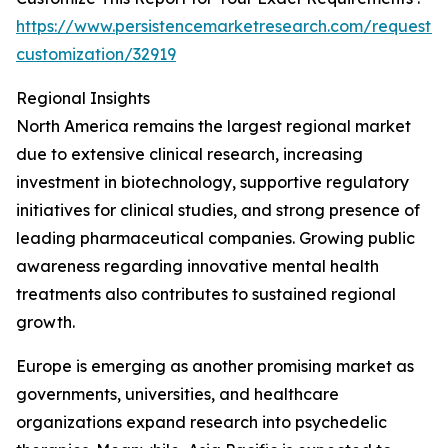
https://www.persistencemarketresearch.com/request-
customization/32919
Regional Insights
North America remains the largest regional market
due to extensive clinical research, increasing
investment in biotechnology, supportive regulatory
initiatives for clinical studies, and strong presence of
leading pharmaceutical companies. Growing public
awareness regarding innovative mental health
treatments also contributes to sustained regional
growth.
Europe is emerging as another promising market as
governments, universities, and healthcare
organizations expand research into psychedelic