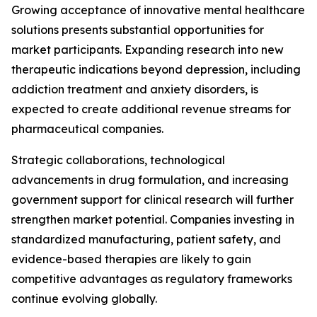
Growing acceptance of innovative mental healthcare
solutions presents substantial opportunities for
market participants. Expanding research into new
therapeutic indications beyond depression, including
addiction treatment and anxiety disorders, is
expected to create additional revenue streams for
pharmaceutical companies.
Strategic collaborations, technological
advancements in drug formulation, and increasing
government support for clinical research will further
strengthen market potential. Companies investing in
standardized manufacturing, patient safety, and
evidence-based therapies are likely to gain
competitive advantages as regulatory frameworks
continue evolving globally.