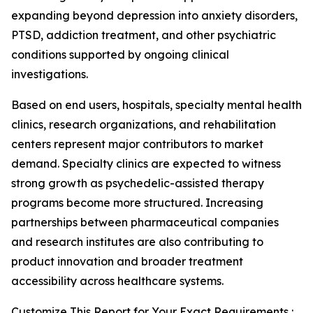
expanding beyond depression into anxiety disorders,
PTSD, addiction treatment, and other psychiatric
conditions supported by ongoing clinical
investigations.
Based on end users, hospitals, specialty mental health
clinics, research organizations, and rehabilitation
centers represent major contributors to market
demand. Specialty clinics are expected to witness
strong growth as psychedelic-assisted therapy
programs become more structured. Increasing
partnerships between pharmaceutical companies
and research institutes are also contributing to
product innovation and broader treatment
accessibility across healthcare systems.
Customize This Report for Your Exact Requirements :