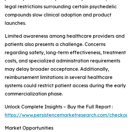
legal restrictions surrounding certain psychedelic
compounds slow clinical adoption and product
launches.
Limited awareness among healthcare providers and
patients also presents a challenge. Concerns
regarding safety, long-term effectiveness, treatment
costs, and specialized administration requirements
may delay broader acceptance. Additionally,
reimbursement limitations in several healthcare
systems could restrict patient access during the early
commercialization phase.
Unlock Complete Insights – Buy the Full Report :
https://www.persistencemarketresearch.com/checkout
Market Opportunities