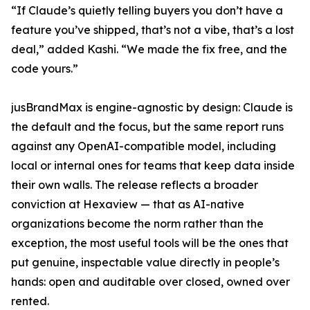
“If Claude’s quietly telling buyers you don’t have a
feature you’ve shipped, that’s not a vibe, that’s a lost
deal,” added Kashi. “We made the fix free, and the
code yours.”
jusBrandMax is engine-agnostic by design: Claude is
the default and the focus, but the same report runs
against any OpenAI-compatible model, including
local or internal ones for teams that keep data inside
their own walls. The release reflects a broader
conviction at Hexaview — that as AI-native
organizations become the norm rather than the
exception, the most useful tools will be the ones that
put genuine, inspectable value directly in people’s
hands: open and auditable over closed, owned over
rented.