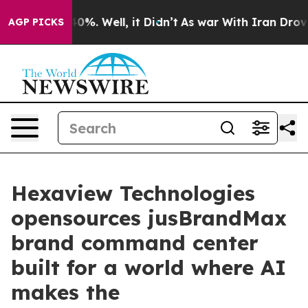
ound 40%. Well, it Didn’t
As war With Iran Drove oil 
AGP PICKS
Hexaview Technologies
opensources jusBrandMax
brand command center
built for a world where AI
makes the