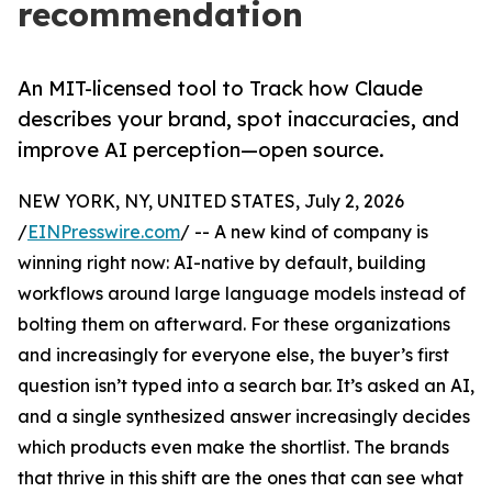
recommendation
An MIT-licensed tool to Track how Claude
describes your brand, spot inaccuracies, and
improve AI perception—open source.
NEW YORK, NY, UNITED STATES, July 2, 2026
/
EINPresswire.com
/ -- A new kind of company is
winning right now: AI-native by default, building
workflows around large language models instead of
bolting them on afterward. For these organizations
and increasingly for everyone else, the buyer’s first
question isn’t typed into a search bar. It’s asked an AI,
and a single synthesized answer increasingly decides
which products even make the shortlist. The brands
that thrive in this shift are the ones that can see what