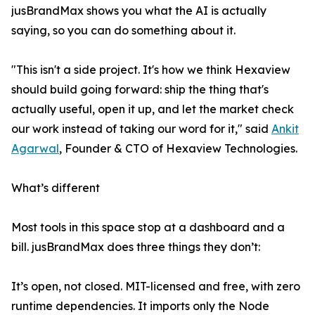
jusBrandMax shows you what the AI is actually
saying, so you can do something about it.
"This isn't a side project. It's how we think Hexaview
should build going forward: ship the thing that's
actually useful, open it up, and let the market check
our work instead of taking our word for it," said
Ankit
Agarwal
, Founder & CTO of Hexaview Technologies.
What’s different
Most tools in this space stop at a dashboard and a
bill. jusBrandMax does three things they don’t:
It’s open, not closed. MIT-licensed and free, with zero
runtime dependencies. It imports only the Node