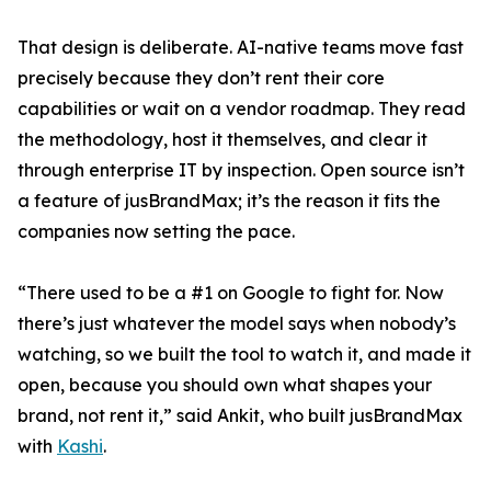
That design is deliberate. AI-native teams move fast
precisely because they don’t rent their core
capabilities or wait on a vendor roadmap. They read
the methodology, host it themselves, and clear it
through enterprise IT by inspection. Open source isn’t
a feature of jusBrandMax; it’s the reason it fits the
companies now setting the pace.
“There used to be a #1 on Google to fight for. Now
there’s just whatever the model says when nobody’s
watching, so we built the tool to watch it, and made it
open, because you should own what shapes your
brand, not rent it,” said Ankit, who built jusBrandMax
with
Kashi
.