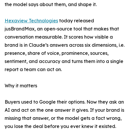
the model says about them, and shape it.
Hexaview Technologies
today released
jusBrandMax, an open-source tool that makes that
conversation measurable. It scores how visible a
brand is in Claude’s answers across six dimensions, i.e.
presence, share of voice, prominence, sources,
sentiment, and accuracy and turns them into a single
report a team can act on.
Why it matters
Buyers used to Google their options. Now they ask an
AI and act on the one answer it gives. If your brand is
missing that answer, or the model gets a fact wrong,
you lose the deal before you ever knew it existed.