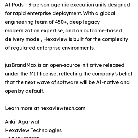
AI Pods – 3-person agentic execution units designed
for rapid enterprise deployment. With a global
engineering team of 450+, deep legacy
modernization expertise, and an outcome-based
delivery model, Hexaview is built for the complexity
of regulated enterprise environments.
jusBrandMax is an open-source initiative released
under the MIT license, reflecting the company’s belief
that the next wave of software will be AI-native and
open by default.
Learn more at hexaviewtech.com
Ankit Agarwal
Hexaview Technologies