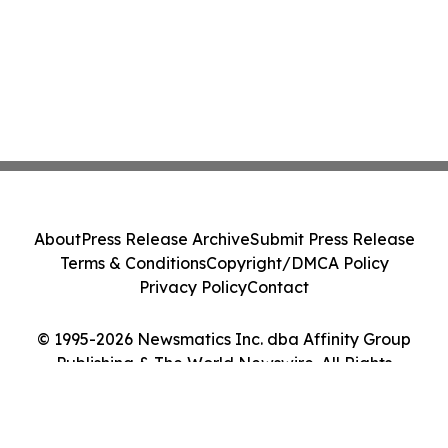
About
Press Release Archive
Submit Press Release
Terms & Conditions
Copyright/DMCA Policy
Privacy Policy
Contact
© 1995-2026 Newsmatics Inc. dba Affinity Group
Publishing & The World Newswire. All Rights
Reserved.
Cookie Settings / Your Privacy Choices