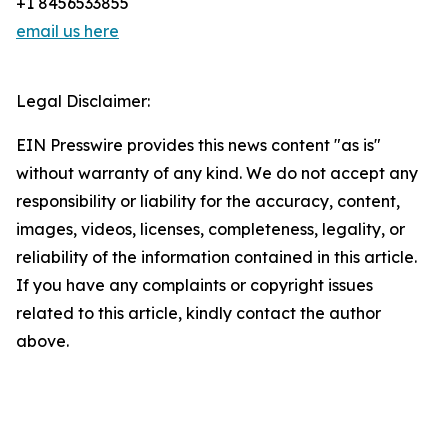
+1 8456533855
email us here
Legal Disclaimer:
EIN Presswire provides this news content "as is"
without warranty of any kind. We do not accept any
responsibility or liability for the accuracy, content,
images, videos, licenses, completeness, legality, or
reliability of the information contained in this article.
If you have any complaints or copyright issues
related to this article, kindly contact the author
above.