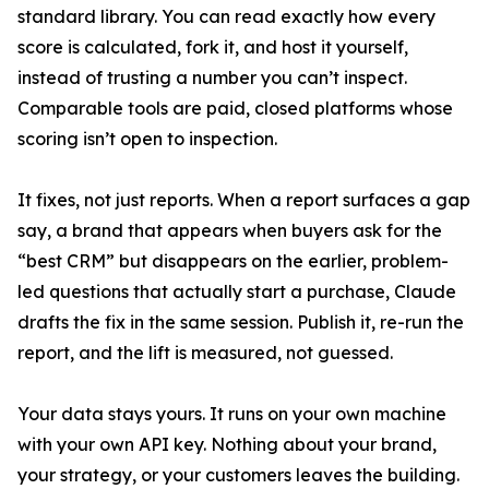
standard library. You can read exactly how every
score is calculated, fork it, and host it yourself,
instead of trusting a number you can’t inspect.
Comparable tools are paid, closed platforms whose
scoring isn’t open to inspection.
It fixes, not just reports. When a report surfaces a gap
say, a brand that appears when buyers ask for the
“best CRM” but disappears on the earlier, problem-
led questions that actually start a purchase, Claude
drafts the fix in the same session. Publish it, re-run the
report, and the lift is measured, not guessed.
Your data stays yours. It runs on your own machine
with your own API key. Nothing about your brand,
your strategy, or your customers leaves the building.