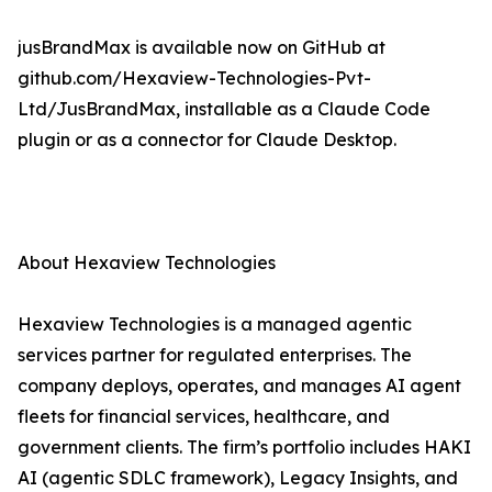
jusBrandMax is available now on GitHub at
github.com/Hexaview-Technologies-Pvt-
Ltd/JusBrandMax, installable as a Claude Code
plugin or as a connector for Claude Desktop.
About Hexaview Technologies
Hexaview Technologies is a managed agentic
services partner for regulated enterprises. The
company deploys, operates, and manages AI agent
fleets for financial services, healthcare, and
government clients. The firm’s portfolio includes HAKI
AI (agentic SDLC framework), Legacy Insights, and