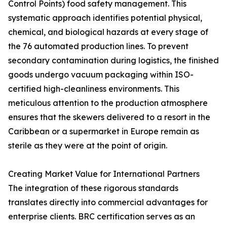
Control Points) food safety management. This
systematic approach identifies potential physical,
chemical, and biological hazards at every stage of
the 76 automated production lines. To prevent
secondary contamination during logistics, the finished
goods undergo vacuum packaging within ISO-
certified high-cleanliness environments. This
meticulous attention to the production atmosphere
ensures that the skewers delivered to a resort in the
Caribbean or a supermarket in Europe remain as
sterile as they were at the point of origin.
Creating Market Value for International Partners
The integration of these rigorous standards
translates directly into commercial advantages for
enterprise clients. BRC certification serves as an