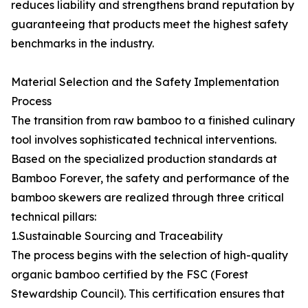
reduces liability and strengthens brand reputation by
guaranteeing that products meet the highest safety
benchmarks in the industry.
Material Selection and the Safety Implementation
Process
The transition from raw bamboo to a finished culinary
tool involves sophisticated technical interventions.
Based on the specialized production standards at
Bamboo Forever, the safety and performance of the
bamboo skewers are realized through three critical
technical pillars:
1.Sustainable Sourcing and Traceability
The process begins with the selection of high-quality
organic bamboo certified by the FSC (Forest
Stewardship Council). This certification ensures that