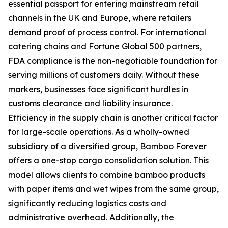
essential passport for entering mainstream retail
channels in the UK and Europe, where retailers
demand proof of process control. For international
catering chains and Fortune Global 500 partners,
FDA compliance is the non-negotiable foundation for
serving millions of customers daily. Without these
markers, businesses face significant hurdles in
customs clearance and liability insurance.
Efficiency in the supply chain is another critical factor
for large-scale operations. As a wholly-owned
subsidiary of a diversified group, Bamboo Forever
offers a one-stop cargo consolidation solution. This
model allows clients to combine bamboo products
with paper items and wet wipes from the same group,
significantly reducing logistics costs and
administrative overhead. Additionally, the