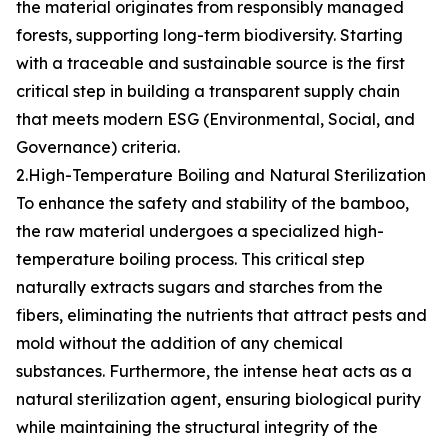
the material originates from responsibly managed
forests, supporting long-term biodiversity. Starting
with a traceable and sustainable source is the first
critical step in building a transparent supply chain
that meets modern ESG (Environmental, Social, and
Governance) criteria.
2.High-Temperature Boiling and Natural Sterilization
To enhance the safety and stability of the bamboo,
the raw material undergoes a specialized high-
temperature boiling process. This critical step
naturally extracts sugars and starches from the
fibers, eliminating the nutrients that attract pests and
mold without the addition of any chemical
substances. Furthermore, the intense heat acts as a
natural sterilization agent, ensuring biological purity
while maintaining the structural integrity of the