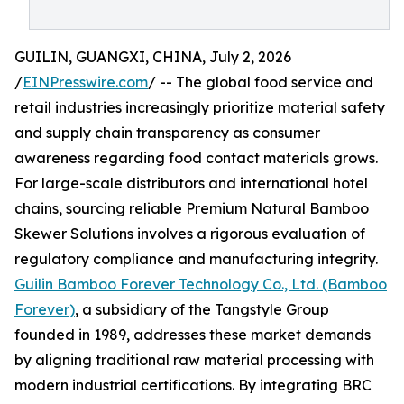
GUILIN, GUANGXI, CHINA, July 2, 2026
/
EINPresswire.com
/ -- The global food service and
retail industries increasingly prioritize material safety
and supply chain transparency as consumer
awareness regarding food contact materials grows.
For large-scale distributors and international hotel
chains, sourcing reliable Premium Natural Bamboo
Skewer Solutions involves a rigorous evaluation of
regulatory compliance and manufacturing integrity.
Guilin Bamboo Forever Technology Co., Ltd. (Bamboo
Forever)
, a subsidiary of the Tangstyle Group
founded in 1989, addresses these market demands
by aligning traditional raw material processing with
modern industrial certifications. By integrating BRC