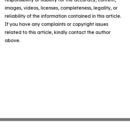
images, videos, licenses, completeness, legality, or
reliability of the information contained in this article.
If you have any complaints or copyright issues
related to this article, kindly contact the author
above.