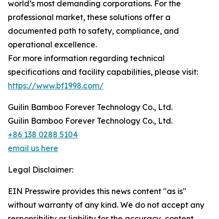
world’s most demanding corporations. For the
professional market, these solutions offer a
documented path to safety, compliance, and
operational excellence.
For more information regarding technical
specifications and facility capabilities, please visit:
https://www.bf1998.com/
Guilin Bamboo Forever Technology Co., Ltd.
Guilin Bamboo Forever Technology Co., Ltd.
+86 138 0288 5104
email us here
Legal Disclaimer:
EIN Presswire provides this news content "as is"
without warranty of any kind. We do not accept any
responsibility or liability for the accuracy, content,