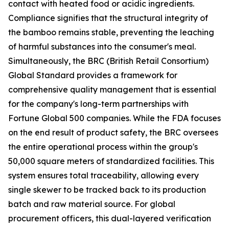
contact with heated food or acidic ingredients.
Compliance signifies that the structural integrity of
the bamboo remains stable, preventing the leaching
of harmful substances into the consumer's meal.
Simultaneously, the BRC (British Retail Consortium)
Global Standard provides a framework for
comprehensive quality management that is essential
for the company's long-term partnerships with
Fortune Global 500 companies. While the FDA focuses
on the end result of product safety, the BRC oversees
the entire operational process within the group's
50,000 square meters of standardized facilities. This
system ensures total traceability, allowing every
single skewer to be tracked back to its production
batch and raw material source. For global
procurement officers, this dual-layered verification