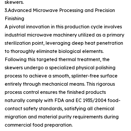
skewers.
3.Advanced Microwave Processing and Precision
Finishing
A pivotal innovation in this production cycle involves
industrial microwave machinery utilized as a primary
sterilization point, leveraging deep heat penetration
to thoroughly eliminate biological elements.
Following this targeted thermal treatment, the
skewers undergo a specialized physical polishing
process to achieve a smooth, splinter-free surface
entirely through mechanical means. This rigorous
process control ensures the finished products
naturally comply with FDA and EC 1935/2004 food-
contact safety standards, satisfying all chemical
migration and material purity requirements during
commercial food preparation.