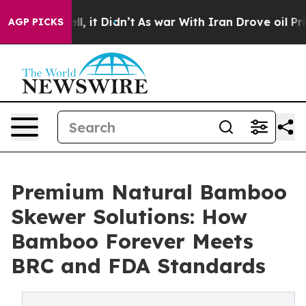
ell, it Didn’t
As war With Iran Drove oil Prices Hig
AGP PICKS
Premium Natural Bamboo
Skewer Solutions: How
Bamboo Forever Meets
BRC and FDA Standards