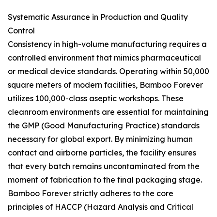
Systematic Assurance in Production and Quality
Control
Consistency in high-volume manufacturing requires a
controlled environment that mimics pharmaceutical
or medical device standards. Operating within 50,000
square meters of modern facilities, Bamboo Forever
utilizes 100,000-class aseptic workshops. These
cleanroom environments are essential for maintaining
the GMP (Good Manufacturing Practice) standards
necessary for global export. By minimizing human
contact and airborne particles, the facility ensures
that every batch remains uncontaminated from the
moment of fabrication to the final packaging stage.
Bamboo Forever strictly adheres to the core
principles of HACCP (Hazard Analysis and Critical