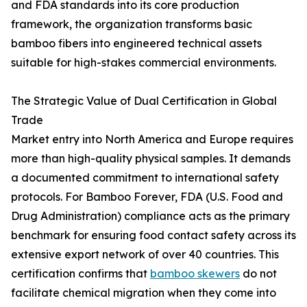
and FDA standards into its core production
framework, the organization transforms basic
bamboo fibers into engineered technical assets
suitable for high-stakes commercial environments.
The Strategic Value of Dual Certification in Global
Trade
Market entry into North America and Europe requires
more than high-quality physical samples. It demands
a documented commitment to international safety
protocols. For Bamboo Forever, FDA (U.S. Food and
Drug Administration) compliance acts as the primary
benchmark for ensuring food contact safety across its
extensive export network of over 40 countries. This
certification confirms that
bamboo skewers
do not
facilitate chemical migration when they come into