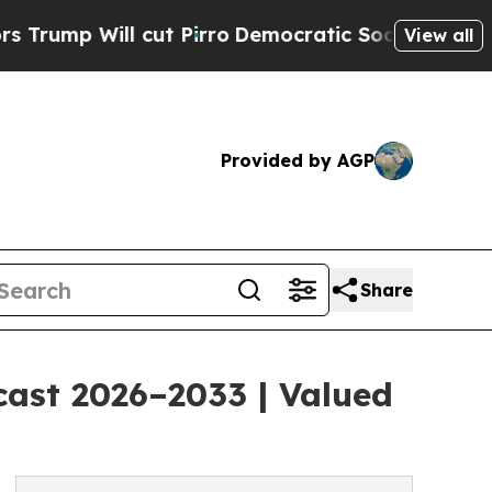
ut Pirro
Democratic Socialists of America Propo
View all
Provided by AGP
Share
cast 2026–2033 | Valued