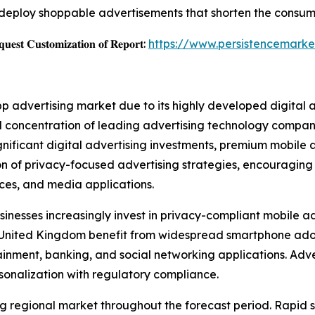
deploy shoppable advertisements that shorten the consum
𝐞𝐬𝐭 𝐂𝐮𝐬𝐭𝐨𝐦𝐢𝐳𝐚𝐭𝐢𝐨𝐧 𝐨𝐟 𝐑𝐞𝐩𝐨𝐫𝐭:
https://www.persistencemarke
pp advertising market due to its highly developed digital
 concentration of leading advertising technology companie
ignificant digital advertising investments, premium mobil
ion of privacy-focused advertising strategies, encouragin
vices, and media applications.
inesses increasingly invest in privacy-compliant mobile ad
e United Kingdom benefit from widespread smartphone ad
ment, banking, and social networking applications. Adver
sonalization with regulatory compliance.
wing regional market throughout the forecast period. Rapi