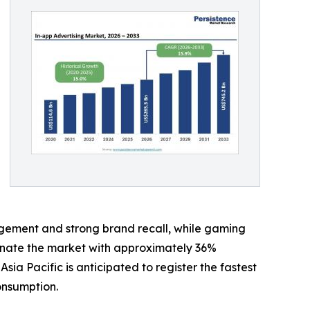
gement and strong brand recall, while gaming
minate the market with approximately 36%
 Pacific is anticipated to register the fastest
onsumption.