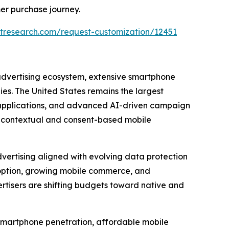
er purchase journey.
tresearch.com/request-customization/12451
 advertising ecosystem, extensive smartphone
s. The United States remains the largest
e applications, and advanced AI-driven campaign
g contextual and consent-based mobile
vertising aligned with evolving data protection
option, growing mobile commerce, and
tisers are shifting budgets toward native and
d smartphone penetration, affordable mobile