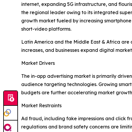
internet, expanding 5G infrastructure, and flou
the regional leader owing to its integrated su
growth market fueled by increasing smartphone
short-video platforms.
Latin America and the Middle East & Africa are a
increases, and businesses expand digital marketi
Market Drivers
The in-app advertising market is primarily dri
audience targeting technologies. Growing smart
budgets are further accelerating market growth
Market Restraints
Ad fraud, including fake impressions and click fr
regulations and brand safety concerns are limit