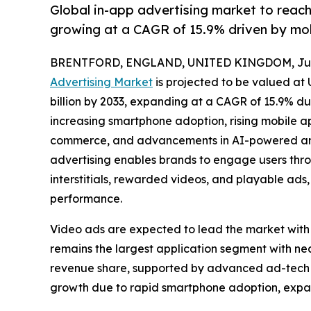
Global in-app advertising market to reac
growing at a CAGR of 15.9% driven by mo
BRENTFORD, ENGLAND, UNITED KINGDOM, July
Advertising Market
is projected to be valued at 
billion by 2033, expanding at a CAGR of 15.9% du
increasing smartphone adoption, rising mobile 
commerce, and advancements in AI-powered and
advertising enables brands to engage users thro
interstitials, rewarded videos, and playable a
performance.
Video ads are expected to lead the market with
remains the largest application segment with n
revenue share, supported by advanced ad-tech in
growth due to rapid smartphone adoption, expa