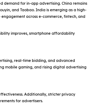
ed demand for in-app advertising. China remains
ouyin, and Taobao. India is emerging as a high-
le engagement across e-commerce, fintech, and
ibility improves, smartphone affordability
rtising, real-time bidding, and advanced
g mobile gaming, and rising digital advertising
fectiveness. Additionally, stricter privacy
rements for advertisers.