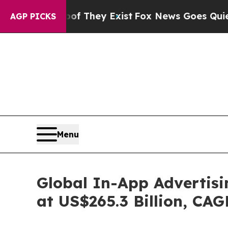
oof They Exist
Fox News Goes Quiet as 'Maga Medi
AGP PICKS
Menu
Global In-App Advertisi
at US$265.3 Billion, CA