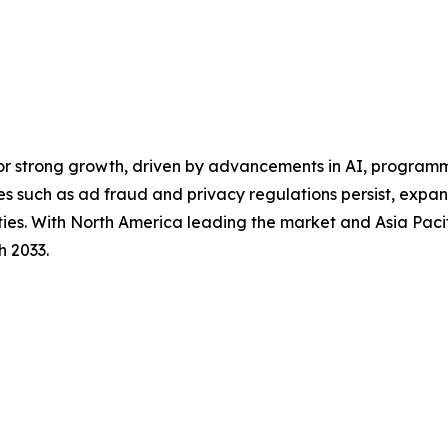
for strong growth, driven by advancements in AI, program
es such as ad fraud and privacy regulations persist, exp
ities. With North America leading the market and Asia Pacif
h 2033.