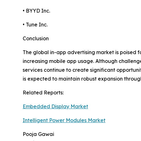
• BYYD Inc.
• Tune Inc.
Conclusion
The global in-app advertising market is poised 
increasing mobile app usage. Although challeng
services continue to create significant opportun
is expected to maintain robust expansion throug
Related Reports:
Embedded Display Market
Intelligent Power Modules Market
Pooja Gawai