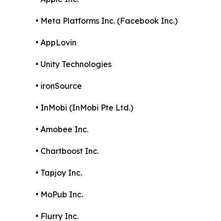
• Meta Platforms Inc. (Facebook Inc.)
• AppLovin
• Unity Technologies
• ironSource
• InMobi (InMobi Pte Ltd.)
• Amobee Inc.
• Chartboost Inc.
• Tapjoy Inc.
• MoPub Inc.
• Flurry Inc.