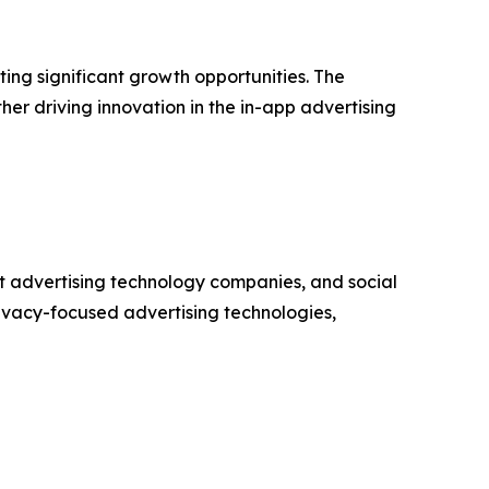
ng significant growth opportunities. The
er driving innovation in the in-app advertising
t advertising technology companies, and social
ivacy-focused advertising technologies,