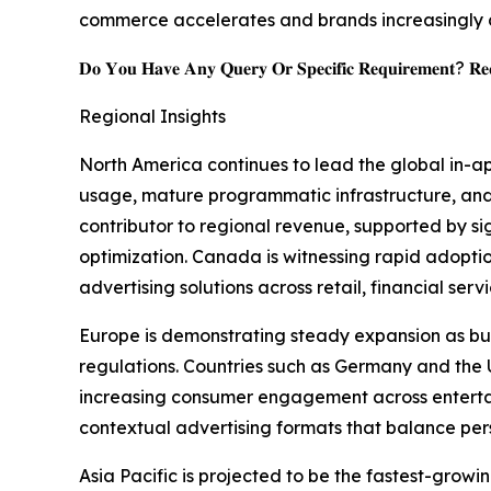
commerce accelerates and brands increasingly 
𝐃𝐨 𝐘𝐨𝐮 𝐇𝐚𝐯𝐞 𝐀𝐧𝐲 𝐐𝐮𝐞𝐫𝐲 𝐎𝐫 𝐒𝐩𝐞𝐜𝐢𝐟𝐢𝐜 𝐑𝐞𝐪𝐮𝐢𝐫𝐞𝐦𝐞𝐧𝐭? 𝐑𝐞𝐪
Regional Insights
North America continues to lead the global in-a
usage, mature programmatic infrastructure, and
contributor to regional revenue, supported by s
optimization. Canada is witnessing rapid adopt
advertising solutions across retail, financial ser
Europe is demonstrating steady expansion as bus
regulations. Countries such as Germany and th
increasing consumer engagement across entertain
contextual advertising formats that balance per
Asia Pacific is projected to be the fastest-gro