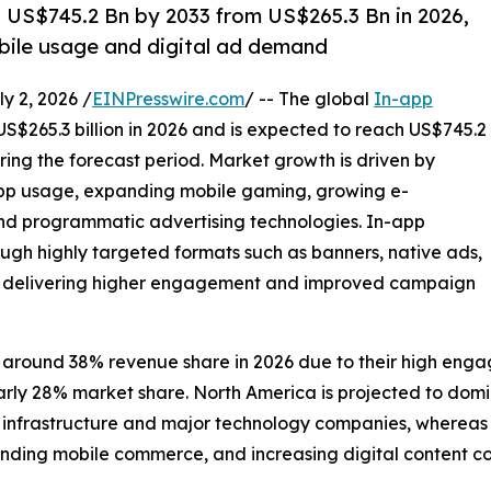
h US$745.2 Bn by 2033 from US$265.3 Bn in 2026,
bile usage and digital ad demand
 2, 2026 /
EINPresswire.com
/ -- The global
In-app
US$265.3 billion in 2026 and is expected to reach US$745.2
ring the forecast period. Market growth is driven by
app usage, expanding mobile gaming, growing e-
 programmatic advertising technologies. In-app
ugh highly targeted formats such as banners, native ads,
ds, delivering higher engagement and improved campaign
 around 38% revenue share in 2026 due to their high enga
early 28% market share. North America is projected to do
frastructure and major technology companies, whereas Asia
nding mobile commerce, and increasing digital content c