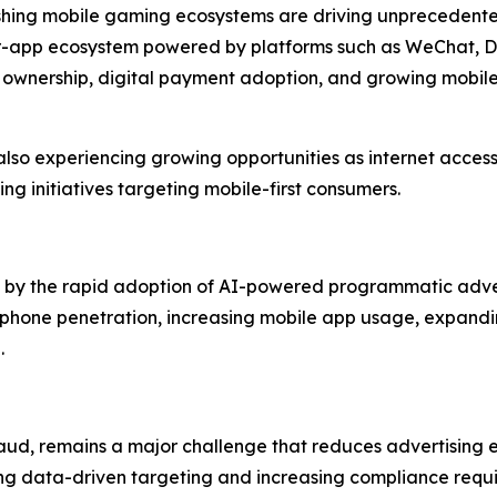
rishing mobile gaming ecosystems are driving unprecedent
per-app ecosystem powered by platforms such as WeChat, D
 ownership, digital payment adoption, and growing mobi
lso experiencing growing opportunities as internet access
ng initiatives targeting mobile-first consumers.
ven by the rapid adoption of AI-powered programmatic adve
phone penetration, increasing mobile app usage, expandin
.
aud, remains a major challenge that reduces advertising ef
ing data-driven targeting and increasing compliance requi