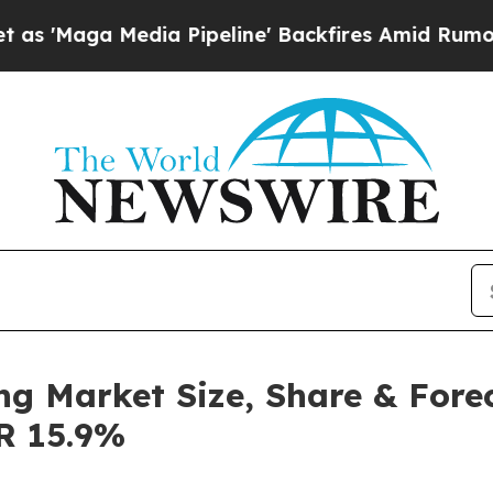
a Pipeline' Backfires Amid Rumors Trump Will c
ng Market Size, Share & Fore
GR 15.9%