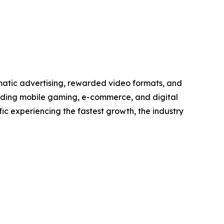
matic advertising, rewarded video formats, and
anding mobile gaming, e-commerce, and digital
ic experiencing the fastest growth, the industry