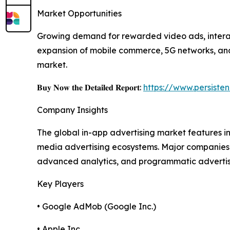
Market Opportunities
Growing demand for rewarded video ads, interact
expansion of mobile commerce, 5G networks, and 
market.
𝐁𝐮𝐲 𝐍𝐨𝐰 𝐭𝐡𝐞 𝐃𝐞𝐭𝐚𝐢𝐥𝐞𝐝 𝐑𝐞𝐩𝐨𝐫𝐭:
https://www.persist
Company Insights
The global in-app advertising market features 
media advertising ecosystems. Major companies 
advanced analytics, and programmatic advertising
Key Players
• Google AdMob (Google Inc.)
• Apple Inc.