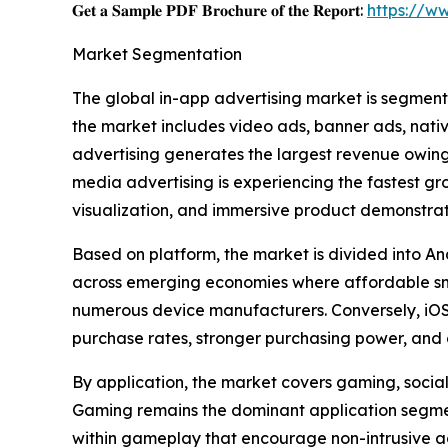
𝐆𝐞𝐭 𝐚 𝐒𝐚𝐦𝐩𝐥𝐞 𝐏𝐃𝐅 𝐁𝐫𝐨𝐜𝐡𝐮𝐫𝐞 𝐨𝐟 𝐭𝐡𝐞 𝐑𝐞𝐩𝐨𝐫𝐭:
https://w
Market Segmentation
The global in-app advertising market is segment
the market includes video ads, banner ads, nati
advertising generates the largest revenue owing 
media advertising is experiencing the fastest g
visualization, and immersive product demonstrat
Based on platform, the market is divided into An
across emerging economies where affordable sm
numerous device manufacturers. Conversely, iOS 
purchase rates, stronger purchasing power, and 
By application, the market covers gaming, social 
Gaming remains the dominant application segment
within gameplay that encourage non-intrusive a