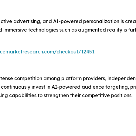
ive advertising, and AI-powered personalization is creati
immersive technologies such as augmented reality is furth
encemarketresearch.com/checkout/12451
intense competition among platform providers, independen
continuously invest in AI-powered audience targeting, pr
 capabilities to strengthen their competitive positions.