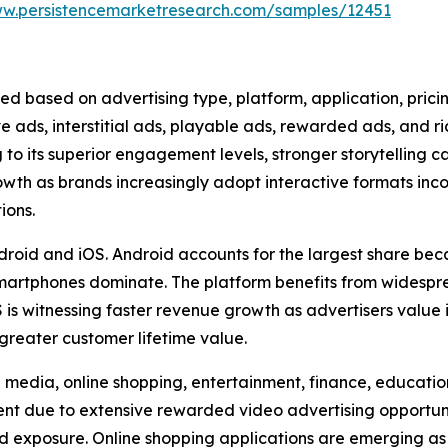
ww.persistencemarketresearch.com/samples/12451
ed based on advertising type, platform, application, pric
ve ads, interstitial ads, playable ads, rewarded ads, and 
to its superior engagement levels, stronger storytelling c
rowth as brands increasingly adopt interactive formats in
ions.
droid and iOS. Android accounts for the largest share beca
artphones dominate. The platform benefits from widesp
is witnessing faster revenue growth as advertisers value
greater customer lifetime value.
media, online shopping, entertainment, finance, education,
 due to extensive rewarded video advertising opportuniti
d exposure. Online shopping applications are emerging as