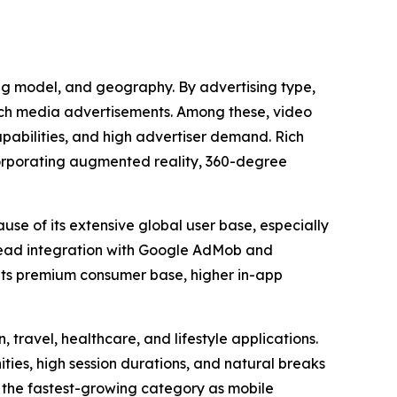
ing model, and geography. By advertising type,
rich media advertisements. Among these, video
apabilities, and high advertiser demand. Rich
corporating augmented reality, 360-degree
use of its extensive global user base, especially
read integration with Google AdMob and
 its premium consumer base, higher in-app
 travel, healthcare, and lifestyle applications.
es, high session durations, and natural breaks
 the fastest-growing category as mobile