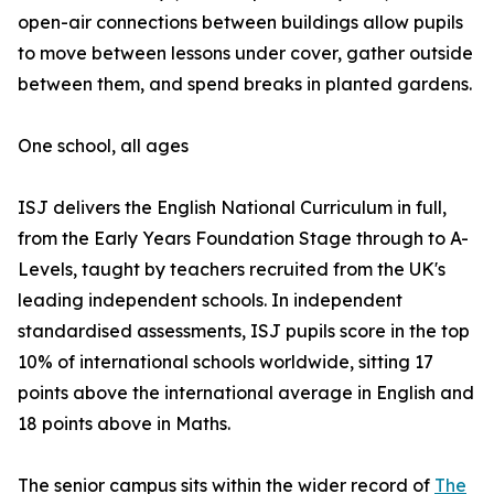
open-air connections between buildings allow pupils
to move between lessons under cover, gather outside
between them, and spend breaks in planted gardens.
One school, all ages
ISJ delivers the English National Curriculum in full,
from the Early Years Foundation Stage through to A-
Levels, taught by teachers recruited from the UK's
leading independent schools. In independent
standardised assessments, ISJ pupils score in the top
10% of international schools worldwide, sitting 17
points above the international average in English and
18 points above in Maths.
The senior campus sits within the wider record of
The