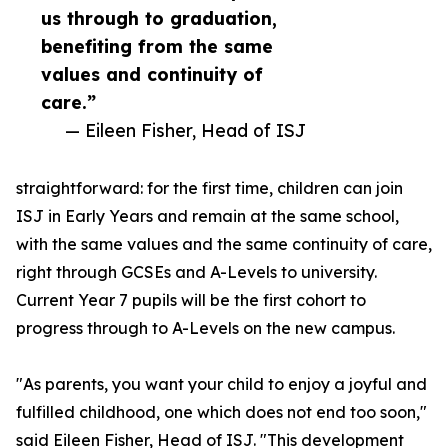
us through to graduation,
benefiting from the same
values and continuity of
care.”
— Eileen Fisher, Head of ISJ
straightforward: for the first time, children can join
ISJ in Early Years and remain at the same school,
with the same values and the same continuity of care,
right through GCSEs and A-Levels to university.
Current Year 7 pupils will be the first cohort to
progress through to A-Levels on the new campus.
"As parents, you want your child to enjoy a joyful and
fulfilled childhood, one which does not end too soon,"
said Eileen Fisher, Head of ISJ. "This development