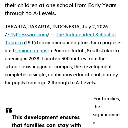
their children at one school from Early Years
through to A-Levels.
JAKARTA, JAKARTA, INDONESIA, July 2, 2026
/
EINPresswire.com
/ --
The Independent School of
Jakarta
(ISJ) today announced plans for a purpose-
built
senior campus
in Pondok Indah, South Jakarta,
opening in 2028. Located 300 metres from the
school's existing junior campus, the development
completes a single, continuous educational journey
for pupils from age 2 through to A-Levels.
For families,
the
significance
This development ensures
is
that families can stay with