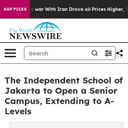
idn’t
As war With Iran Drove oil Prices Higher, Trum
AGP PICKS
The Independent School of
Jakarta to Open a Senior
Campus, Extending to A-
Levels