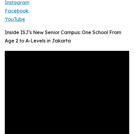
Instagram
Facebook
YouTube
Inside ISJ's New Senior Campus: One School From
Age 2 to A-Levels in Jakarta