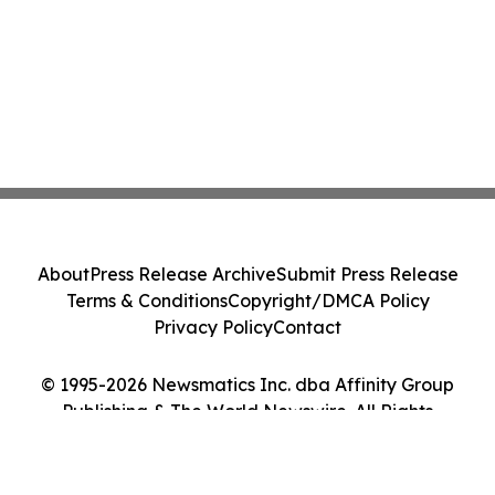
About
Press Release Archive
Submit Press Release
Terms & Conditions
Copyright/DMCA Policy
Privacy Policy
Contact
© 1995-2026 Newsmatics Inc. dba Affinity Group
Publishing & The World Newswire. All Rights
Reserved.
Cookie Settings / Your Privacy Choices