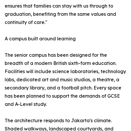
ensures that families can stay with us through to
graduation, benefiting from the same values and
continuity of care."
A campus built around learning
The senior campus has been designed for the
breadth of a modern British sixth-form education.
Facilities will include science laboratories, technology
labs, dedicated art and music studios, a theatre, a
secondary library, and a football pitch. Every space
has been planned to support the demands of GCSE
and A-Level study.
The architecture responds to Jakarta's climate.
Shaded walkways, landscaped courtyards, and