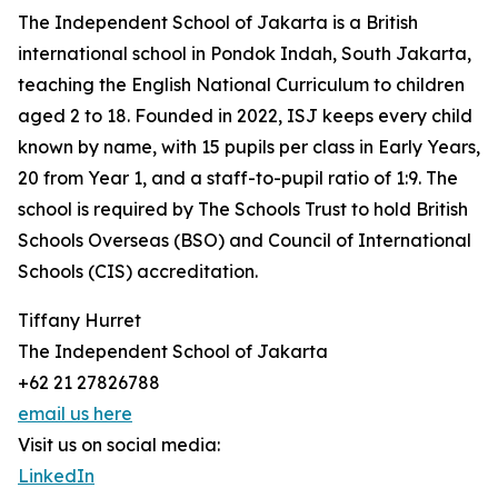
The Independent School of Jakarta is a British
international school in Pondok Indah, South Jakarta,
teaching the English National Curriculum to children
aged 2 to 18. Founded in 2022, ISJ keeps every child
known by name, with 15 pupils per class in Early Years,
20 from Year 1, and a staff-to-pupil ratio of 1:9. The
school is required by The Schools Trust to hold British
Schools Overseas (BSO) and Council of International
Schools (CIS) accreditation.
Tiffany Hurret
The Independent School of Jakarta
+62 21 27826788
email us here
Visit us on social media:
LinkedIn