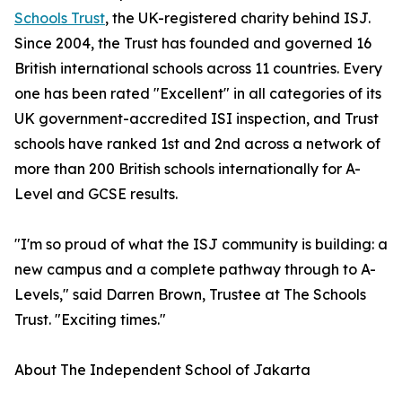
Schools Trust
, the UK-registered charity behind ISJ.
Since 2004, the Trust has founded and governed 16
British international schools across 11 countries. Every
one has been rated "Excellent" in all categories of its
UK government-accredited ISI inspection, and Trust
schools have ranked 1st and 2nd across a network of
more than 200 British schools internationally for A-
Level and GCSE results.
"I'm so proud of what the ISJ community is building: a
new campus and a complete pathway through to A-
Levels," said Darren Brown, Trustee at The Schools
Trust. "Exciting times."
About The Independent School of Jakarta