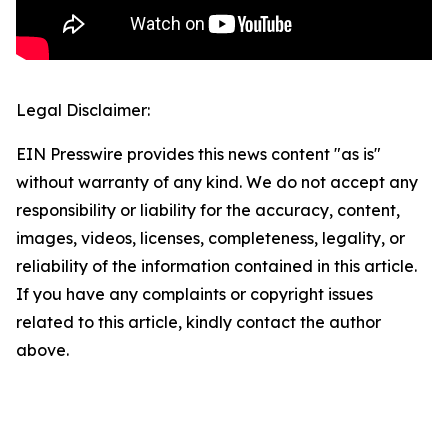
Legal Disclaimer:
EIN Presswire provides this news content "as is"
without warranty of any kind. We do not accept any
responsibility or liability for the accuracy, content,
images, videos, licenses, completeness, legality, or
reliability of the information contained in this article.
If you have any complaints or copyright issues
related to this article, kindly contact the author
above.