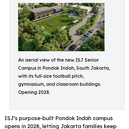
An aerial view of the new ISJ Senior
Campus in Pondok Indah, South Jakarta,
with its full-size football pitch,
gymnasium, and classroom buildings.
Opening 2028.
ISJ's purpose-built Pondok Indah campus
opens in 2028, letting Jakarta families keep