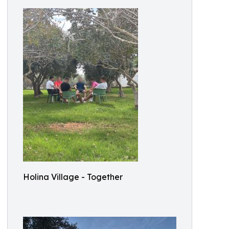
Holina Village - Together