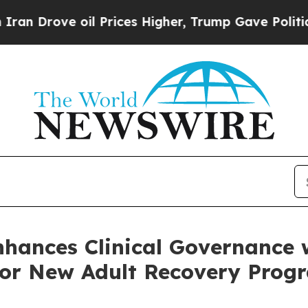
 oil Prices Higher, Trump Gave Politically Conn
nhances Clinical Governance
 for New Adult Recovery Pro