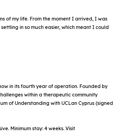
ns of my life. From the moment I arrived, I was
ettling in so much easier, which meant I could
 now in its fourth year of operation. Founded by
challenges within a therapeutic community
ndum of Understanding with UCLan Cyprus (signed
ve. Minimum stay: 4 weeks. Visit