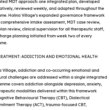
ated MDT approach: one integrated plan, developed
atively, reviewed weekly, and adapted throughout the
me. Holina Village’s expanded governance framework
 comprehensive intake assessment, MDT case review,
an review, clinical supervision for all therapeutic staff,
harge planning initiated from week two of every
mme.
REATMENT: ADDICTION AND EMOTIONAL HEALTH
a Village, addiction and co-occurring emotional and
ral challenges are addressed within a single integrated
amme covers addiction alongside depression, anxiety,
rapeutic modalities delivered within this framework
gnitive Behavioural Therapy (CBT), Dialectical
mitment Therapy (ACT), trauma-focused CBT,