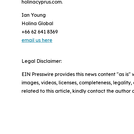
holinacyprus.com.
Ian Young
Holina Global
+66 62 641 8369
email us here
Legal Disclaimer:
EIN Presswire provides this news content "as is" 
images, videos, licenses, completeness, legality, o
related to this article, kindly contact the author