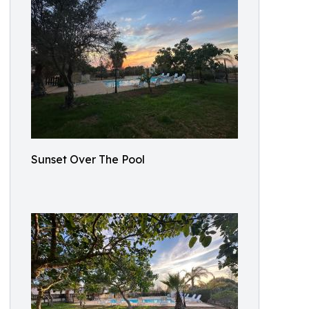
Sunset Over The Pool