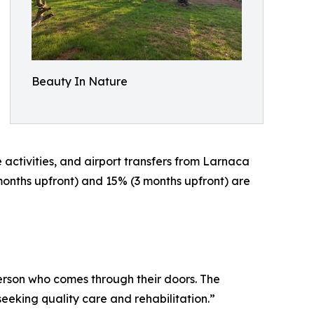
Beauty In Nature
 activities, and airport transfers from Larnaca
onths upfront) and 15% (3 months upfront) are
erson who comes through their doors. The
king quality care and rehabilitation.”