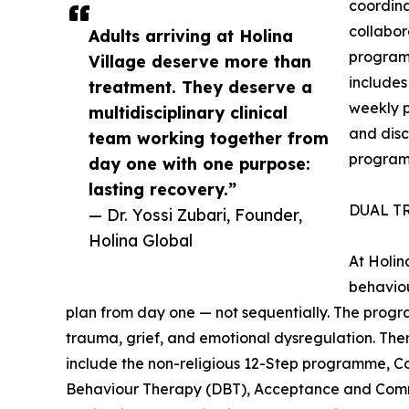
coordin
collabor
Adults arriving at Holina
program
Village deserve more than
includes
treatment. They deserve a
weekly pl
multidisciplinary clinical
and disc
team working together from
progra
day one with one purpose:
lasting recovery.”
DUAL T
— Dr. Yossi Zubari, Founder,
Holina Global
At Holin
behaviou
plan from day one — not sequentially. The progr
trauma, grief, and emotional dysregulation. The
include the non-religious 12-Step programme, Co
Behaviour Therapy (DBT), Acceptance and Com