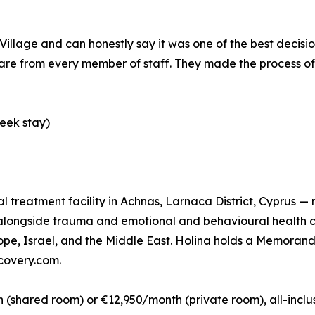
illage and can honestly say it was one of the best decisio
e from every member of staff. They made the process of s
eek stay)
ual treatment facility in Achnas, Larnaca District, Cyprus —
n alongside trauma and emotional and behavioural health 
rope, Israel, and the Middle East. Holina holds a Memora
ecovery.com.
shared room) or €12,950/month (private room), all-inclusi