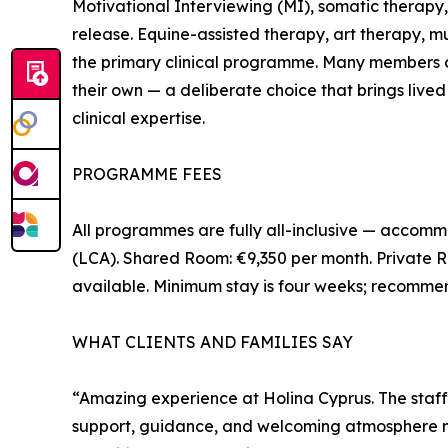
Motivational Interviewing (MI), somatic therapy
release. Equine-assisted therapy, art therapy,
the primary clinical programme. Many members o
their own — a deliberate choice that brings live
clinical expertise.
PROGRAMME FEES
All programmes are fully all-inclusive — accommo
(LCA). Shared Room: €9,350 per month. Private R
available. Minimum stay is four weeks; recomme
WHAT CLIENTS AND FAMILIES SAY
“Amazing experience at Holina Cyprus. The staff
support, guidance, and welcoming atmosphere ma