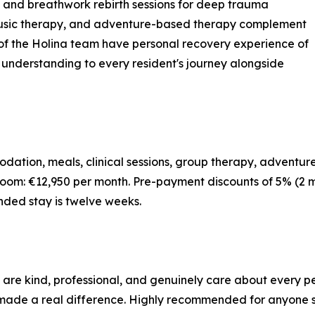
, and breathwork rebirth sessions for deep trauma
 music therapy, and adventure-based therapy complement
f the Holina team have personal recovery experience of
d understanding to every resident's journey alongside
dation, meals, clinical sessions, group therapy, adventure
oom: €12,950 per month. Pre-payment discounts of 5% (2 m
nded stay is twelve weeks.
 are kind, professional, and genuinely care about every p
de a real difference. Highly recommended for anyone see