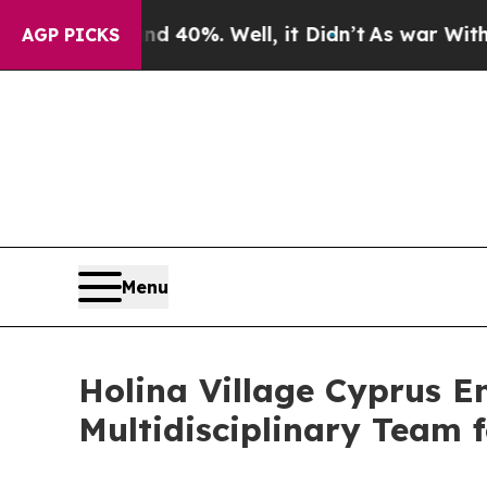
und 40%. Well, it Didn’t
As war With Iran Drove
AGP PICKS
Menu
Holina Village Cyprus E
Multidisciplinary Team