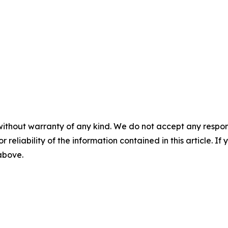
without warranty of any kind. We do not accept any responsib
r reliability of the information contained in this article. I
 above.