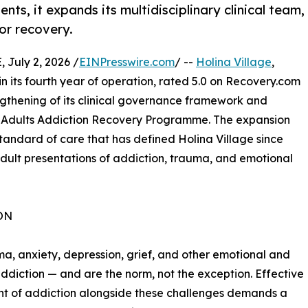
nts, it expands its multidisciplinary clinical team,
or recovery.
July 2, 2026 /
EINPresswire.com
/ --
Holina Village
,
in its fourth year of operation, rated 5.0 on Recovery.com
ngthening of its clinical governance framework and
ts Adults Addiction Recovery Programme. The expansion
standard of care that has defined Holina Village since
 adult presentations of addiction, trauma, and emotional
ON
uma, anxiety, depression, grief, and other emotional and
diction — and are the norm, not the exception. Effective
t of addiction alongside these challenges demands a