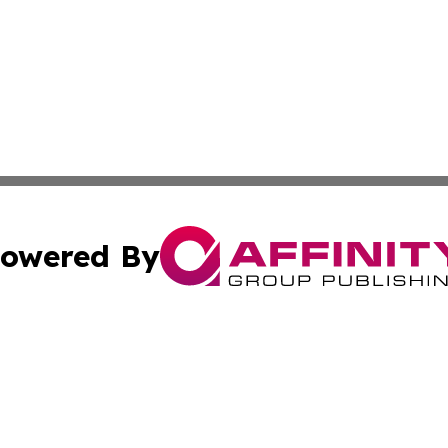
owered By
ubmit Press Release
Terms & Conditions
Copyright/DMCA
s Inc. dba Affinity Group Publishing & The World Newswire
Cookie Settings / Your Privacy Choices