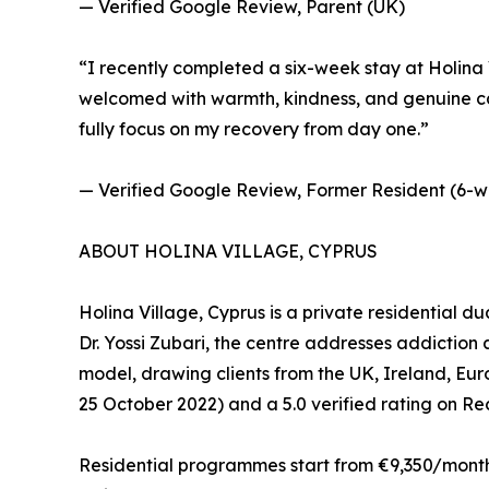
— Verified Google Review, Parent (UK)
“I recently completed a six-week stay at Holina V
welcomed with warmth, kindness, and genuine car
fully focus on my recovery from day one.”
— Verified Google Review, Former Resident (6-w
ABOUT HOLINA VILLAGE, CYPRUS
Holina Village, Cyprus is a private residential d
Dr. Yossi Zubari, the centre addresses addictio
model, drawing clients from the UK, Ireland, Eu
25 October 2022) and a 5.0 verified rating on R
Residential programmes start from €9,350/month (