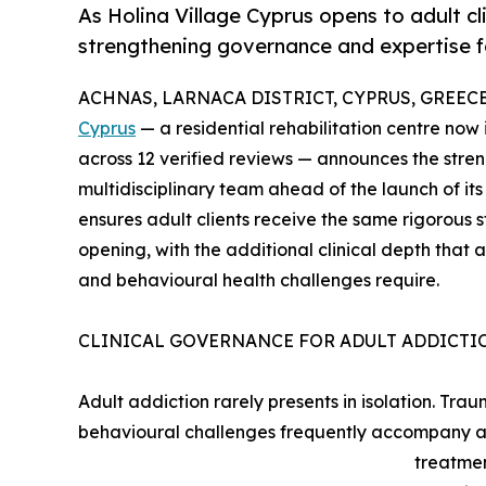
As Holina Village Cyprus opens to adult clie
strengthening governance and expertise f
ACHNAS, LARNACA DISTRICT, CYPRUS, GREECE, 
Cyprus
— a residential rehabilitation centre now 
across 12 verified reviews — announces the stre
multidisciplinary team ahead of the launch of i
ensures adult clients receive the same rigorous 
opening, with the additional clinical depth that
and behavioural health challenges require.
CLINICAL GOVERNANCE FOR ADULT ADDICTI
Adult addiction rarely presents in isolation. Tra
behavioural challenges frequently accompany ad
treatmen