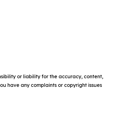
ility or liability for the accuracy, content,
f you have any complaints or copyright issues