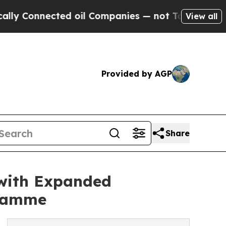
ected oil Companies — not Taxpayers — the Chanc
View all
Provided by AGP
Share
 with Expanded
gramme